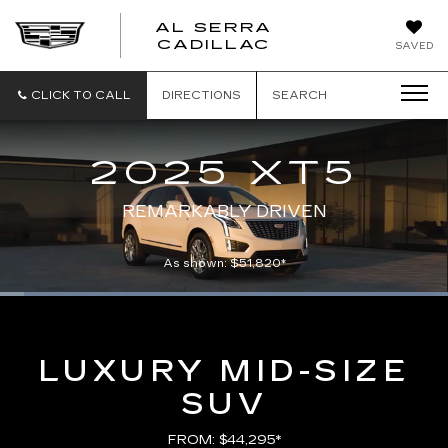
AL SERRA
CADILLAC
SAVED
CLICK TO CALL
DIRECTIONS
SEARCH
2025 XT5
REMARKABLY DRIVEN
As shown: $51,820*
Loaded
:
100.00%
Current
0:01
/
Duration
0:21
Pause
Unmute
Captions
Picture-
Full
in-
Picture
Time
LUXURY MID-SIZE
SUV
FROM: $44,295*