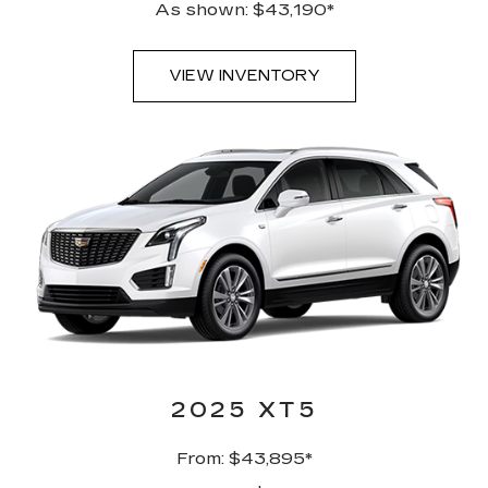
As shown: $43,190*
VIEW INVENTORY
2025 XT5
From: $43,895*