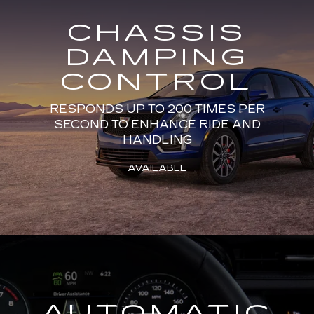
CHASSIS
DAMPING
CONTROL
RESPONDS UP TO 200 TIMES PER
SECOND TO ENHANCE RIDE AND
HANDLING
AVAILABLE
AUTOMATIC