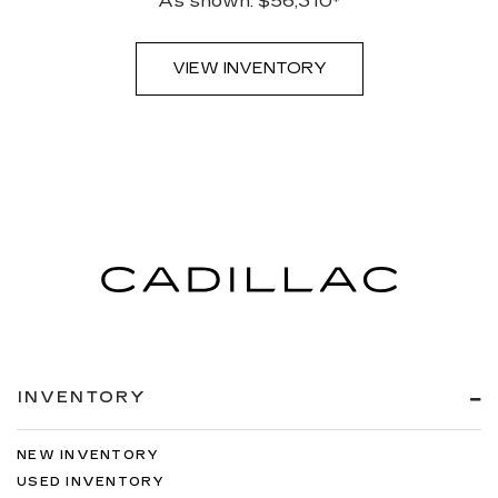
As shown: $56,310*
VIEW INVENTORY
INVENTORY
NEW INVENTORY
USED INVENTORY