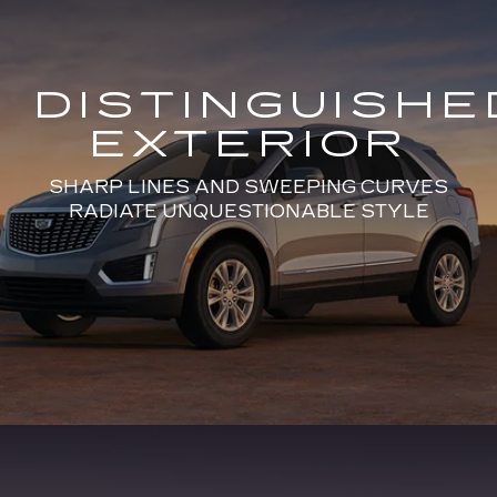
DISTINGUISHE
EXTERIOR
SHARP LINES AND SWEEPING CURVES
RADIATE UNQUESTIONABLE STYLE