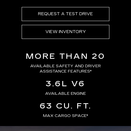
REQUEST A TEST DRIVE
VIEW INVENTORY
MORE THAN 20
AVAILABLE SAFETY AND DRIVER
ASSISTANCE FEATURES
*
3.6L V6
AVAILABLE ENGINE
63 CU. FT.
MAX CARGO SPACE*