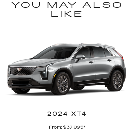
YOU MAY ALSO
LIKE
2024 XT4
From: $37,895*