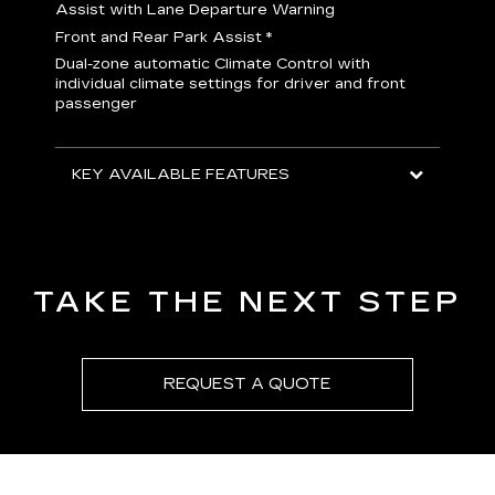
H
Assist with Lane Departure Warning
p
Front and Rear Park Assist
*
b
Dual-zone automatic Climate Control with
I
individual climate settings for driver and front
L
passenger
p
S
T
KEY AVAILABLE FEATURES
KEY
KEY
TAKE THE NEXT STEP
REQUEST A QUOTE