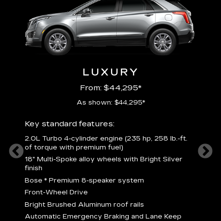
LUXURY
From: $44,295*
As shown: $44,295*
ury
Includ
Key standard features:
2
2.0L Turbo 4-cylinder engine (235 hp, 258 lb.-ft.
P
of torque with premium fuel)
 torque
B
18" Multi-Spoke alloy wheels with Bright Silver
s
finish
Nickel
M
Bose
*
Premium 8-speaker system
p
Drive
Front-Wheel Drive
p
and
Bright Brushed Aluminum roof rails
W
Automatic Emergency Braking and Lane Keep