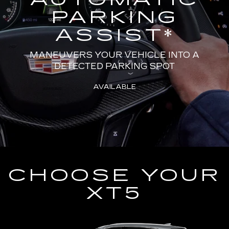
PARKING
ASSIST
*
MANEUVERS YOUR VEHICLE INTO A
DETECTED PARKING SPOT
AVAILABLE
CHOOSE YOUR
XT5