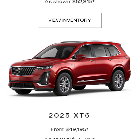
As shown: $52,815*
VIEW INVENTORY
2025 XT6
From: $49,195*