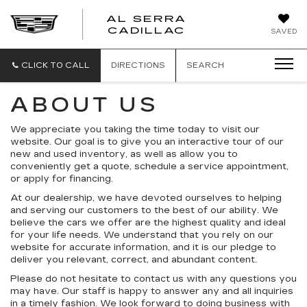
AL SERRA
CADILLAC
SAVED
CLICK TO CALL
DIRECTIONS
SEARCH
ABOUT US
We appreciate you taking the time today to visit our
website. Our goal is to give you an interactive tour of our
new and used inventory, as well as allow you to
conveniently get a quote, schedule a service appointment,
or apply for financing.
At our dealership, we have devoted ourselves to helping
and serving our customers to the best of our ability. We
believe the cars we offer are the highest quality and ideal
for your life needs. We understand that you rely on our
website for accurate information, and it is our pledge to
deliver you relevant, correct, and abundant content.
Please do not hesitate to contact us with any questions you
may have. Our staff is happy to answer any and all inquiries
in a timely fashion. We look forward to doing business with