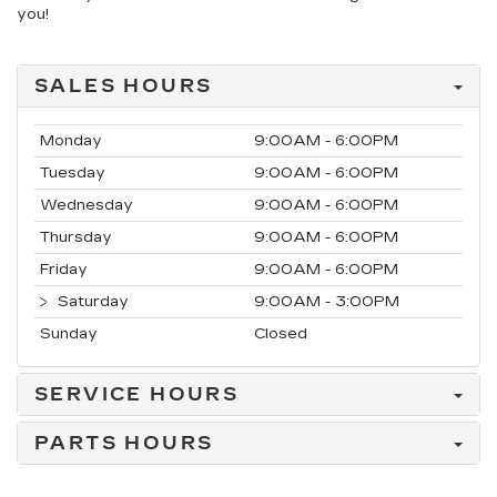
you!
SALES HOURS
Monday
9:00AM - 6:00PM
Tuesday
9:00AM - 6:00PM
Wednesday
9:00AM - 6:00PM
Thursday
9:00AM - 6:00PM
Friday
9:00AM - 6:00PM
Saturday
9:00AM - 3:00PM
Sunday
Closed
SERVICE HOURS
PARTS HOURS