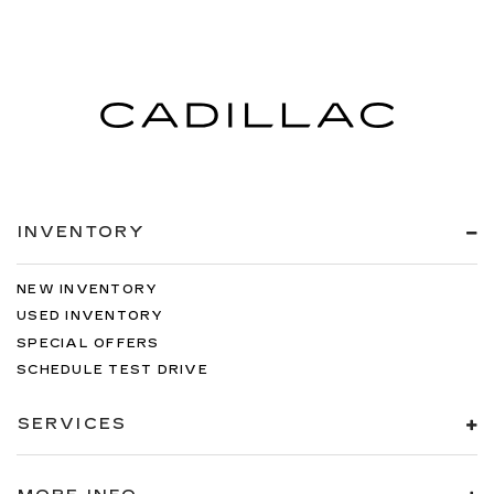
INVENTORY
NEW INVENTORY
USED INVENTORY
SPECIAL OFFERS
SCHEDULE TEST DRIVE
SERVICES