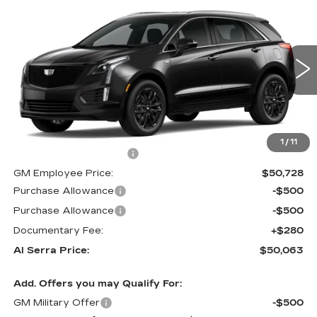
$50,063
NEW
2026
CADILLAC XT5
$3,892
AL SERRA PRICE
SAVINGS
VIN:
1GYKNBR40TZ105689
Stock:
2603760
Model:
6NF26
0 mi
Ext.
Int.
Less
MSRP:
$53,620
1
/
11
GM Employee Savings:
-$2,892
GM Employee Price:
$50,728
Purchase Allowance
-$500
Purchase Allowance
-$500
Documentary Fee:
+$280
Al Serra Price:
$50,063
Add. Offers you may Qualify For:
GM Military Offer
-$500