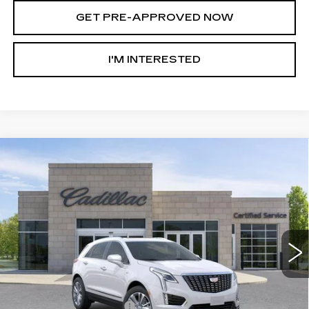
GET PRE-APPROVED NOW
I'M INTERESTED
Compare Vehicle
NEW
2026
CADILLAC XT5
AWD
$55,308
$8,147
PREMIUM LUXURY
AL SERRA PRICE
SAVINGS
Price Drop
VIN:
1GYKNDRSXTZ107296
Stock:
2604250
Model:
6NH26
4614 mi
Ext.
Int.
Less
MSRP:
$63,120
GM Employee Savings:
-$5,897