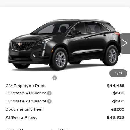
Compare Vehicle
$43,823
NEW
2026
CADILLAC XT5
$5,357
AL SERRA PRICE
SAVINGS
VIN:
1GYKNBR42TZ102776
Stock:
2602344
Model:
6NF26
0 mi
Ext.
Int.
Less
MSRP:
$48,845
1
/
11
GM Employee Savings:
-$4,357
GM Employee Price:
$44,488
Purchase Allowance
-$500
Purchase Allowance
-$500
Documentary Fee:
+$280
Al Serra Price:
$43,823