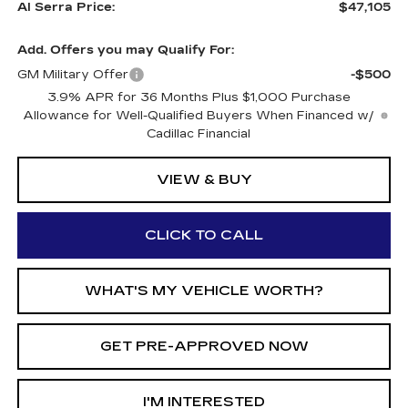
Al Serra Price:
$47,105
Add. Offers you may Qualify For:
GM Military Offer
-$500
3.9% APR for 36 Months Plus $1,000 Purchase
Allowance for Well-Qualified Buyers When Financed w/
Cadillac Financial
VIEW & BUY
CLICK TO CALL
WHAT'S MY VEHICLE WORTH?
GET PRE-APPROVED NOW
I'M INTERESTED