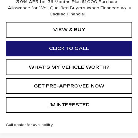
3.9% APR for 36 Months Plus $1,000 Purchase
Allowance for Well-Qualified Buyers When Financed w/
Cadillac Financial
VIEW & BUY
CLICK TO CALL
WHAT'S MY VEHICLE WORTH?
GET PRE-APPROVED NOW
I'M INTERESTED
Call dealer for availability