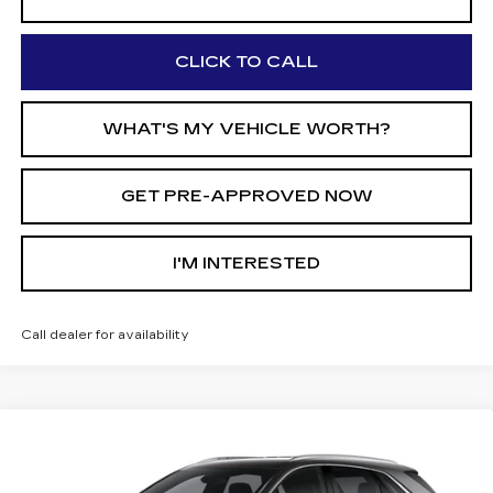
CLICK TO CALL
WHAT'S MY VEHICLE WORTH?
GET PRE-APPROVED NOW
I'M INTERESTED
Call dealer for availability
Compare Vehicle
$42,770
NEW
2026
CADILLAC XT5
$5,210
AL SERRA PRICE
SAVINGS
Price Drop