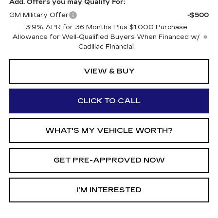
Add. Offers you may Qualify For:
GM Military Offer
-$500
3.9% APR for 36 Months Plus $1,000 Purchase
Allowance for Well-Qualified Buyers When Financed w/
Cadillac Financial
VIEW & BUY
CLICK TO CALL
WHAT'S MY VEHICLE WORTH?
GET PRE-APPROVED NOW
I'M INTERESTED