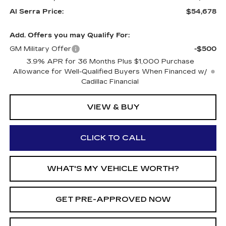
Al Serra Price:
$54,678
Add. Offers you may Qualify For:
GM Military Offer
-$500
3.9% APR for 36 Months Plus $1,000 Purchase
Allowance for Well-Qualified Buyers When Financed w/
Cadillac Financial
VIEW & BUY
CLICK TO CALL
WHAT'S MY VEHICLE WORTH?
GET PRE-APPROVED NOW