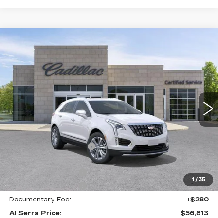
Compare Vehicle
NEW
2026
CADILLAC XT5
AWD
$56,813
$6,937
PREMIUM LUXURY
AL SERRA PRICE
SAVINGS
Price Drop
VIN:
1GYKNDRS1TZ114007
Stock:
2606896
Model:
6NH26
0 mi
Ext.
Int.
Less
MSRP:
$63,415
GM Employee Savings:
-$5,937
GM Employee Price:
$57,478
Purchase Allowance
-$500
1
/
35
Purchase Allowance
-$500
Documentary Fee:
+$280
Al Serra Price:
$56,813