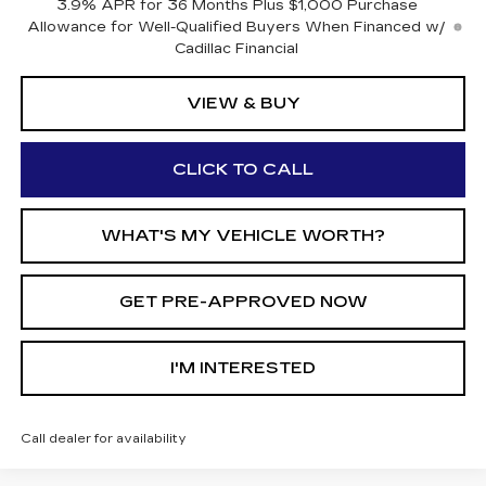
3.9% APR for 36 Months Plus $1,000 Purchase
Allowance for Well-Qualified Buyers When Financed w/
Cadillac Financial
VIEW & BUY
CLICK TO CALL
WHAT'S MY VEHICLE WORTH?
GET PRE-APPROVED NOW
I'M INTERESTED
Call dealer for availability