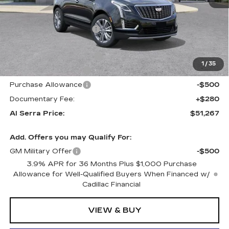
MSRP:
$58,445
GM Employee Savings:
-$5,263
GM Employee Price:
$53,182
Al Serra Savings $1250
-$1,250
1
/
35
Purchase Allowance
-$500
Purchase Allowance
-$500
Documentary Fee:
+$280
Al Serra Price:
$51,267
Add. Offers you may Qualify For:
GM Military Offer
-$500
3.9% APR for 36 Months Plus $1,000 Purchase
Allowance for Well-Qualified Buyers When Financed w/
Cadillac Financial
VIEW & BUY