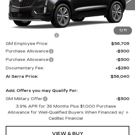
0 mi
Ext.
Int.
Less
MSRP:
$62,520
1
/
11
GM Employee Savings:
-$5,815
GM Employee Price:
$56,705
Purchase Allowance
-$500
Purchase Allowance
-$500
Documentary Fee:
+$280
Al Serra Price:
$56,040
Add. Offers you may Qualify For:
GM Military Offer
-$500
3.9% APR for 36 Months Plus $1,000 Purchase
Allowance for Well-Qualified Buyers When Financed w/
Cadillac Financial
VIEW & BUY