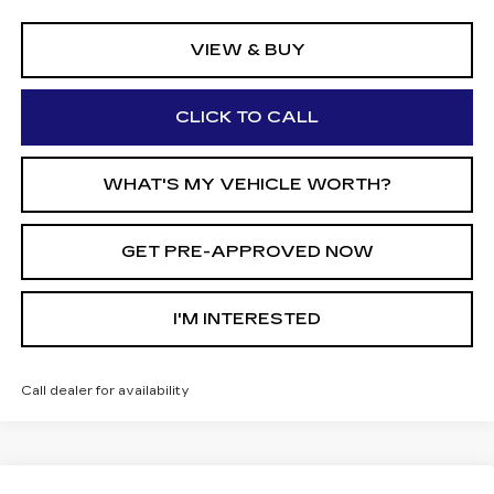
VIEW & BUY
CLICK TO CALL
WHAT'S MY VEHICLE WORTH?
GET PRE-APPROVED NOW
I'M INTERESTED
Call dealer for availability
Compare Vehicle