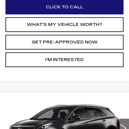
CLICK TO CALL
WHAT'S MY VEHICLE WORTH?
GET PRE-APPROVED NOW
I'M INTERESTED
Compare Vehicle
$56,040
NEW
2026
CADILLAC XT5
$6,815
AL SERRA PRICE
SAVINGS
Price Drop
VIN:
1GYKNDRS5TZ113040
Stock:
2606570
Model:
6NH26