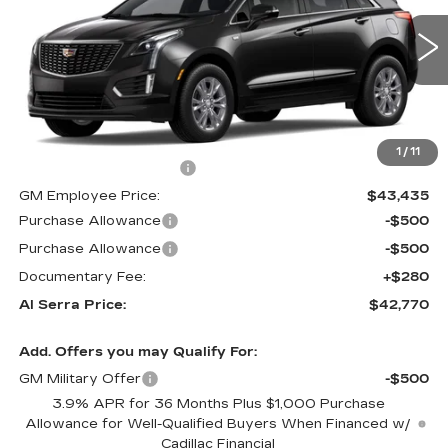
VIN:
1GYKNAR48TZ113453
Stock:
2606712
Model:
6NF26
0 mi
Ext.
Int.
Less
MSRP:
$47,645
1
/
11
GM Employee Savings:
-$4,210
GM Employee Price:
$43,435
Purchase Allowance
-$500
Purchase Allowance
-$500
Documentary Fee:
+$280
Al Serra Price:
$42,770
Add. Offers you may Qualify For:
GM Military Offer
-$500
3.9% APR for 36 Months Plus $1,000 Purchase
Allowance for Well-Qualified Buyers When Financed w/
Cadillac Financial