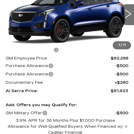
0 mi
Ext.
Int.
Less
MSRP:
$68,740
1
/
11
GM Employee Savings:
-$6,452
GM Employee Price:
$62,288
Purchase Allowance
-$500
Purchase Allowance
-$500
Documentary Fee:
+$280
Al Serra Price:
$61,623
Add. Offers you may Qualify For:
GM Military Offer
-$500
3.9% APR for 36 Months Plus $1,000 Purchase
Allowance for Well-Qualified Buyers When Financed w/
Cadillac Financial