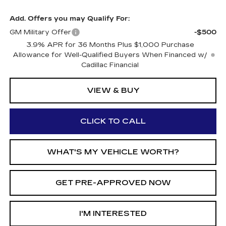
Add. Offers you may Qualify For:
GM Military Offer
-$500
3.9% APR for 36 Months Plus $1,000 Purchase
Allowance for Well-Qualified Buyers When Financed w/
Cadillac Financial
VIEW & BUY
CLICK TO CALL
WHAT'S MY VEHICLE WORTH?
GET PRE-APPROVED NOW
I'M INTERESTED