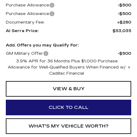
Purchase Allowance
-$500
Purchase Allowance
-$500
Documentary Fee:
+$280
Al Serra Price:
$53,035
Add. Offers you may Qualify For:
GM Military Offer
-$500
3.9% APR for 36 Months Plus $1,000 Purchase
Allowance for Well-Qualified Buyers When Financed w/
Cadillac Financial
VIEW & BUY
CLICK TO CALL
WHAT'S MY VEHICLE WORTH?