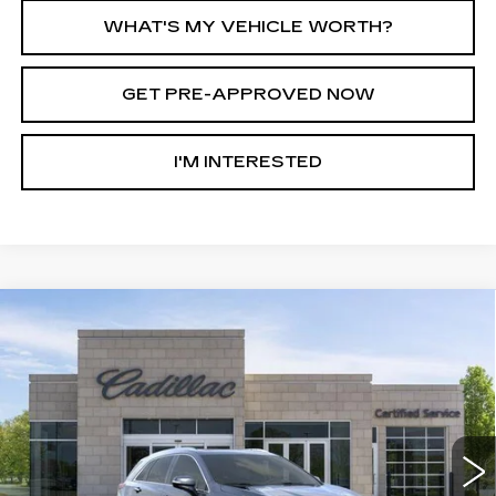
WHAT'S MY VEHICLE WORTH?
GET PRE-APPROVED NOW
I'M INTERESTED
Compare Vehicle
NEW
2026
CADILLAC XT5
AWD
$51,267
$7,513
PREMIUM LUXURY
AL SERRA PRICE
SAVINGS
Price Drop
VIN:
1GYKNDR43TZ111689
Stock:
2606395
Model:
6NH26
4452 mi
Ext.
Int.
Less