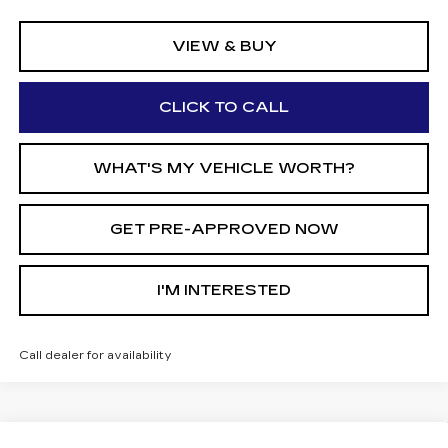
VIEW & BUY
CLICK TO CALL
WHAT'S MY VEHICLE WORTH?
GET PRE-APPROVED NOW
I'M INTERESTED
Call dealer for availability