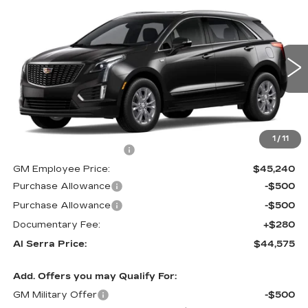
Compare Vehicle
$44,575
NEW
2026
CADILLAC XT5
$5,405
AL SERRA PRICE
SAVINGS
Price Drop
VIN:
1GYKNBR42TZ113213
Stock:
2606642
Model:
6NF26
0 mi
Ext.
Int.
Less
MSRP:
$49,645
1
/
11
GM Employee Savings:
-$4,405
GM Employee Price:
$45,240
Purchase Allowance
-$500
Purchase Allowance
-$500
Documentary Fee:
+$280
Al Serra Price:
$44,575
Add. Offers you may Qualify For:
GM Military Offer
-$500