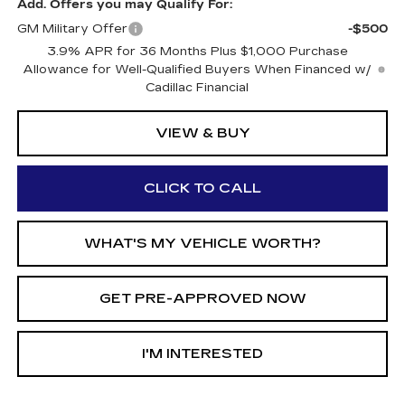
Add. Offers you may Qualify For:
GM Military Offer
-$500
3.9% APR for 36 Months Plus $1,000 Purchase
Allowance for Well-Qualified Buyers When Financed w/
Cadillac Financial
VIEW & BUY
CLICK TO CALL
WHAT'S MY VEHICLE WORTH?
GET PRE-APPROVED NOW
I'M INTERESTED