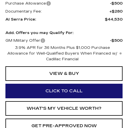
Purchase Allowance
-$500
Documentary Fee:
+$280
Al Serra Price:
$44,530
Add. Offers you may Qualify For:
GM Military Offer
-$500
3.9% APR for 36 Months Plus $1,000 Purchase
Allowance for Well-Qualified Buyers When Financed w/
Cadillac Financial
VIEW & BUY
CLICK TO CALL
WHAT'S MY VEHICLE WORTH?
GET PRE-APPROVED NOW