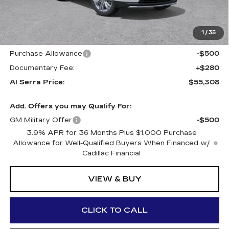
GM Employee Price:
$57,223
Al Serra Savings $1250
-$1,250
1
/
35
Purchase Allowance
-$500
Purchase Allowance
-$500
Documentary Fee:
+$280
Al Serra Price:
$55,308
Add. Offers you may Qualify For:
GM Military Offer
-$500
3.9% APR for 36 Months Plus $1,000 Purchase
Allowance for Well-Qualified Buyers When Financed w/
Cadillac Financial
VIEW & BUY
CLICK TO CALL