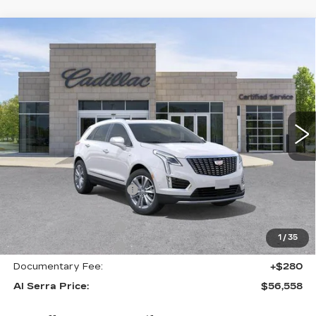
Compare Vehicle
NEW
2026
CADILLAC XT5
AWD
$56,558
$6,897
PREMIUM LUXURY
AL SERRA PRICE
SAVINGS
Price Drop
VIN:
1GYKNDRSXTZ113129
Stock:
2606607
Model:
6NH26
0 mi
Ext.
Int.
Less
MSRP:
$63,120
GM Employee Savings:
-$5,897
GM Employee Price:
$57,223
Purchase Allowance
-$500
1
/
35
Purchase Allowance
-$500
Documentary Fee:
+$280
Al Serra Price:
$56,558