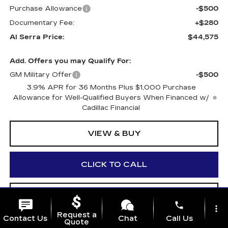
Purchase Allowance
-$500
Documentary Fee:
+$280
Al Serra Price:
$44,575
Add. Offers you may Qualify For:
GM Military Offer
-$500
3.9% APR for 36 Months Plus $1,000 Purchase
Allowance for Well-Qualified Buyers When Financed w/
Cadillac Financial
VIEW & BUY
CLICK TO CALL
WHAT'S MY VEHICLE WORTH?
phone
more_vert
Request a
Contact Us
Chat
Call Us
Quote
GET PRE-APPROVED NOW