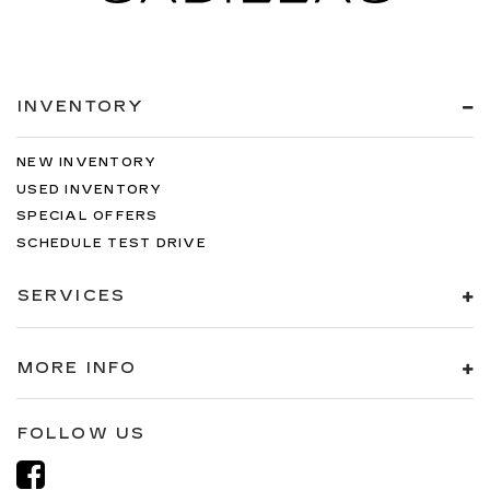
INVENTORY
NEW INVENTORY
USED INVENTORY
SPECIAL OFFERS
SCHEDULE TEST DRIVE
SERVICES
MORE INFO
FOLLOW US