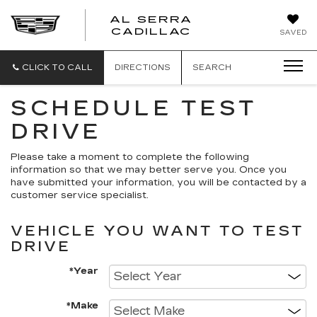
AL SERRA
CADILLAC
SAVED
CLICK TO CALL
DIRECTIONS
SEARCH
SCHEDULE TEST
DRIVE
Please take a moment to complete the following
information so that we may better serve you. Once you
have submitted your information, you will be contacted by a
customer service specialist.
VEHICLE YOU WANT TO TEST
DRIVE
*Year
*Make