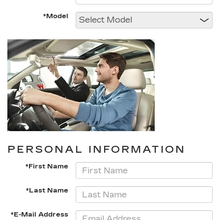
*Model
PERSONAL INFORMATION
*First Name
*Last Name
*E-Mail Address