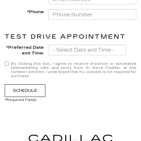
*Phone
TEST DRIVE APPOINTMENT
*Preferred Date
and Time:
By clicking this box, I agree to receive in-person or automated
telemarketing calls and texts from Al Serra Cadillac at the
number I entered. I understand that my consent is not required for
purchase.
SCHEDULE
*Required Fields