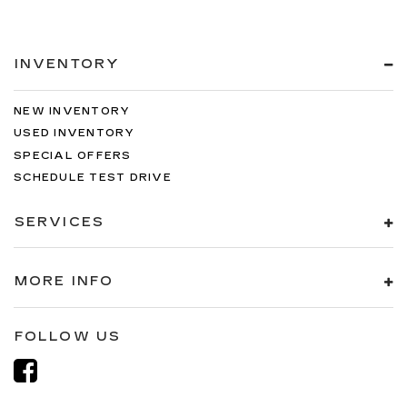
INVENTORY
NEW INVENTORY
USED INVENTORY
SPECIAL OFFERS
SCHEDULE TEST DRIVE
SERVICES
MORE INFO
FOLLOW US