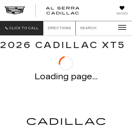
AL SERRA
CADILLAC
SAVED
CLICK TO CALL
DIRECTIONS
SEARCH
2026 CADILLAC XT5
Loading page...