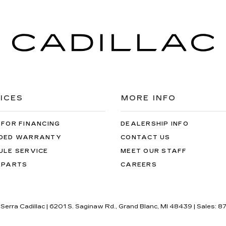
ICES
MORE INFO
 FOR FINANCING
DEALERSHIP INFO
DED WARRANTY
CONTACT US
ULE SERVICE
MEET OUR STAFF
 PARTS
CAREERS
 Serra Cadillac
|
6201 S. Saginaw Rd.,
Grand Blanc,
MI
48439
| Sales:
87