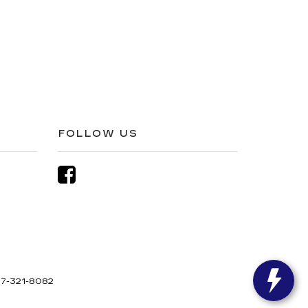
FOLLOW US
7-321-8082