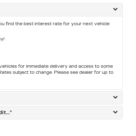
u find the best interest rate for your next vehicle
y!
ehicles for immediate delivery and access to some
*Rates subject to change. Please see dealer for up to
t..."