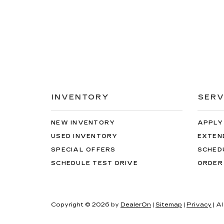
INVENTORY
SERV
NEW INVENTORY
APPLY
USED INVENTORY
EXTEN
SPECIAL OFFERS
SCHED
SCHEDULE TEST DRIVE
ORDER
Copyright © 2026
by
DealerOn
|
Sitemap
|
Privacy
| Al