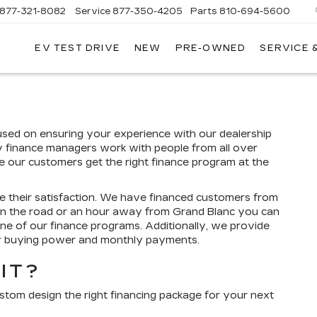
877-321-8082
Service
877-350-4205
Parts
810-694-5600
EV TEST DRIVE
NEW
PRE-OWNED
SERVICE 
cused on ensuring your experience with our dealership
y finance managers work with people from all over
re our customers get the right finance program at the
e their satisfaction. We have financed customers from
wn the road or an hour away from Grand Blanc you can
one of our finance programs. Additionally, we provide
ur buying power and monthly payments.
IT?
ustom design the right financing package for your next