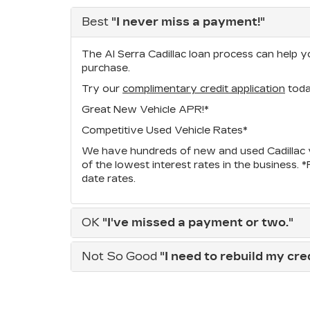
Best
"I never miss a payment!"
The Al Serra Cadillac loan process can help yo
purchase.
Try our
complimentary credit application
toda
Great New Vehicle APR!*
Competitive Used Vehicle Rates*
We have hundreds of new and used Cadillac v
of the lowest interest rates in the business. 
date rates.
OK
"I've missed a payment or two."
Not So Good
"I need to rebuild my credi