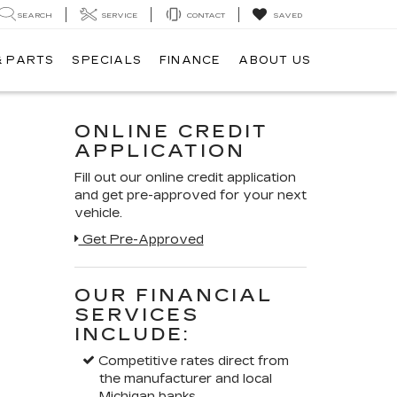
SEARCH
SERVICE
CONTACT
SAVED
& PARTS
SPECIALS
FINANCE
ABOUT US
ONLINE CREDIT
APPLICATION
Fill out our online credit application
and get pre-approved for your next
vehicle.
Get Pre-Approved
OUR FINANCIAL
SERVICES
INCLUDE:
Competitive rates direct from
the manufacturer and local
Michigan banks