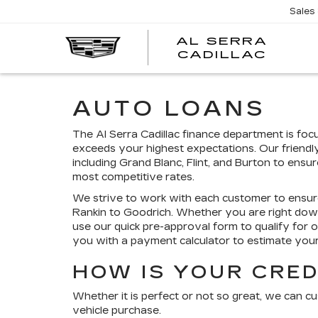
Sales
AL SERRA
CADILLAC
AUTO LOANS
The Al Serra Cadillac finance department is fo
exceeds your highest expectations. Our friendl
including Grand Blanc, Flint, and Burton to ensu
most competitive rates.
We strive to work with each customer to ensur
Rankin to Goodrich. Whether you are right do
use our quick pre-approval form to qualify for 
you with a payment calculator to estimate yo
HOW IS YOUR CRED
Whether it is perfect or not so great, we can c
vehicle purchase.