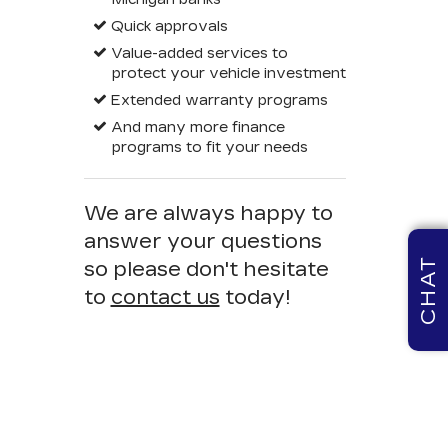
Quick approvals
Value-added services to
protect your vehicle investment
Extended warranty programs
And many more finance
programs to fit your needs
We are always happy to
answer your questions
CHAT
so please don't hesitate
to
contact us
today!