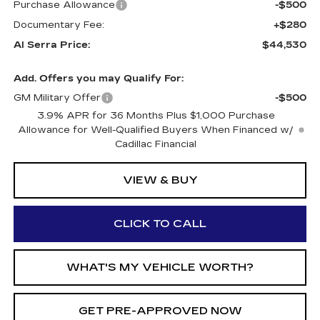
Purchase Allowance
-$500
Documentary Fee:
+$280
Al Serra Price:
$44,530
Add. Offers you may Qualify For:
GM Military Offer
-$500
3.9% APR for 36 Months Plus $1,000 Purchase
Allowance for Well-Qualified Buyers When Financed w/
Cadillac Financial
VIEW & BUY
CLICK TO CALL
WHAT'S MY VEHICLE WORTH?
GET PRE-APPROVED NOW