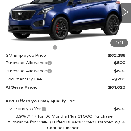
0 mi
Ext.
Int.
Less
MSRP:
$68,740
1
/
11
GM Employee Savings:
-$6,452
GM Employee Price:
$62,288
Purchase Allowance
-$500
Purchase Allowance
-$500
Documentary Fee:
+$280
Al Serra Price:
$61,623
Add. Offers you may Qualify For:
GM Military Offer
-$500
3.9% APR for 36 Months Plus $1,000 Purchase
Allowance for Well-Qualified Buyers When Financed w/
Cadillac Financial