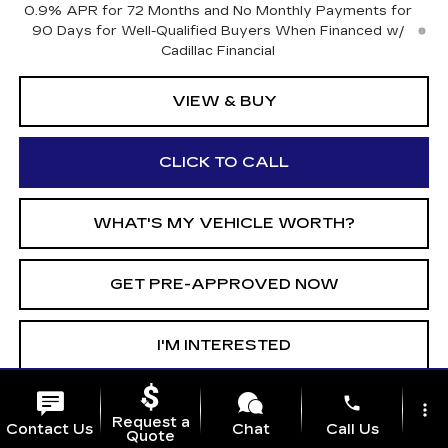
0.9% APR for 72 Months and No Monthly Payments for
90 Days for Well-Qualified Buyers When Financed w/
Cadillac Financial
VIEW & BUY
CLICK TO CALL
WHAT'S MY VEHICLE WORTH?
GET PRE-APPROVED NOW
I'M INTERESTED
phone
more_vert
Call dealer for availability
Request a
Contact Us
Chat
Call Us
Quote