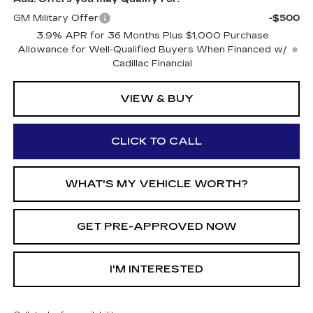
GM Military Offer
-$500
3.9% APR for 36 Months Plus $1,000 Purchase
Allowance for Well-Qualified Buyers When Financed w/
Cadillac Financial
VIEW & BUY
CLICK TO CALL
WHAT'S MY VEHICLE WORTH?
GET PRE-APPROVED NOW
I'M INTERESTED