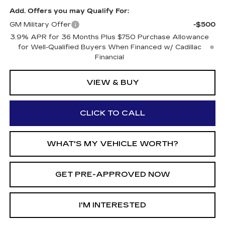
Add. Offers you may Qualify For:
GM Military Offer
-$500
3.9% APR for 36 Months Plus $750 Purchase Allowance
for Well-Qualified Buyers When Financed w/ Cadillac
Financial
VIEW & BUY
CLICK TO CALL
WHAT'S MY VEHICLE WORTH?
GET PRE-APPROVED NOW
I'M INTERESTED