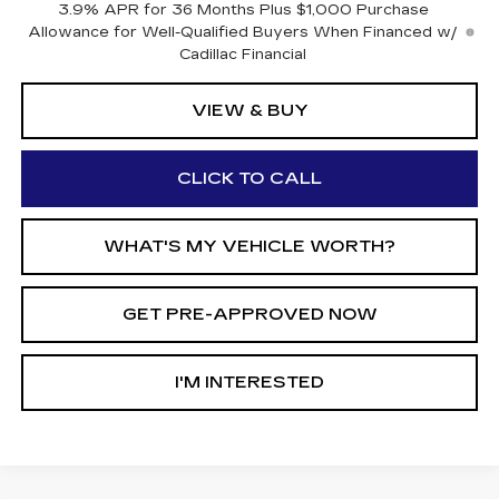
3.9% APR for 36 Months Plus $1,000 Purchase
Allowance for Well-Qualified Buyers When Financed w/
Cadillac Financial
VIEW & BUY
CLICK TO CALL
WHAT'S MY VEHICLE WORTH?
GET PRE-APPROVED NOW
I'M INTERESTED