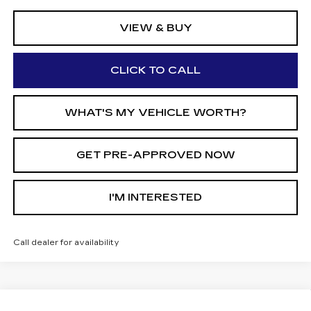
VIEW & BUY
CLICK TO CALL
WHAT'S MY VEHICLE WORTH?
GET PRE-APPROVED NOW
I'M INTERESTED
Call dealer for availability
Compare Vehicle