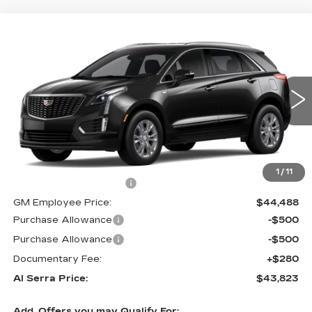
Compare Vehicle
$43,823
NEW
2026
CADILLAC XT5
$5,357
AL SERRA PRICE
SAVINGS
VIN:
1GYKNBR42TZ102776
Stock:
2602344
Model:
6NF26
0 mi
Ext.
Int.
Less
MSRP:
$48,845
1
/
11
GM Employee Savings:
-$4,357
GM Employee Price:
$44,488
Purchase Allowance
-$500
Purchase Allowance
-$500
Documentary Fee:
+$280
Al Serra Price:
$43,823
Add. Offers you may Qualify For: