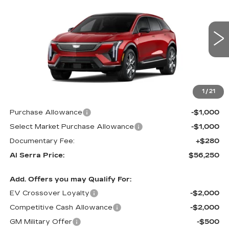
AL SERRA PRICE
SAVINGS
VIN:
3GYK3BM47TS167889
Stock:
2606411
Model:
6MP26
0 mi
Ext.
Int.
Less
MSRP:
$57,915
1
/
21
GM Employee Price:
$57,915
Purchase Allowance
-$1,000
Select Market Purchase Allowance
-$1,000
Documentary Fee:
+$280
Al Serra Price:
$56,250
Add. Offers you may Qualify For:
EV Crossover Loyalty
-$2,000
Competitive Cash Allowance
-$2,000
GM Military Offer
-$500