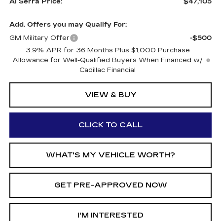
Al Serra Price:
$47,105
Add. Offers you may Qualify For:
GM Military Offer
-$500
3.9% APR for 36 Months Plus $1,000 Purchase
Allowance for Well-Qualified Buyers When Financed w/
Cadillac Financial
VIEW & BUY
CLICK TO CALL
WHAT'S MY VEHICLE WORTH?
GET PRE-APPROVED NOW
I'M INTERESTED