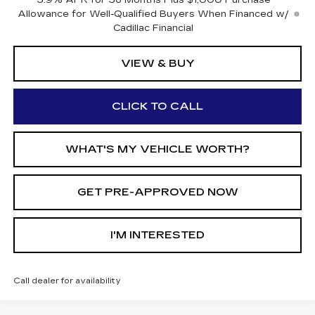
3.9% APR for 36 Months Plus $1,000 Purchase
Allowance for Well-Qualified Buyers When Financed w/
Cadillac Financial
VIEW & BUY
CLICK TO CALL
WHAT'S MY VEHICLE WORTH?
GET PRE-APPROVED NOW
I'M INTERESTED
Call dealer for availability