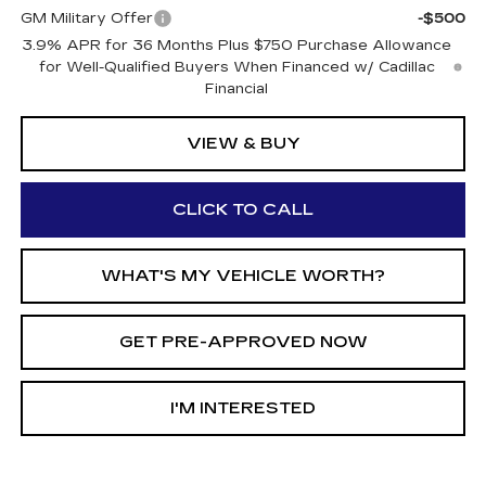
GM Military Offer
-$500
3.9% APR for 36 Months Plus $750 Purchase Allowance
for Well-Qualified Buyers When Financed w/ Cadillac
Financial
VIEW & BUY
CLICK TO CALL
WHAT'S MY VEHICLE WORTH?
GET PRE-APPROVED NOW
I'M INTERESTED