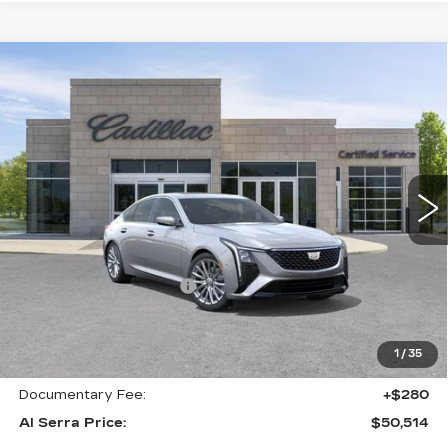
Compare Vehicle
NEW
2026
CADILLAC CT5
$50,514
$6,231
PREMIUM LUXURY
AL SERRA PRICE
SAVINGS
Price Drop
VIN:
1G6DS5RK3T0118094
Stock:
2606640
Model:
6DC79
0 mi
Ext.
Int.
Less
MSRP:
$56,410
GM Employee Savings:
-$5,231
GM Employee Price:
$51,179
Purchase Allowance
-$500
1
/
35
Purchase Allowance
-$500
Documentary Fee:
+$280
Al Serra Price:
$50,514