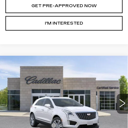
GET PRE-APPROVED NOW
I'M INTERESTED
Compare Vehicle
NEW
2026
CADILLAC XT5
AWD
$55,308
$8,147
PREMIUM LUXURY
AL SERRA PRICE
SAVINGS
Price Drop
VIN:
1GYKNDRSXTZ107296
Stock:
2604250
Model:
6NH26
4614 mi
Ext.
Int.
Less
MSRP:
$63,120
GM Employee Savings:
-$5,897