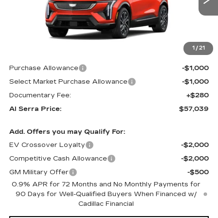
Less
MSRP:
$58,704
1
/
21
GM Employee Price:
$58,704
Purchase Allowance
-$1,000
Select Market Purchase Allowance
-$1,000
Documentary Fee:
+$280
Al Serra Price:
$57,039
Add. Offers you may Qualify For:
EV Crossover Loyalty
-$2,000
Competitive Cash Allowance
-$2,000
GM Military Offer
-$500
0.9% APR for 72 Months and No Monthly Payments for
90 Days for Well-Qualified Buyers When Financed w/
Cadillac Financial