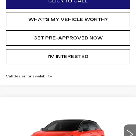
CLICK TO CALL
WHAT'S MY VEHICLE WORTH?
GET PRE-APPROVED NOW
I'M INTERESTED
Call dealer for availability
Compare Vehicle
$57,039
NEW
2026
CADILLAC OPTIQ
$2,000
AL SERRA PRICE
SAVINGS
Price Drop
VIN:
3GYK3EM47TS166386
Stock:
2605717
Model:
6MR26
0 mi
Ext.
Int.