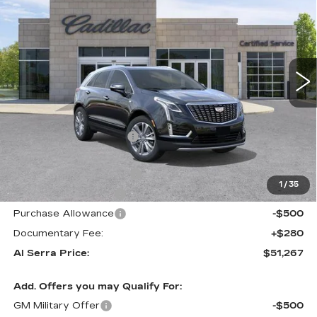
AL SERRA PRICE
SAVINGS
Price Drop
VIN:
1GYKNDR43TZ111689
Stock:
2606395
Model:
6NH26
4452 mi
Ext.
Int.
Less
MSRP:
$58,445
GM Employee Savings:
-$5,263
GM Employee Price:
$53,182
Al Serra Savings $1250
-$1,250
1
/
35
Purchase Allowance
-$500
Purchase Allowance
-$500
Documentary Fee:
+$280
Al Serra Price:
$51,267
Add. Offers you may Qualify For:
GM Military Offer
-$500