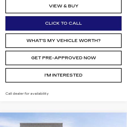
VIEW & BUY
CLICK TO CALL
WHAT'S MY VEHICLE WORTH?
GET PRE-APPROVED NOW
I'M INTERESTED
Call dealer for availability
Compare Vehicle
NEW
2026
CADILLAC XT5
AWD
$51,267
$7,513
PREMIUM LUXURY