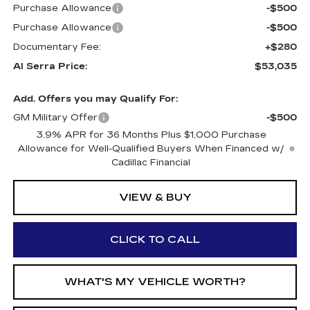
Purchase Allowance
-$500
Purchase Allowance
-$500
Documentary Fee:
+$280
Al Serra Price:
$53,035
Add. Offers you may Qualify For:
GM Military Offer
-$500
3.9% APR for 36 Months Plus $1,000 Purchase
Allowance for Well-Qualified Buyers When Financed w/
Cadillac Financial
VIEW & BUY
CLICK TO CALL
WHAT'S MY VEHICLE WORTH?