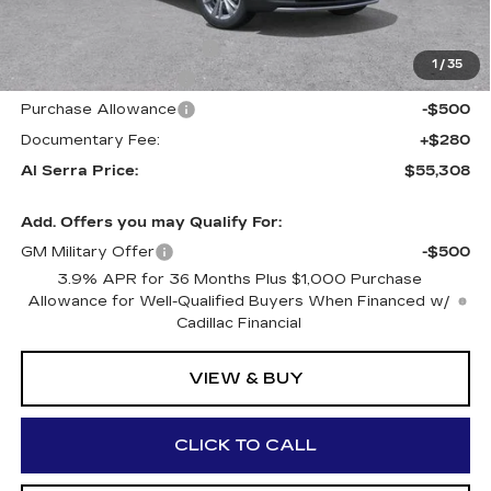
GM Employee Price:
$57,223
Al Serra Savings $1250
-$1,250
1
/
35
Purchase Allowance
-$500
Purchase Allowance
-$500
Documentary Fee:
+$280
Al Serra Price:
$55,308
Add. Offers you may Qualify For:
GM Military Offer
-$500
3.9% APR for 36 Months Plus $1,000 Purchase
Allowance for Well-Qualified Buyers When Financed w/
Cadillac Financial
VIEW & BUY
CLICK TO CALL