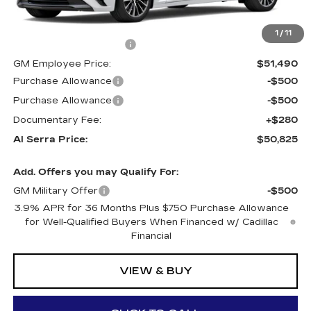
MSRP:
$56,770
1
/
11
GM Employee Savings:
-$5,280
GM Employee Price:
$51,490
Purchase Allowance
-$500
Purchase Allowance
-$500
Documentary Fee:
+$280
Al Serra Price:
$50,825
Add. Offers you may Qualify For:
GM Military Offer
-$500
3.9% APR for 36 Months Plus $750 Purchase Allowance
for Well-Qualified Buyers When Financed w/ Cadillac
Financial
VIEW & BUY