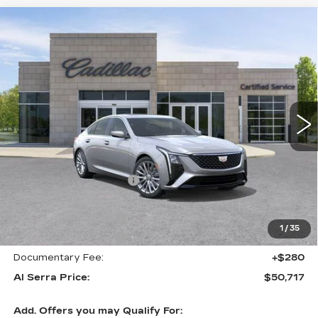
Compare Vehicle
NEW
2026
CADILLAC CT5
$50,717
$6,263
PREMIUM LUXURY
AL SERRA PRICE
SAVINGS
Price Drop
VIN:
1G6DS5RK4T0115964
Stock:
2606509
Model:
6DC79
3163 mi
Ext.
Int.
Less
MSRP:
$56,645
GM Employee Savings:
-$5,263
GM Employee Price:
$51,382
Purchase Allowance
-$500
1
/
35
Purchase Allowance
-$500
Documentary Fee:
+$280
Al Serra Price:
$50,717
Add. Offers you may Qualify For: