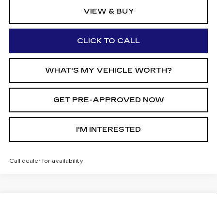
VIEW & BUY
CLICK TO CALL
WHAT'S MY VEHICLE WORTH?
GET PRE-APPROVED NOW
I'M INTERESTED
Call dealer for availability
Compare Vehicle
$56,250
NEW
2026
CADILLAC OPTIQ
$2,000