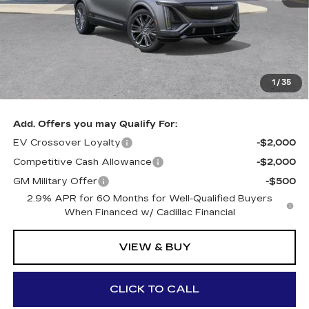
MSRP:
$90,285
GM Employee Price:
$90,285
Al Serra Savings $5500
-$5,500
Documentary Fee:
+$280
1
/
35
Al Serra Price:
$85,120
Add. Offers you may Qualify For:
EV Crossover Loyalty
-$2,000
Competitive Cash Allowance
-$2,000
GM Military Offer
-$500
2.9% APR for 60 Months for Well-Qualified Buyers
When Financed w/ Cadillac Financial
VIEW & BUY
CLICK TO CALL