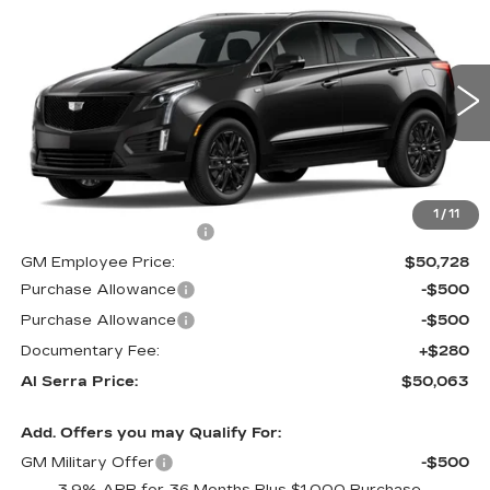
$50,063
NEW
2026
CADILLAC XT5
$3,892
AL SERRA PRICE
SAVINGS
VIN:
1GYKNBR40TZ105689
Stock:
2603760
Model:
6NF26
0 mi
Ext.
Int.
Less
MSRP:
$53,620
1
/
11
GM Employee Savings:
-$2,892
GM Employee Price:
$50,728
Purchase Allowance
-$500
Purchase Allowance
-$500
Documentary Fee:
+$280
Al Serra Price:
$50,063
Add. Offers you may Qualify For:
GM Military Offer
-$500