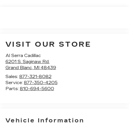
VISIT OUR STORE
Al Serra Cadillac
6201 S. Saginaw Rd.
Grand Blanc
,
MI
48439
Sales:
877-321-8082
Service:
877-350-4205
Parts:
810-694-5600
Vehicle Information