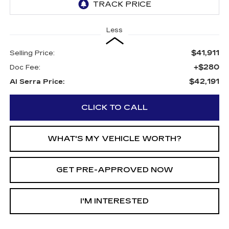
Less
$41,911
Selling Price:
+$280
Doc Fee:
$42,191
Al Serra Price:
CLICK TO CALL
WHAT'S MY VEHICLE WORTH?
GET PRE-APPROVED NOW
I'M INTERESTED