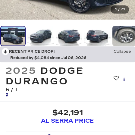
1
/
31
RECENT PRICE DROP!
Collapse
Reduced by $4,084 since Jul 06, 2026
2025
DODGE
DURANGO
R/T
$42,191
AL SERRA PRICE