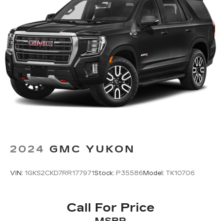
2024
GMC YUKON
VIN:
1GKS2CKD7RR177971
Stock:
P35586
Model:
TK10706
Call For Price
MSRP