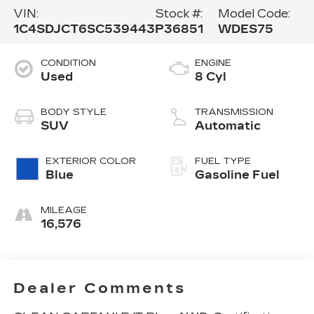
VIN:
Stock #:
Model Code:
1C4SDJCT6SC539443
P36851
WDES75
CONDITION
ENGINE
Used
8 Cyl
BODY STYLE
TRANSMISSION
SUV
Automatic
EXTERIOR COLOR
FUEL TYPE
Blue
Gasoline Fuel
MILEAGE
16,576
Dealer Comments