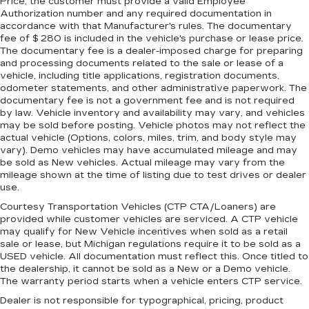
Price, the customer must provide a valid Employee
Authorization number and any required documentation in
accordance with that Manufacturer's rules. The documentary
fee of $ 280 is included in the vehicle's purchase or lease price.
The documentary fee is a dealer-imposed charge for preparing
and processing documents related to the sale or lease of a
vehicle, including title applications, registration documents,
odometer statements, and other administrative paperwork. The
documentary fee is not a government fee and is not required
by law. Vehicle inventory and availability may vary, and vehicles
may be sold before posting. Vehicle photos may not reflect the
actual vehicle (Options, colors, miles, trim, and body style may
vary). Demo vehicles may have accumulated mileage and may
be sold as New vehicles. Actual mileage may vary from the
mileage shown at the time of listing due to test drives or dealer
use.
Courtesy Transportation Vehicles (CTP CTA/Loaners) are
provided while customer vehicles are serviced. A CTP vehicle
may qualify for New Vehicle incentives when sold as a retail
sale or lease, but Michigan regulations require it to be sold as a
USED vehicle. All documentation must reflect this. Once titled to
the dealership, it cannot be sold as a New or a Demo vehicle.
The warranty period starts when a vehicle enters CTP service.
Dealer is not responsible for typographical, pricing, product