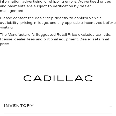
information, advertising, or shipping errors. Advertised prices
and payments are subject to verification by dealer
management.
Please contact the dealership directly to confirm vehicle
availability, pricing, mileage, and any applicable incentives before
visiting.
The Manufacturer's Suggested Retail Price excludes tax, title,
license, dealer fees and optional equipment. Dealer sets final
price.
INVENTORY