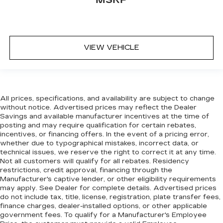
VIEW VEHICLE
All prices, specifications, and availability are subject to change
without notice. Advertised prices may reflect the Dealer
Savings and available manufacturer incentives at the time of
posting and may require qualification for certain rebates,
incentives, or financing offers. In the event of a pricing error,
whether due to typographical mistakes, incorrect data, or
technical issues, we reserve the right to correct it at any time.
Not all customers will qualify for all rebates. Residency
restrictions, credit approval, financing through the
Manufacturer's captive lender, or other eligibility requirements
may apply. See Dealer for complete details. Advertised prices
do not include tax, title, license, registration, plate transfer fees,
finance charges, dealer-installed options, or other applicable
government fees. To qualify for a Manufacturer's Employee