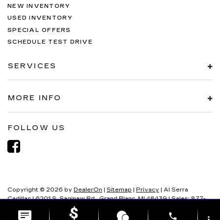
NEW INVENTORY
USED INVENTORY
SPECIAL OFFERS
SCHEDULE TEST DRIVE
SERVICES
MORE INFO
FOLLOW US
Copyright © 2026
by
DealerOn
|
Sitemap
|
Privacy
| Al Serra
Cadillac
|
6201 S. Saginaw Rd.,
Grand Blanc,
MI
48439
| Sales:
877-
321-8082
phone
more_vert