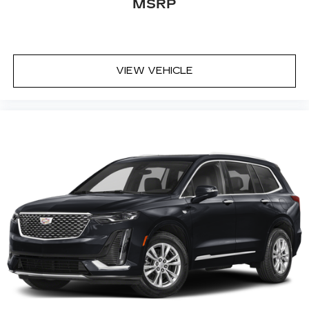
MSRP
VIEW VEHICLE