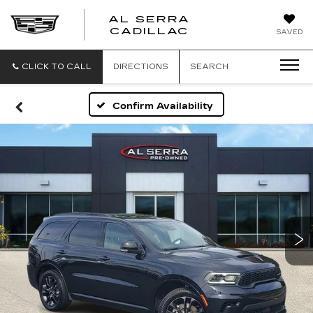
AL SERRA
CADILLAC
SAVED
CLICK TO CALL
DIRECTIONS
SEARCH
Confirm Availability