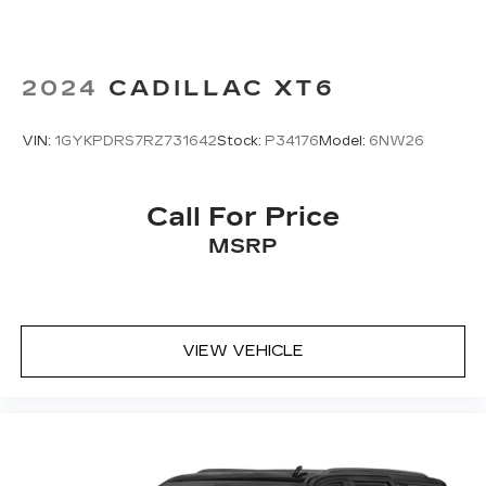
2024
CADILLAC XT6
VIN:
1GYKPDRS7RZ731642
Stock:
P34176
Model:
6NW26
Call For Price
MSRP
VIEW VEHICLE