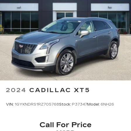
2024
CADILLAC XT5
VIN:
1GYKNDRS1RZ705768
Stock:
P37347
Model:
6NH26
Call For Price