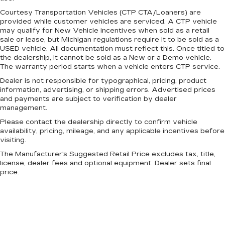
A center armrest contributes to a more
Courtesy Transportation Vehicles (CTP CTA/Loaners) are
provided while customer vehicles are serviced. A CTP vehicle
comfortable driving environment.
may qualify for New Vehicle incentives when sold as a retail
This feature provides increased comfort for
sale or lease, but Michigan regulations require it to be sold as a
rear seat passengers.
USED vehicle. All documentation must reflect this. Once titled to
the dealership, it cannot be sold as a New or a Demo vehicle.
Split-bench rear seat - Down for whatever.
The warranty period starts when a vehicle enters CTP service.
Sometimes you need a little more room for
your cargo. Other times...you need a lot more
Dealer is not responsible for typographical, pricing, product
information, advertising, or shipping errors. Advertised prices
room. Split-bench rear seats provide you with
and payments are subject to verification by dealer
added versatility so you can load passengers
management.
and cargo in multiple combinations. Fold one
side for long items and still have room for your
Please contact the dealership directly to confirm vehicle
passengers. Or fold both sides to load large
availability, pricing, mileage, and any applicable incentives before
visiting.
items. With split-bench rear seats, it all fits.
The Manufacturer's Suggested Retail Price excludes tax, title,
Automatic air conditioning - Constantly fiddling
license, dealer fees and optional equipment. Dealer sets final
with the A-C controls to maintain the cabin
price.
temperature is frustrating and distracting.
Automatic air conditioning takes care of it for
you by automatically adjusting the thermostat
and fan settings as needed to maintain the
temperature you select. Keep your cool, with