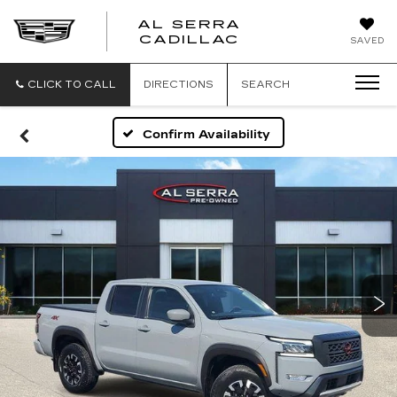
AL SERRA
CADILLAC
SAVED
CLICK TO CALL
DIRECTIONS
SEARCH
Confirm Availability