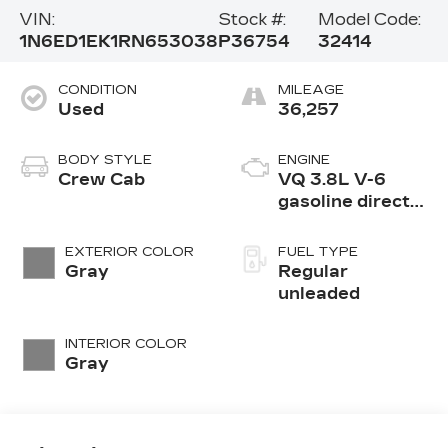
VIN:
Stock #:
Model Code:
1N6ED1EK1RN653038
P36754
32414
CONDITION
MILEAGE
Used
36,257
BODY STYLE
ENGINE
Crew Cab
VQ 3.8L V-6
gasoline direct
injection, DOHC,
VVEL variable
EXTERIOR COLOR
FUEL TYPE
valve control,
Gray
Regular
regular
unleaded
unleaded, engine
with 310HP
INTERIOR COLOR
Gray