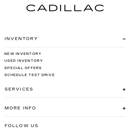
automatic air conditioning.
INVENTORY
NEW INVENTORY
USED INVENTORY
SPECIAL OFFERS
SCHEDULE TEST DRIVE
SERVICES
MORE INFO
FOLLOW US