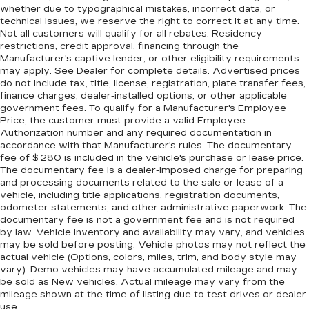
Rear head restraint control
: Manual rear seat
whether due to typographical mistakes, incorrect data, or
head restraint control
technical issues, we reserve the right to correct it at any time.
Not all customers will qualify for all rebates. Residency
Manual tilt steering wheel - Easy to fit in. The
restrictions, credit approval, financing through the
most comfortable position for your steering
Manufacturer's captive lender, or other eligibility requirements
wheel while you drive can mean having to
may apply. See Dealer for complete details. Advertised prices
squeeze past it to get in and out of the vehicle.
do not include tax, title, license, registration, plate transfer fees,
With the manual tilt steering wheel it's easy to
finance charges, dealer-installed options, or other applicable
find the perfect fit for all situations.
government fees. To qualify for a Manufacturer's Employee
Price, the customer must provide a valid Employee
Panel insert
: Metal-look instrument panel
Authorization number and any required documentation in
insert
accordance with that Manufacturer's rules. The documentary
Manual reclining passenger seat - Lean back.
fee of $ 280 is included in the vehicle's purchase or lease price.
The documentary fee is a dealer-imposed charge for preparing
Gain some space between you and the
and processing documents related to the sale or lease of a
dashboard with manual reclining passenger
vehicle, including title applications, registration documents,
seat. It lets you adjust the angle of the seatback
odometer statements, and other administrative paperwork. The
for added comfort during the drive, or for a
documentary fee is not a government fee and is not required
more comfortable rest during the longer treks.
by law. Vehicle inventory and availability may vary, and vehicles
Settle in, with manual reclining passenger seat.
may be sold before posting. Vehicle photos may not reflect the
actual vehicle (Options, colors, miles, trim, and body style may
Premium cloth upholstery combines an
vary). Demo vehicles may have accumulated mileage and may
elegant appearance with all-season comfort.
be sold as New vehicles. Actual mileage may vary from the
Premium cloth upholstery combines an
mileage shown at the time of listing due to test drives or dealer
elegant appearance with all-season comfort.
use.