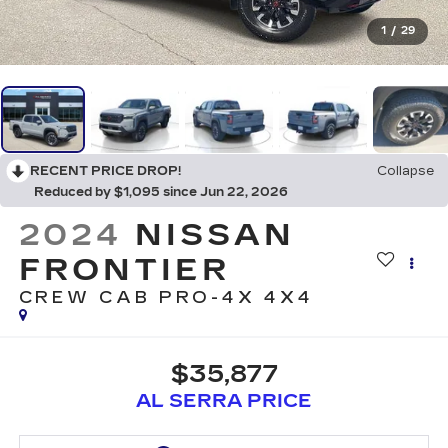
1
/
29
RECENT PRICE DROP!
Collapse
Reduced by $1,095 since Jun 22, 2026
2024
NISSAN
FRONTIER
CREW CAB PRO-4X 4X4
$35,877
AL SERRA PRICE