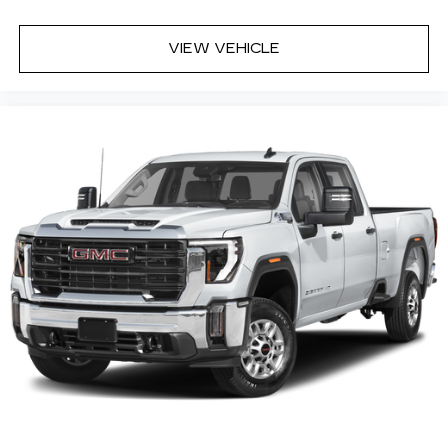
sound insulation.
Full coverage flooring enhances the interior
VIEW VEHICLE
appearance and provides an added layer of
sound insulation.
Headliner coverage
: Full headliner coverage
Height adjustable front seat head restraints -
the height of safety. One size doesn’t fit all
when it comes to keeping you safe, and that’s
why there are height adjustable front seat head
restraints. They allow you to place the
restraint at the correct height behind your
head, providing greater neck protection in the
event of a collision. Get it to the right place for
the right time with Height adjustable front seat
head restraints.
Height adjustable rear seat head restraints -
the height of safety. One size doesn’t fit all
when it comes to keeping you safe, and that’s
why there are height adjustable rear seat head
restraints. They allow you to place the
restraint at the correct height behind your