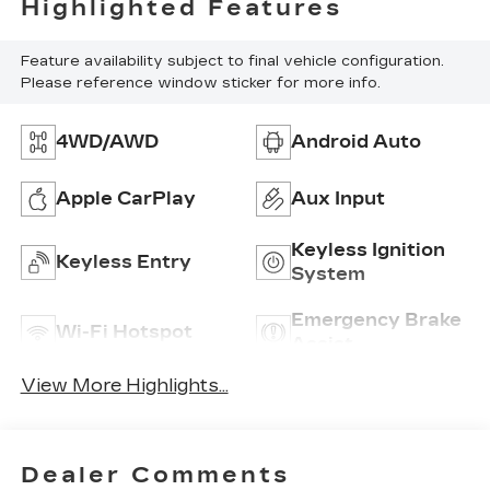
Highlighted Features
Feature availability subject to final vehicle configuration.
Please reference window sticker for more info.
4WD/AWD
Android Auto
Apple CarPlay
Aux Input
Keyless Ignition
Keyless Entry
System
Emergency Brake
Wi-Fi Hotspot
Assist
View More Highlights...
Dealer Comments