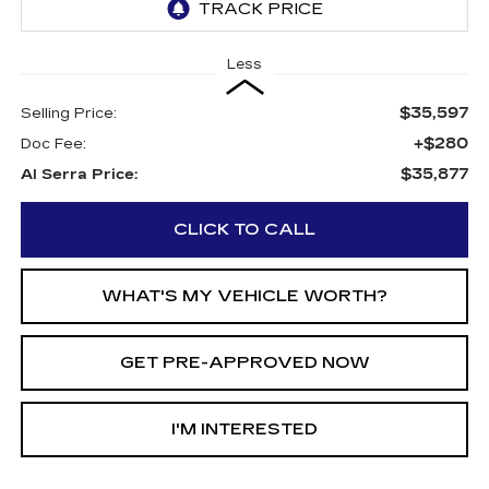
Less
$35,597
Selling Price:
+$280
Doc Fee:
$35,877
Al Serra Price:
CLICK TO CALL
WHAT'S MY VEHICLE WORTH?
GET PRE-APPROVED NOW
I'M INTERESTED