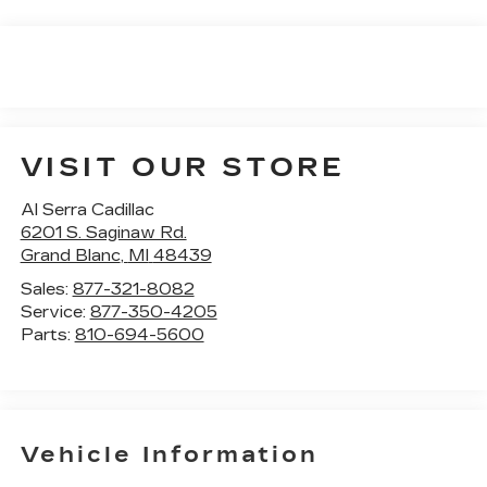
VISIT OUR STORE
Al Serra Cadillac
6201 S. Saginaw Rd.
Grand Blanc
,
MI
48439
Sales:
877-321-8082
Service:
877-350-4205
Parts:
810-694-5600
Vehicle Information