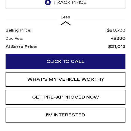
Less
$20,733
Selling Price:
+$280
Doc Fee:
$21,013
Al Serra Price:
CLICK TO CALL
WHAT'S MY VEHICLE WORTH?
GET PRE-APPROVED NOW
I'M INTERESTED