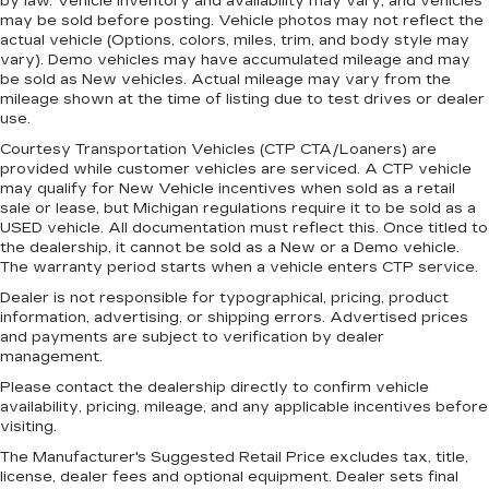
by law. Vehicle inventory and availability may vary, and vehicles
the vehicle. With the manual telescopic
may be sold before posting. Vehicle photos may not reflect the
steering wheel, you can find the perfect
actual vehicle (Options, colors, miles, trim, and body style may
vary). Demo vehicles may have accumulated mileage and may
position for all situations.
be sold as New vehicles. Actual mileage may vary from the
Manual tilt steering wheel - Easy to fit in. The
mileage shown at the time of listing due to test drives or dealer
most comfortable position for your steering
use.
wheel while you drive can mean having to
Courtesy Transportation Vehicles (CTP CTA/Loaners) are
squeeze past it to get in and out of the vehicle.
provided while customer vehicles are serviced. A CTP vehicle
With the manual tilt steering wheel it's easy to
may qualify for New Vehicle incentives when sold as a retail
find the perfect fit for all situations.
sale or lease, but Michigan regulations require it to be sold as a
USED vehicle. All documentation must reflect this. Once titled to
Panel insert
: Metal-look instrument panel
the dealership, it cannot be sold as a New or a Demo vehicle.
insert
The warranty period starts when a vehicle enters CTP service.
Manual reclining passenger seat - Lean back.
Dealer is not responsible for typographical, pricing, product
Gain some space between you and the
information, advertising, or shipping errors. Advertised prices
dashboard with manual reclining passenger
and payments are subject to verification by dealer
seat. It lets you adjust the angle of the seatback
management.
for added comfort during the drive, or for a
Please contact the dealership directly to confirm vehicle
more comfortable rest during the longer treks.
availability, pricing, mileage, and any applicable incentives before
Settle in, with manual reclining passenger seat.
visiting.
Premium cloth upholstery combines an
The Manufacturer's Suggested Retail Price excludes tax, title,
elegant appearance with all-season comfort.
license, dealer fees and optional equipment. Dealer sets final