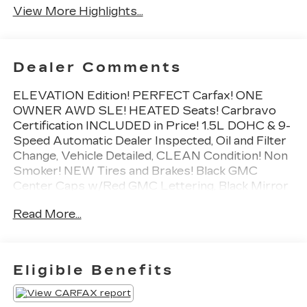
View More Highlights...
Dealer Comments
ELEVATION Edition! PERFECT Carfax! ONE
OWNER AWD SLE! HEATED Seats! Carbravo
Certification INCLUDED in Price! 1.5L DOHC & 9-
Speed Automatic Dealer Inspected, Oil and Filter
Change, Vehicle Detailed, CLEAN Condition! Non
Smoker! NEW Tires and Brakes! Black GMC
Center Caps w/Red GMC Lettering, Black Mirror
Caps, Darkened Front Grille, Elevation Edition,
Read More...
Roof-Mounted Luggage Rack Side Rails, Wheels:
19" Gloss Black Aluminum.
To save time in the dealership and for your
convenience, please call 810-694-5600 to
Eligible Benefits
confirm availability and schedule an appointment.
CarBravo Certified Details: