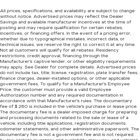
restraints. They allow you to place the
restraint at the correct height behind your
All prices, specifications, and availability are subject to change
head, providing greater neck protection in the
without notice. Advertised prices may reflect the Dealer
Savings and available manufacturer incentives at the time of
event of a collision. Get it to the right place for
posting and may require qualification for certain rebates,
the right time with height adjustable rear seat
incentives, or financing offers. In the event of a pricing error,
head restraints.
whether due to typographical mistakes, incorrect data, or
Front head restraint control
: Manual front seat
technical issues, we reserve the right to correct it at any time.
head restraint control
Not all customers will qualify for all rebates. Residency
restrictions, credit approval, financing through the
Rear head restraint control
: Manual rear seat
Manufacturer's captive lender, or other eligibility requirements
head restraint control
may apply. See Dealer for complete details. Advertised prices
do not include tax, title, license, registration, plate transfer fees,
Manual reclining rear seat - Lean back, even in
finance charges, dealer-installed options, or other applicable
back. Gain some space between you and the
government fees. To qualify for a Manufacturer's Employee
front seat with manual reclining rear seat. It lets
Price, the customer must provide a valid Employee
you adjust the angle of the seatback for added
Authorization number and any required documentation in
comfort during the drive, or for a more
accordance with that Manufacturer's rules. The documentary
comfortable rest during the longer treks. Settle
fee of $ 280 is included in the vehicle's purchase or lease price.
in, with manual reclining rear seat.
The documentary fee is a dealer-imposed charge for preparing
and processing documents related to the sale or lease of a
Manual telescopic steering wheel - Easy to fit
vehicle, including title applications, registration documents,
in. The most comfortable position for your
odometer statements, and other administrative paperwork. The
steering wheel while you drive can mean
documentary fee is not a government fee and is not required
having to squeeze past it to get in and out of