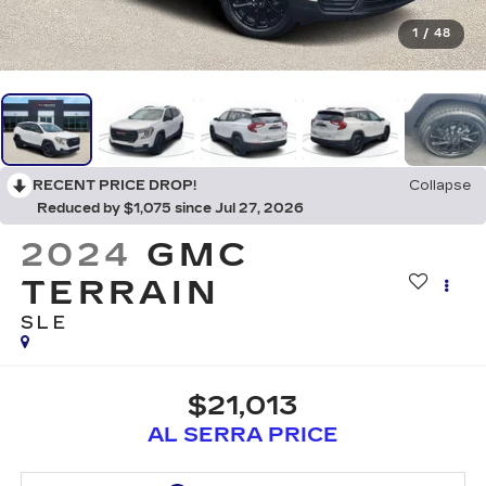
1
/
48
RECENT PRICE DROP!
Collapse
Reduced by $1,075 since Jul 27, 2026
2024
GMC
TERRAIN
SLE
$21,013
AL SERRA PRICE