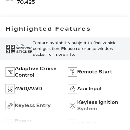
70,425
Highlighted Features
Feature availability subject to final vehicle
VIEW
configuration. Please reference window
WINDOW
STICKER
sticker for more info.
Adaptive Cruise
Remote Start
Control
4WD/AWD
Aux Input
Keyless Ignition
Keyless Entry
System
Power
Wi-Fi Hotspot
Tailgate/Liftgate