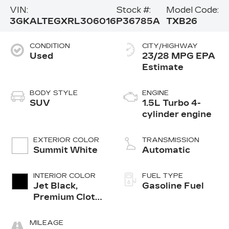
VIN:
Stock #:
Model Code:
3GKALTEGXRL306016
P36785A
TXB26
CONDITION
CITY/HIGHWAY
Used
23/28 MPG
BODY STYLE
ENGINE
SUV
1.5L Turbo 4-
cylinder engine
EXTERIOR COLOR
TRANSMISSION
Summit White
Automatic
INTERIOR COLOR
FUEL TYPE
Jet Black,
Gasoline Fuel
Premium Cloth
Seat Trim
MILEAGE