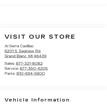
VISIT OUR STORE
Al Serra Cadillac
6201 S. Saginaw Rd.
Grand Blanc
,
MI
48439
Sales:
877-321-8082
Service:
877-350-4205
Parts:
810-694-5600
Vehicle Information