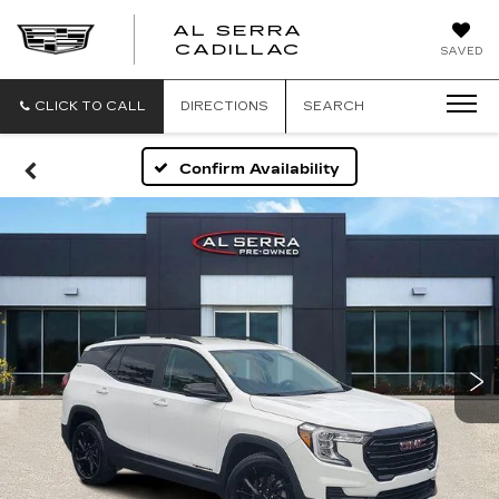
AL SERRA
CADILLAC
SAVED
CLICK TO CALL
DIRECTIONS
SEARCH
Confirm Availability