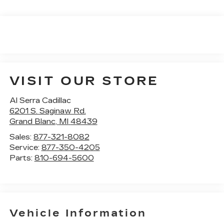
VISIT OUR STORE
Al Serra Cadillac
6201 S. Saginaw Rd.
Grand Blanc
,
MI
48439
Sales:
877-321-8082
Service:
877-350-4205
Parts:
810-694-5600
Vehicle Information