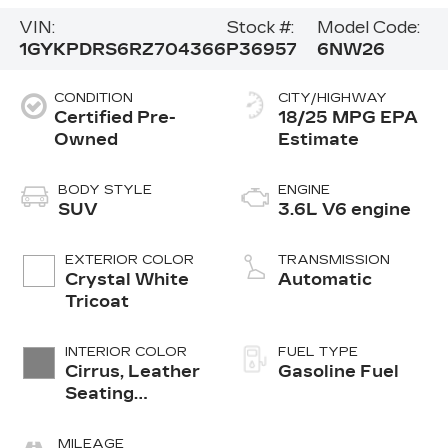
VIN:
Stock #:
Model Code:
1GYKPDRS6RZ704366
P36957
6NW26
CONDITION
CITY/HIGHWAY
Certified Pre-
18/25 MPG
Owned
BODY STYLE
ENGINE
SUV
3.6L V6 engine
EXTERIOR COLOR
TRANSMISSION
Crystal White
Automatic
Tricoat
INTERIOR COLOR
FUEL TYPE
Cirrus, Leather
Gasoline Fuel
Seating
Surfaces With
Mini-
MILEAGE