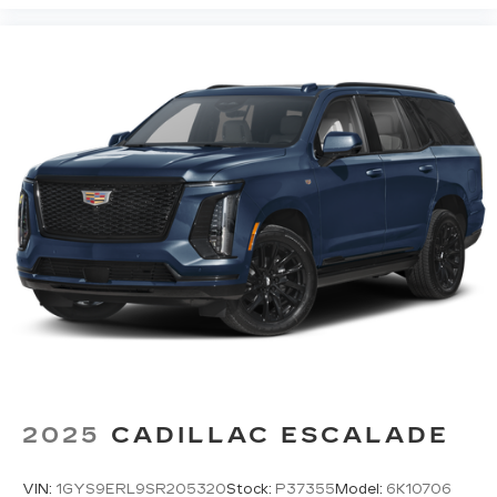
2025
CADILLAC ESCALADE
VIN:
1GYS9ERL9SR205320
Stock:
P37355
Model:
6K10706