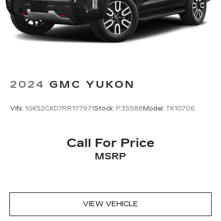
require GM connected vehicle services
2024
GMC YUKON
VIN:
1GKS2CKD7RR177971
Stock:
P35586
Model:
TK10706
Call For Price
MSRP
VIEW VEHICLE