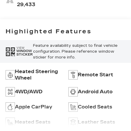
Perforated
29,433
Inserts
Highlighted Features
Feature availability subject to final vehicle
VIEW
configuration. Please reference window
WINDOW
STICKER
sticker for more info.
Heated Steering
Remote Start
Wheel
4WD/AWD
Android Auto
Apple CarPlay
Cooled Seats
Heated Seats
Leather Seats