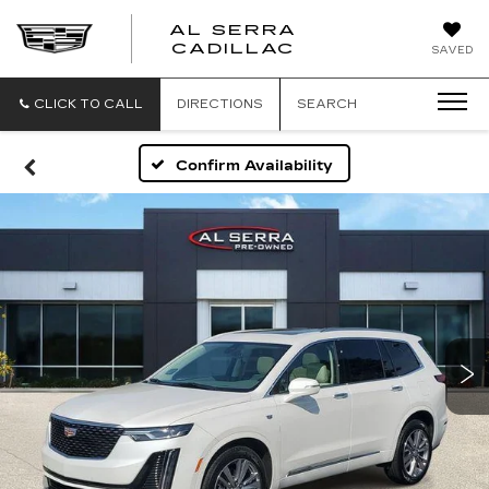
AL SERRA
CADILLAC
SAVED
CLICK TO CALL
DIRECTIONS
SEARCH
Confirm Availability