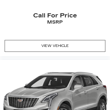
Call For Price
MSRP
VIEW VEHICLE