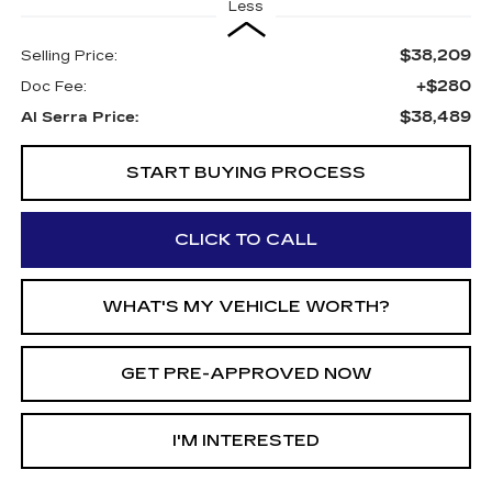
Less
$38,209
Selling Price:
+$280
Doc Fee:
$38,489
Al Serra Price:
START BUYING PROCESS
CLICK TO CALL
WHAT'S MY VEHICLE WORTH?
GET PRE-APPROVED NOW
I'M INTERESTED