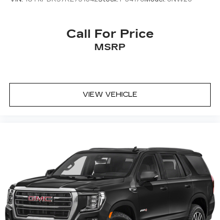
pricing, mileage, and any applicable incentives
May require additional optional equipment
before visiting.
Antenna, roof-mounted
Call For Price
®
SiriusXM
with 360L 6-month Trial
MSRP
Subscription
Enjoy a 6-month Platinum trial
subscription and enjoy the full SiriusXM
1
with 360L experience
VIEW VEHICLE
This vehicle is equipped with SiriusXM
with 360L. This advanced in-car
technology will guide you to the most
SiriusXM channels, shows and exclusive
content for a ride that's uniquely you, with
personalization features to make
discovering your perfect soundtrack
easier than ever before
With your trial you can listen when
outside of your vehicle on the SXM App
Some features, including streaming
content and listening recommendations
2