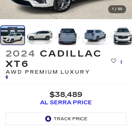
1
/
50
2024
CADILLAC
XT6
AWD PREMIUM LUXURY
$38,489
AL SERRA PRICE