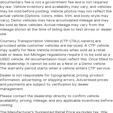
documentary fee is not a government fee and is not required
by law. Vehicle inventory and availability may vary, and vehicles
may be sold before posting. Vehicle photos may not reflect the
actual vehicle (Options, colors, miles, trim, and body style may
vary). Demo vehicles may have accumulated mileage and may
be sold as New vehicles. Actual mileage may vary from the
mileage shown at the time of listing due to test drives or dealer
use.
Courtesy Transportation Vehicles (CTP CTA/Loaners) are
provided while customer vehicles are serviced. A CTP vehicle
may qualify for New Vehicle incentives when sold as a retail
sale or lease, but Michigan regulations require it to be sold as a
USED vehicle. All documentation must reflect this. Once titled to
the dealership, it cannot be sold as a New or a Demo vehicle.
The warranty period starts when a vehicle enters CTP service.
Dealer is not responsible for typographical, pricing, product
information, advertising, or shipping errors. Advertised prices
and payments are subject to verification by dealer
management.
Please contact the dealership directly to confirm vehicle
availability, pricing, mileage, and any applicable incentives before
visiting.
The Manufacturer's Suggested Retail Price excludes tax, title,