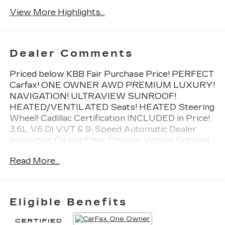
View More Highlights...
Dealer Comments
Priced below KBB Fair Purchase Price! PERFECT
Carfax! ONE OWNER AWD PREMIUM LUXURY!
NAVIGATION! ULTRAVIEW SUNROOF!
HEATED/VENTILATED Seats! HEATED Steering
Wheel! Cadillac Certification INCLUDED in Price!
3.6L V6 DI VVT & 9-Speed Automatic Dealer
Inspected, Oil and Filter Change, Vehicle Detailed,
CLEAN Condition! Non Smoker!, Automatic
Read More...
Emergency Braking, Dual Driver Info Center
Display Gauge Cluster, Front & Rear Park Assist,
Inside Rear-View Auto-Dimming Mirror, Premium
Luxury Package 1SD, Teen Driver.
Eligible Benefits
Cadillac Certified Pre-Owned Details: