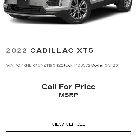
2022
CADILLAC XT5
VIN:
1GYKNBR45NZ119042
Stock:
P33672
Model:
6NF26
Call For Price
MSRP
VIEW VEHICLE