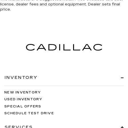
license, dealer fees and optional equipment. Dealer sets final
price.
INVENTORY
NEW INVENTORY
USED INVENTORY
SPECIAL OFFERS
SCHEDULE TEST DRIVE
SERVICES