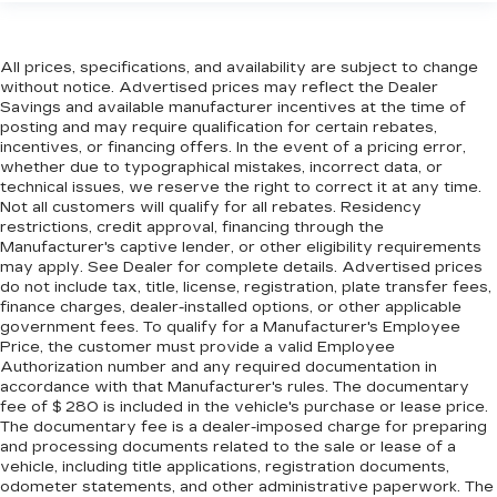
All prices, specifications, and availability are subject to change
without notice. Advertised prices may reflect the Dealer
Savings and available manufacturer incentives at the time of
posting and may require qualification for certain rebates,
incentives, or financing offers. In the event of a pricing error,
whether due to typographical mistakes, incorrect data, or
technical issues, we reserve the right to correct it at any time.
Not all customers will qualify for all rebates. Residency
restrictions, credit approval, financing through the
Manufacturer's captive lender, or other eligibility requirements
may apply. See Dealer for complete details. Advertised prices
do not include tax, title, license, registration, plate transfer fees,
finance charges, dealer-installed options, or other applicable
government fees. To qualify for a Manufacturer's Employee
Price, the customer must provide a valid Employee
Authorization number and any required documentation in
accordance with that Manufacturer's rules. The documentary
fee of $ 280 is included in the vehicle's purchase or lease price.
The documentary fee is a dealer-imposed charge for preparing
and processing documents related to the sale or lease of a
vehicle, including title applications, registration documents,
odometer statements, and other administrative paperwork. The