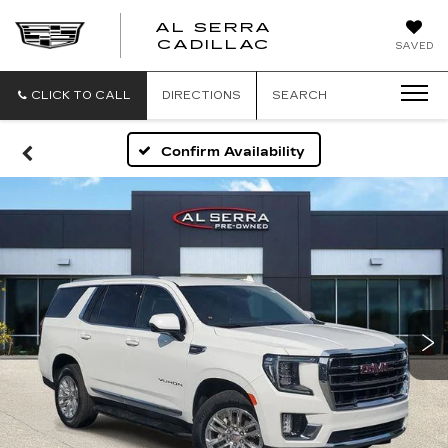
AL SERRA
CADILLAC
SAVED
CLICK TO CALL
DIRECTIONS
SEARCH
Confirm Availability