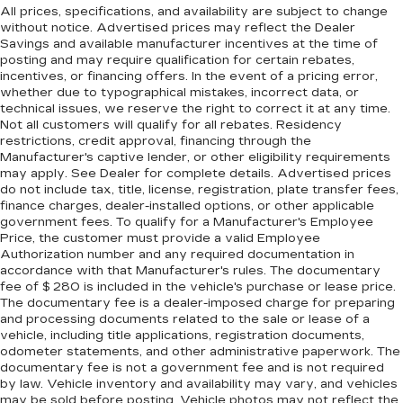
All prices, specifications, and availability are subject to change
without notice. Advertised prices may reflect the Dealer
Savings and available manufacturer incentives at the time of
posting and may require qualification for certain rebates,
incentives, or financing offers. In the event of a pricing error,
whether due to typographical mistakes, incorrect data, or
technical issues, we reserve the right to correct it at any time.
Not all customers will qualify for all rebates. Residency
restrictions, credit approval, financing through the
Manufacturer's captive lender, or other eligibility requirements
may apply. See Dealer for complete details. Advertised prices
do not include tax, title, license, registration, plate transfer fees,
finance charges, dealer-installed options, or other applicable
government fees. To qualify for a Manufacturer's Employee
Price, the customer must provide a valid Employee
Authorization number and any required documentation in
accordance with that Manufacturer's rules. The documentary
fee of $ 280 is included in the vehicle's purchase or lease price.
The documentary fee is a dealer-imposed charge for preparing
and processing documents related to the sale or lease of a
vehicle, including title applications, registration documents,
odometer statements, and other administrative paperwork. The
documentary fee is not a government fee and is not required
by law. Vehicle inventory and availability may vary, and vehicles
may be sold before posting. Vehicle photos may not reflect the