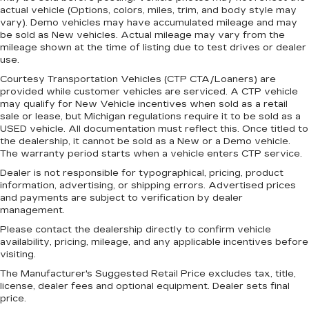
actual vehicle (Options, colors, miles, trim, and body style may
vary). Demo vehicles may have accumulated mileage and may
be sold as New vehicles. Actual mileage may vary from the
mileage shown at the time of listing due to test drives or dealer
use.
Courtesy Transportation Vehicles (CTP CTA/Loaners) are
provided while customer vehicles are serviced. A CTP vehicle
may qualify for New Vehicle incentives when sold as a retail
sale or lease, but Michigan regulations require it to be sold as a
USED vehicle. All documentation must reflect this. Once titled to
the dealership, it cannot be sold as a New or a Demo vehicle.
The warranty period starts when a vehicle enters CTP service.
Dealer is not responsible for typographical, pricing, product
information, advertising, or shipping errors. Advertised prices
and payments are subject to verification by dealer
management.
Please contact the dealership directly to confirm vehicle
availability, pricing, mileage, and any applicable incentives before
visiting.
The Manufacturer's Suggested Retail Price excludes tax, title,
license, dealer fees and optional equipment. Dealer sets final
price.