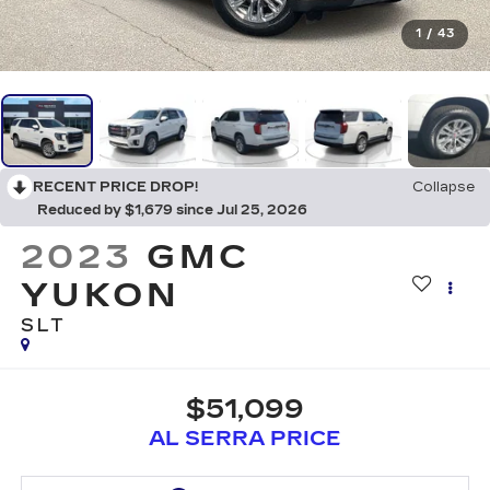
1
/
43
RECENT PRICE DROP!
Collapse
Reduced by $1,679 since Jul 25, 2026
2023
GMC
YUKON
SLT
$51,099
AL SERRA PRICE