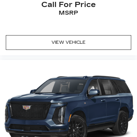
Call For Price
MSRP
VIEW VEHICLE