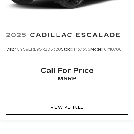
2025
CADILLAC ESCALADE
VIN:
1GYS9ERL9SR205320
Stock:
P37355
Model:
6K10706
Call For Price
MSRP
VIEW VEHICLE