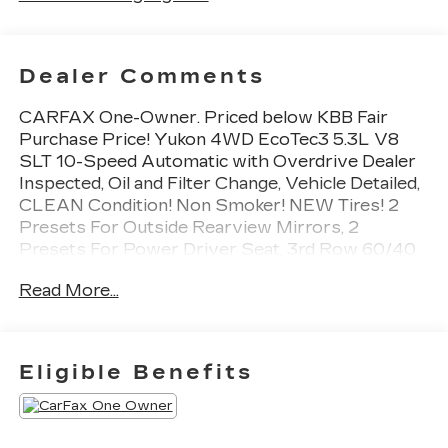
Dealer Comments
CARFAX One-Owner. Priced below KBB Fair
Purchase Price! Yukon 4WD EcoTec3 5.3L V8
SLT 10-Speed Automatic with Overdrive Dealer
Inspected, Oil and Filter Change, Vehicle Detailed,
CLEAN Condition! Non Smoker! NEW Tires! 2
Presets For Outside Rearview Mirrors, 2
Presets For Power Driver Seat, 3rd Row 60/40
Power-Folding Split-Bench Seat, Adaptive Cruise
Read More...
Control, Bose 9-Speaker Stereo Audio System
Feature, Bright Chrome Bodyside Moldings,
Bright Front & Rear Door Sill Plates, Chrome
Door Handles w/Body-Color Strip, Enhanced
Eligible Benefits
Automatic Emergency Braking, Hands-Free
Power Programmable Rear Liftgate, HD
Surround Vision, Heated & Ventilated Driver &
Front Passenger Seats, Heated 2nd Row