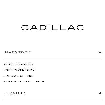
INVENTORY
NEW INVENTORY
USED INVENTORY
SPECIAL OFFERS
SCHEDULE TEST DRIVE
SERVICES