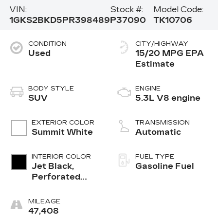
VIN:
Stock #:
Model Code:
1GKS2BKD5PR398489
P37090
TK10706
CONDITION
CITY/HIGHWAY
Used
15/20 MPG
BODY STYLE
ENGINE
SUV
5.3L V8 engine
EXTERIOR COLOR
TRANSMISSION
Summit White
Automatic
INTERIOR COLOR
FUEL TYPE
Jet Black,
Gasoline Fuel
Perforated
Leather-
Appointed
MILEAGE
Seating
47,408