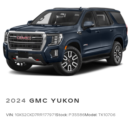
2024
GMC YUKON
VIN:
1GKS2CKD7RR177971
Stock:
P35586
Model:
TK10706