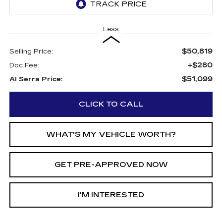
Less
$50,819
Selling Price:
+$280
Doc Fee:
$51,099
Al Serra Price:
CLICK TO CALL
WHAT'S MY VEHICLE WORTH?
GET PRE-APPROVED NOW
I'M INTERESTED