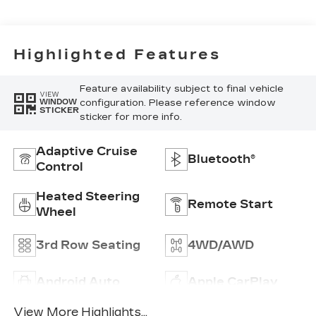
Highlighted Features
Feature availability subject to final vehicle
VIEW
configuration. Please reference window
WINDOW
STICKER
sticker for more info.
Adaptive Cruise
Bluetooth®
Control
Heated Steering
Remote Start
Wheel
3rd Row Seating
4WD/AWD
Android Auto
Apple CarPlay
View More Highlights...