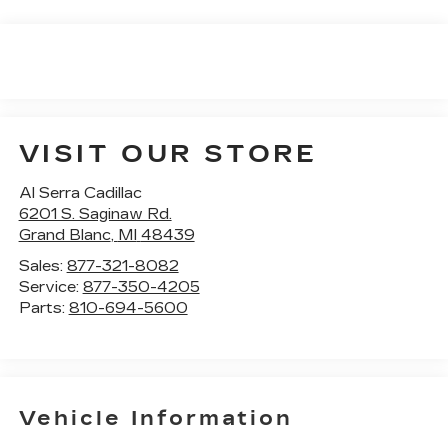
VISIT OUR STORE
Al Serra Cadillac
6201 S. Saginaw Rd.
Grand Blanc
,
MI
48439
Sales:
877-321-8082
Service:
877-350-4205
Parts:
810-694-5600
Vehicle Information