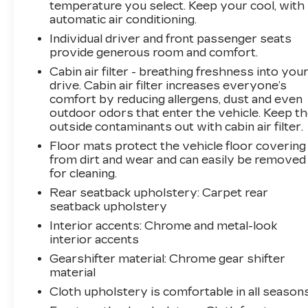
temperature you select. Keep your cool, with
All prices, specifications, and availability are
automatic air conditioning.
subject to change without notice. In the event
Individual driver and front passenger seats
of a pricing error, whether due to typographical
provide generous room and comfort.
mistakes, incorrect data, or technical issues, we
Cabin air filter - breathing freshness into you
reserve the right to correct it at any time.
drive. Cabin air filter increases everyone’s
Advertised prices do not include tax, title,
comfort by reducing allergens, dust and even
license, registration, plate transfer fees, finance
outdoor odors that enter the vehicle. Keep t
charges, dealer-installed options, or other
outside contaminants out with cabin air filter.
applicable government fees. The documentary
Floor mats protect the vehicle floor covering
fee is a dealer-imposed charge for preparing
from dirt and wear and can easily be removed
and processing documents related to the sale
for cleaning.
or lease of a vehicle, including title applications,
Rear seatback upholstery
: Carpet rear
registration documents, odometer statements,
seatback upholstery
and other administrative paperwork. The
Interior accents
: Chrome and metal-look
documentary fee is not a government fee and is
interior accents
not required by law. Vehicle inventory and
Gearshifter material
: Chrome gear shifter
availability may vary, and vehicles may be sold
material
before posting. Vehicle photos may not reflect
the actual vehicle (Options, colors, miles, trim,
Cloth upholstery is comfortable in all seasons
and body style may vary). Dealer is not