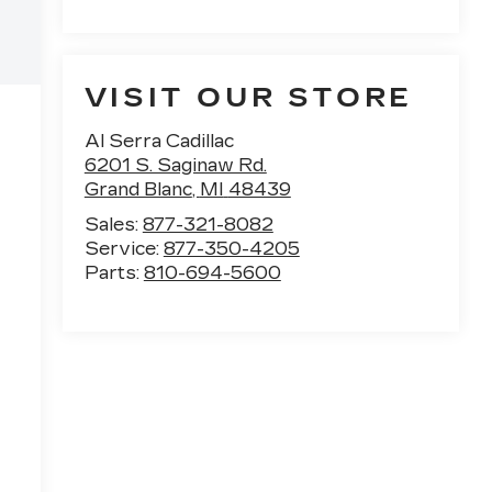
VISIT OUR STORE
Al Serra Cadillac
6201 S. Saginaw Rd.
Grand Blanc
,
MI
48439
Sales:
877-321-8082
Service:
877-350-4205
Parts:
810-694-5600