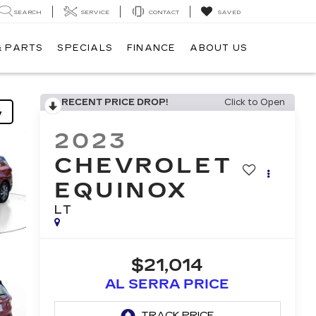
SEARCH
SERVICE
CONTACT
SAVED
& PARTS
SPECIALS
FINANCE
ABOUT US
RECENT PRICE DROP!
Click to Open
y
2023
CHEVROLET
EQUINOX
LT
$21,014
AL SERRA PRICE