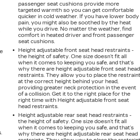
passenger seat cushions provide more
targeted warmth so you can get comfortable
quicker in cold weather. If you have lower body
pain, you might also be soothed by the heat
while you drive. No matter the weather, find
r
comfort in heated driver and front passenger
seat cushions.
Height adjustable front seat head restraints -
he
the height of safety. One size doesn’t fit all
when it comes to keeping you safe, and that’s
why there are height adjustable front seat hea
restraints. They allow you to place the restrain
at the correct height behind your head,
providing greater neck protection in the event
of a collision. Get it to the right place for the
right time with Height adjustable front seat
head restraints.
Height adjustable rear seat head restraints -
the height of safety. One size doesn’t fit all
when it comes to keeping you safe, and that’s
.
why there are height adjustable rear seat head