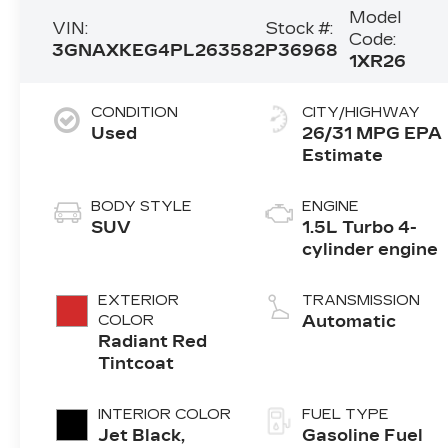
Model
VIN:
Stock #:
Code:
3GNAXKEG4PL263582
P36968
1XR26
CONDITION
CITY/HIGHWAY
Used
26/31 MPG
BODY STYLE
ENGINE
SUV
1.5L Turbo 4-
cylinder engine
EXTERIOR
TRANSMISSION
COLOR
Automatic
Radiant Red
Tintcoat
INTERIOR COLOR
FUEL TYPE
Jet Black,
Gasoline Fuel