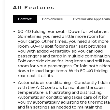
All Features
Certification Program Details: Rigorous
inspection: Vehicles undergo a multi-point
inspection to ensure quality and reliability, with
Comfort
Convenience
Exterior and appearan
a 126-point inspection for vehicles under 10
years old and with less than 100,000 miles.
60-40 folding rear seat - Down for whatever.
Standard limited warranty: Certified vehicles
Sometimes you need a little more room for
come with a standard limited warranty of up to
your cargo. Other times...you need a lot more
room. 60-40 split folding rear seat provides
12 months or 12,000 miles (whichever comes
you with added versatility so you can load
first). BravoBudget limited warranty: Vehicles
passengers and cargo in multiple combination
in this category (10-15 years old and
Fold one side down for long items and still ha
100,000150,000 miles) come with a limited
room for your passengers. Or fold both side
powertrain warranty for 30 days or 1,000
down to load large items. With 60-40 folding
miles. Vehicle Exchange Program: Offers a 10-
rear seat, it all fits.
day or 500-mile exchange policy for peace of
Automatic air conditioning - Constantly fiddli
mind. Other benefits: Includes 24/7 roadside
with the A-C controls to maintain the cabin
assistance and a vehicle history report. Recall
temperature is frustrating and distracting.
completion: All safety recalls must be
Automatic air conditioning takes care of it for
completed before a CarBravo vehicle is listed
you by automatically adjusting the thermosta
for sale. 26/31 City/Highway MPG
and fan settings as needed to maintain the