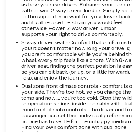
as how your car drives. Enhance your comfo
with power 2-way driver lumbar. Simply set i
to the support you want for your lower back,
and it will reduce the strain you would feel
otherwise. Power 2-way driver lumbar
supports your right to drive comfortably.
8-way driver seat - Comfort that conforms t
you! It doesn't matter how long your drive is; 
you aren't comfortable while you're behind th
wheel, every trip feels like a chore. With 8-w
driver seat, finding the perfect position is eas
so you can sit back, (or up, or a little forward),
relax and enjoy the journey.
Dual zone front climate controls - comfort is 
your side. They’re too hot, so you change the
temp and now…. you’re too cold. Stop the wild
temperature swings inside the cabin with dua
zone front climate controls. The driver and fr
passenger can set their individual preference
no one has to settle for the unhappy medium.
Find your own comfort zone with dual zone