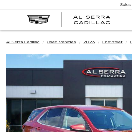
Sales
AL SERRA
CADILLAC
Al Serra Cadillac
Used Vehicles
2023
Chevrolet