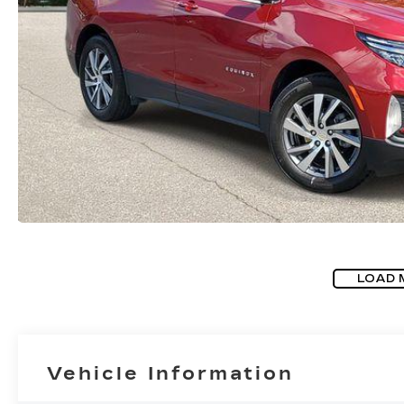
LOAD 
Vehicle Information