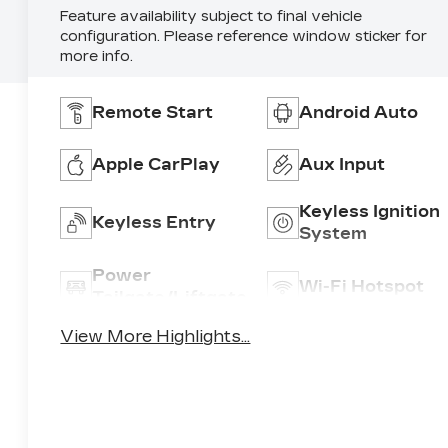
Feature availability subject to final vehicle
configuration. Please reference window sticker for
more info.
Remote Start
Android Auto
Apple CarPlay
Aux Input
Keyless Ignition
Keyless Entry
System
Power
Wi-Fi Hotspot
Tailgate/Liftgate
View More Highlights...