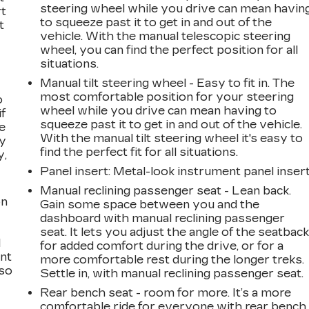
steering wheel while you drive can mean havin
rt
to squeeze past it to get in and out of the
t
vehicle. With the manual telescopic steering
wheel, you can find the perfect position for all
situations.
Manual tilt steering wheel - Easy to fit in. The
most comfortable position for your steering
o
wheel while you drive can mean having to
if
squeeze past it to get in and out of the vehicle.
e
With the manual tilt steering wheel it's easy to
ay
find the perfect fit for all situations.
y,
Panel insert
: Metal-look instrument panel inser
Manual reclining passenger seat - Lean back.
on
Gain some space between you and the
dashboard with manual reclining passenger
seat. It lets you adjust the angle of the seatbac
l
for added comfort during the drive, or for a
ont
more comfortable rest during the longer treks.
 so
Settle in, with manual reclining passenger seat.
Rear bench seat - room for more. It’s a more
comfortable ride for everyone with rear bench