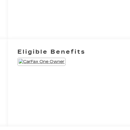
Eligible Benefits