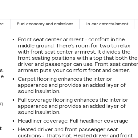
ce
Fuel economy and emissions
In-car entertainment
Front seat center armrest - comfort in the
middle ground. There’s room for two to relax
with front seat center armrest. It divides the
front seating positions with a top that both the
driver and passenger can use. Front seat cente
s.
armrest puts your comfort front and center.
ve
Carpet flooring enhances the interior
s
appearance and provides an added layer of
sound insulation.
Full coverage flooring enhances the interior
ng
appearance and provides an added layer of
sound insulation.
Headliner coverage
: Full headliner coverage
t
Heated driver and front passenger seat
cushions - That’s hot. Heated driver and front