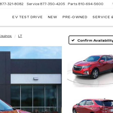
877-321-8082
Service
877-350-4205
Parts
810-694-5600
EV TEST DRIVE
NEW
PRE-OWNED
SERVICE 
Equinox
LT
Confirm Availabilit