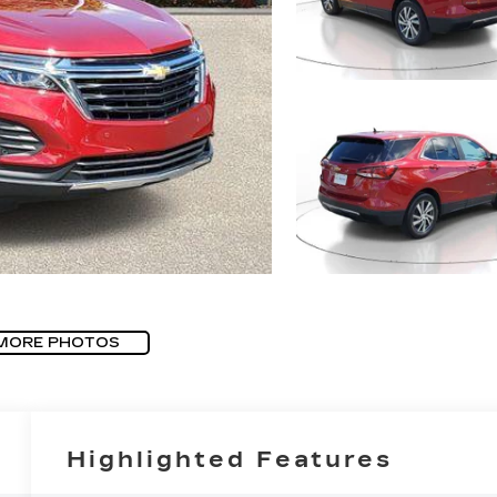
MORE PHOTOS
Highlighted Features