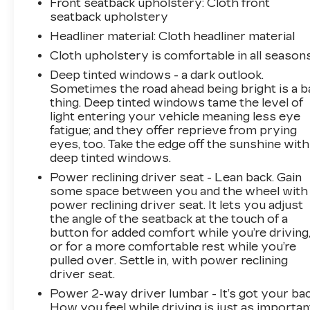
Front seatback upholstery
: Cloth front
responsible for typographical, pricing, product
seatback upholstery
information, advertising, or shipping errors.
Headliner material
: Cloth headliner material
Advertised prices and payments are subject to
Cloth upholstery is comfortable in all seasons
verification by dealer management. Please
contact the dealership directly to confirm
Deep tinted windows - a dark outlook.
Sometimes the road ahead being bright is a b
vehicle availability, pricing, mileage, and any
thing. Deep tinted windows tame the level of
applicable incentives before visiting
light entering your vehicle meaning less eye
fatigue; and they offer reprieve from prying
eyes, too. Take the edge off the sunshine with
deep tinted windows.
Power reclining driver seat - Lean back. Gain
some space between you and the wheel with
power reclining driver seat. It lets you adjust
the angle of the seatback at the touch of a
button for added comfort while you’re driving
or for a more comfortable rest while you’re
pulled over. Settle in, with power reclining
driver seat.
Power 2-way driver lumbar - It’s got your bac
How you feel while driving is just as importan