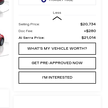
Less
$20,734
Selling Price:
+$280
Doc Fee:
$21,014
Al Serra Price:
WHAT'S MY VEHICLE WORTH?
GET PRE-APPROVED NOW
I'M INTERESTED