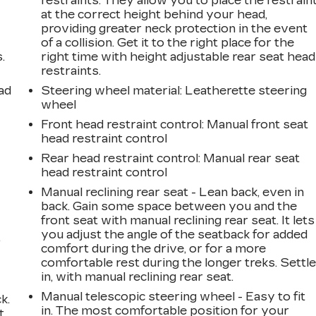
restraints. They allow you to place the restrain
at the correct height behind your head,
providing greater neck protection in the event
of a collision. Get it to the right place for the
.
right time with height adjustable rear seat head
restraints.
ad
Steering wheel material
: Leatherette steering
wheel
Front head restraint control
: Manual front seat
head restraint control
Rear head restraint control
: Manual rear seat
head restraint control
Manual reclining rear seat - Lean back, even in
back. Gain some space between you and the
front seat with manual reclining rear seat. It lets
you adjust the angle of the seatback for added
,
comfort during the drive, or for a more
comfortable rest during the longer treks. Settl
in, with manual reclining rear seat.
Manual telescopic steering wheel - Easy to fit
k.
in. The most comfortable position for your
t