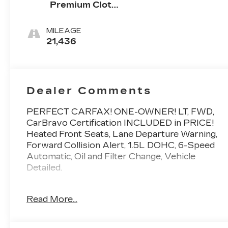
Premium Cloth
Seat Trim
MILEAGE
21,436
Dealer Comments
PERFECT CARFAX! ONE-OWNER! LT, FWD,
CarBravo Certification INCLUDED in PRICE!
Heated Front Seats, Lane Departure Warning,
Forward Collision Alert, 1.5L DOHC, 6-Speed
Automatic, Oil and Filter Change, Vehicle
Detailed.
To save time in the dealership and for your
Read More...
convenience, please call 810-694-5600 to
confirm availability and schedule an
appointment.