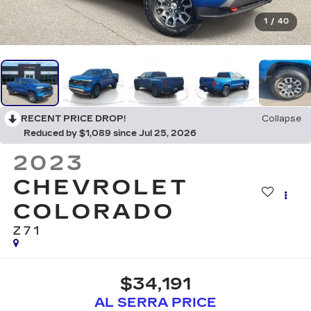
1
/
40
RECENT PRICE DROP!
Collapse
Reduced by $1,089 since Jul 25, 2026
2023
CHEVROLET
COLORADO
Z71
$34,191
AL SERRA PRICE