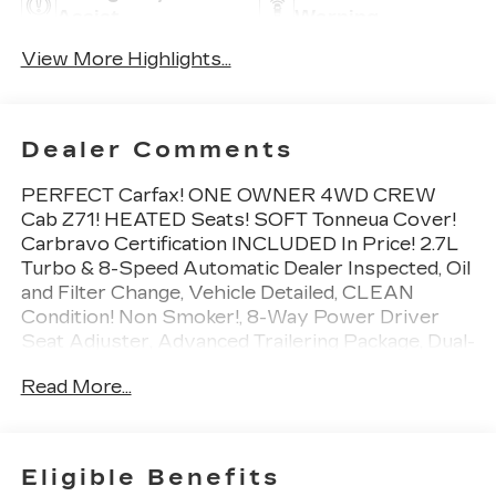
Assist
Warning
View More Highlights...
Dealer Comments
PERFECT Carfax! ONE OWNER 4WD CREW
Cab Z71! HEATED Seats! SOFT Tonneua Cover!
Carbravo Certification INCLUDED In Price! 2.7L
Turbo & 8-Speed Automatic Dealer Inspected, Oil
and Filter Change, Vehicle Detailed, CLEAN
Condition! Non Smoker!, 8-Way Power Driver
Seat Adjuster, Advanced Trailering Package, Dual-
Zone Automatic Air Conditioning, EZ-Lift &
Read More...
Lower Tailgate, Heated Driver & Front Passenger
Seats, Heavy-Duty Trailering Package, Inside
Rear-View Auto-Dimming Mirror, Integrated
Trailer Brake Controller, Power Driver Lumbar
Eligible Benefits
Control Seat Adjuster, Remote Vehicle Starter