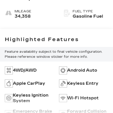
Red,
Cloth/Evotex
MILEAGE
FUEL TYPE
Seat Trim
34,358
Gasoline Fuel
Highlighted Features
Feature availability subject to final vehicle configuration.
Please reference window sticker for more info.
4WD/AWD
Android Auto
Apple CarPlay
Keyless Entry
Keyless Ignition
Wi-Fi Hotspot
System
Emergency Brake
Forward Collision