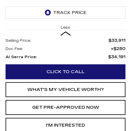
Less
$33,911
Selling Price:
+$280
Doc Fee:
$34,191
Al Serra Price:
CLICK TO CALL
WHAT'S MY VEHICLE WORTH?
GET PRE-APPROVED NOW
I'M INTERESTED