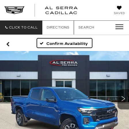
AL SERRA
CADILLAC
SAVED
CLICK TO CALL
DIRECTIONS
SEARCH
Confirm Availability