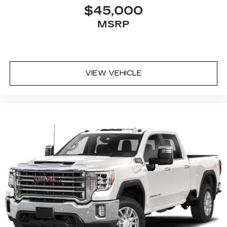
rear seat cushion, it all fits.
$45,000
Passenger seat direction
: Front passenger seat
MSRP
with 4-way directional controls
Front seat center armrest - comfort in the
middle ground. There’s room for two to relax
with front seat center armrest. It divides the
VIEW VEHICLE
front seating positions with a top that both the
driver and passenger can use. Front seat
center armrest puts your comfort front and
center.
Carpet flooring enhances the interior
appearance and provides an added layer of
sound insulation.
Full coverage flooring enhances the interior
appearance and provides an added layer of
sound insulation.
Headliner coverage
: Full headliner coverage
Heated driver and front passenger seat
cushions - That’s hot. Heated driver and front
passenger seat cushions provide more