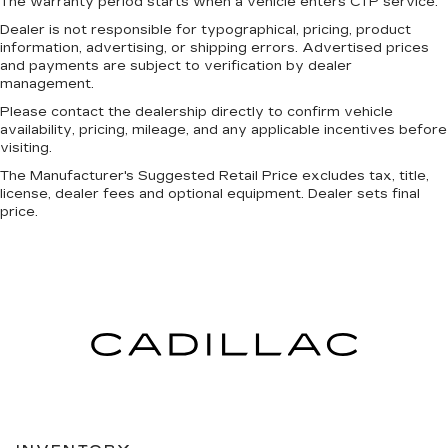
The warranty period starts when a vehicle enters CTP service.
Dealer is not responsible for typographical, pricing, product
information, advertising, or shipping errors. Advertised prices
and payments are subject to verification by dealer
management.
Please contact the dealership directly to confirm vehicle
availability, pricing, mileage, and any applicable incentives before
visiting.
The Manufacturer's Suggested Retail Price excludes tax, title,
license, dealer fees and optional equipment. Dealer sets final
price.