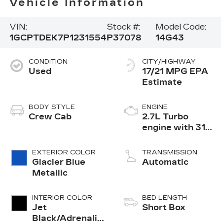
Vehicle Information
VIN:
Stock #:
Model Code:
1GCPTDEK7P1231554
P37078
14G43
CONDITION
CITY/HIGHWAY
Used
17/21 MPG
BODY STYLE
ENGINE
Crew Cab
2.7L Turbo
engine with 310
hp
EXTERIOR COLOR
TRANSMISSION
Glacier Blue
Automatic
Metallic
INTERIOR COLOR
BED LENGTH
Jet
Short Box
Black/Adrenaline