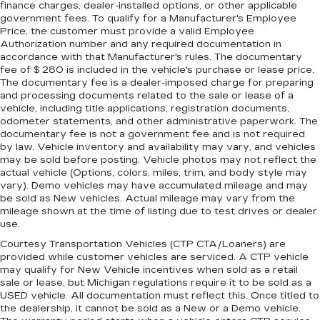
finance charges, dealer-installed options, or other applicable
climate controls. You can set the mode,
government fees. To qualify for a Manufacturer's Employee
temperature and speed of the fan so you can
Price, the customer must provide a valid Employee
be comfortable on your drive no matter the
Authorization number and any required documentation in
temperature outside. Keep it cool with manual
accordance with that Manufacturer's rules. The documentary
air conditioning.
fee of $ 280 is included in the vehicle's purchase or lease price.
The documentary fee is a dealer-imposed charge for preparing
and processing documents related to the sale or lease of a
vehicle, including title applications, registration documents,
odometer statements, and other administrative paperwork. The
documentary fee is not a government fee and is not required
by law. Vehicle inventory and availability may vary, and vehicles
may be sold before posting. Vehicle photos may not reflect the
actual vehicle (Options, colors, miles, trim, and body style may
vary). Demo vehicles may have accumulated mileage and may
be sold as New vehicles. Actual mileage may vary from the
mileage shown at the time of listing due to test drives or dealer
use.
Courtesy Transportation Vehicles (CTP CTA/Loaners) are
provided while customer vehicles are serviced. A CTP vehicle
may qualify for New Vehicle incentives when sold as a retail
sale or lease, but Michigan regulations require it to be sold as a
USED vehicle. All documentation must reflect this. Once titled to
the dealership, it cannot be sold as a New or a Demo vehicle.