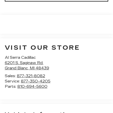
VISIT OUR STORE
Al Serra Cadillac
6201 S. Saginaw Rd.
Grand Blanc
,
MI
48439
Sales:
877-321-8082
Service:
877-350-4205
Parts:
810-694-5600