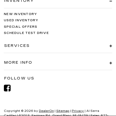
INVENTORY
NEW INVENTORY
USED INVENTORY
SPECIAL OFFERS
SCHEDULE TEST DRIVE
SERVICES
MORE INFO
FOLLOW US
Copyright © 2026
by
DealerOn
|
Sitemap
|
Privacy
| Al Serra
Cadillac
|
6201 S. Saginaw Rd.,
Grand Blanc,
MI
48439
| Sales:
877-