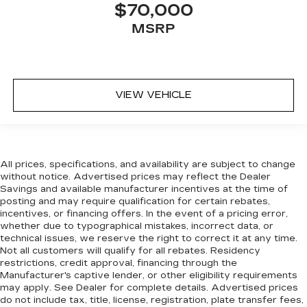
$70,000
Settle in, with manual reclining passenger seat.
MSRP
Console insert material
: Piano black console
insert
Panel insert
: Piano black instrument panel
insert
VIEW VEHICLE
This feature provides increased comfort for
rear seat passengers.
This feature provides increased comfort for
rear seat passengers.
Split-bench rear seat - Down for whatever.
All prices, specifications, and availability are subject to change
Sometimes you need a little more room for
without notice. Advertised prices may reflect the Dealer
Savings and available manufacturer incentives at the time of
your cargo. Other times...you need a lot more
posting and may require qualification for certain rebates,
room. Split-bench rear seats provide you with
incentives, or financing offers. In the event of a pricing error,
added versatility so you can load passengers
whether due to typographical mistakes, incorrect data, or
and cargo in multiple combinations. Fold one
technical issues, we reserve the right to correct it at any time.
side for long items and still have room for your
Not all customers will qualify for all rebates. Residency
passengers. Or fold both sides to load large
restrictions, credit approval, financing through the
items. With split-bench rear seats, it all fits.
Manufacturer's captive lender, or other eligibility requirements
may apply. See Dealer for complete details. Advertised prices
Manual air conditioning - beat the heat. Take the
do not include tax, title, license, registration, plate transfer fees,
edge off sweltering weather with manual