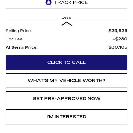
Less
$29,825
Selling Price:
+$280
Doc Fee:
$30,105
Al Serra Price:
CLICK TO CALL
WHAT'S MY VEHICLE WORTH?
GET PRE-APPROVED NOW
I'M INTERESTED