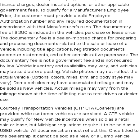
seat upholstery. The leather material is
finance charges, dealer-installed options, or other applicable
luxurious to the touch, offers a distinctive look,
government fees. To qualify for a Manufacturer's Employee
and is easy to clean. Put a little luxury behind
Price, the customer must provide a valid Employee
you with leather seat upholstery.
Authorization number and any required documentation in
accordance with that Manufacturer's rules. The documentary
Leather rear seat upholstery - superior sitting.
fee of $ 280 is included in the vehicle's purchase or lease price.
There’s more class in the cabin with leather
The documentary fee is a dealer-imposed charge for preparing
rear seat upholstery. The leather material is
and processing documents related to the sale or lease of a
luxurious to the touch, offers a distinctive look,
vehicle, including title applications, registration documents,
and is easy to clean. Put a little luxury behind
odometer statements, and other administrative paperwork. The
you with leather rear seat upholstery.
documentary fee is not a government fee and is not required
by law. Vehicle inventory and availability may vary, and vehicles
Front head restraint control
: Manual front seat
may be sold before posting. Vehicle photos may not reflect the
head restraint control
actual vehicle (Options, colors, miles, trim, and body style may
vary). Demo vehicles may have accumulated mileage and may
Rear head restraint control
: Manual rear seat
be sold as New vehicles. Actual mileage may vary from the
head restraint control
mileage shown at the time of listing due to test drives or dealer
Manual telescopic steering wheel - Easy to fit
use.
in. The most comfortable position for your
Courtesy Transportation Vehicles (CTP CTA/Loaners) are
steering wheel while you drive can mean
provided while customer vehicles are serviced. A CTP vehicle
having to squeeze past it to get in and out of
may qualify for New Vehicle incentives when sold as a retail
the vehicle. With the manual telescopic
sale or lease, but Michigan regulations require it to be sold as a
steering wheel, you can find the perfect
USED vehicle. All documentation must reflect this. Once titled to
position for all situations.
the dealership, it cannot be sold as a New or a Demo vehicle.