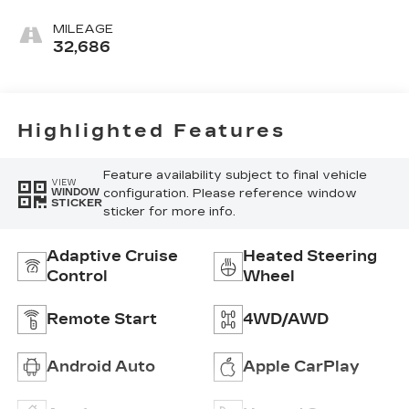
Perforated
Leather-
MILEAGE
Appointed Seat
32,686
Trim
Highlighted Features
Feature availability subject to final vehicle
VIEW
configuration. Please reference window
WINDOW
STICKER
sticker for more info.
Adaptive Cruise
Heated Steering
Control
Wheel
Remote Start
4WD/AWD
Android Auto
Apple CarPlay