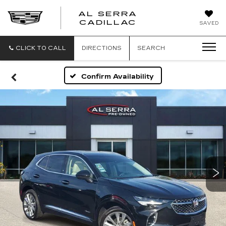
AL SERRA
CADILLAC
SAVED
CLICK TO CALL
DIRECTIONS
SEARCH
Confirm Availability