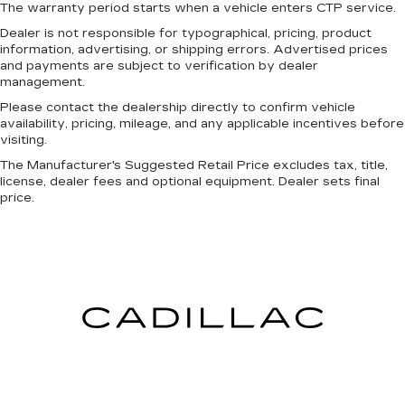
The warranty period starts when a vehicle enters CTP service.
Manual tilt steering wheel - Easy to fit in. The
most comfortable position for your steering
Dealer is not responsible for typographical, pricing, product
information, advertising, or shipping errors. Advertised prices
wheel while you drive can mean having to
and payments are subject to verification by dealer
squeeze past it to get in and out of the vehicle.
management.
With the manual tilt steering wheel it's easy to
find the perfect fit for all situations.
Please contact the dealership directly to confirm vehicle
availability, pricing, mileage, and any applicable incentives before
Power passenger seat cushion tilt - Tilted in
visiting.
your favor. Comfort is key to enjoying your
The Manufacturer's Suggested Retail Price excludes tax, title,
drive, and it begins with your seat. With tilt,
license, dealer fees and optional equipment. Dealer sets final
you can raise or lower the angle of the seat
price.
cushion with the push of a button to reduce
fatigue and find the perfect position to enjoy
the drive. Power passenger seat cushion tilt
puts you in the right spot.
Front seatback upholstery
: Plastic front
seatback upholstery
This feature provides increased comfort for
rear seat passengers.
A center armrest contributes to a more
comfortable driving environment.