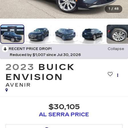
1
/
48
RECENT PRICE DROP!
Collapse
Reduced by $1,007 since Jul 30, 2026
2023
BUICK
ENVISION
AVENIR
$30,105
AL SERRA PRICE