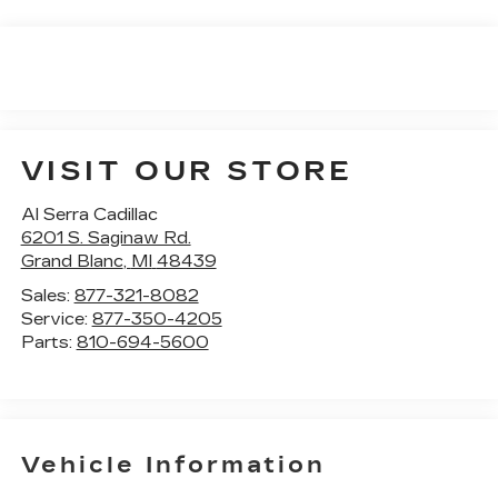
VISIT OUR STORE
Al Serra Cadillac
6201 S. Saginaw Rd.
Grand Blanc
,
MI
48439
Sales:
877-321-8082
Service:
877-350-4205
Parts:
810-694-5600
Vehicle Information