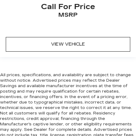
doesn’t fit all when it comes to keeping you
Call For Price
safe, and that’s why there are height and tilt
MSRP
adjustable front seat head restraints. They
allow you to place the restraint at the correct
height and angle behind your head, providing
greater neck protection in the event of a
collision. Get it to the right place for the right
VIEW VEHICLE
time with height and tilt adjustable front seat
head restraints.
Laminated side glass - clearly better.
Laminated side glass improves your ride. It’s
made of two pieces of glass with a layer of
All prices, specifications, and availability are subject to change
plastic in the middle, giving it added UV
without notice. Advertised prices may reflect the Dealer
protection, sound insulation, and durability.
Savings and available manufacturer incentives at the time of
Laminated side glass is a window into comfort.
posting and may require qualification for certain rebates,
incentives, or financing offers. In the event of a pricing error,
Cruise on in style. The leather and metal-
whether due to typographical mistakes, incorrect data, or
looking steering wheel material has sections of
technical issues, we reserve the right to correct it at any time.
leather and metal-like plastic for a comfortable
Not all customers will qualify for all rebates. Residency
and stylish grip.
restrictions, credit approval, financing through the
Manufacturer's captive lender, or other eligibility requirements
Leather seat upholstery - superior sitting.
may apply. See Dealer for complete details. Advertised prices
There’s more class in the cabin with leather
do not include tax, title, license, registration, plate transfer fees,