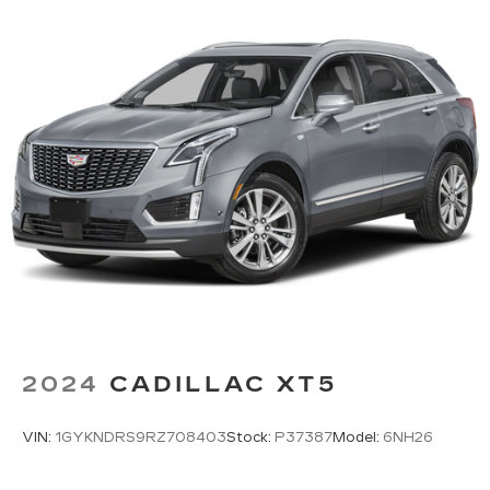
weather. If they have lower back pain, they
might also be soothed by the heat during the
drive. No matter the weather, find comfort in
the heated rear seats.
Heated steering wheel - A warm touch. Trying
to drive with bulky winter gloves on isn't
always easy. Keep your hands warm in cold
temperatures so you can ditch the mitts and
get a firm grip with this heated steering wheel.
Height adjustable rear seat head restraints -
the height of safety. One size doesn’t fit all
when it comes to keeping you safe, and that’s
why there are height adjustable rear seat head
restraints. They allow you to place the
restraint at the correct height behind your
head, providing greater neck protection in the
2024
CADILLAC XT5
event of a collision. Get it to the right place for
the right time with height adjustable rear seat
head restraints.
VIN:
1GYKNDRS9RZ708403
Stock:
P37387
Model:
6NH26
Height and tilt adjustable front seat head
restraints - the height of safety. One size