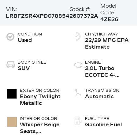
Model
VIN:
Stock #:
Code:
LRBFZSR4XPD078854
2607372A
4ZE26
CONDITION
CITY/HIGHWAY
Used
22/29 MPG
BODY STYLE
ENGINE
SUV
2.0L Turbo
ECOTEC 4-
cylinder engine
EXTERIOR COLOR
TRANSMISSION
Ebony Twilight
Automatic
Metallic
INTERIOR COLOR
FUEL TYPE
Whisper Beige
Gasoline Fuel
Seats,