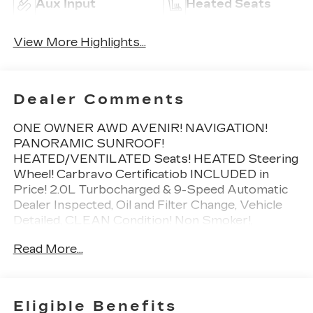
Aux Input
Heated Seats
View More Highlights...
Dealer Comments
ONE OWNER AWD AVENIR! NAVIGATION!
PANORAMIC SUNROOF!
HEATED/VENTILATED Seats! HEATED Steering
Wheel! Carbravo Certificatiob INCLUDED in
Price! 2.0L Turbocharged & 9-Speed Automatic
Dealer Inspected, Oil and Filter Change, Vehicle
Detailed, CLEAN Condition! Non Smoker!,
Preferred Equipment Group 1SU.
Read More...
To save time in the dealership and for your
convenience, please call 810-694-5600 to
confirm availability and schedule an appointment.
CarBravo Certified Details:
Eligible Benefits