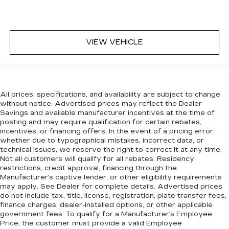
VIEW VEHICLE
All prices, specifications, and availability are subject to change
without notice. Advertised prices may reflect the Dealer
Savings and available manufacturer incentives at the time of
posting and may require qualification for certain rebates,
incentives, or financing offers. In the event of a pricing error,
whether due to typographical mistakes, incorrect data, or
technical issues, we reserve the right to correct it at any time.
Not all customers will qualify for all rebates. Residency
restrictions, credit approval, financing through the
Manufacturer's captive lender, or other eligibility requirements
may apply. See Dealer for complete details. Advertised prices
do not include tax, title, license, registration, plate transfer fees,
finance charges, dealer-installed options, or other applicable
government fees. To qualify for a Manufacturer's Employee
Price, the customer must provide a valid Employee