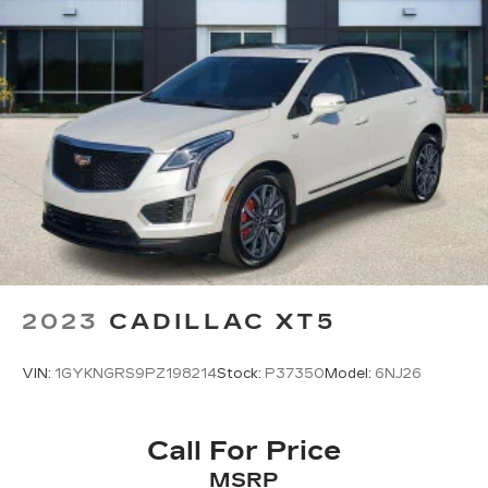
for any mood or activity, podcasts
including SiriusXM originals, personalized
Pandora stations and SiriusXM video
Antenna, roof-mounted
2023
CADILLAC XT5
VIN:
1GYKNGRS9PZ198214
Stock:
P37350
Model:
6NJ26
Call For Price
MSRP