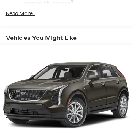
3
compatible phones
™
Wireless Android Auto
capability for
Read More...
4
compatible phone
USB port(s) to play stored audio files
through your vehicle's audio system
Vehicles You Might Like
Allows you to pair two phones
simultaneously
Personalize your drive time with
5
embedded apps
from some of your
favorite partners. Explore apps for
streaming music, books, weather and
more
Wireless Apple CarPlay/Wireless Android
Auto capability for compatible phones
1
Can use Apple CarPlay
and Android
2
Auto
wirelessly
®
Wi-Fi
hotspot capable
Terms and limitations apply. See
onstar.com
or dealer for details.