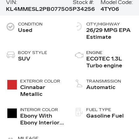
VIN:
Stock #:
Model Code:
KL4MMESL2PB077505
P34256
4TY06
CONDITION
CITY/HIGHWAY
Used
26/29 MPG
BODY STYLE
ENGINE
SUV
ECOTEC 1.3L
Turbo engine
EXTERIOR COLOR
TRANSMISSION
Cinnabar
Automatic
Metallic
INTERIOR COLOR
FUEL TYPE
Ebony With
Gasoline Fuel
Ebony Interior
Accents, Cloth
With
MILEAGE