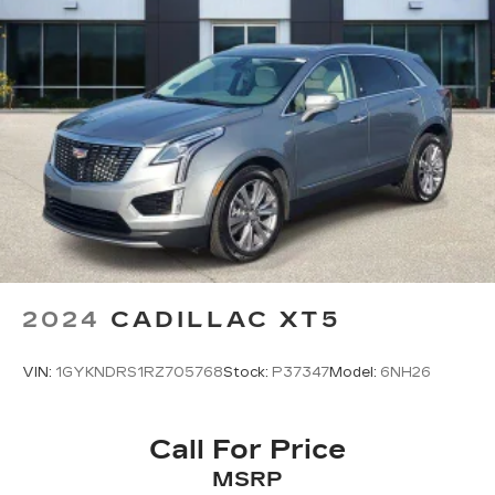
2024
CADILLAC XT5
VIN:
1GYKNDRS1RZ705768
Stock:
P37347
Model:
6NH26
Call For Price
MSRP