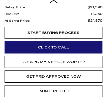
$21,590
Selling Price:
+$280
Doc Fee:
$21,870
Al Serra Price:
START BUYING PROCESS
CLICK TO CALL
WHAT'S MY VEHICLE WORTH?
GET PRE-APPROVED NOW
I'M INTERESTED