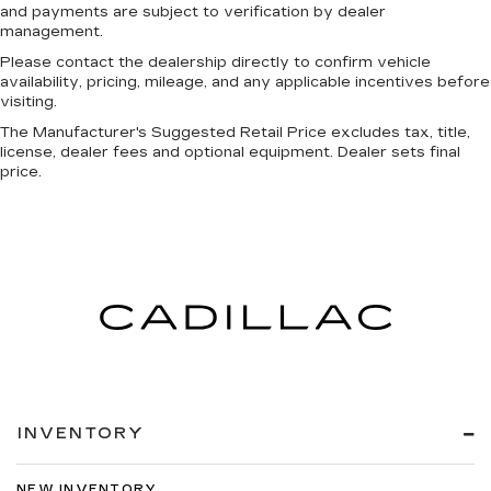
and payments are subject to verification by dealer
management.
Please contact the dealership directly to confirm vehicle
availability, pricing, mileage, and any applicable incentives before
visiting.
The Manufacturer's Suggested Retail Price excludes tax, title,
license, dealer fees and optional equipment. Dealer sets final
price.
INVENTORY
NEW INVENTORY