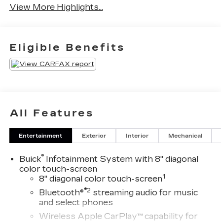
View More Highlights...
Eligible Benefits
All Features
Entertainment
Exterior
Interior
Mechanical
®
Buick
Infotainment System with 8" diagonal
color touch-screen
1
8" diagonal color touch-screen
®2
Bluetooth®
streaming audio for music
and select phones
Wireless Apple CarPlay™ capability for