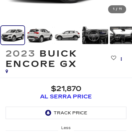
1
/
11
2023
BUICK
ENCORE GX
$21,870
AL SERRA PRICE
Less