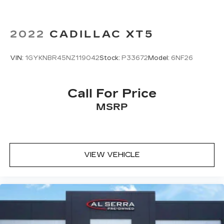
2022
CADILLAC XT5
VIN:
1GYKNBR45NZ119042
Stock:
P33672
Model:
6NF26
Call For Price
MSRP
VIEW VEHICLE