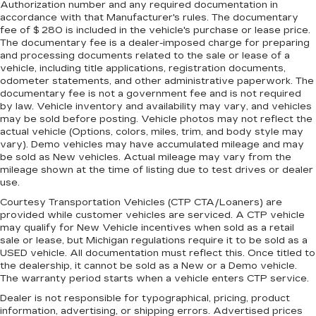
Authorization number and any required documentation in
accordance with that Manufacturer's rules. The documentary
fee of $ 280 is included in the vehicle's purchase or lease price.
The documentary fee is a dealer-imposed charge for preparing
and processing documents related to the sale or lease of a
vehicle, including title applications, registration documents,
odometer statements, and other administrative paperwork. The
documentary fee is not a government fee and is not required
by law. Vehicle inventory and availability may vary, and vehicles
may be sold before posting. Vehicle photos may not reflect the
actual vehicle (Options, colors, miles, trim, and body style may
vary). Demo vehicles may have accumulated mileage and may
be sold as New vehicles. Actual mileage may vary from the
mileage shown at the time of listing due to test drives or dealer
use.
Courtesy Transportation Vehicles (CTP CTA/Loaners) are
provided while customer vehicles are serviced. A CTP vehicle
may qualify for New Vehicle incentives when sold as a retail
sale or lease, but Michigan regulations require it to be sold as a
USED vehicle. All documentation must reflect this. Once titled to
the dealership, it cannot be sold as a New or a Demo vehicle.
The warranty period starts when a vehicle enters CTP service.
Dealer is not responsible for typographical, pricing, product
information, advertising, or shipping errors. Advertised prices