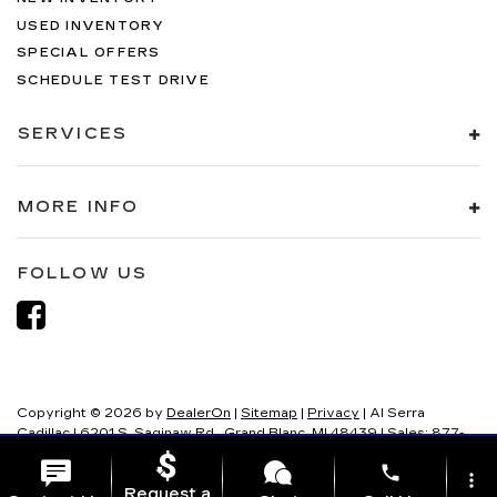
USED INVENTORY
SPECIAL OFFERS
SCHEDULE TEST DRIVE
SERVICES
MORE INFO
FOLLOW US
Copyright © 2026
by
DealerOn
|
Sitemap
|
Privacy
| Al Serra
Cadillac
|
6201 S. Saginaw Rd.,
Grand Blanc,
MI
48439
| Sales:
877-
321-8082
phone
more_vert
Request a