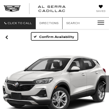
AL SERRA
CADILLAC
SAVED
CLICK TO CALL
DIRECTIONS
SEARCH
Confirm Availability