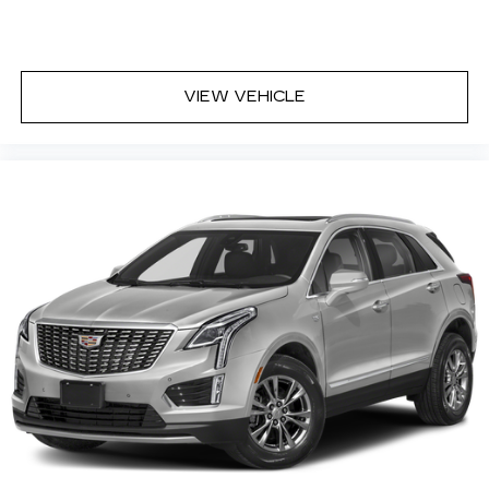
VIEW VEHICLE