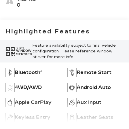
Leatherette
0
Seat Trim
Highlighted Features
Feature availability subject to final vehicle
VIEW
configuration. Please reference window
WINDOW
STICKER
sticker for more info.
Bluetooth®
Remote Start
4WD/AWD
Android Auto
Apple CarPlay
Aux Input
Keyless Entry
Leather Seats