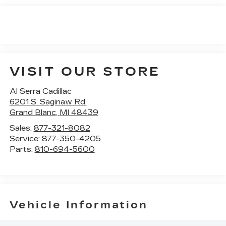
VISIT OUR STORE
Al Serra Cadillac
6201 S. Saginaw Rd.
Grand Blanc
,
MI
48439
Sales:
877-321-8082
Service:
877-350-4205
Parts:
810-694-5600
Vehicle Information