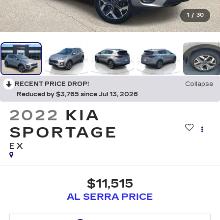
1
/
30
RECENT PRICE DROP!
Collapse
Reduced by $3,765 since Jul 13, 2026
2022
KIA
SPORTAGE
EX
$11,515
AL SERRA PRICE