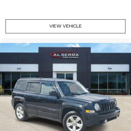
Headliner material
: Cloth headliner material
Deep tinted windows - a dark outlook.
Sometimes the road ahead being bright is a
bad thing. Deep tinted windows tame the level
VIEW VEHICLE
of light entering your vehicle meaning less eye
fatigue; and they offer reprieve from prying
eyes, too. Take the edge off the sunshine with
deep tinted windows.
Power reclining driver seat - Lean back. Gain
some space between you and the wheel with
power reclining driver seat. It lets you adjust
the angle of the seatback at the touch of a
button for added comfort while you’re driving,
or for a more comfortable rest while you’re
pulled over. Settle in, with power reclining
driver seat.
Power 2-way driver lumbar - It’s got your back.
How you feel while driving is just as important
as how your car drives. Enhance your comfort
with power 2-way driver lumbar. Simply set it
to the support you want for your lower back,