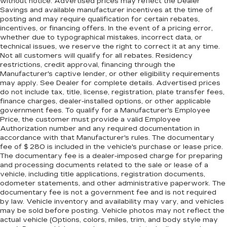
without notice. Advertised prices may reflect the Dealer
you adjust the angle of the seatback for added
Savings and available manufacturer incentives at the time of
comfort during the drive, or for a more
posting and may require qualification for certain rebates,
comfortable rest during the longer treks. Settle
incentives, or financing offers. In the event of a pricing error,
in, with manual reclining rear seat.
whether due to typographical mistakes, incorrect data, or
technical issues, we reserve the right to correct it at any time.
Manual telescopic steering wheel - Easy to fit
Not all customers will qualify for all rebates. Residency
in. The most comfortable position for your
restrictions, credit approval, financing through the
steering wheel while you drive can mean
Manufacturer's captive lender, or other eligibility requirements
having to squeeze past it to get in and out of
may apply. See Dealer for complete details. Advertised prices
the vehicle. With the manual telescopic
do not include tax, title, license, registration, plate transfer fees,
steering wheel, you can find the perfect
finance charges, dealer-installed options, or other applicable
position for all situations.
government fees. To qualify for a Manufacturer's Employee
Price, the customer must provide a valid Employee
Manual tilt steering wheel - Easy to fit in. The
Authorization number and any required documentation in
most comfortable position for your steering
accordance with that Manufacturer's rules. The documentary
wheel while you drive can mean having to
fee of $ 280 is included in the vehicle's purchase or lease price.
squeeze past it to get in and out of the vehicle.
The documentary fee is a dealer-imposed charge for preparing
With the manual tilt steering wheel it's easy to
and processing documents related to the sale or lease of a
vehicle, including title applications, registration documents,
find the perfect fit for all situations.
odometer statements, and other administrative paperwork. The
Interior accents
: Metal-look interior accents
documentary fee is not a government fee and is not required
by law. Vehicle inventory and availability may vary, and vehicles
Manual reclining passenger seat - Lean back.
may be sold before posting. Vehicle photos may not reflect the
Gain some space between you and the
actual vehicle (Options, colors, miles, trim, and body style may
dashboard with manual reclining passenger