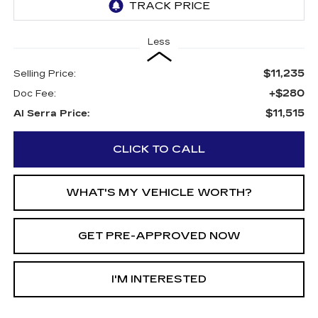
Less
$11,235
Selling Price:
+$280
Doc Fee:
$11,515
Al Serra Price:
CLICK TO CALL
WHAT'S MY VEHICLE WORTH?
GET PRE-APPROVED NOW
I'M INTERESTED