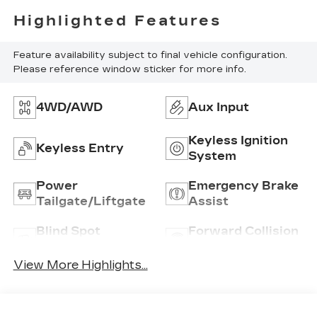
Highlighted Features
Feature availability subject to final vehicle configuration.
Please reference window sticker for more info.
4WD/AWD
Aux Input
Keyless Ignition
Keyless Entry
System
Power
Emergency Brake
Tailgate/Liftgate
Assist
Blind Spot
Forward Collision
Monitor
Warning
View More Highlights...