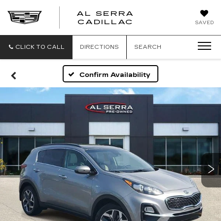
AL SERRA
CADILLAC
SAVED
CLICK TO CALL
DIRECTIONS
SEARCH
Confirm Availability