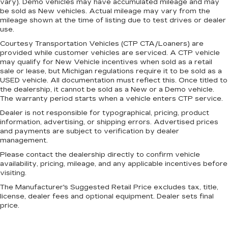
vary). Demo vehicles may have accumulated mileage and may
seat. It lets you adjust the angle of the seatback
be sold as New vehicles. Actual mileage may vary from the
for added comfort during the drive, or for a
mileage shown at the time of listing due to test drives or dealer
more comfortable rest during the longer treks.
use.
Settle in, with manual reclining passenger seat.
Courtesy Transportation Vehicles (CTP CTA/Loaners) are
Door panel insert
: Piano black door panel insert
provided while customer vehicles are serviced. A CTP vehicle
may qualify for New Vehicle incentives when sold as a retail
Panel insert
: Piano black instrument panel
sale or lease, but Michigan regulations require it to be sold as a
insert
USED vehicle. All documentation must reflect this. Once titled to
the dealership, it cannot be sold as a New or a Demo vehicle.
Front seatback upholstery
: Plastic front
The warranty period starts when a vehicle enters CTP service.
seatback upholstery
Dealer is not responsible for typographical, pricing, product
Rear bench seat - room for more. It’s a more
information, advertising, or shipping errors. Advertised prices
comfortable ride for everyone with rear bench
and payments are subject to verification by dealer
seat. It provides a common seating surface for
management.
the rear passengers, so they aren't stuck in
Please contact the dealership directly to confirm vehicle
one spot. Get it all in a row with rear bench
availability, pricing, mileage, and any applicable incentives before
seat.
visiting.
This feature provides increased comfort for
The Manufacturer's Suggested Retail Price excludes tax, title,
rear seat passengers.
license, dealer fees and optional equipment. Dealer sets final
A center armrest contributes to a more
price.
comfortable driving environment.