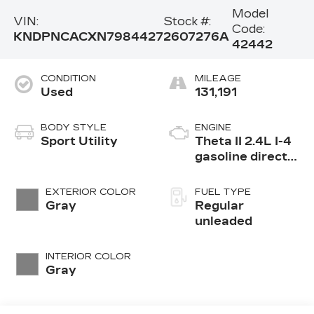
Model
VIN:
Stock #:
Code:
KNDPNCACXN7984427
2607276A
42442
CONDITION
MILEAGE
Used
131,191
BODY STYLE
ENGINE
Sport Utility
Theta II 2.4L I-4
gasoline direct
injection, DOHC,
D-CVVT variable
EXTERIOR COLOR
FUEL TYPE
valve control,
Gray
Regular
regular
unleaded
unleaded, engine
with 181HP
INTERIOR COLOR
Gray