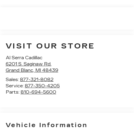
VISIT OUR STORE
Al Serra Cadillac
6201 S. Saginaw Rd.
Grand Blanc
,
MI
48439
Sales:
877-321-8082
Service:
877-350-4205
Parts:
810-694-5600
Vehicle Information