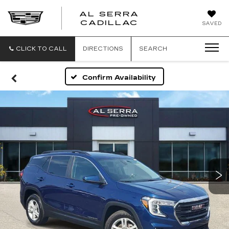
AL SERRA
CADILLAC
SAVED
CLICK TO CALL
DIRECTIONS
SEARCH
Confirm Availability