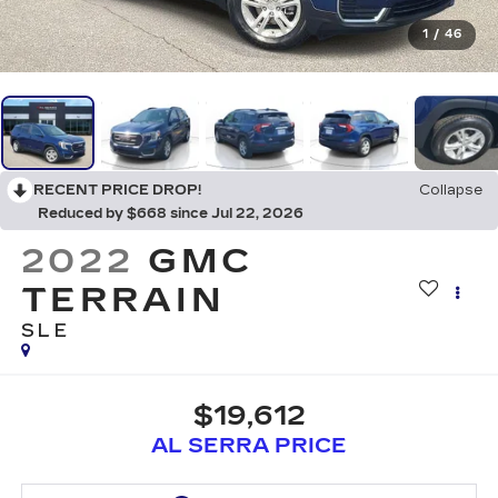
1
/
46
RECENT PRICE DROP!
Collapse
Reduced by $668 since Jul 22, 2026
2022
GMC
TERRAIN
SLE
$19,612
AL SERRA PRICE