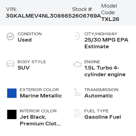
Model
VIN:
Stock #:
Code:
3GKALMEV4NL308665
2606769A
TXL26
CONDITION
CITY/HIGHWAY
Used
25/30 MPG
BODY STYLE
ENGINE
SUV
1.5L Turbo 4-
cylinder engine
EXTERIOR COLOR
TRANSMISSION
Marine Metallic
Automatic
INTERIOR COLOR
FUEL TYPE
Jet Black,
Gasoline Fuel
Premium Cloth
Seat Trim