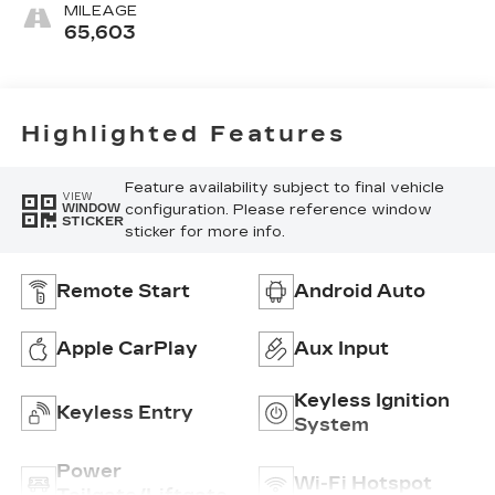
MILEAGE
65,603
Highlighted Features
Feature availability subject to final vehicle
VIEW
configuration. Please reference window
WINDOW
STICKER
sticker for more info.
Remote Start
Android Auto
Apple CarPlay
Aux Input
Keyless Ignition
Keyless Entry
System
Power
Wi-Fi Hotspot