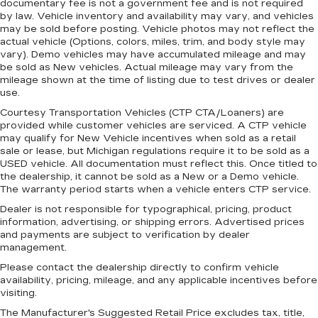
documentary fee is not a government fee and is not required
With the manual tilt steering wheel it's easy to
by law. Vehicle inventory and availability may vary, and vehicles
find the perfect fit for all situations.
may be sold before posting. Vehicle photos may not reflect the
actual vehicle (Options, colors, miles, trim, and body style may
Panel insert
: Metal-look instrument panel
vary). Demo vehicles may have accumulated mileage and may
insert
be sold as New vehicles. Actual mileage may vary from the
mileage shown at the time of listing due to test drives or dealer
Manual reclining passenger seat - Lean back.
use.
Gain some space between you and the
dashboard with manual reclining passenger
Courtesy Transportation Vehicles (CTP CTA/Loaners) are
seat. It lets you adjust the angle of the seatback
provided while customer vehicles are serviced. A CTP vehicle
for added comfort during the drive, or for a
may qualify for New Vehicle incentives when sold as a retail
sale or lease, but Michigan regulations require it to be sold as a
more comfortable rest during the longer treks.
USED vehicle. All documentation must reflect this. Once titled to
Settle in, with manual reclining passenger seat.
the dealership, it cannot be sold as a New or a Demo vehicle.
Premium cloth upholstery combines an
The warranty period starts when a vehicle enters CTP service.
elegant appearance with all-season comfort.
Dealer is not responsible for typographical, pricing, product
Premium cloth upholstery combines an
information, advertising, or shipping errors. Advertised prices
elegant appearance with all-season comfort.
and payments are subject to verification by dealer
management.
Rear bench seat - room for more. It’s a more
Please contact the dealership directly to confirm vehicle
comfortable ride for everyone with rear bench
availability, pricing, mileage, and any applicable incentives before
seat. It provides a common seating surface for
visiting.
the rear passengers, so they aren't stuck in
one spot. Get it all in a row with rear bench
The Manufacturer's Suggested Retail Price excludes tax, title,