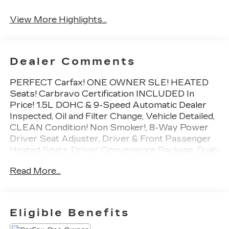
Tailgate/Liftgate
View More Highlights...
Dealer Comments
PERFECT Carfax! ONE OWNER SLE! HEATED
Seats! Carbravo Certification INCLUDED In
Price! 1.5L DOHC & 9-Speed Automatic Dealer
Inspected, Oil and Filter Change, Vehicle Detailed,
CLEAN Condition! Non Smoker!, 8-Way Power
Driver Seat Adjuster, Driver & Front Passenger
Heated Seats, Driver Convenience Package, Dual-
Zone Automatic Climate Control, Floor Liner
Read More...
Package (LPO), Front & Rear All-Weather Floor
Liners (LPO), Integrated Cargo Liner (LPO),
Power Driver Lumbar Control, Preferred
Equipment Group 3SA, Remote Start, Roof-
Eligible Benefits
Mounted Luggage Rack Side Rails.
To save time in the dealership and for your