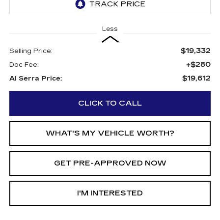
Less
$19,332
Selling Price:
+$280
Doc Fee:
$19,612
Al Serra Price:
CLICK TO CALL
WHAT'S MY VEHICLE WORTH?
GET PRE-APPROVED NOW
I'M INTERESTED