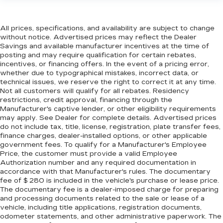
head restraint control
Rear head restraint control
: Manual rear seat
All prices, specifications, and availability are subject to change
head restraint control
without notice. Advertised prices may reflect the Dealer
Manual reclining rear seat - Lean back, even in
Savings and available manufacturer incentives at the time of
back. Gain some space between you and the
posting and may require qualification for certain rebates,
incentives, or financing offers. In the event of a pricing error,
front seat with manual reclining rear seat. It lets
whether due to typographical mistakes, incorrect data, or
you adjust the angle of the seatback for added
technical issues, we reserve the right to correct it at any time.
comfort during the drive, or for a more
Not all customers will qualify for all rebates. Residency
comfortable rest during the longer treks. Settle
restrictions, credit approval, financing through the
in, with manual reclining rear seat.
Manufacturer's captive lender, or other eligibility requirements
may apply. See Dealer for complete details. Advertised prices
Manual telescopic steering wheel - Easy to fit
do not include tax, title, license, registration, plate transfer fees,
in. The most comfortable position for your
finance charges, dealer-installed options, or other applicable
steering wheel while you drive can mean
government fees. To qualify for a Manufacturer's Employee
having to squeeze past it to get in and out of
Price, the customer must provide a valid Employee
the vehicle. With the manual telescopic
Authorization number and any required documentation in
steering wheel, you can find the perfect
accordance with that Manufacturer's rules. The documentary
position for all situations.
fee of $ 280 is included in the vehicle's purchase or lease price.
The documentary fee is a dealer-imposed charge for preparing
Manual tilt steering wheel - Easy to fit in. The
and processing documents related to the sale or lease of a
most comfortable position for your steering
vehicle, including title applications, registration documents,
wheel while you drive can mean having to
odometer statements, and other administrative paperwork. The
squeeze past it to get in and out of the vehicle.