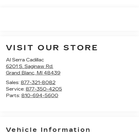
VISIT OUR STORE
Al Serra Cadillac
6201 S. Saginaw Rd.
Grand Blanc
,
MI
48439
Sales:
877-321-8082
Service:
877-350-4205
Parts:
810-694-5600
Vehicle Information