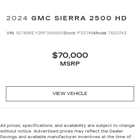
Manual tilt steering wheel - Easy to fit in. The
most comfortable position for your steering
2024
GMC SIERRA 2500 HD
wheel while you drive can mean having to
squeeze past it to get in and out of the vehicle.
With the manual tilt steering wheel it's easy to
VIN:
1GT49REY2RF349990
Stock:
P33746
Model:
TK20743
find the perfect fit for all situations.
Console insert material
: Metal-look console
insert
$70,000
Door panel insert
: Metal-look door panel insert
MSRP
Panel insert
: Metal-look instrument panel
insert
Manual reclining passenger seat - Lean back.
Gain some space between you and the
VIEW VEHICLE
dashboard with manual reclining passenger
seat. It lets you adjust the angle of the seatback
for added comfort during the drive, or for a
more comfortable rest during the longer treks.
Settle in, with manual reclining passenger seat.
All prices, specifications, and availability are subject to change
Rear bench seat - room for more. It’s a more
without notice. Advertised prices may reflect the Dealer
comfortable ride for everyone with rear bench
Savings and available manufacturer incentives at the time of