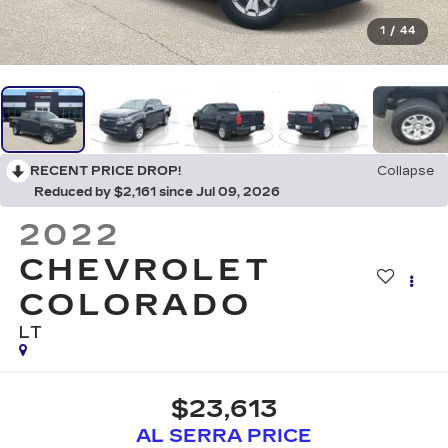
1
/
44
RECENT PRICE DROP!
Collapse
Reduced by $2,161 since Jul 09, 2026
2022
CHEVROLET
COLORADO
LT
$23,613
AL SERRA PRICE