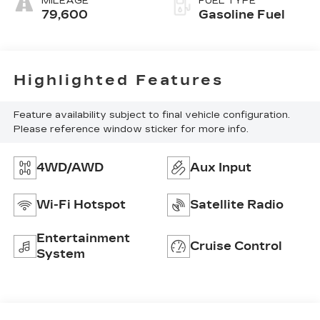
MILEAGE
FUEL TYPE
79,600
Gasoline Fuel
Highlighted Features
Feature availability subject to final vehicle configuration.
Please reference window sticker for more info.
4WD/AWD
Aux Input
Wi-Fi Hotspot
Satellite Radio
Entertainment
Cruise Control
System