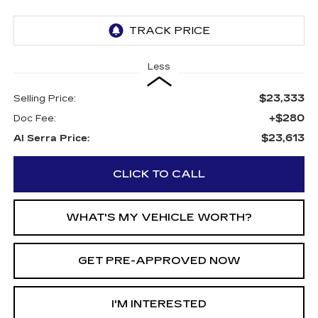
Less
$23,333
Selling Price:
+$280
Doc Fee:
$23,613
Al Serra Price:
CLICK TO CALL
WHAT'S MY VEHICLE WORTH?
GET PRE-APPROVED NOW
I'M INTERESTED