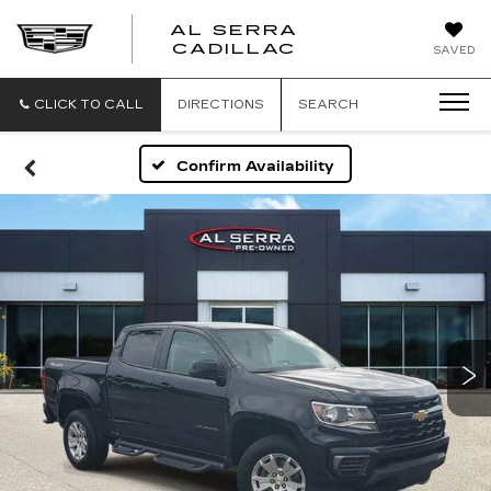
AL SERRA
CADILLAC
SAVED
CLICK TO CALL
DIRECTIONS
SEARCH
Confirm Availability