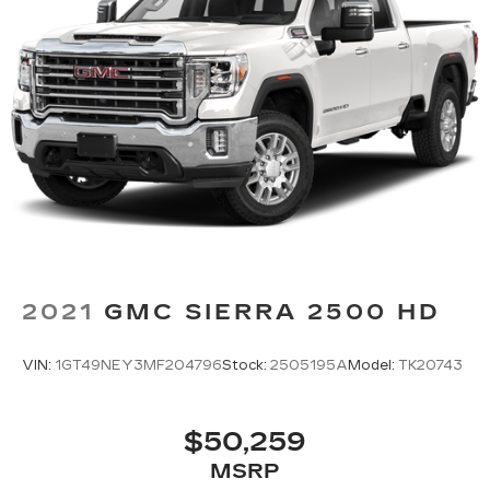
Height adjustable front seat head restraints -
the height of safety. One size doesn’t fit all
when it comes to keeping you safe, and that’s
why there are height adjustable front seat head
restraints. They allow you to place the
restraint at the correct height behind your
head, providing greater neck protection in the
event of a collision. Get it to the right place for
the right time with Height adjustable front seat
head restraints.
Height adjustable rear seat head restraints -
the height of safety. One size doesn’t fit all
when it comes to keeping you safe, and that’s
2021
GMC SIERRA 2500 HD
why there are height adjustable rear seat head
restraints. They allow you to place the
restraint at the correct height behind your
VIN:
1GT49NEY3MF204796
Stock:
2505195A
Model:
TK20743
head, providing greater neck protection in the
event of a collision. Get it to the right place for
the right time with height adjustable rear seat
$50,259
head restraints.
MSRP
Cruise on in style. The leather and metal-