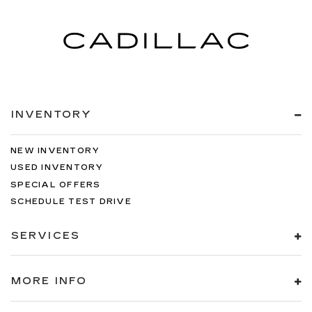
INVENTORY
NEW INVENTORY
USED INVENTORY
SPECIAL OFFERS
SCHEDULE TEST DRIVE
SERVICES
MORE INFO