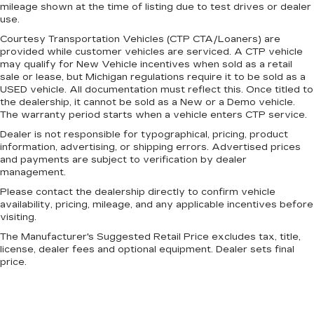
mileage shown at the time of listing due to test drives or dealer
be comfortable on your drive no matter the
use.
temperature outside. Keep it cool with manual
air conditioning.
Courtesy Transportation Vehicles (CTP CTA/Loaners) are
provided while customer vehicles are serviced. A CTP vehicle
may qualify for New Vehicle incentives when sold as a retail
sale or lease, but Michigan regulations require it to be sold as a
USED vehicle. All documentation must reflect this. Once titled to
the dealership, it cannot be sold as a New or a Demo vehicle.
The warranty period starts when a vehicle enters CTP service.
Dealer is not responsible for typographical, pricing, product
information, advertising, or shipping errors. Advertised prices
and payments are subject to verification by dealer
management.
Please contact the dealership directly to confirm vehicle
availability, pricing, mileage, and any applicable incentives before
visiting.
The Manufacturer's Suggested Retail Price excludes tax, title,
license, dealer fees and optional equipment. Dealer sets final
price.