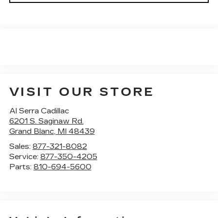
VISIT OUR STORE
Al Serra Cadillac
6201 S. Saginaw Rd.
Grand Blanc
,
MI
48439
Sales:
877-321-8082
Service:
877-350-4205
Parts:
810-694-5600