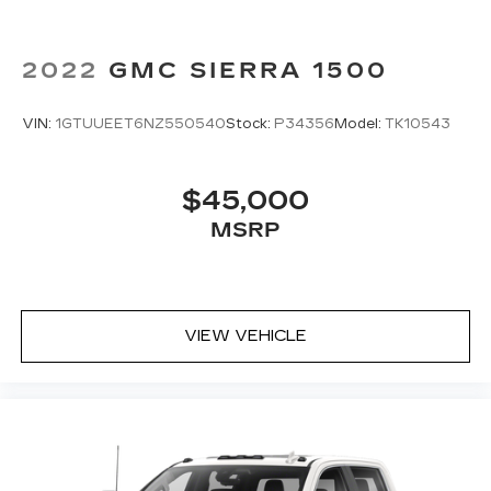
middle ground. There’s room for two to relax
with front seat center armrest. It divides the
front seating positions with a top that both the
2022
GMC SIERRA 1500
driver and passenger can use. Front seat
center armrest puts your comfort front and
center.
VIN:
1GTUUEET6NZ550540
Stock:
P34356
Model:
TK10543
Carpet flooring enhances the interior
appearance and provides an added layer of
sound insulation.
$45,000
Full coverage flooring enhances the interior
MSRP
appearance and provides an added layer of
sound insulation.
Full folding third-row seats - Down for
whatever. Full folding third-row seats are
VIEW VEHICLE
perfect for the times when you need more
room for cargo rather than passengers. Since
it folds in one piece, all you have to do is
release the lock. Get the versatility to meet
your cargo carrying needs. With full folding
third-row seats, it all fits.
Headliner coverage
: Full headliner coverage