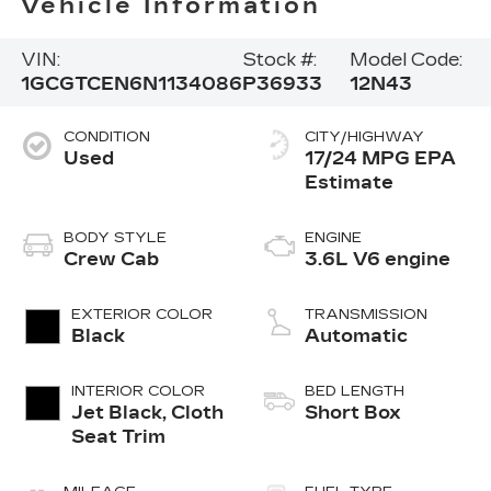
Vehicle Information
VIN:
Stock #:
Model Code:
1GCGTCEN6N1134086
P36933
12N43
CONDITION
CITY/HIGHWAY
Used
17/24 MPG
BODY STYLE
ENGINE
Crew Cab
3.6L V6 engine
EXTERIOR COLOR
TRANSMISSION
Black
Automatic
INTERIOR COLOR
BED LENGTH
Jet Black, Cloth
Short Box
Seat Trim