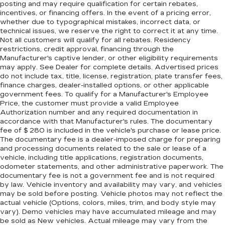
seat. It provides a common seating surface for
posting and may require qualification for certain rebates,
incentives, or financing offers. In the event of a pricing error,
the rear passengers, so they aren't stuck in
whether due to typographical mistakes, incorrect data, or
one spot. Get it all in a row with rear bench
technical issues, we reserve the right to correct it at any time.
seat.
Not all customers will qualify for all rebates. Residency
A center armrest contributes to a more
restrictions, credit approval, financing through the
comfortable driving environment.
Manufacturer's captive lender, or other eligibility requirements
may apply. See Dealer for complete details. Advertised prices
Rubber front and rear floor mats - grime gets
do not include tax, title, license, registration, plate transfer fees,
bounced. Keep your floors looking newer
finance charges, dealer-installed options, or other applicable
longer with rubber front and rear floor mats.
government fees. To qualify for a Manufacturer's Employee
Lay them on the floor for added protection
Price, the customer must provide a valid Employee
against scratches, mud, and other dirty items.
Authorization number and any required documentation in
accordance with that Manufacturer's rules. The documentary
Plus, it’s easy to clean afterwards; simply
fee of $ 280 is included in the vehicle's purchase or lease price.
remove them and wash them! Flat out, it
The documentary fee is a dealer-imposed charge for preparing
always looks better with rubber front and rear
and processing documents related to the sale or lease of a
floor mats.
vehicle, including title applications, registration documents,
Gearshifter material
: Urethane gear shifter
odometer statements, and other administrative paperwork. The
documentary fee is not a government fee and is not required
material
by law. Vehicle inventory and availability may vary, and vehicles
Manual air conditioning - beat the heat. Take the
may be sold before posting. Vehicle photos may not reflect the
edge off sweltering weather with manual
actual vehicle (Options, colors, miles, trim, and body style may
climate controls. You can set the mode,
vary). Demo vehicles may have accumulated mileage and may
temperature and speed of the fan so you can
be sold as New vehicles. Actual mileage may vary from the