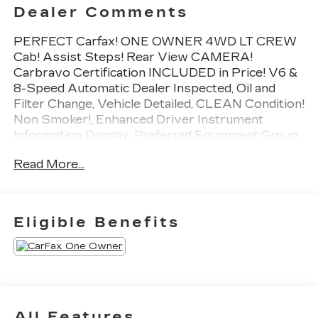
Dealer Comments
PERFECT Carfax! ONE OWNER 4WD LT CREW
Cab! Assist Steps! Rear View CAMERA!
Carbravo Certification INCLUDED in Price! V6 &
8-Speed Automatic Dealer Inspected, Oil and
Filter Change, Vehicle Detailed, CLEAN Condition!
Non Smoker!, Enhanced Driver Instrument
Information Display, Preferred Equipment Group
4LT, Rear Vision Camera.
Read More...
To save time in the dealership and for your
convenience, please call 810-694-5600 to
confirm availability and schedule an appointment.
CarBravo Certified Details:
Eligible Benefits
* Warranty Deductible: $0
* Limited Warranty: 12 Month/12,000 Mile
* Vehicle History
* 126 Point Inspection
* All warranty repairs include parts, labor, &
All Features