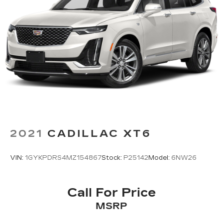
2021
CADILLAC XT6
VIN:
1GYKPDRS4MZ154867
Stock:
P25142
Model:
6NW26
Call For Price
MSRP