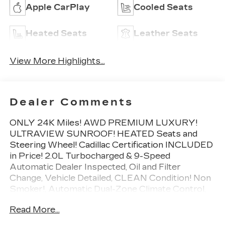
Apple CarPlay
Cooled Seats
Heated Seats
Leather Seats
View More Highlights...
Dealer Comments
ONLY 24K Miles! AWD PREMIUM LUXURY!
ULTRAVIEW SUNROOF! HEATED Seats and
Steering Wheel! Cadillac Certification INCLUDED
in Price! 2.0L Turbocharged & 9-Speed
Automatic Dealer Inspected, Oil and Filter
Change, Vehicle Detailed, CLEAN Condition! Non
Smoker!, Automatic Dual-Zone Climate Control,
Automatic Emergency Braking, Bose Premium 8-
Read More...
Speaker Audio System Feature, Dual Driver Info
Center Display Gauge Cluster, Front & Rear Park