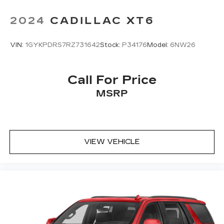
2024
CADILLAC XT6
VIN:
1GYKPDRS7RZ731642
Stock:
P34176
Model:
6NW26
Call For Price
MSRP
VIEW VEHICLE