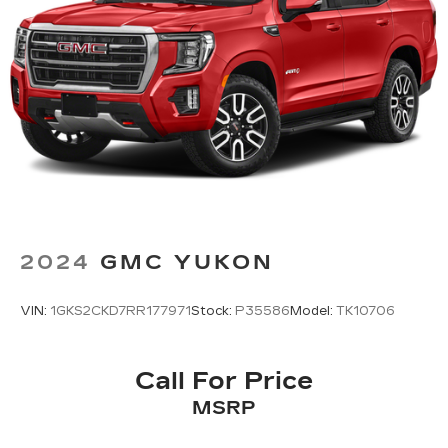
2024
GMC YUKON
VIN:
1GKS2CKD7RR177971
Stock:
P35586
Model:
TK10706
Call For Price
MSRP