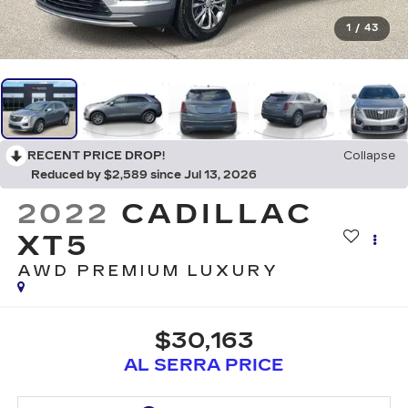
1
/
43
RECENT PRICE DROP!
Collapse
Reduced by $2,589 since Jul 13, 2026
2022
CADILLAC
XT5
AWD PREMIUM LUXURY
$30,163
AL SERRA PRICE