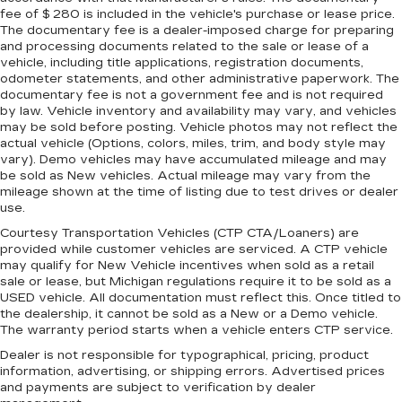
fee of $ 280 is included in the vehicle's purchase or lease price.
The documentary fee is a dealer-imposed charge for preparing
and processing documents related to the sale or lease of a
vehicle, including title applications, registration documents,
odometer statements, and other administrative paperwork. The
documentary fee is not a government fee and is not required
by law. Vehicle inventory and availability may vary, and vehicles
may be sold before posting. Vehicle photos may not reflect the
actual vehicle (Options, colors, miles, trim, and body style may
vary). Demo vehicles may have accumulated mileage and may
be sold as New vehicles. Actual mileage may vary from the
mileage shown at the time of listing due to test drives or dealer
use.
Courtesy Transportation Vehicles (CTP CTA/Loaners) are
provided while customer vehicles are serviced. A CTP vehicle
may qualify for New Vehicle incentives when sold as a retail
sale or lease, but Michigan regulations require it to be sold as a
USED vehicle. All documentation must reflect this. Once titled to
the dealership, it cannot be sold as a New or a Demo vehicle.
The warranty period starts when a vehicle enters CTP service.
Dealer is not responsible for typographical, pricing, product
information, advertising, or shipping errors. Advertised prices
and payments are subject to verification by dealer