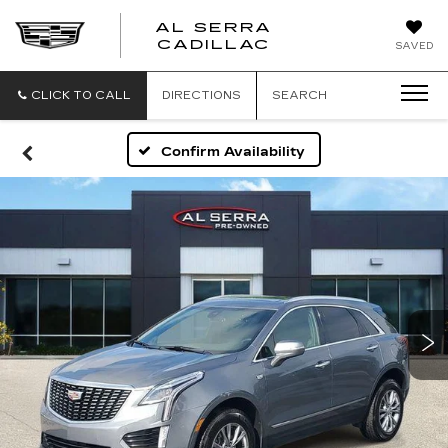
AL SERRA
CADILLAC
SAVED
CLICK TO CALL
DIRECTIONS
SEARCH
Confirm Availability