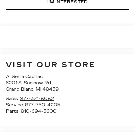
I'M INTERESTED
VISIT OUR STORE
Al Serra Cadillac
6201 S. Saginaw Rd.
Grand Blanc
,
MI
48439
Sales:
877-321-8082
Service:
877-350-4205
Parts:
810-694-5600