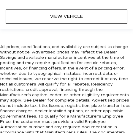
VIEW VEHICLE
All prices, specifications, and availability are subject to change
without notice. Advertised prices may reflect the Dealer
Savings and available manufacturer incentives at the time of
posting and may require qualification for certain rebates,
incentives, or financing offers. In the event of a pricing error,
whether due to typographical mistakes, incorrect data, or
technical issues, we reserve the right to correct it at any time.
Not all customers will qualify for all rebates. Residency
restrictions, credit approval, financing through the
Manufacturer's captive lender, or other eligibility requirements
may apply. See Dealer for complete details. Advertised prices
do not include tax, title, license, registration, plate transfer fees,
finance charges, dealer-installed options, or other applicable
government fees. To qualify for a Manufacturer's Employee
Price, the customer must provide a valid Employee
Authorization number and any required documentation in
accordance with that Manufacturer's rules. The documentary