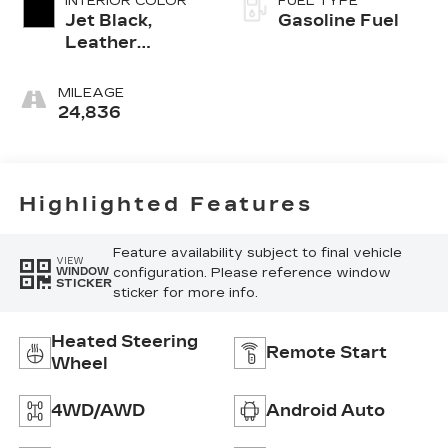
INTERIOR COLOR
FUEL TYPE
Jet Black,
Gasoline Fuel
Leather
Seating
Surfaces With
MILEAGE
Mini-
24,836
Perforated
Inserts
Highlighted Features
Feature availability subject to final vehicle
VIEW
configuration. Please reference window
WINDOW
STICKER
sticker for more info.
Heated Steering
Remote Start
Wheel
4WD/AWD
Android Auto