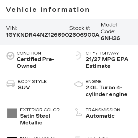
Vehicle Information
Model
VIN:
Stock #:
Code:
1GYKNDR44NZ126690
2606900A
6NH26
CONDITION
CITY/HIGHWAY
Certified Pre-
21/27 MPG
Owned
BODY STYLE
ENGINE
SUV
2.0L Turbo 4-
cylinder engine
EXTERIOR COLOR
TRANSMISSION
Satin Steel
Automatic
Metallic