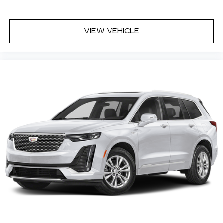
VIEW VEHICLE