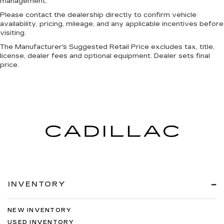
management.
Please contact the dealership directly to confirm vehicle
availability, pricing, mileage, and any applicable incentives before
visiting.
The Manufacturer's Suggested Retail Price excludes tax, title,
license, dealer fees and optional equipment. Dealer sets final
price.
INVENTORY
NEW INVENTORY
USED INVENTORY