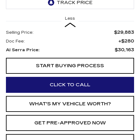
Less
$29,883
Selling Price:
+$280
Doc Fee:
$30,163
Al Serra Price:
START BUYING PROCESS
CLICK TO CALL
WHAT'S MY VEHICLE WORTH?
GET PRE-APPROVED NOW