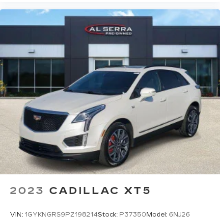
your side. They’re too hot, so you change the
temp and now…. you’re too cold. Stop the wild
temperature swings inside the cabin with dual
zone front climate controls. The driver and
front passenger can set their individual
preference so no one has to settle for the
unhappy medium. Find your own comfort zone
with dual zone front climate controls.
Rear seats fixed or removable
: Fixed rear seats
Fold forward seatback - Down for whatever.
Sometimes you need a little more room for
your cargo and fold forward seatback makes it
easy to get it. With very little effort the
seatback rests on the cushion for quick and
simple space gains. With fold forward seatback,
it all fits.
Power 2-way passenger lumbar - It’s got their
back. How your passengers feel while riding
2023
CADILLAC XT5
around is just as important as how the car
drives. Enhance their comfort with this power
2-way passenger lumbar. Your passenger
VIN:
1GYKNGRS9PZ198214
Stock:
P37350
Model:
6NJ26
simply sets it to the support they want for