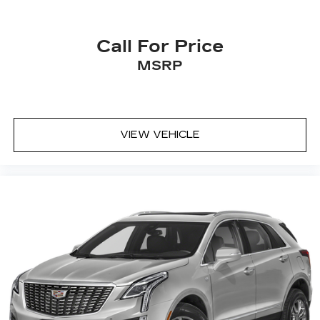
drive. Cabin air filter increases everyone’s
comfort by reducing allergens, dust and even
outdoor odors that enter the vehicle. Keep the
Call For Price
outside contaminants out with cabin air filter.
MSRP
Floor mats protect the vehicle floor covering
from dirt and wear and can easily be removed
for cleaning.
Rear seatback upholstery
: Carpet rear
VIEW VEHICLE
seatback upholstery
Headliner material
: Cloth headliner material
Deep tinted windows - a dark outlook.
Sometimes the road ahead being bright is a
bad thing. Deep tinted windows tame the level
of light entering your vehicle meaning less eye
fatigue; and they offer reprieve from prying
eyes, too. Take the edge off the sunshine with
deep tinted windows.
Power reclining driver seat - Lean back. Gain
some space between you and the wheel with
power reclining driver seat. It lets you adjust