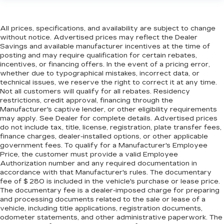
when it comes to keeping you safe, and that’s
why there are height adjustable front seat head
restraints. They allow you to place the
All prices, specifications, and availability are subject to change
restraint at the correct height behind your
without notice. Advertised prices may reflect the Dealer
head, providing greater neck protection in the
Savings and available manufacturer incentives at the time of
event of a collision. Get it to the right place for
posting and may require qualification for certain rebates,
the right time with Height adjustable front seat
incentives, or financing offers. In the event of a pricing error,
head restraints.
whether due to typographical mistakes, incorrect data, or
technical issues, we reserve the right to correct it at any time.
Height adjustable rear seat head restraints -
Not all customers will qualify for all rebates. Residency
the height of safety. One size doesn’t fit all
restrictions, credit approval, financing through the
when it comes to keeping you safe, and that’s
Manufacturer's captive lender, or other eligibility requirements
why there are height adjustable rear seat head
may apply. See Dealer for complete details. Advertised prices
restraints. They allow you to place the
do not include tax, title, license, registration, plate transfer fees,
finance charges, dealer-installed options, or other applicable
restraint at the correct height behind your
government fees. To qualify for a Manufacturer's Employee
head, providing greater neck protection in the
Price, the customer must provide a valid Employee
event of a collision. Get it to the right place for
Authorization number and any required documentation in
the right time with height adjustable rear seat
accordance with that Manufacturer's rules. The documentary
head restraints.
fee of $ 280 is included in the vehicle's purchase or lease price.
The documentary fee is a dealer-imposed charge for preparing
Laminated side glass - clearly better.
and processing documents related to the sale or lease of a
Laminated side glass improves your ride. It’s
vehicle, including title applications, registration documents,
made of two pieces of glass with a layer of
odometer statements, and other administrative paperwork. The
plastic in the middle, giving it added UV