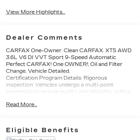
System
View More Highlights...
Dealer Comments
CARFAX One-Owner. Clean CARFAX. XT5 AWD
3.6L V6 DI VVT Sport 9-Speed Automatic
Perfect CARFAX! One OWNER!, Oil and Filter
Change, Vehicle Detailed.
Certification Program Details: Rigorous
inspection: Vehicles undergo a multi-point
inspection to ensure quality and reliability, with a
126-point inspection for vehicles under 10 years
Read More...
old and with less than 100,000 miles. Standard
limited warranty: Certified vehicles come with a
standard limited warranty of up to 12 months or
12,000 miles (whichever comes first).
Eligible Benefits
BravoBudget limited warranty: Vehicles in this
category (10-15 years old and 100,000150,000