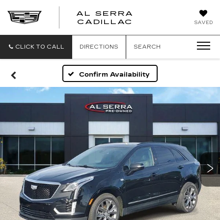
AL SERRA
CADILLAC
SAVED
CLICK TO CALL
DIRECTIONS
SEARCH
Confirm Availability