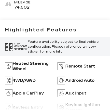
Finish Trim.)
MILEAGE
74,602
Highlighted Features
Feature availability subject to final vehicle
VIEW
configuration. Please reference window
WINDOW
STICKER
sticker for more info.
Heated Steering
Remote Start
Wheel
4WD/AWD
Android Auto
Apple CarPlay
Aux Input
Keyless Ignition
Keyless Entry