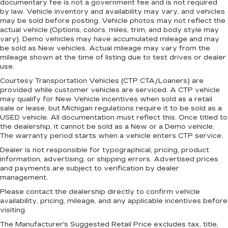
documentary fee is not a government fee and is not required
protection, sound insulation, and durability.
by law. Vehicle inventory and availability may vary, and vehicles
Laminated side glass is a window into comfort.
may be sold before posting. Vehicle photos may not reflect the
actual vehicle (Options, colors, miles, trim, and body style may
Leather seat upholstery - superior sitting.
vary). Demo vehicles may have accumulated mileage and may
There’s more class in the cabin with leather
be sold as New vehicles. Actual mileage may vary from the
seat upholstery. The leather material is
mileage shown at the time of listing due to test drives or dealer
luxurious to the touch, offers a distinctive look,
use.
and is easy to clean. Put a little luxury behind
Courtesy Transportation Vehicles (CTP CTA/Loaners) are
you with leather seat upholstery.
provided while customer vehicles are serviced. A CTP vehicle
Leather rear seat upholstery - superior sitting.
may qualify for New Vehicle incentives when sold as a retail
There’s more class in the cabin with leather
sale or lease, but Michigan regulations require it to be sold as a
rear seat upholstery. The leather material is
USED vehicle. All documentation must reflect this. Once titled to
the dealership, it cannot be sold as a New or a Demo vehicle.
luxurious to the touch, offers a distinctive look,
The warranty period starts when a vehicle enters CTP service.
and is easy to clean. Put a little luxury behind
you with leather rear seat upholstery.
Dealer is not responsible for typographical, pricing, product
information, advertising, or shipping errors. Advertised prices
Your driving glove. A leather wrapped steering
and payments are subject to verification by dealer
wheel brings the touch of luxury to your drive.
management.
This provides an attractive appearance with
Please contact the dealership directly to confirm vehicle
the look of leather.
availability, pricing, mileage, and any applicable incentives before
visiting.
Front head restraint control
: Manual front seat
head restraint control
The Manufacturer's Suggested Retail Price excludes tax, title,