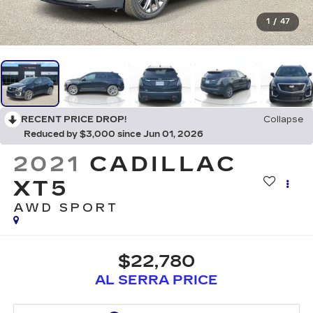
1
/
47
RECENT PRICE DROP!
Collapse
Reduced by $3,000 since Jun 01, 2026
2021
CADILLAC
XT5
AWD SPORT
$22,780
AL SERRA PRICE