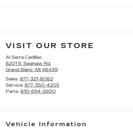
VISIT OUR STORE
Al Serra Cadillac
6201 S. Saginaw Rd.
Grand Blanc
,
MI
48439
Sales:
877-321-8082
Service:
877-350-4205
Parts:
810-694-5600
Vehicle Information