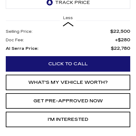
Less
$22,500
Selling Price:
+$280
Doc Fee:
$22,780
Al Serra Price:
CLICK TO CALL
WHAT'S MY VEHICLE WORTH?
GET PRE-APPROVED NOW
I'M INTERESTED