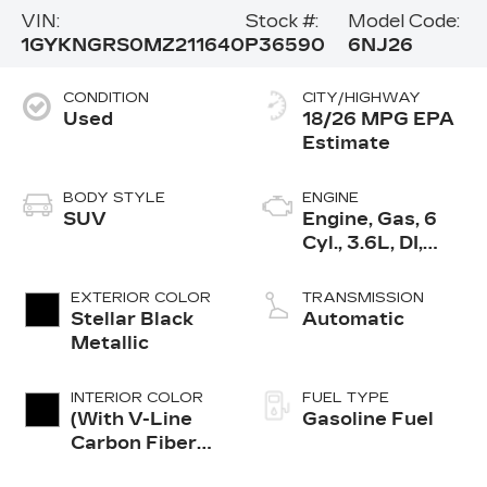
VIN:
Stock #:
Model Code:
1GYKNGRS0MZ211640
P36590
6NJ26
CONDITION
CITY/HIGHWAY
Used
18/26 MPG
BODY STYLE
ENGINE
SUV
Engine, Gas, 6
Cyl., 3.6L, DI,
DOHC, VVT,
Alum
EXTERIOR COLOR
TRANSMISSION
Stellar Black
Automatic
Metallic
INTERIOR COLOR
FUEL TYPE
(With V-Line
Gasoline Fuel
Carbon Fiber
High-Gloss