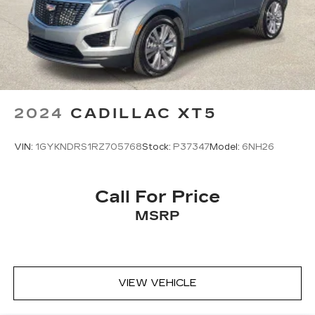
Full coverage flooring enhances the interior
appearance and provides an added layer of
sound insulation.
Headliner coverage
: Full headliner coverage
Heated driver and front passenger seat
cushions - That’s hot. Heated driver and front
2024
CADILLAC XT5
passenger seat cushions provide more
targeted warmth so you can get comfortable
quicker in cold weather. If you have lower body
VIN:
1GYKNDRS1RZ705768
Stock:
P37347
Model:
6NH26
pain, you might also be soothed by the heat
while you drive. No matter the weather, find
comfort in heated driver and front passenger
Call For Price
seat cushions.
MSRP
Heated steering wheel - A warm touch. Trying
to drive with bulky winter gloves on isn't
always easy. Keep your hands warm in cold
temperatures so you can ditch the mitts and
get a firm grip with this heated steering wheel.
VIEW VEHICLE
Height adjustable front seat head restraints -
the height of safety. One size doesn’t fit all