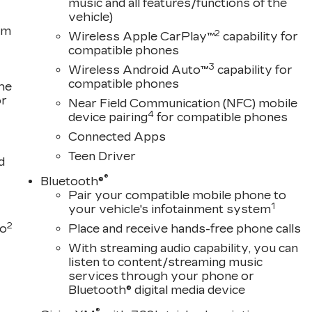
music and all features/functions of the
vehicle)
om
2
Wireless Apple CarPlay™
capability for
compatible phones
3
Wireless Android Auto™
capability for
compatible phones
the
or
Near Field Communication (NFC) mobile
4
device pairing
for compatible phones
Connected Apps
Teen Driver
d
®
Bluetooth®
Pair your compatible mobile phone to
1
your vehicle's infotainment system
2
to
Place and receive hands-free phone calls
With streaming audio capability, you can
listen to content/streaming music
services through your phone or
Bluetooth® digital media device