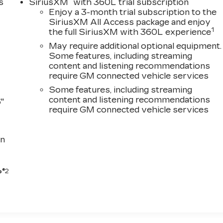
®
s
SiriusXM
with 360L trial subscription
Enjoy a 3-month trial subscription to the
SiriusXM All Access package and enjoy
1
the full SiriusXM with 360L experience
May require additional optional equipment.
Some features, including streaming
content and listening recommendations
require GM connected vehicle services
Some features, including streaming
content and listening recommendations
"
require GM connected vehicle services
n
®2
®