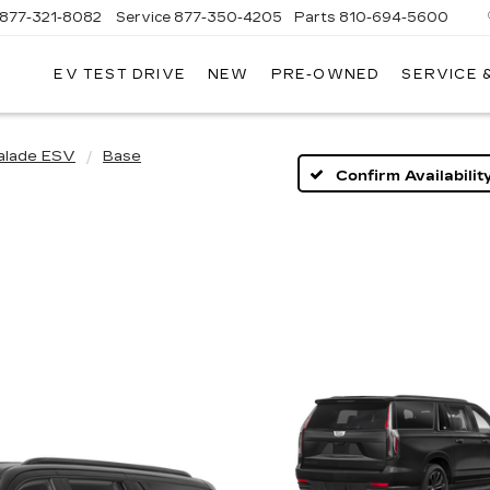
877-321-8082
Service
877-350-4205
Parts
810-694-5600
EV TEST DRIVE
NEW
PRE-OWNED
SERVICE 
alade ESV
Base
Confirm Availabilit