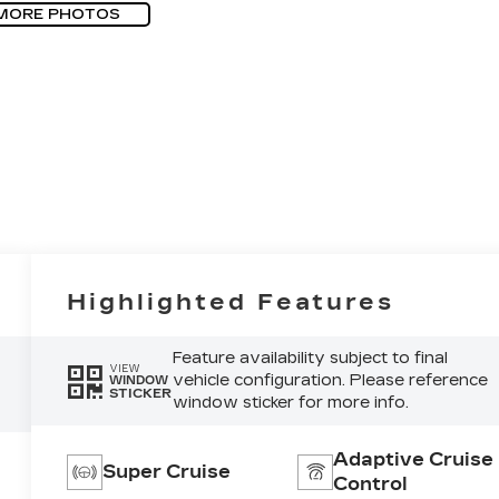
MORE PHOTOS
Highlighted Features
Feature availability subject to final
VIEW
vehicle configuration. Please reference
WINDOW
STICKER
window sticker for more info.
Adaptive Cruise
Super Cruise
Control