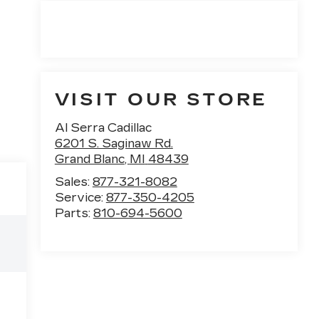
VISIT OUR STORE
Al Serra Cadillac
6201 S. Saginaw Rd.
Grand Blanc
,
MI
48439
Sales:
877-321-8082
Service:
877-350-4205
Parts:
810-694-5600