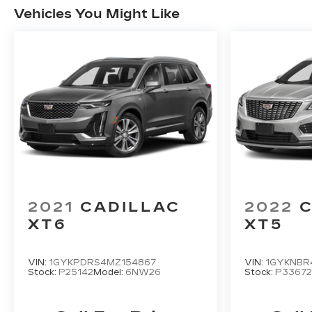
Vehicles You Might Like
2021
CADILLAC
2022
C
XT6
XT5
VIN:
1GYKPDRS4MZ154867
VIN:
1GYKNBR
Stock:
P25142
Model:
6NW26
Stock:
P33672