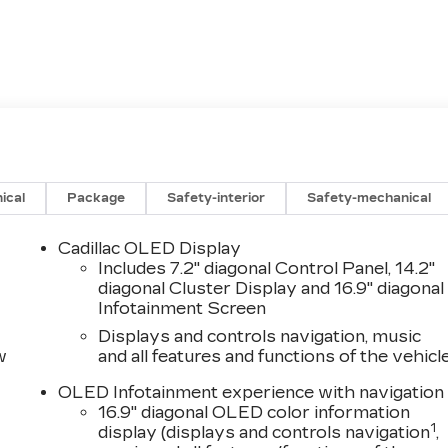
ical
Package
Safety-interior
Safety-mechanical
Cadillac OLED Display
Includes 7.2" diagonal Control Panel, 14.2"
diagonal Cluster Display and 16.9" diagonal
Infotainment Screen
Displays and controls navigation, music
w
and all features and functions of the vehicl
OLED Infotainment experience with navigation
16.9" diagonal OLED color information
1
display (displays and controls navigation
,