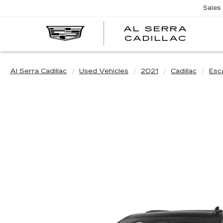
Sales
AL SERRA
CADILLAC
Al Serra Cadillac
Used Vehicles
2021
Cadillac
Esc