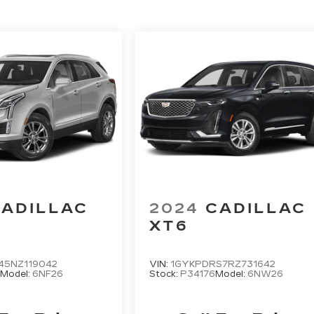
ADILLAC
2024
CADILLAC
XT6
45NZ119042
VIN:
1GYKPDRS7RZ731642
Model:
6NF26
Stock:
P34176
Model:
6NW26