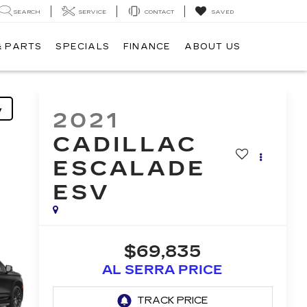
SEARCH
SERVICE
CONTACT
SAVED
& PARTS
SPECIALS
FINANCE
ABOUT US
y
2021
CADILLAC
ESCALADE
ESV
$69,835
AL SERRA PRICE