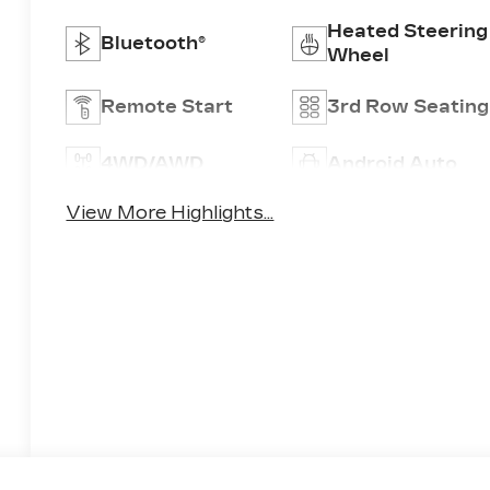
Heated Steering
Bluetooth®
Wheel
Remote Start
3rd Row Seating
4WD/AWD
Android Auto
View More Highlights...