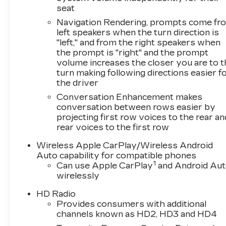
seat
Navigation Rendering, prompts come fr
left speakers when the turn direction is
"left," and from the right speakers when
the prompt is "right" and the prompt
volume increases the closer you are to 
turn making following directions easier f
the driver
Conversation Enhancement makes
conversation between rows easier by
projecting first row voices to the rear an
rear voices to the first row
Wireless Apple CarPlay/Wireless Android
Auto capability for compatible phones
1
Can use Apple CarPlay
and Android Au
wirelessly
HD Radio
Provides consumers with additional
channels known as HD2, HD3 and HD4