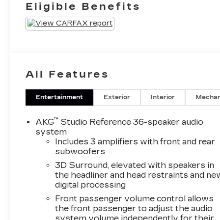
Eligible Benefits
Mini-Chevron
Perforated
Inserts
All Features
Entertainment
Exterior
Interior
Mechan
™
AKG
Studio Reference 36-speaker audio
system
Includes 3 amplifiers with front and rear
subwoofers
3D Surround, elevated with speakers in
the headliner and head restraints and ne
digital processing
Front passenger volume control allows
the front passenger to adjust the audio
system volume independently for their