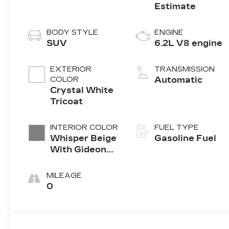
BODY STYLE
ENGINE
SUV
6.2L V8 engine
EXTERIOR
TRANSMISSION
COLOR
Automatic
Crystal White
Tricoat
INTERIOR COLOR
FUEL TYPE
Whisper Beige
Gasoline Fuel
With Gideon
Accents, Full
Leather Seats
MILEAGE
With Semi-
0
Aniline
Leather
Seating
Surfaces With