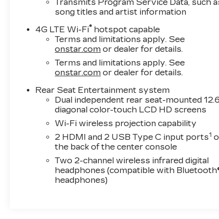
Transmits Program Service Data, such a
song titles and artist information
®
4G LTE Wi-Fi
hotspot capable
Terms and limitations apply. See
onstar.com
or dealer for details.
Terms and limitations apply. See
onstar.com
or dealer for details.
Rear Seat Entertainment system
Dual independent rear seat-mounted 12.6
diagonal color-touch LCD HD screens
Wi-Fi wireless projection capability
1
2 HDMI and 2 USB Type C input ports
o
the back of the center console
Two 2-channel wireless infrared digital
headphones (compatible with Bluetooth
headphones)