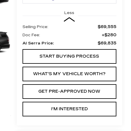
Less
$69,555
Selling Price:
+$280
Doc Fee:
$69,835
Al Serra Price:
START BUYING PROCESS
WHAT'S MY VEHICLE WORTH?
GET PRE-APPROVED NOW
I'M INTERESTED