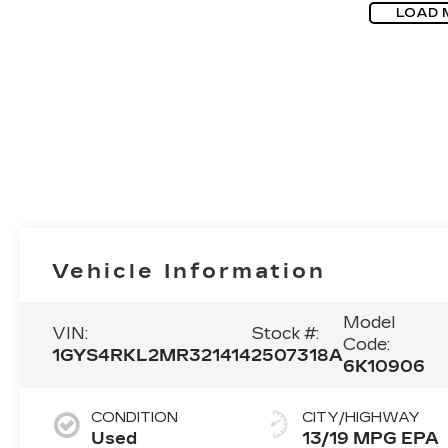
LOAD 
Vehicle Information
Model
VIN:
Stock #:
Code:
1GYS4RKL2MR321414
2507318A
6K10906
CONDITION
CITY/HIGHWAY
Used
13/19 MPG