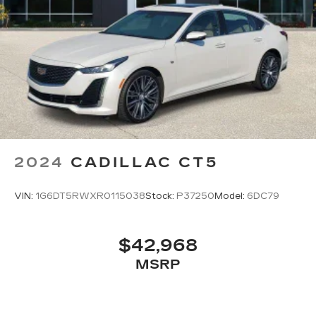
2024
CADILLAC CT5
VIN:
1G6DT5RWXR0115038
Stock:
P37250
Model:
6DC79
$42,968
MSRP