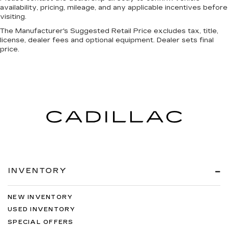
availability, pricing, mileage, and any applicable incentives before
visiting.
The Manufacturer's Suggested Retail Price excludes tax, title,
license, dealer fees and optional equipment. Dealer sets final
price.
INVENTORY
NEW INVENTORY
USED INVENTORY
SPECIAL OFFERS