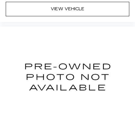
VIEW VEHICLE