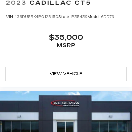
2023
CADILLAC CT5
VIN:
1G6DU5RK4P0128150
Stock:
P35439
Model:
6DD79
$35,000
MSRP
VIEW VEHICLE