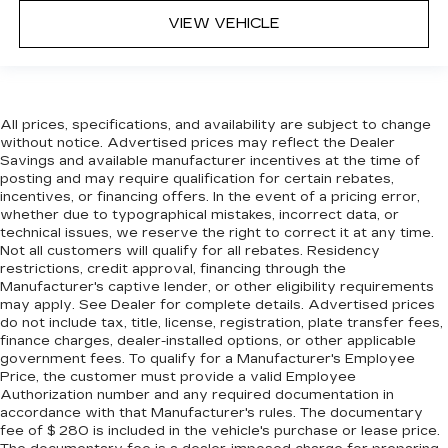
VIEW VEHICLE
All prices, specifications, and availability are subject to change
without notice. Advertised prices may reflect the Dealer
Savings and available manufacturer incentives at the time of
posting and may require qualification for certain rebates,
incentives, or financing offers. In the event of a pricing error,
whether due to typographical mistakes, incorrect data, or
technical issues, we reserve the right to correct it at any time.
Not all customers will qualify for all rebates. Residency
restrictions, credit approval, financing through the
Manufacturer's captive lender, or other eligibility requirements
may apply. See Dealer for complete details. Advertised prices
do not include tax, title, license, registration, plate transfer fees,
finance charges, dealer-installed options, or other applicable
government fees. To qualify for a Manufacturer's Employee
Price, the customer must provide a valid Employee
Authorization number and any required documentation in
accordance with that Manufacturer's rules. The documentary
fee of $ 280 is included in the vehicle's purchase or lease price.