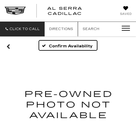
AL SERRA
CADILLAC
SAVED
CLICK TO CALL
DIRECTIONS
SEARCH
Confirm Availability