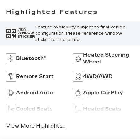
Highlighted Features
Feature availability subject to final vehicle
VIEW
configuration. Please reference window
WINDOW
STICKER
sticker for more info.
Heated Steering
Bluetooth®
Wheel
Remote Start
4WD/AWD
Android Auto
Apple CarPlay
Cooled Seats
Heated Seats
View More Highlights...