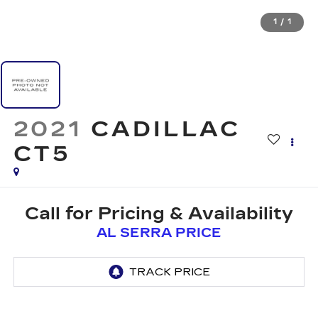
1
/
1
2021
CADILLAC
CT5
Call for Pricing & Availability
AL SERRA PRICE