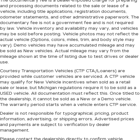
The documentary fee is a dealer-imposed charge for preparing
and processing documents related to the sale or lease of a
vehicle, including title applications, registration documents,
odometer statements, and other administrative paperwork. The
documentary fee is not a government fee and is not required
by law. Vehicle inventory and availability may vary, and vehicles
may be sold before posting. Vehicle photos may not reflect the
actual vehicle (Options, colors, miles, trim, and body style may
vary). Demo vehicles may have accumulated mileage and may
be sold as New vehicles. Actual mileage may vary from the
mileage shown at the time of listing due to test drives or dealer
use.
Courtesy Transportation Vehicles (CTP CTA/Loaners) are
provided while customer vehicles are serviced. A CTP vehicle
may qualify for New Vehicle incentives when sold as a retail
sale or lease, but Michigan regulations require it to be sold as a
USED vehicle. All documentation must reflect this. Once titled to
the dealership, it cannot be sold as a New or a Demo vehicle.
The warranty period starts when a vehicle enters CTP service.
Dealer is not responsible for typographical, pricing, product
information, advertising, or shipping errors. Advertised prices
and payments are subject to verification by dealer
management.
Please contact the dealership directly to confirm vehicle