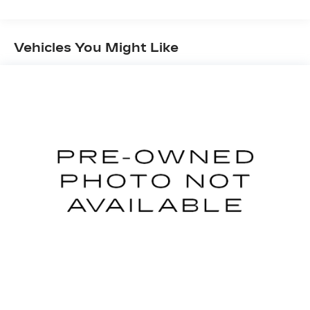
Rotary Infotainment Controller with jog control
Instead of touch controls, driver can opt
Vehicles You Might Like
to use the controller to access features on
the infotainment screen
Center console mounted
SD card reader
Located within the front center console
®
SiriusXM
with 360L trial subscription
Enjoy a 3-month trial subscription to the
SiriusXM All Access package and enjoy
1
the full SiriusXM with 360L experience
This vehicle is equipped with SiriusXM
with 360L— a greater variety of SiriusXM
content, a more personalized experience
and easier navigation. For the full
SiriusXM with 360L experience, a
SiriusXM All Access Package is required.
If you subscribe to a lower package,
certain features of 360L will not be