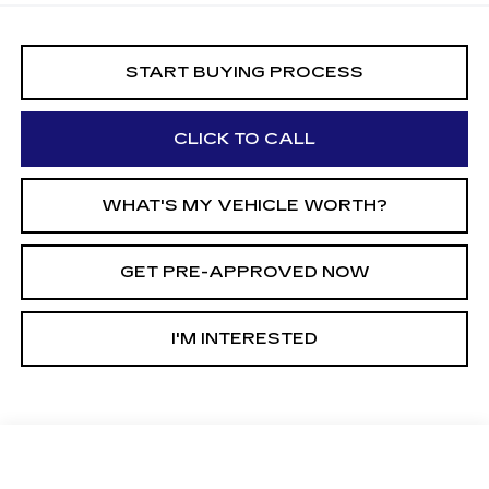
START BUYING PROCESS
CLICK TO CALL
WHAT'S MY VEHICLE WORTH?
GET PRE-APPROVED NOW
I'M INTERESTED