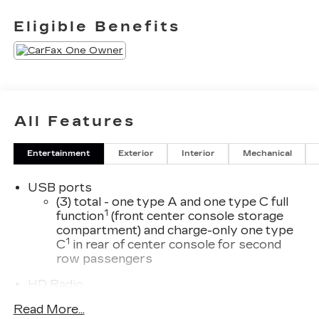
Eligible Benefits
All Features
Entertainment
Exterior
Interior
Mechanical
USB ports
(3) total - one type A and one type C full
1
function
(front center console storage
compartment) and charge-only one type
1
C
in rear of center console for second
row passengers
HD Radio
Transmits Program Service Data, such as
Read More...
song titles and artist information