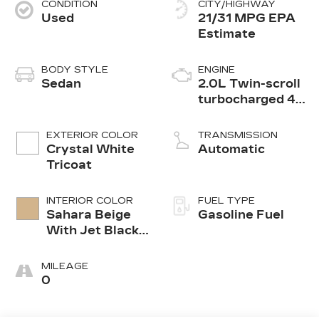
CONDITION
CITY/HIGHWAY
Used
21/31 MPG
BODY STYLE
ENGINE
Sedan
2.0L Twin-scroll
turbocharged 4-
cylinder engine
EXTERIOR COLOR
TRANSMISSION
Crystal White
Automatic
Tricoat
INTERIOR COLOR
FUEL TYPE
Sahara Beige
Gasoline Fuel
With Jet Black
Accents,
Leather
MILEAGE
Seating
0
Surfaces