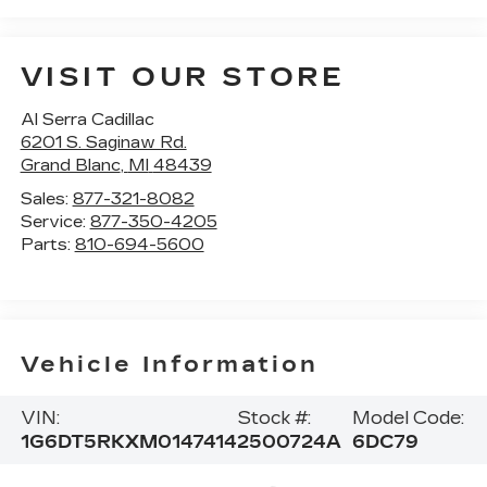
VISIT OUR STORE
Al Serra Cadillac
6201 S. Saginaw Rd.
Grand Blanc
,
MI
48439
Sales:
877-321-8082
Service:
877-350-4205
Parts:
810-694-5600
Vehicle Information
VIN:
Stock #:
Model Code:
1G6DT5RKXM0147414
2500724A
6DC79