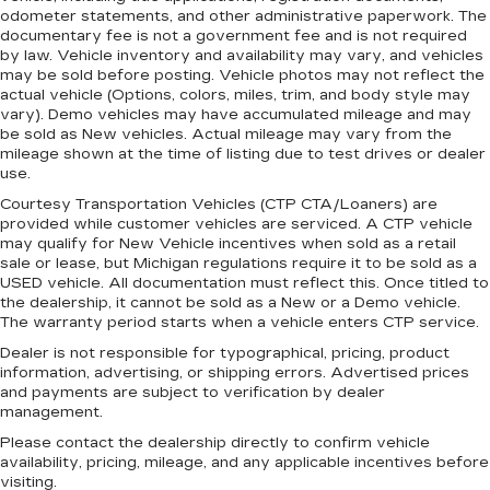
your cargo. Other times...you need a lot more
odometer statements, and other administrative paperwork. The
room. Split-bench rear seats provide you with
documentary fee is not a government fee and is not required
added versatility so you can load passengers
by law. Vehicle inventory and availability may vary, and vehicles
and cargo in multiple combinations. Fold one
may be sold before posting. Vehicle photos may not reflect the
side for long items and still have room for your
actual vehicle (Options, colors, miles, trim, and body style may
vary). Demo vehicles may have accumulated mileage and may
passengers. Or fold both sides to load large
be sold as New vehicles. Actual mileage may vary from the
items. With split-bench rear seats, it all fits.
mileage shown at the time of listing due to test drives or dealer
Gearshifter material
: Urethane gear shifter
use.
material
Courtesy Transportation Vehicles (CTP CTA/Loaners) are
This provides an attractive, finished
provided while customer vehicles are serviced. A CTP vehicle
appearance.
may qualify for New Vehicle incentives when sold as a retail
sale or lease, but Michigan regulations require it to be sold as a
Manual air conditioning - beat the heat. Take the
USED vehicle. All documentation must reflect this. Once titled to
edge off sweltering weather with manual
the dealership, it cannot be sold as a New or a Demo vehicle.
climate controls. You can set the mode,
The warranty period starts when a vehicle enters CTP service.
temperature and speed of the fan so you can
Dealer is not responsible for typographical, pricing, product
be comfortable on your drive no matter the
information, advertising, or shipping errors. Advertised prices
temperature outside. Keep it cool with manual
and payments are subject to verification by dealer
air conditioning.
management.
Please contact the dealership directly to confirm vehicle
availability, pricing, mileage, and any applicable incentives before
visiting.