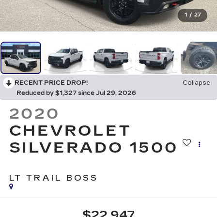
1
/
27
RECENT PRICE DROP!
Collapse
Reduced by $1,327 since Jul 29, 2026
2020
CHEVROLET
SILVERADO 1500
LT TRAIL BOSS
$22,947