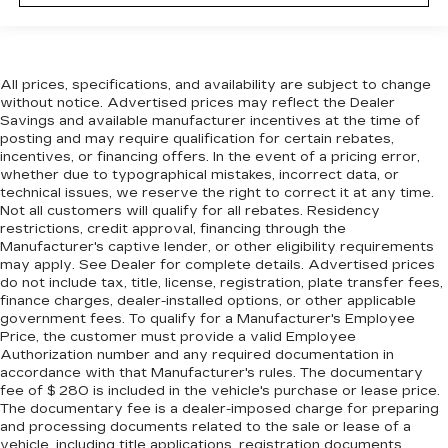
Settle in, with manual reclining passenger seat.
Front seatback upholstery
: Plastic front
seatback upholstery
This feature provides increased comfort for
All prices, specifications, and availability are subject to change
rear seat passengers.
without notice. Advertised prices may reflect the Dealer
Savings and available manufacturer incentives at the time of
A center armrest contributes to a more
posting and may require qualification for certain rebates,
comfortable driving environment.
incentives, or financing offers. In the event of a pricing error,
whether due to typographical mistakes, incorrect data, or
Rubber front and rear floor mats - grime gets
technical issues, we reserve the right to correct it at any time.
bounced. Keep your floors looking newer
Not all customers will qualify for all rebates. Residency
longer with rubber front and rear floor mats.
restrictions, credit approval, financing through the
Lay them on the floor for added protection
Manufacturer's captive lender, or other eligibility requirements
against scratches, mud, and other dirty items.
may apply. See Dealer for complete details. Advertised prices
Plus, it’s easy to clean afterwards; simply
do not include tax, title, license, registration, plate transfer fees,
remove them and wash them! Flat out, it
finance charges, dealer-installed options, or other applicable
always looks better with rubber front and rear
government fees. To qualify for a Manufacturer's Employee
Price, the customer must provide a valid Employee
floor mats.
Authorization number and any required documentation in
Door panel insert
: Simulated wood and metal-
accordance with that Manufacturer's rules. The documentary
look door panel insert
fee of $ 280 is included in the vehicle's purchase or lease price.
The documentary fee is a dealer-imposed charge for preparing
Split-bench rear seat - Down for whatever.
and processing documents related to the sale or lease of a
Sometimes you need a little more room for
vehicle, including title applications, registration documents,