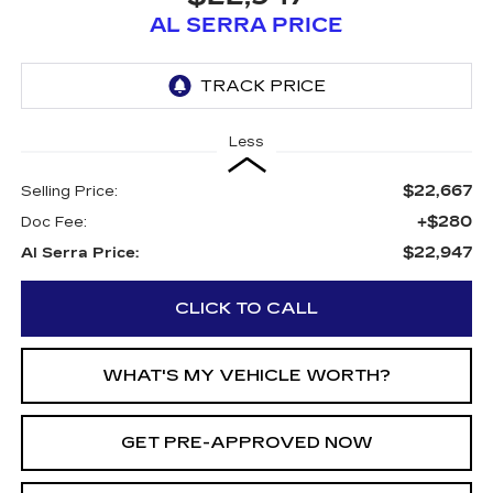
AL SERRA PRICE
Less
$22,667
Selling Price:
+$280
Doc Fee:
$22,947
Al Serra Price:
CLICK TO CALL
WHAT'S MY VEHICLE WORTH?
GET PRE-APPROVED NOW