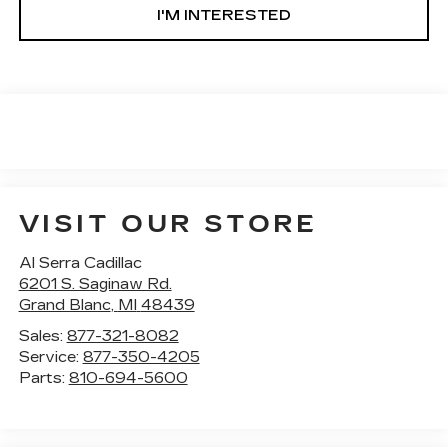
I'M INTERESTED
VISIT OUR STORE
Al Serra Cadillac
6201 S. Saginaw Rd.
Grand Blanc
,
MI
48439
Sales:
877-321-8082
Service:
877-350-4205
Parts:
810-694-5600