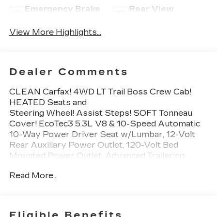
Emergency Brake
Rear View
Assist
Camera
View More Highlights...
Dealer Comments
CLEAN Carfax! 4WD LT Trail Boss Crew Cab!
HEATED Seats and
Steering Wheel! Assist Steps! SOFT Tonneau
Cover! EcoTec3 5.3L V8 & 10-Speed Automatic
10-Way Power Driver Seat w/Lumbar, 12-Volt
Rear Auxiliary Power Outlet, 120-Volt Bed
Mounted Power Outlet, Advanced Trailering
Package, Advanced Trailering System, All-
Read More...
Weather Floor Liner (LPO) (AAK), Auxiliary
External Transmission Oil Cooler, Bed Protection
Package, Bluetooth® For Phone, Chevrolet
Connected Access Capable, Chevytec Spray-On
Eligible Benefits