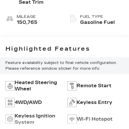
Seat Trim
MILEAGE
FUEL TYPE
150,765
Gasoline Fuel
Highlighted Features
Feature availability subject to final vehicle configuration.
Please reference window sticker for more info.
Heated Steering
Remote Start
Wheel
4WD/AWD
Keyless Entry
Keyless Ignition
Wi-Fi Hotspot
System