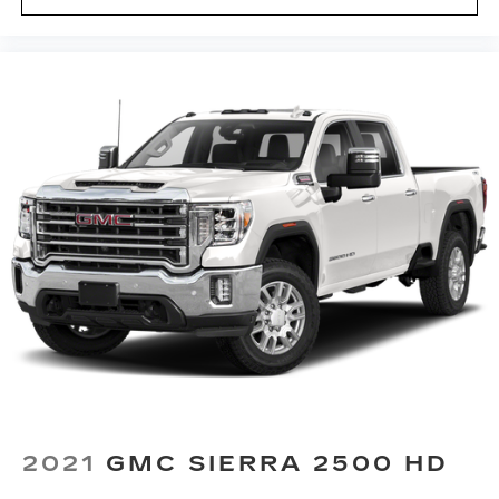
passenger seat cushions provide more
targeted warmth so you can get comfortable
quicker in cold weather. If you have lower body
pain, you might also be soothed by the heat
while you drive. No matter the weather, find
comfort in heated driver and front passenger
seat cushions.
Heated steering wheel - A warm touch. Trying
to drive with bulky winter gloves on isn't
always easy. Keep your hands warm in cold
temperatures so you can ditch the mitts and
get a firm grip with this heated steering wheel.
Height adjustable front seat head restraints -
the height of safety. One size doesn’t fit all
when it comes to keeping you safe, and that’s
why there are height adjustable front seat head
restraints. They allow you to place the
restraint at the correct height behind your
head, providing greater neck protection in the
event of a collision. Get it to the right place for
2021
GMC SIERRA 2500 HD
the right time with Height adjustable front seat
head restraints.