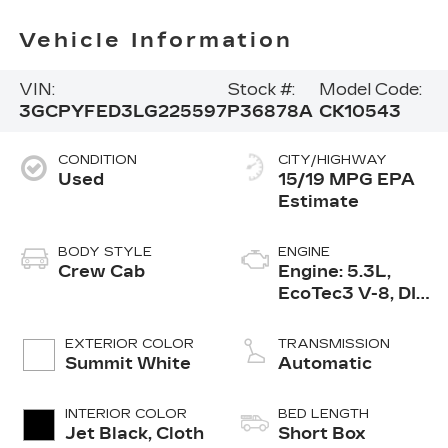
Vehicle Information
VIN:
Stock #:
Model Code:
3GCPYFED3LG225597
P36878A
CK10543
CONDITION
CITY/HIGHWAY
Used
15/19 MPG
BODY STYLE
ENGINE
Crew Cab
Engine: 5.3L,
EcoTec3 V-8, DI,
Dynamic Fuel
Mgt, V V T
EXTERIOR COLOR
TRANSMISSION
Summit White
Automatic
INTERIOR COLOR
BED LENGTH
Jet Black, Cloth
Short Box