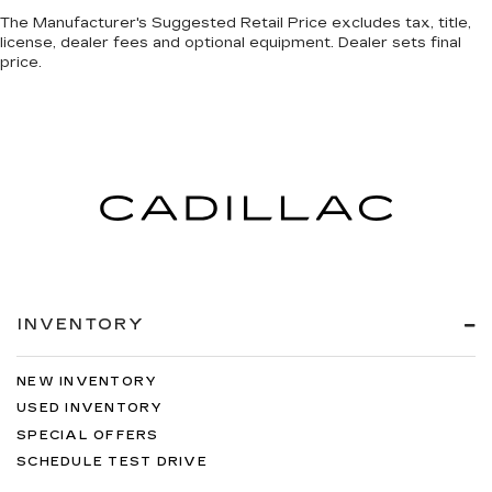
The Manufacturer's Suggested Retail Price excludes tax, title,
license, dealer fees and optional equipment. Dealer sets final
price.
INVENTORY
NEW INVENTORY
USED INVENTORY
SPECIAL OFFERS
SCHEDULE TEST DRIVE