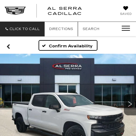
AL SERRA
CADILLAC
SAVED
CLICK TO CALL
DIRECTIONS
SEARCH
Confirm Availability