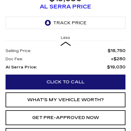
AL SERRA PRICE
Less
$18,750
Selling Price:
+$280
Doc Fee:
$19,030
Al Serra Price:
CLICK TO CALL
WHAT'S MY VEHICLE WORTH?
GET PRE-APPROVED NOW