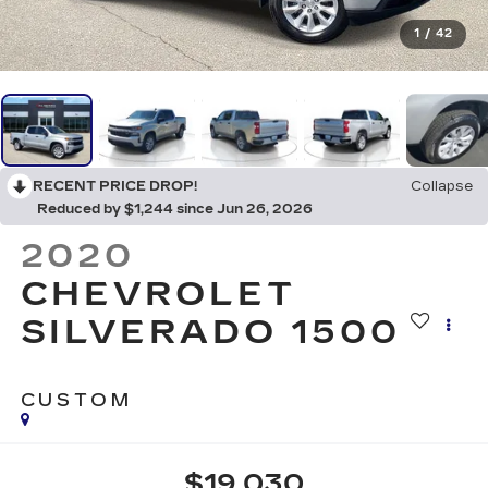
1
/
42
RECENT PRICE DROP!
Collapse
Reduced by $1,244 since Jun 26, 2026
2020
CHEVROLET
SILVERADO 1500
CUSTOM
$19,030