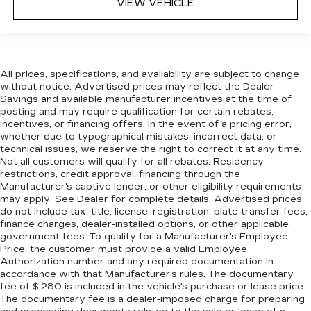
bounced. Keep your floors looking newer
VIEW VEHICLE
longer with rubber front and rear floor mats.
Lay them on the floor for added protection
against scratches, mud, and other dirty items.
Plus, it’s easy to clean afterwards; simply
remove them and wash them! Flat out, it
All prices, specifications, and availability are subject to change
always looks better with rubber front and rear
without notice. Advertised prices may reflect the Dealer
Savings and available manufacturer incentives at the time of
floor mats.
posting and may require qualification for certain rebates,
Front split-bench seat - divide and comfort.
incentives, or financing offers. In the event of a pricing error,
When it comes to seating position, what’s good
whether due to typographical mistakes, incorrect data, or
for the driver isn’t always best for the
technical issues, we reserve the right to correct it at any time.
passengers, and vice versa. Front split-bench
Not all customers will qualify for all rebates. Residency
restrictions, credit approval, financing through the
seat allows the driver's portion of the seat to
Manufacturer's captive lender, or other eligibility requirements
move independently of the rest of the bench,
may apply. See Dealer for complete details. Advertised prices
allowing everyone to be comfortable. Front
do not include tax, title, license, registration, plate transfer fees,
split-bench seat is common seating with an
finance charges, dealer-installed options, or other applicable
individual touch.
government fees. To qualify for a Manufacturer's Employee
Price, the customer must provide a valid Employee
Split-bench rear seat - Down for whatever.
Authorization number and any required documentation in
Sometimes you need a little more room for
accordance with that Manufacturer's rules. The documentary
your cargo. Other times...you need a lot more
fee of $ 280 is included in the vehicle's purchase or lease price.
room. Split-bench rear seats provide you with
The documentary fee is a dealer-imposed charge for preparing
added versatility so you can load passengers