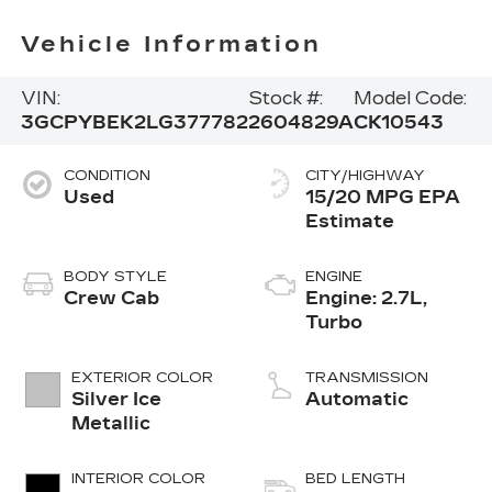
Vehicle Information
VIN:
Stock #:
Model Code:
3GCPYBEK2LG377782
2604829A
CK10543
CONDITION
CITY/HIGHWAY
Used
15/20 MPG
BODY STYLE
ENGINE
Crew Cab
Engine: 2.7L,
Turbo
EXTERIOR COLOR
TRANSMISSION
Silver Ice
Automatic
Metallic
INTERIOR COLOR
BED LENGTH