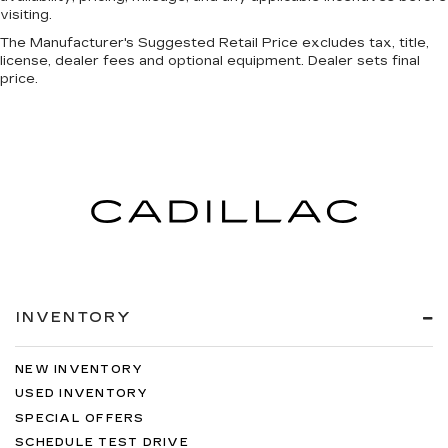
visiting.
The Manufacturer's Suggested Retail Price excludes tax, title,
license, dealer fees and optional equipment. Dealer sets final
price.
INVENTORY
NEW INVENTORY
USED INVENTORY
SPECIAL OFFERS
SCHEDULE TEST DRIVE