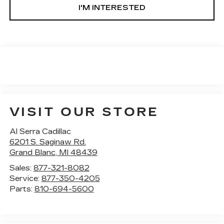
I'M INTERESTED
VISIT OUR STORE
Al Serra Cadillac
6201 S. Saginaw Rd.
Grand Blanc
,
MI
48439
Sales:
877-321-8082
Service:
877-350-4205
Parts:
810-694-5600