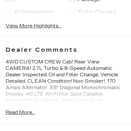
Entertainment
Turbo Charged
System
Engine
View More Highlights...
Dealer Comments
4WD CUSTOM CREW Cab! Rear View
CAMERA! 2.7L Turbo & 8-Speed Automatic
Dealer Inspected, Oil and Filter Change, Vehicle
Detailed, CLEAN Condition! Non Smoker!, 170
Amps Alternator, 3.5" Diagonal Monochromatic
Display, 4G LTE Wi-Fi Hot Spot Capable,
Bluetooth® For Phone, Body Color Grille,
Chevrolet Connected Access Capable, Color-
Read More...
Keyed Carpeting Floor Covering, Compass,
Custom Convenience Package, Custom Value
Package, Deep-Tinted Glass, Electric Rear-