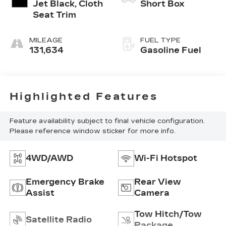
Jet Black, Cloth
Short Box
Seat Trim
MILEAGE
FUEL TYPE
131,634
Gasoline Fuel
Highlighted Features
Feature availability subject to final vehicle configuration.
Please reference window sticker for more info.
4WD/AWD
Wi-Fi Hotspot
Emergency Brake
Rear View
Assist
Camera
Tow Hitch/Tow
Satellite Radio
Package