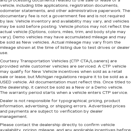
and processing documents related to the sale or lease of a
and cargo in multiple combinations. Fold one
vehicle, including title applications, registration documents,
side for long items and still have room for your
odometer statements, and other administrative paperwork. The
passengers. Or fold both sides to load large
documentary fee is not a government fee and is not required
items. With split-bench rear seats, it all fits.
by law. Vehicle inventory and availability may vary, and vehicles
may be sold before posting. Vehicle photos may not reflect the
Gearshifter material
: Urethane gear shifter
actual vehicle (Options, colors, miles, trim, and body style may
material
vary). Demo vehicles may have accumulated mileage and may
be sold as New vehicles. Actual mileage may vary from the
Steering wheel material
: Urethane steering
mileage shown at the time of listing due to test drives or dealer
wheel
use.
This provides an attractive, finished
Courtesy Transportation Vehicles (CTP CTA/Loaners) are
appearance.
provided while customer vehicles are serviced. A CTP vehicle
Manual air conditioning - beat the heat. Take the
may qualify for New Vehicle incentives when sold as a retail
sale or lease, but Michigan regulations require it to be sold as a
edge off sweltering weather with manual
USED vehicle. All documentation must reflect this. Once titled to
climate controls. You can set the mode,
the dealership, it cannot be sold as a New or a Demo vehicle.
temperature and speed of the fan so you can
The warranty period starts when a vehicle enters CTP service.
be comfortable on your drive no matter the
temperature outside. Keep it cool with manual
Dealer is not responsible for typographical, pricing, product
information, advertising, or shipping errors. Advertised prices
air conditioning.
and payments are subject to verification by dealer
management.
Please contact the dealership directly to confirm vehicle
availability, pricing, mileage, and any applicable incentives before