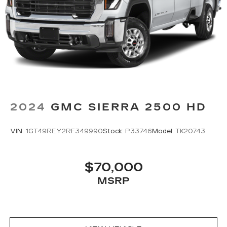
most comfortable position for your steering
wheel while you drive can mean having to
squeeze past it to get in and out of the vehicle.
With the manual tilt steering wheel it's easy to
find the perfect fit for all situations.
Door panel insert
: Metal-look door panel insert
Panel insert
: Metal-look instrument panel
insert
Manual reclining passenger seat - Lean back.
2024
GMC SIERRA 2500 HD
Gain some space between you and the
dashboard with manual reclining passenger
seat. It lets you adjust the angle of the seatback
VIN:
1GT49REY2RF349990
Stock:
P33746
Model:
TK20743
for added comfort during the drive, or for a
more comfortable rest during the longer treks.
Settle in, with manual reclining passenger seat.
$70,000
Front seatback upholstery
: Plastic front
MSRP
seatback upholstery
This feature provides increased comfort for
rear seat passengers.
Rubber front and rear floor mats - grime gets