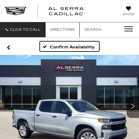
AL SERRA
CADILLAC
SAVED
CLICK TO CALL
DIRECTIONS
SEARCH
Confirm Availability