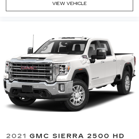
center armrest puts your comfort front and
VIEW VEHICLE
center.
Carpet flooring enhances the interior
appearance and provides an added layer of
sound insulation.
Full coverage flooring enhances the interior
appearance and provides an added layer of
sound insulation.
Headliner coverage
: Full headliner coverage
Height adjustable front seat head restraints -
the height of safety. One size doesn’t fit all
when it comes to keeping you safe, and that’s
why there are height adjustable front seat head
restraints. They allow you to place the
restraint at the correct height behind your
head, providing greater neck protection in the
event of a collision. Get it to the right place for
the right time with Height adjustable front seat
head restraints.
Height adjustable rear seat head restraints -
2021
GMC SIERRA 2500 HD