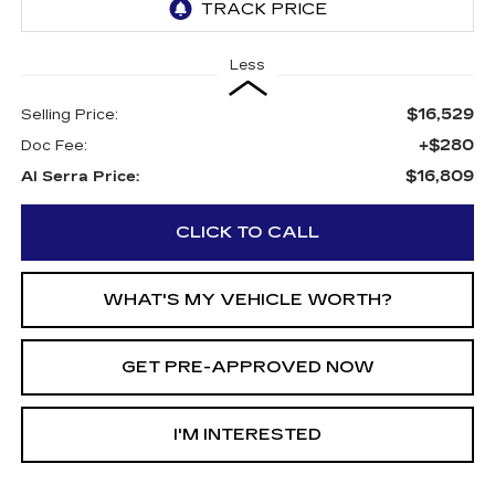
Less
$16,529
Selling Price:
+$280
Doc Fee:
$16,809
Al Serra Price:
CLICK TO CALL
WHAT'S MY VEHICLE WORTH?
GET PRE-APPROVED NOW
I'M INTERESTED