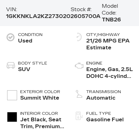
Model
VIN:
Stock #:
Code:
1GKKNKLA2KZ273020
2605700A
TNB26
CONDITION
CITY/HIGHWAY
Used
21/26 MPG
BODY STYLE
ENGINE
SUV
Engine, Gas, 2.5L
DOHC 4-cylinder
SIDI with VVT
EXTERIOR COLOR
TRANSMISSION
Summit White
Automatic
INTERIOR COLOR
FUEL TYPE
Jet Black, Seat
Gasoline Fuel
Trim, Premium
Cloth