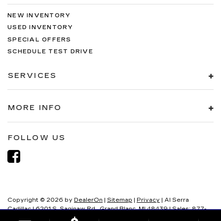
NEW INVENTORY
USED INVENTORY
SPECIAL OFFERS
SCHEDULE TEST DRIVE
SERVICES
MORE INFO
FOLLOW US
Copyright © 2026
by
DealerOn
|
Sitemap
|
Privacy
| Al Serra
Cadillac
|
6201 S. Saginaw Rd.,
Grand Blanc,
MI
48439
| Sales:
877-
321-8082