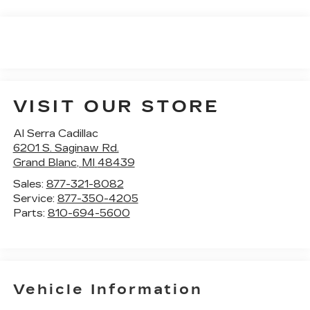
VISIT OUR STORE
Al Serra Cadillac
6201 S. Saginaw Rd.
Grand Blanc
,
MI
48439
Sales:
877-321-8082
Service:
877-350-4205
Parts:
810-694-5600
Vehicle Information