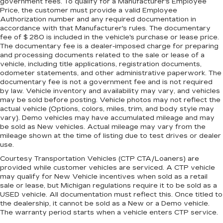
government fees. To qualify for a Manufacturer's Employee
Price, the customer must provide a valid Employee
Authorization number and any required documentation in
accordance with that Manufacturer's rules. The documentary
fee of $ 280 is included in the vehicle's purchase or lease price.
The documentary fee is a dealer-imposed charge for preparing
and processing documents related to the sale or lease of a
vehicle, including title applications, registration documents,
odometer statements, and other administrative paperwork. The
documentary fee is not a government fee and is not required
by law. Vehicle inventory and availability may vary, and vehicles
may be sold before posting. Vehicle photos may not reflect the
actual vehicle (Options, colors, miles, trim, and body style may
vary). Demo vehicles may have accumulated mileage and may
be sold as New vehicles. Actual mileage may vary from the
mileage shown at the time of listing due to test drives or dealer
use.
Courtesy Transportation Vehicles (CTP CTA/Loaners) are
provided while customer vehicles are serviced. A CTP vehicle
may qualify for New Vehicle incentives when sold as a retail
sale or lease, but Michigan regulations require it to be sold as a
USED vehicle. All documentation must reflect this. Once titled to
the dealership, it cannot be sold as a New or a Demo vehicle.
The warranty period starts when a vehicle enters CTP service.