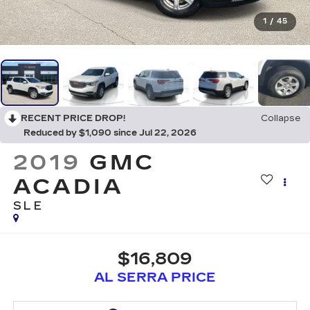
1
/
45
RECENT PRICE DROP!
Collapse
Reduced by $1,090 since Jul 22, 2026
2019
GMC
ACADIA
SLE
$16,809
AL SERRA PRICE