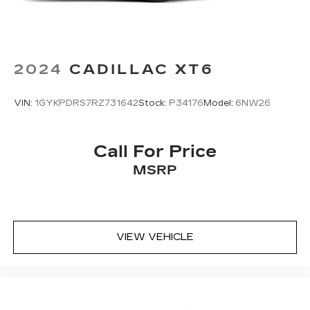
2024
CADILLAC XT6
VIN:
1GYKPDRS7RZ731642
Stock:
P34176
Model:
6NW26
Call For Price
MSRP
VIEW VEHICLE