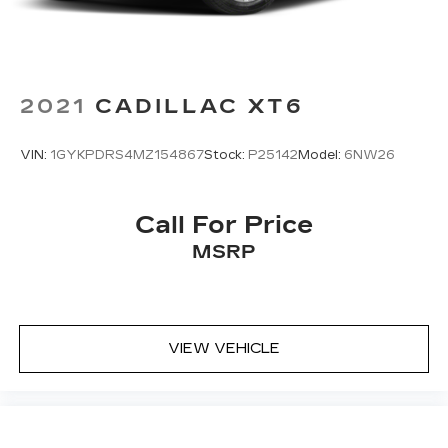
2021
CADILLAC XT6
VIN:
1GYKPDRS4MZ154867
Stock:
P25142
Model:
6NW26
Call For Price
MSRP
VIEW VEHICLE