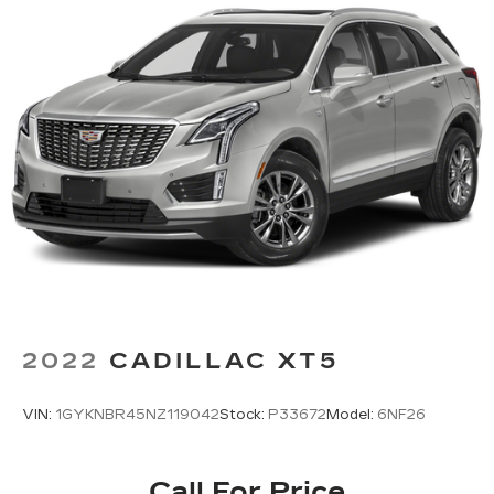
2022
CADILLAC XT5
VIN:
1GYKNBR45NZ119042
Stock:
P33672
Model:
6NF26
Call For Price