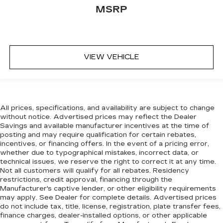
MSRP
VIEW VEHICLE
All prices, specifications, and availability are subject to change
without notice. Advertised prices may reflect the Dealer
Savings and available manufacturer incentives at the time of
posting and may require qualification for certain rebates,
incentives, or financing offers. In the event of a pricing error,
whether due to typographical mistakes, incorrect data, or
technical issues, we reserve the right to correct it at any time.
Not all customers will qualify for all rebates. Residency
restrictions, credit approval, financing through the
Manufacturer's captive lender, or other eligibility requirements
may apply. See Dealer for complete details. Advertised prices
do not include tax, title, license, registration, plate transfer fees,
finance charges, dealer-installed options, or other applicable