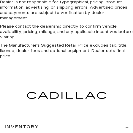
Dealer is not responsible for typographical, pricing, product
information, advertising, or shipping errors. Advertised prices
and payments are subject to verification by dealer
management.
Please contact the dealership directly to confirm vehicle
availability, pricing, mileage, and any applicable incentives before
visiting.
The Manufacturer's Suggested Retail Price excludes tax, title,
license, dealer fees and optional equipment. Dealer sets final
price.
INVENTORY