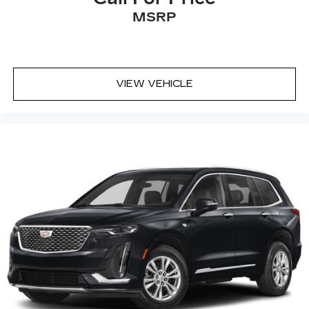
MSRP
VIEW VEHICLE