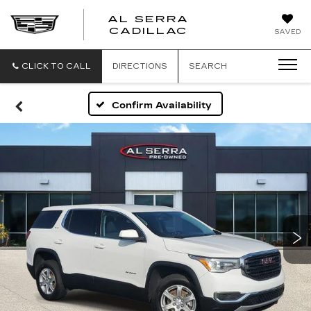
AL SERRA
CADILLAC
SAVED
CLICK TO CALL
DIRECTIONS
SEARCH
Confirm Availability