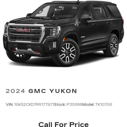
2024
GMC YUKON
VIN:
1GKS2CKD7RR177971
Stock:
P35586
Model:
TK10706
Call For Price