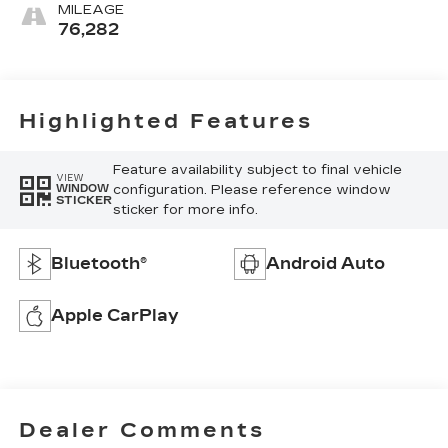
MILEAGE
76,282
Highlighted Features
Feature availability subject to final vehicle
VIEW
configuration. Please reference window
WINDOW
STICKER
sticker for more info.
Bluetooth®
Android Auto
Apple CarPlay
Dealer Comments