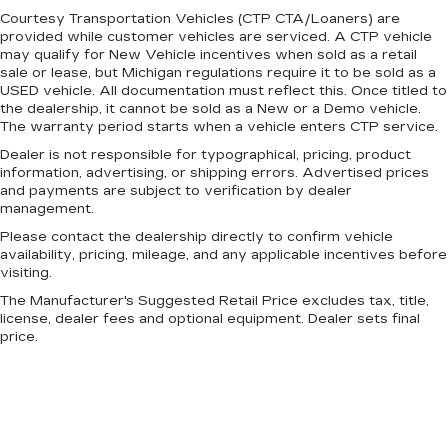
Courtesy Transportation Vehicles (CTP CTA/Loaners) are
provided while customer vehicles are serviced. A CTP vehicle
may qualify for New Vehicle incentives when sold as a retail
sale or lease, but Michigan regulations require it to be sold as a
USED vehicle. All documentation must reflect this. Once titled to
the dealership, it cannot be sold as a New or a Demo vehicle.
The warranty period starts when a vehicle enters CTP service.
Dealer is not responsible for typographical, pricing, product
information, advertising, or shipping errors. Advertised prices
and payments are subject to verification by dealer
management.
Please contact the dealership directly to confirm vehicle
availability, pricing, mileage, and any applicable incentives before
visiting.
The Manufacturer's Suggested Retail Price excludes tax, title,
license, dealer fees and optional equipment. Dealer sets final
price.