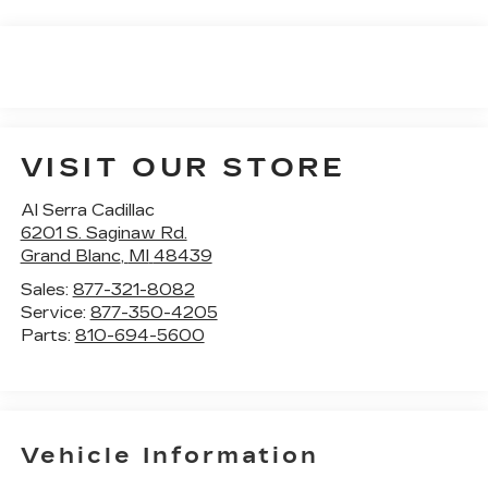
VISIT OUR STORE
Al Serra Cadillac
6201 S. Saginaw Rd.
Grand Blanc
,
MI
48439
Sales:
877-321-8082
Service:
877-350-4205
Parts:
810-694-5600
Vehicle Information