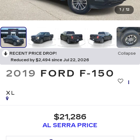
1
/
12
RECENT PRICE DROP!
Collapse
Reduced by $2,494 since Jul 22, 2026
2019
FORD F-150
XL
$21,286
AL SERRA PRICE