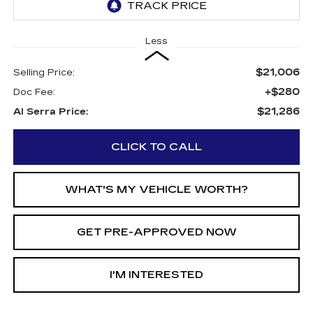
Less
$21,006
Selling Price:
+$280
Doc Fee:
$21,286
Al Serra Price:
CLICK TO CALL
WHAT'S MY VEHICLE WORTH?
GET PRE-APPROVED NOW
I'M INTERESTED