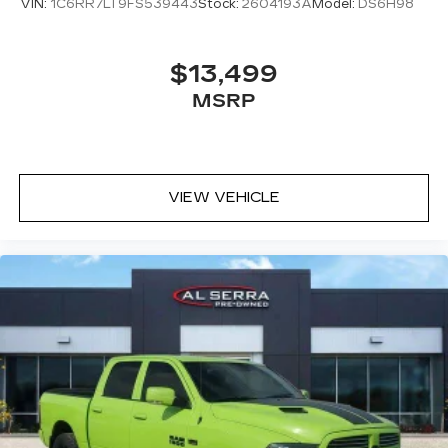
VIN:
1C6RR7LT9FS539443
Stock:
2604193A
Model:
DS6H98
$13,499
MSRP
VIEW VEHICLE