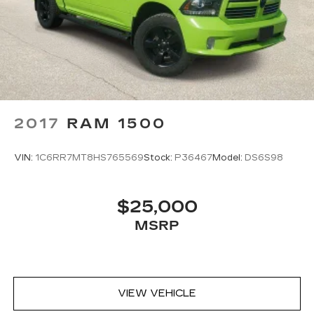
2017
RAM 1500
VIN:
1C6RR7MT8HS765569
Stock:
P36467
Model:
DS6S98
$25,000
MSRP
VIEW VEHICLE