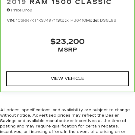
2019
RAM 1500 CLASSIC
Price Drop
VIN:
1C6RR7KT1KS749711
Stock:
P36410
Model:
DS6L98
$23,200
MSRP
VIEW VEHICLE
All prices, specifications, and availability are subject to change
without notice. Advertised prices may reflect the Dealer
Savings and available manufacturer incentives at the time of
posting and may require qualification for certain rebates,
incentives, or financing offers. In the event of a pricing error,