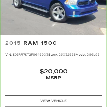
for typographical, pricing, product information,
advertising, or shipping errors. Advertised prices
and payments are subject to verification by
dealer management. Please contact the
dealership directly to confirm vehicle availability,
pricing, mileage, and any applicable incentives
before visiting.
2015
RAM 1500
VIN:
1C6RR7KT2FS646903
Stock:
2603283B
Model:
DS6L98
$20,000
MSRP
VIEW VEHICLE