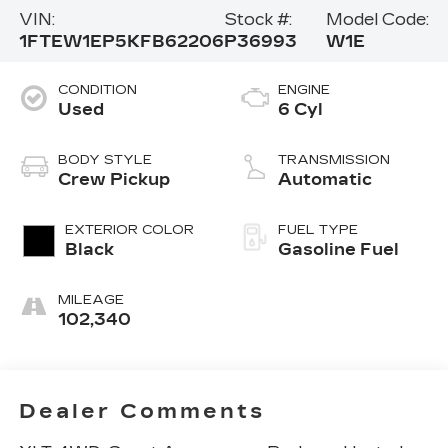
VIN:
Stock #:
Model Code:
1FTEW1EP5KFB62206
P36993
W1E
CONDITION
ENGINE
Used
6 Cyl
BODY STYLE
TRANSMISSION
Crew Pickup
Automatic
EXTERIOR COLOR
FUEL TYPE
Black
Gasoline Fuel
MILEAGE
102,340
Dealer Comments