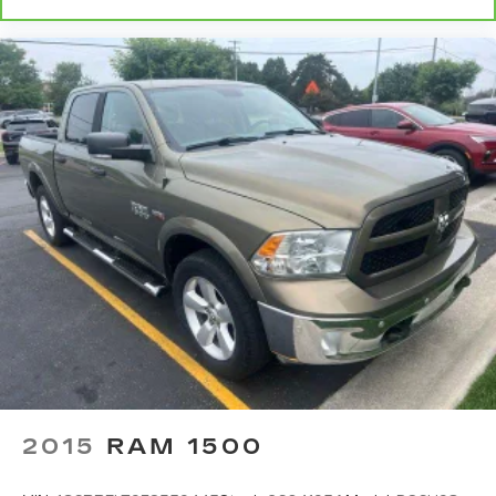
2015
RAM 1500