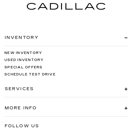
INVENTORY
NEW INVENTORY
USED INVENTORY
SPECIAL OFFERS
SCHEDULE TEST DRIVE
SERVICES
MORE INFO
FOLLOW US