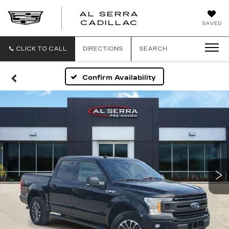
AL SERRA
CADILLAC
SAVED
CLICK TO CALL
DIRECTIONS
SEARCH
Confirm Availability