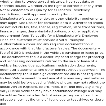
whether due to typographical mistakes, incorrect data, or
technical issues, we reserve the right to correct it at any time.
Not all customers will qualify for all rebates. Residency
restrictions, credit approval, financing through the
Manufacturer's captive lender, or other eligibility requirements
may apply. See Dealer for complete details. Advertised prices
do not include tax, title, license, registration, plate transfer fees,
finance charges, dealer-installed options, or other applicable
government fees. To qualify for a Manufacturer's Employee
Price, the customer must provide a valid Employee
Authorization number and any required documentation in
accordance with that Manufacturer's rules. The documentary
fee of $ 280 is included in the vehicle's purchase or lease price.
The documentary fee is a dealer-imposed charge for preparing
and processing documents related to the sale or lease of a
vehicle, including title applications, registration documents,
odometer statements, and other administrative paperwork. The
documentary fee is not a government fee and is not required
by law. Vehicle inventory and availability may vary, and vehicles
may be sold before posting. Vehicle photos may not reflect the
actual vehicle (Options, colors, miles, trim, and body style may
vary). Demo vehicles may have accumulated mileage and may
be sold as New vehicles. Actual mileage may vary from the
mileage shown at the time of listing due to test drives or dealer
use.