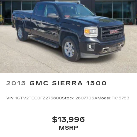
have alternative transporation. Earn points from
GM Rewards when you buy a CarBravo vehicle,
redeemable towards GM Certified Service,
eligible accessories & more. You must sign up or
be a GM Rewards member at the time of the
vehicle delivery to earn points, see dealer for
details. Get a 1-month trial of OnStar safety
services like Automatic Crash Response &
Roadside Assistance. Get 165+ channels in the
car plus access to 350+ channels on the
SiriusXM app.
* 126 Point Inspection
2015
GMC SIERRA 1500
* Vehicle History
VIN:
1GTV2TEC0FZ275800
Stock:
2607706A
Model:
TK15753
Odometer is 17132 miles below market average!
16/22 City/Highway MPG Awards:
$13,996
* Ward's 10 Best Engines
MSRP
All prices, specifications, and availability are