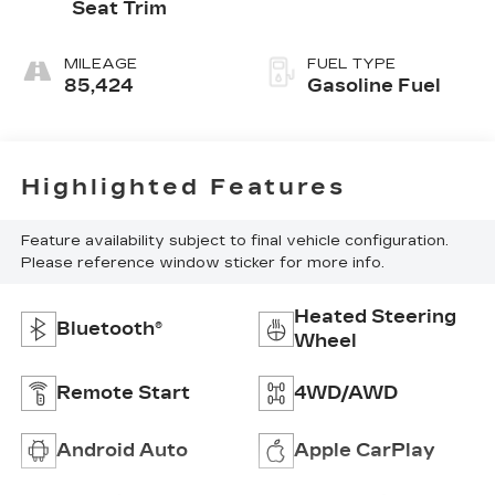
Seat Trim
MILEAGE
FUEL TYPE
85,424
Gasoline Fuel
Highlighted Features
Feature availability subject to final vehicle configuration.
Please reference window sticker for more info.
Heated Steering
Bluetooth®
Wheel
Remote Start
4WD/AWD
Android Auto
Apple CarPlay