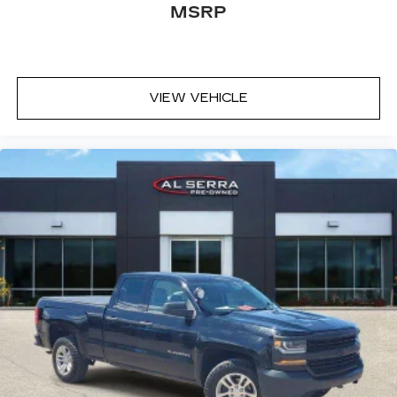
MSRP
VIEW VEHICLE