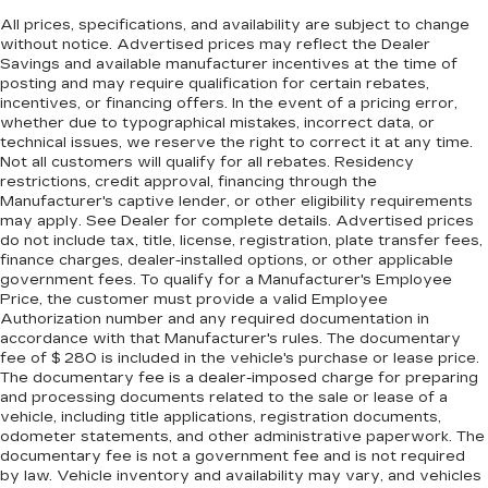
All prices, specifications, and availability are subject to change
without notice. Advertised prices may reflect the Dealer
Savings and available manufacturer incentives at the time of
posting and may require qualification for certain rebates,
incentives, or financing offers. In the event of a pricing error,
whether due to typographical mistakes, incorrect data, or
technical issues, we reserve the right to correct it at any time.
Not all customers will qualify for all rebates. Residency
restrictions, credit approval, financing through the
Manufacturer's captive lender, or other eligibility requirements
may apply. See Dealer for complete details. Advertised prices
do not include tax, title, license, registration, plate transfer fees,
finance charges, dealer-installed options, or other applicable
government fees. To qualify for a Manufacturer's Employee
Price, the customer must provide a valid Employee
Authorization number and any required documentation in
accordance with that Manufacturer's rules. The documentary
fee of $ 280 is included in the vehicle's purchase or lease price.
The documentary fee is a dealer-imposed charge for preparing
and processing documents related to the sale or lease of a
vehicle, including title applications, registration documents,
odometer statements, and other administrative paperwork. The
documentary fee is not a government fee and is not required
by law. Vehicle inventory and availability may vary, and vehicles