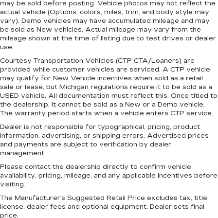
may be sold before posting. Vehicle photos may not reflect the
actual vehicle (Options, colors, miles, trim, and body style may
vary). Demo vehicles may have accumulated mileage and may
be sold as New vehicles. Actual mileage may vary from the
mileage shown at the time of listing due to test drives or dealer
use.
Courtesy Transportation Vehicles (CTP CTA/Loaners) are
provided while customer vehicles are serviced. A CTP vehicle
may qualify for New Vehicle incentives when sold as a retail
sale or lease, but Michigan regulations require it to be sold as a
USED vehicle. All documentation must reflect this. Once titled to
the dealership, it cannot be sold as a New or a Demo vehicle.
The warranty period starts when a vehicle enters CTP service.
Dealer is not responsible for typographical, pricing, product
information, advertising, or shipping errors. Advertised prices
and payments are subject to verification by dealer
management.
Please contact the dealership directly to confirm vehicle
availability, pricing, mileage, and any applicable incentives before
visiting.
The Manufacturer's Suggested Retail Price excludes tax, title,
license, dealer fees and optional equipment. Dealer sets final
price.