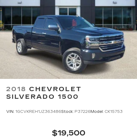
2018
CHEVROLET
SILVERADO 1500
VIN:
1GCVKREH1JZ363486
Stock:
P37226
Model:
CK15753
$19,500