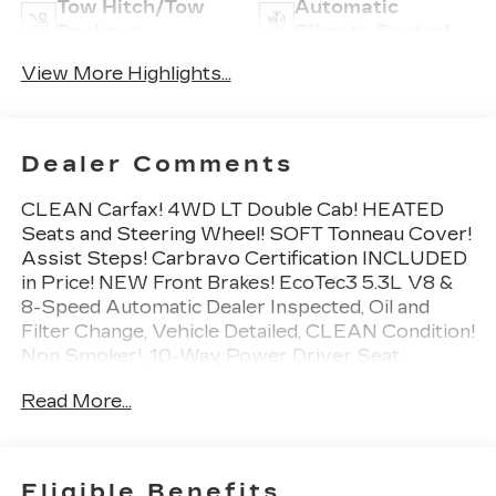
Tow Hitch/Tow
Automatic
Package
Climate Control
View More Highlights...
Dealer Comments
CLEAN Carfax! 4WD LT Double Cab! HEATED
Seats and Steering Wheel! SOFT Tonneau Cover!
Assist Steps! Carbravo Certification INCLUDED
in Price! NEW Front Brakes! EcoTec3 5.3L V8 &
8-Speed Automatic Dealer Inspected, Oil and
Filter Change, Vehicle Detailed, CLEAN Condition!
Non Smoker!, 10-Way Power Driver Seat
w/Lumbar, 12-Volt Rear Auxiliary Power Outlet,
Read More...
40/20/40 Front Split-Bench Seat, All-Star
Edition, Convenience Package, Dual-Zone
Automatic Climate Control, Electric Rear-Window
Defogger, Electrical Lock Control Steering
Eligible Benefits