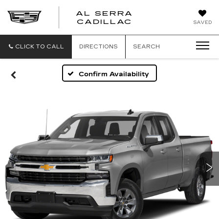
AL SERRA
CADILLAC
SAVED
CLICK TO CALL
DIRECTIONS
SEARCH
Confirm Availability