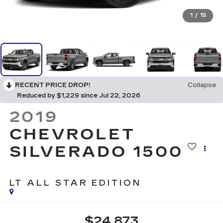
1
/
15
RECENT PRICE DROP!
Collapse
Reduced by $1,229 since Jul 22, 2026
2019
CHEVROLET
SILVERADO 1500
LT ALL STAR EDITION
$24,873