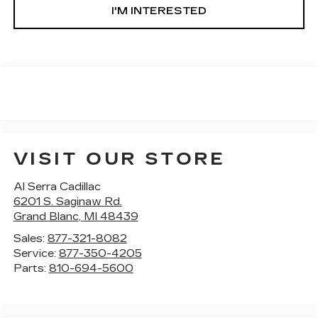
I'M INTERESTED
VISIT OUR STORE
Al Serra Cadillac
6201 S. Saginaw Rd.
Grand Blanc
,
MI
48439
Sales:
877-321-8082
Service:
877-350-4205
Parts:
810-694-5600