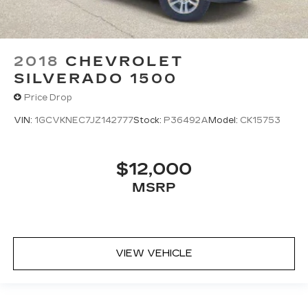
2018
CHEVROLET
SILVERADO 1500
Price Drop
VIN:
1GCVKNEC7JZ142777
Stock:
P36492A
Model:
CK15753
$12,000
MSRP
VIEW VEHICLE