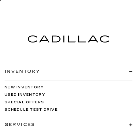
INVENTORY
NEW INVENTORY
USED INVENTORY
SPECIAL OFFERS
SCHEDULE TEST DRIVE
SERVICES