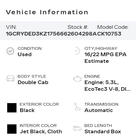
Vehicle Information
VIN:
Stock #:
Model Code:
1GCRYDED3KZ175666
2604298A
CK10753
CONDITION
CITY/HIGHWAY
Used
16/22 MPG
BODY STYLE
ENGINE
Double Cab
Engine: 5.3L,
EcoTec3 V-8, DI,
Dynamic Fuel
Mgt, V V T
EXTERIOR COLOR
TRANSMISSION
Black
Automatic
INTERIOR COLOR
BED LENGTH
Jet Black, Cloth
Standard Box