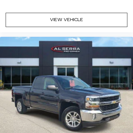
subject to change without notice. In the event of a
pricing error, whether due to typographical
mistakes, incorrect data, or technical issues, we
VIEW VEHICLE
reserve the right to correct it at any time.
Advertised prices do not include tax, title, license,
registration, plate transfer fees, finance charges,
dealer-installed options, or other applicable
government fees. The documentary fee is a
dealer-imposed charge for preparing and
processing documents related to the sale or
lease of a vehicle, including title applications,
registration documents, odometer statements,
and other administrative paperwork. The
documentary fee is not a government fee and is
not required by law. Vehicle inventory and
availability may vary, and vehicles may be sold
before posting. Vehicle photos may not reflect
the actual vehicle (Options, colors, miles, trim, and
body style may vary). Dealer is not responsible
for typographical, pricing, product information,