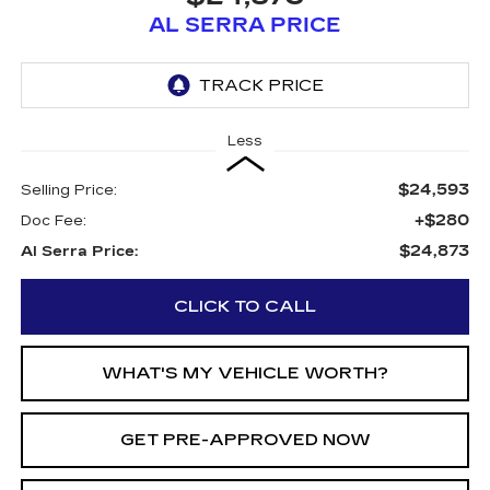
AL SERRA PRICE
Less
$24,593
Selling Price:
+$280
Doc Fee:
$24,873
Al Serra Price:
CLICK TO CALL
WHAT'S MY VEHICLE WORTH?
GET PRE-APPROVED NOW