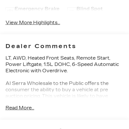
Emergency Brake
Blind Spot
Assist
Monitor
View More Highlights...
Dealer Comments
LT, AWD, Heated Front Seats, Remote Start,
Power Liftgate, 1.5L DOHC, 6-Speed Automatic
Electronic with Overdrive.
Al Serra Wholesale to the Public offers the
consumer the ability to buy a vehicle at pre
auction pricing. This vehicle is likely to have
multiple mechanical and or auto body defects. All
Read More...
vehicles displayed Wholesale to the Public are
sold AS IS. The term AS IS means that there is
absolutely NO expressed or implied warranty of
condition or fitness for a particular purpose. This