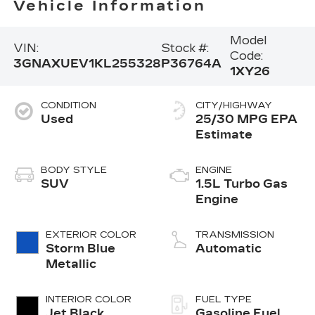
Vehicle Information
Model
VIN:
Stock #:
Code:
3GNAXUEV1KL255328
P36764A
1XY26
CONDITION
CITY/HIGHWAY
Used
25/30 MPG
BODY STYLE
ENGINE
SUV
1.5L Turbo Gas
Engine
EXTERIOR COLOR
TRANSMISSION
Storm Blue
Automatic
Metallic
INTERIOR COLOR
FUEL TYPE
Jet Black,
Gasoline Fuel