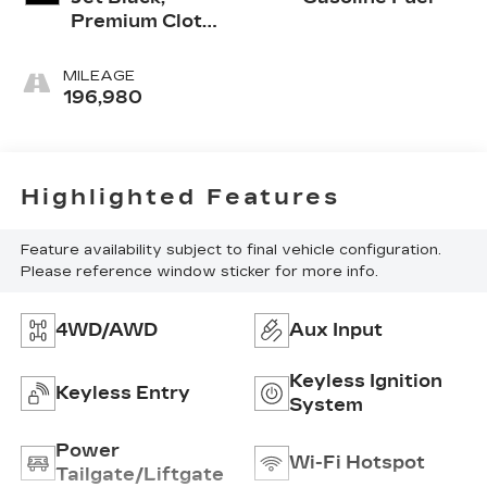
Premium Cloth
Seat Trim
MILEAGE
196,980
Highlighted Features
Feature availability subject to final vehicle configuration.
Please reference window sticker for more info.
4WD/AWD
Aux Input
Keyless Ignition
Keyless Entry
System
Power
Wi-Fi Hotspot
Tailgate/Liftgate