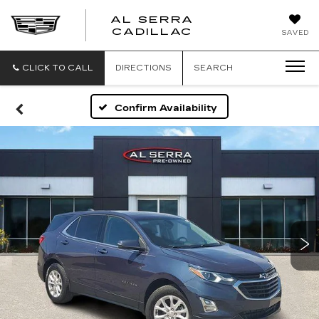
AL SERRA
CADILLAC
SAVED
CLICK TO CALL
DIRECTIONS
SEARCH
Confirm Availability