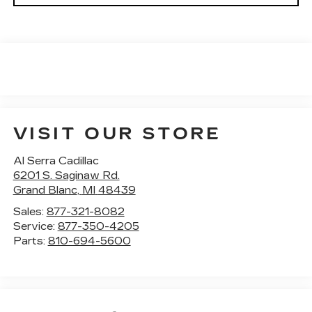
VISIT OUR STORE
Al Serra Cadillac
6201 S. Saginaw Rd.
Grand Blanc
,
MI
48439
Sales:
877-321-8082
Service:
877-350-4205
Parts:
810-694-5600