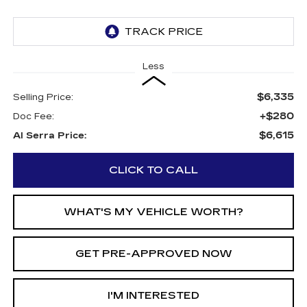
Less
$6,335
Selling Price:
+$280
Doc Fee:
$6,615
Al Serra Price:
CLICK TO CALL
WHAT'S MY VEHICLE WORTH?
GET PRE-APPROVED NOW
I'M INTERESTED