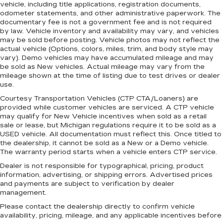
vehicle, including title applications, registration documents,
Headliner coverage
: Full headliner coverage
odometer statements, and other administrative paperwork. The
documentary fee is not a government fee and is not required
Heated driver and front passenger seat
by law. Vehicle inventory and availability may vary, and vehicles
cushions - That’s hot. Heated driver and front
may be sold before posting. Vehicle photos may not reflect the
passenger seat cushions provide more
actual vehicle (Options, colors, miles, trim, and body style may
targeted warmth so you can get comfortable
vary). Demo vehicles may have accumulated mileage and may
quicker in cold weather. If you have lower body
be sold as New vehicles. Actual mileage may vary from the
pain, you might also be soothed by the heat
mileage shown at the time of listing due to test drives or dealer
while you drive. No matter the weather, find
use.
comfort in heated driver and front passenger
Courtesy Transportation Vehicles (CTP CTA/Loaners) are
seat cushions.
provided while customer vehicles are serviced. A CTP vehicle
may qualify for New Vehicle incentives when sold as a retail
Height adjustable front seat head restraints -
sale or lease, but Michigan regulations require it to be sold as a
the height of safety. One size doesn’t fit all
USED vehicle. All documentation must reflect this. Once titled to
when it comes to keeping you safe, and that’s
the dealership, it cannot be sold as a New or a Demo vehicle.
why there are height adjustable front seat head
The warranty period starts when a vehicle enters CTP service.
restraints. They allow you to place the
Dealer is not responsible for typographical, pricing, product
restraint at the correct height behind your
information, advertising, or shipping errors. Advertised prices
head, providing greater neck protection in the
and payments are subject to verification by dealer
event of a collision. Get it to the right place for
management.
the right time with Height adjustable front seat
Please contact the dealership directly to confirm vehicle
head restraints.
availability, pricing, mileage, and any applicable incentives before
Height adjustable rear seat head restraints -