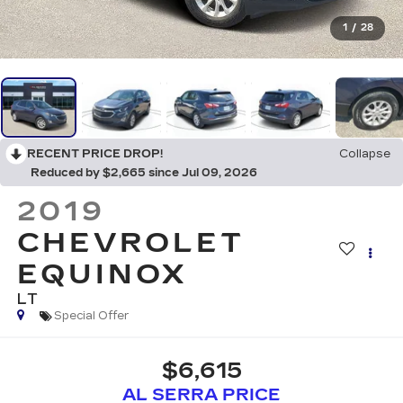
1
/
28
RECENT PRICE DROP!
Collapse
Reduced by $2,665 since Jul 09, 2026
2019
CHEVROLET
EQUINOX
LT
Special Offer
$6,615
AL SERRA PRICE