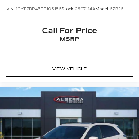
fatigue; and they offer reprieve from prying
VIN:
1GYFZBR45PF106186
Stock:
2607114A
Model:
6ZB26
eyes, too. Take the edge off the sunshine with
deep tinted windows.
Power reclining driver seat - Lean back. Gain
Call For Price
some space between you and the wheel with
MSRP
power reclining driver seat. It lets you adjust
the angle of the seatback at the touch of a
button for added comfort while you’re driving,
or for a more comfortable rest while you’re
pulled over. Settle in, with power reclining
VIEW VEHICLE
driver seat.
Power 2-way driver lumbar - It’s got your back.
How you feel while driving is just as important
as how your car drives. Enhance your comfort
with power 2-way driver lumbar. Simply set it
to the support you want for your lower back,
and it will reduce the strain you would feel
otherwise. Power 2-way driver lumbar
supports your right to drive comfortably.
8-way driver seat - Comfort that conforms to
you! It doesn't matter how long your drive is; if