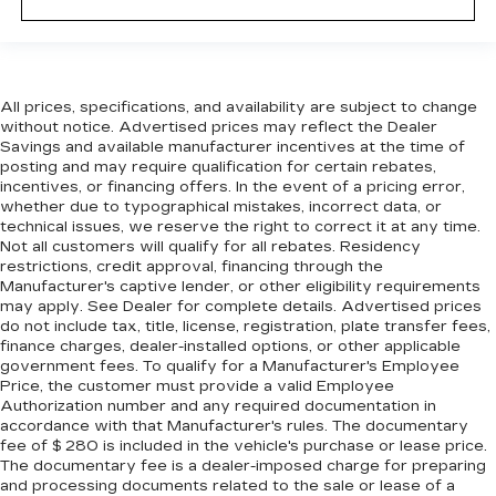
it all fits.
6-way passenger seat - Comfort that
conforms to you! It doesn't matter how long
your ride is; if you aren't comfortable every
All prices, specifications, and availability are subject to change
trip feels like a chore. With 6-way passenger
without notice. Advertised prices may reflect the Dealer
seat, finding the perfect position is easy, so
Savings and available manufacturer incentives at the time of
you can sit back, (or up, or a little forward), relax
posting and may require qualification for certain rebates,
and enjoy the journey.
incentives, or financing offers. In the event of a pricing error,
Front seat center armrest - comfort in the
whether due to typographical mistakes, incorrect data, or
technical issues, we reserve the right to correct it at any time.
middle ground. There’s room for two to relax
Not all customers will qualify for all rebates. Residency
with front seat center armrest. It divides the
restrictions, credit approval, financing through the
front seating positions with a top that both the
Manufacturer's captive lender, or other eligibility requirements
driver and passenger can use. Front seat
may apply. See Dealer for complete details. Advertised prices
center armrest puts your comfort front and
do not include tax, title, license, registration, plate transfer fees,
center.
finance charges, dealer-installed options, or other applicable
government fees. To qualify for a Manufacturer's Employee
Carpet flooring enhances the interior
Price, the customer must provide a valid Employee
appearance and provides an added layer of
Authorization number and any required documentation in
sound insulation.
accordance with that Manufacturer's rules. The documentary
Full coverage flooring enhances the interior
fee of $ 280 is included in the vehicle's purchase or lease price.
The documentary fee is a dealer-imposed charge for preparing
appearance and provides an added layer of
and processing documents related to the sale or lease of a
sound insulation.