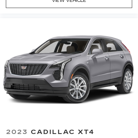
VIEW VEHICLE
drive. Cabin air filter increases everyone’s
comfort by reducing allergens, dust and even
outdoor odors that enter the vehicle. Keep the
outside contaminants out with cabin air filter.
Floor mats protect the vehicle floor covering
from dirt and wear and can easily be removed
for cleaning.
Rear seatback upholstery
: Carpet rear
seatback upholstery
Interior accents
: Chrome and metal-look
interior accents
Cloth upholstery is comfortable in all seasons.
Front seatback upholstery
: Cloth front
seatback upholstery
Headliner material
: Cloth headliner material
Cloth upholstery is comfortable in all seasons.
Deep tinted windows - a dark outlook.
Sometimes the road ahead being bright is a
2023
CADILLAC XT4
bad thing. Deep tinted windows tame the level
of light entering your vehicle meaning less eye