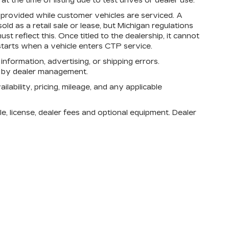
 the time of listing due to test drives or dealer use.
rovided while customer vehicles are serviced. A
d as a retail sale or lease, but Michigan regulations
st reflect this. Once titled to the dealership, it cannot
tarts when a vehicle enters CTP service.
 information, advertising, or shipping errors.
n by dealer management.
lability, pricing, mileage, and any applicable
e, license, dealer fees and optional equipment. Dealer