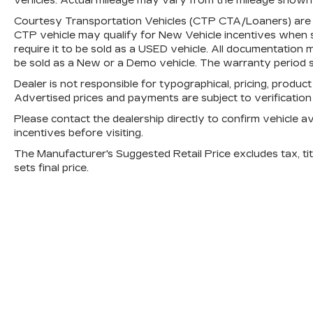
vehicles. Actual mileage may vary from the mileage shown at
Courtesy Transportation Vehicles (CTP CTA/Loaners) are p
CTP vehicle may qualify for New Vehicle incentives when sol
require it to be sold as a USED vehicle. All documentation mu
be sold as a New or a Demo vehicle. The warranty period s
Dealer is not responsible for typographical, pricing, product
Advertised prices and payments are subject to verificatio
Please contact the dealership directly to confirm vehicle avai
incentives before visiting.
The Manufacturer's Suggested Retail Price excludes tax, titl
sets final price.