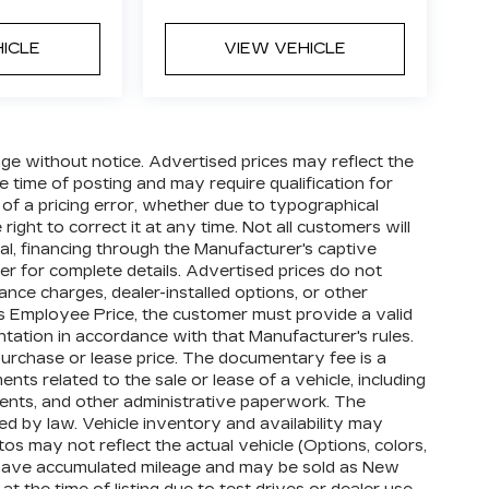
HICLE
VIEW VEHICLE
hange without notice. Advertised prices may reflect the
 time of posting and may require qualification for
t of a pricing error, whether due to typographical
right to correct it at any time. Not all customers will
oval, financing through the Manufacturer's captive
ler for complete details. Advertised prices do not
finance charges, dealer-installed options, or other
's Employee Price, the customer must provide a valid
tion in accordance with that Manufacturer's rules.
purchase or lease price. The documentary fee is a
s related to the sale or lease of a vehicle, including
ments, and other administrative paperwork. The
d by law. Vehicle inventory and availability may
os may not reflect the actual vehicle (Options, colors,
 have accumulated mileage and may be sold as New