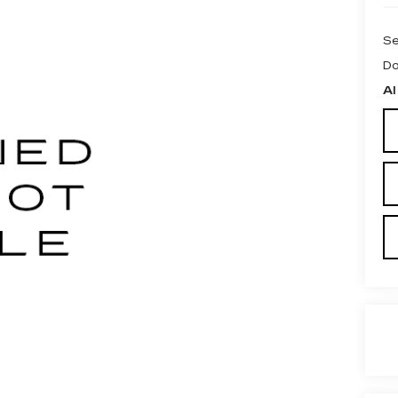
Se
Do
Al