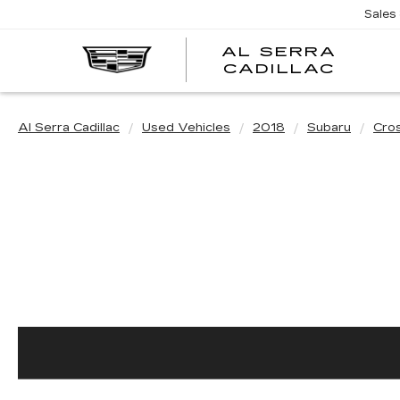
Sales
AL SERRA
CADILLAC
Al Serra Cadillac
Used Vehicles
2018
Subaru
Cro