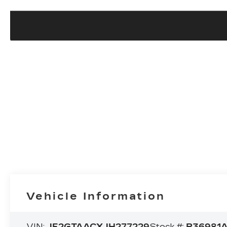
Vehicle Information
VIN:
JF2GTAACXJH277229
Stock #:
P36981