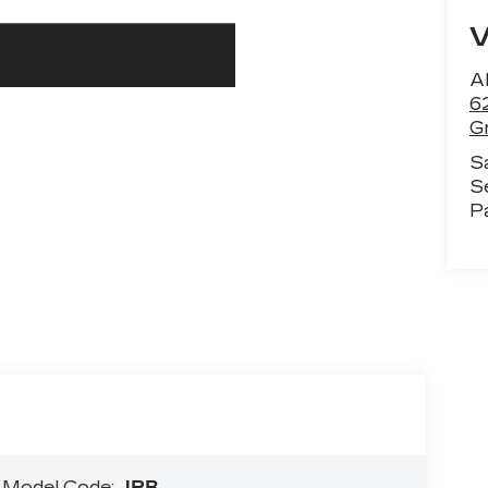
Al
6
G
S
S
P
A
Model Code:
JRB