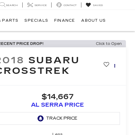
SEARCH
SERVICE
CONTACT
SAVED
& PARTS
SPECIALS
FINANCE
ABOUT US
RECENT PRICE DROP!
Click to Open
2018
SUBARU
CROSSTREK
$14,667
AL SERRA PRICE
Less