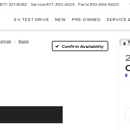
877-321-8082
Service
877-350-4205
Parts
810-694-5600
EV TEST DRIVE
NEW
PRE-OWNED
SERVICE 
sstrek
Base
Confirm Availability