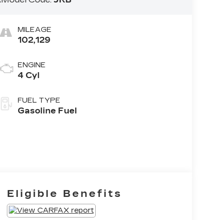
MILEAGE
102,129
ENGINE
4 Cyl
FUEL TYPE
Gasoline Fuel
Eligible Benefits