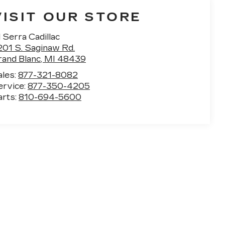
VISIT OUR STORE
 Serra Cadillac
201 S. Saginaw Rd.
rand Blanc
,
MI
48439
ales:
877-321-8082
ervice:
877-350-4205
arts:
810-694-5600