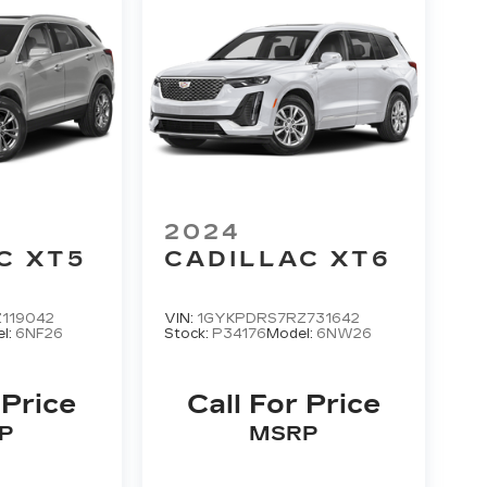
2024
C XT5
CADILLAC XT6
119042
VIN:
1GYKPDRS7RZ731642
l:
6NF26
Stock:
P34176
Model:
6NW26
 Price
Call For Price
P
MSRP