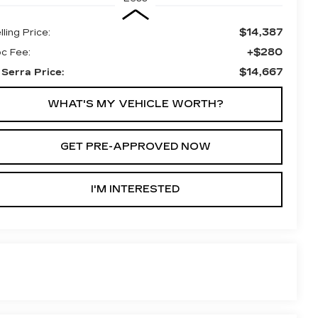
$14,387
lling Price:
+$280
c Fee:
$14,667
 Serra Price:
WHAT'S MY VEHICLE WORTH?
GET PRE-APPROVED NOW
I'M INTERESTED