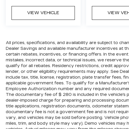
trim, and body style may vary). Dealer is
not responsible for typographical, pricing,
VIEW VEHICLE
VIEW VE
product information, advertising, or
shipping errors. Advertised prices and
payments are subject to verification by
dealer management. Please contact the
dealership directly to confirm vehicle
All prices, specifications, and availability are subject to c
availability, pricing, mileage, and any
Dealer Savings and available manufacturer incentives at the
certain rebates, incentives, or financing offers. In the even
applicable incentives before visiting.
mistakes, incorrect data, or technical issues, we reserve the 
qualify for all rebates. Residency restrictions, credit appr
lender, or other eligibility requirements may apply. See Dea
include tax, title, license, registration, plate transfer fees, 
applicable government fees. To qualify for a Manufacturer
Employee Authorization number and any required documenta
The documentary fee of $ 280 is included in the vehicle's 
dealer-imposed charge for preparing and processing document
title applications, registration documents, odometer state
documentary fee is not a government fee and is not require
vary, and vehicles may be sold before posting. Vehicle phot
miles, trim, and body style may vary). Demo vehicles may