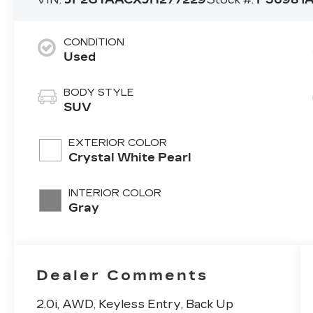
CONDITION
Used
BODY STYLE
SUV
EXTERIOR COLOR
Crystal White Pearl
INTERIOR COLOR
Gray
Dealer Comments
2.0i, AWD, Keyless Entry, Back Up