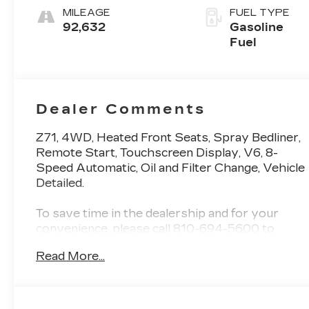
MILEAGE
FUEL TYPE
92,632
Gasoline
Fuel
Dealer Comments
Z71, 4WD, Heated Front Seats, Spray Bedliner,
Remote Start, Touchscreen Display, V6, 8-
Speed Automatic, Oil and Filter Change, Vehicle
Detailed.
To save time in the dealership and for your
convenience, please call 810-694-5600 to
confirm availability and schedule an
Read More...
appointment.
Certification Program Details: Rigorous
inspection: Vehicles undergo a multi-point