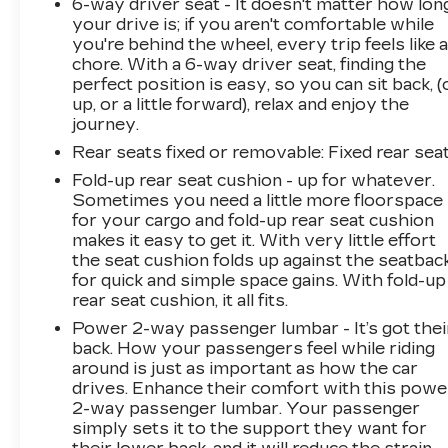
6-way driver seat - It doesn't matter how lon
your drive is; if you aren't comfortable while
you're behind the wheel, every trip feels like 
chore. With a 6-way driver seat, finding the
perfect position is easy, so you can sit back, (
up, or a little forward), relax and enjoy the
journey.
Rear seats fixed or removable
: Fixed rear sea
Fold-up rear seat cushion - up for whatever.
Sometimes you need a little more floorspace
for your cargo and fold-up rear seat cushion
makes it easy to get it. With very little effort
the seat cushion folds up against the seatbac
for quick and simple space gains. With fold-up
rear seat cushion, it all fits.
Power 2-way passenger lumbar - It’s got thei
back. How your passengers feel while riding
around is just as important as how the car
drives. Enhance their comfort with this powe
2-way passenger lumbar. Your passenger
simply sets it to the support they want for