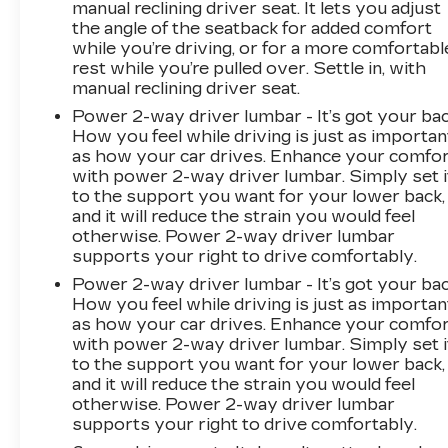
manual reclining driver seat. It lets you adjust
information, advertising, or shipping errors.
the angle of the seatback for added comfort
Advertised prices and payments are subject to
while you’re driving, or for a more comfortabl
verification by dealer management. Please
rest while you’re pulled over. Settle in, with
contact the dealership directly to confirm
manual reclining driver seat.
vehicle availability, pricing, mileage, and any
Power 2-way driver lumbar - It’s got your bac
applicable incentives before visiting.
How you feel while driving is just as importan
as how your car drives. Enhance your comfo
with power 2-way driver lumbar. Simply set i
to the support you want for your lower back,
and it will reduce the strain you would feel
otherwise. Power 2-way driver lumbar
supports your right to drive comfortably.
Power 2-way driver lumbar - It’s got your bac
How you feel while driving is just as importan
as how your car drives. Enhance your comfo
with power 2-way driver lumbar. Simply set i
to the support you want for your lower back,
and it will reduce the strain you would feel
otherwise. Power 2-way driver lumbar
supports your right to drive comfortably.