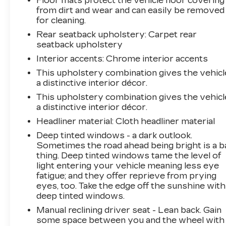
Floor mats protect the vehicle floor covering
All prices, specifications, and availability are
from dirt and wear and can easily be removed
subject to change without notice. In the event
for cleaning.
of a pricing error, whether due to typographical
Rear seatback upholstery
: Carpet rear
mistakes, incorrect data, or technical issues, we
seatback upholstery
reserve the right to correct it at any time.
Interior accents
: Chrome interior accents
Advertised prices do not include tax, title,
license, registration, plate transfer fees, finance
This upholstery combination gives the vehicl
charges, dealer-installed options, or other
a distinctive interior décor.
applicable government fees. The documentary
This upholstery combination gives the vehicl
fee is a dealer-imposed charge for preparing
a distinctive interior décor.
and processing documents related to the sale
Headliner material
: Cloth headliner material
or lease of a vehicle, including title applications,
Deep tinted windows - a dark outlook.
registration documents, odometer statements,
Sometimes the road ahead being bright is a b
and other administrative paperwork. The
thing. Deep tinted windows tame the level of
documentary fee is not a government fee and is
light entering your vehicle meaning less eye
not required by law. Vehicle inventory and
fatigue; and they offer reprieve from prying
availability may vary, and vehicles may be sold
eyes, too. Take the edge off the sunshine with
before posting. Vehicle photos may not reflect
deep tinted windows.
the actual vehicle (Options, colors, miles, trim,
Manual reclining driver seat - Lean back. Gain
and body style may vary). Dealer is not
some space between you and the wheel with
responsible for typographical, pricing, product