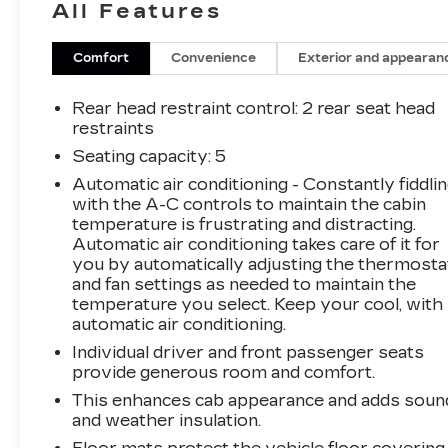
All Features
inspection to ensure quality and reliability, with
a 126-point inspection for vehicles under 10
years old and with less than 100,000 miles.
Comfort
Convenience
Exterior and appearan
Standard limited warranty: Certified vehicles
come with a standard limited warranty of up to
Rear head restraint control
: 2 rear seat head
12 months or 12,000 miles (whichever comes
restraints
first). BravoBudget limited warranty: Vehicles
Seating capacity
: 5
in this category (10-15 years old and
Automatic air conditioning - Constantly fiddli
100,000150,000 miles) come with a limited
with the A-C controls to maintain the cabin
powertrain warranty for 30 days or 1,000
temperature is frustrating and distracting.
miles. Vehicle Exchange Program: Offers a 10-
Automatic air conditioning takes care of it for
day or 500-mile exchange policy for peace of
you by automatically adjusting the thermosta
mind. Other benefits: Includes 24/7 roadside
and fan settings as needed to maintain the
assistance and a vehicle history report. Recall
temperature you select. Keep your cool, with
completion: All safety recalls must be
automatic air conditioning.
completed before a CarBravo vehicle is listed
Individual driver and front passenger seats
for sale. 17/24 City/Highway MPG Awards:
provide generous room and comfort.
* 2018 KBB.com Best Resale Value Awards *
This enhances cab appearance and adds soun
2018 KBB.com 10 Most Awarded Brands
and weather insulation.