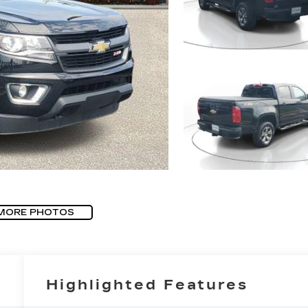
MORE PHOTOS
Highlighted Features