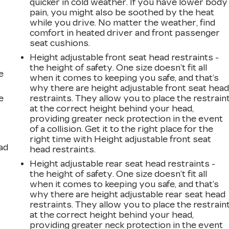
quicker in cold weather. If you have lower body
pain, you might also be soothed by the heat
while you drive. No matter the weather, find
comfort in heated driver and front passenger
seat cushions.
Height adjustable front seat head restraints -
the height of safety. One size doesn’t fit all
e
when it comes to keeping you safe, and that’s
why there are height adjustable front seat hea
e
restraints. They allow you to place the restrain
at the correct height behind your head,
providing greater neck protection in the event
of a collision. Get it to the right place for the
right time with Height adjustable front seat
ad
head restraints.
Height adjustable rear seat head restraints -
the height of safety. One size doesn’t fit all
when it comes to keeping you safe, and that’s
why there are height adjustable rear seat head
restraints. They allow you to place the restrain
at the correct height behind your head,
providing greater neck protection in the event