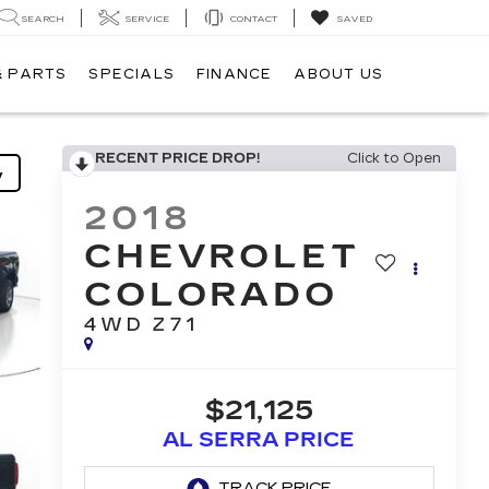
SEARCH
SERVICE
CONTACT
SAVED
& PARTS
SPECIALS
FINANCE
ABOUT US
RECENT PRICE DROP!
Click to Open
y
2018
CHEVROLET
COLORADO
4WD Z71
$21,125
AL SERRA PRICE