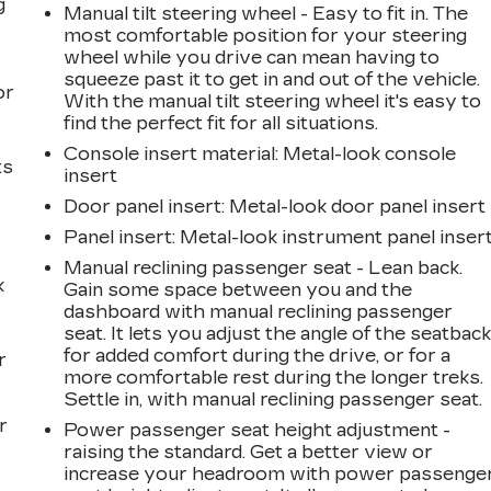
g
Manual tilt steering wheel - Easy to fit in. The
most comfortable position for your steering
a
wheel while you drive can mean having to
squeeze past it to get in and out of the vehicle.
or
With the manual tilt steering wheel it's easy to
find the perfect fit for all situations.
Console insert material
: Metal-look console
ts
insert
Door panel insert
: Metal-look door panel insert
Panel insert
: Metal-look instrument panel inser
Manual reclining passenger seat - Lean back.
k
Gain some space between you and the
dashboard with manual reclining passenger
seat. It lets you adjust the angle of the seatbac
for added comfort during the drive, or for a
r
more comfortable rest during the longer treks.
Settle in, with manual reclining passenger seat.
r
Power passenger seat height adjustment -
raising the standard. Get a better view or
increase your headroom with power passenge