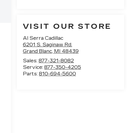
VISIT OUR STORE
Al Serra Cadillac
6201 S. Saginaw Rd.
Grand Blanc
,
MI
48439
Sales:
877-321-8082
Service:
877-350-4205
Parts:
810-694-5600