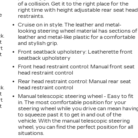
of a collision. Get it to the right place for the
right time with height adjustable rear seat head
e
restraints.
Cruise on in style. The leather and metal-
looking steering wheel material has sections of
k.
leather and metal-like plastic for a comfortable
t
and stylish grip.
rt
Front seatback upholstery
: Leatherette front
t
seatback upholstery
Front head restraint control
: Manual front seat
head restraint control
Rear head restraint control
: Manual rear seat
k.
head restraint control
t
Manual telescopic steering wheel - Easy to fit
rt
in. The most comfortable position for your
t
steering wheel while you drive can mean havin
to squeeze past it to get in and out of the
vehicle. With the manual telescopic steering
wheel, you can find the perfect position for all
situations.