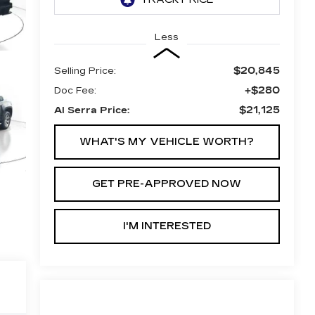
Less
$20,845
Selling Price:
+$280
Doc Fee:
$21,125
Al Serra Price:
WHAT'S MY VEHICLE WORTH?
GET PRE-APPROVED NOW
I'M INTERESTED