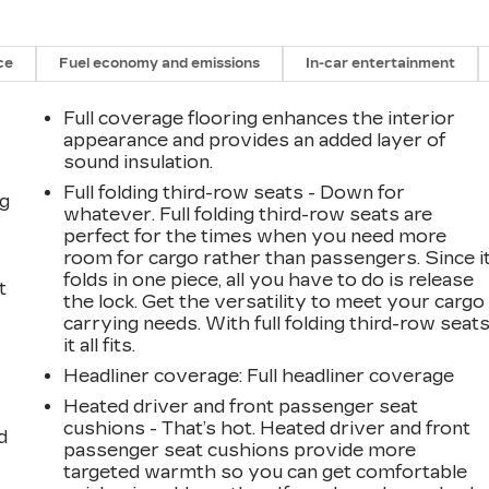
ce
Fuel economy and emissions
In-car entertainment
Full coverage flooring enhances the interior
appearance and provides an added layer of
sound insulation.
Full folding third-row seats - Down for
ng
whatever. Full folding third-row seats are
perfect for the times when you need more
room for cargo rather than passengers. Since i
folds in one piece, all you have to do is release
t
the lock. Get the versatility to meet your cargo
carrying needs. With full folding third-row seats
it all fits.
Headliner coverage
: Full headliner coverage
Heated driver and front passenger seat
cushions - That’s hot. Heated driver and front
d
passenger seat cushions provide more
targeted warmth so you can get comfortable