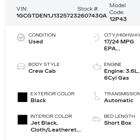
Model
VIN:
Stock #:
Code:
1GCGTDEN1J1325723
2607430A
12P43
CONDITION
CITY/HIGHWA
Used
17/24 MPG
BODY STYLE
ENGINE
Crew Cab
Engine: 3.6L,
6Cyl Gas
EXTERIOR COLOR
TRANSMISSIO
Black
Automatic
INTERIOR COLOR
BED LENGTH
Jet Black,
Short Box
Cloth/Leatherette
Seat Trim