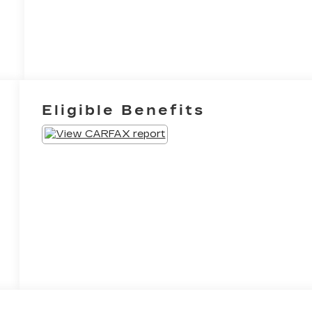
Eligible Benefits