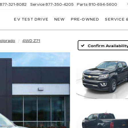
877-321-8082
Service
877-350-4205
Parts
810-694-5600
EV TEST DRIVE
NEW
PRE-OWNED
SERVICE 
olorado
4WD Z71
Confirm Availabilit