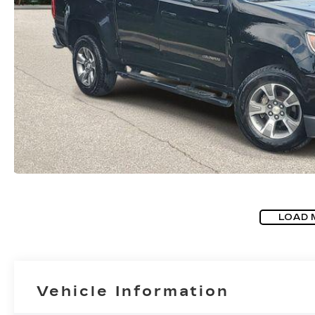
LOAD 
Vehicle Information