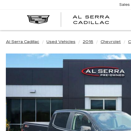
Sales
AL SERRA
CADILLAC
Al Serra Cadillac
Used Vehicles
2018
Chevrolet
C