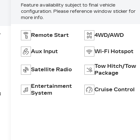
Feature availability subject to final vehicle
configuration. Please reference window sticker for
more info.
Remote Start
4WD/AWD
Y
Aux Input
Wi-Fi Hotspot
Tow Hitch/Tow
Satellite Radio
Package
Entertainment
Cruise Control
System
N