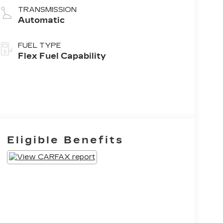
TRANSMISSION
Automatic
FUEL TYPE
Flex Fuel Capability
Eligible Benefits