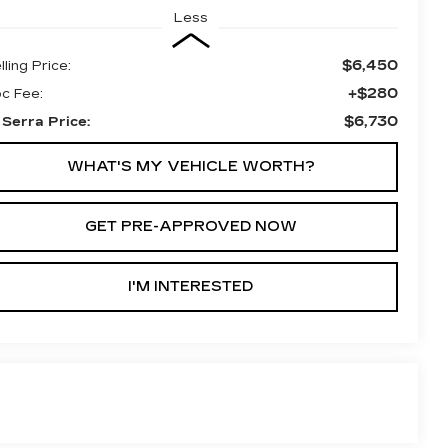
Less
$6,450
lling Price:
+$280
c Fee:
$6,730
 Serra Price:
WHAT'S MY VEHICLE WORTH?
GET PRE-APPROVED NOW
I'M INTERESTED