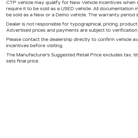
CTP vehicle may qualify for New Vehicle incentives when sol
require it to be sold as a USED vehicle. All documentation mu
be sold as a New or a Demo vehicle. The warranty period s
Dealer is not responsible for typographical, pricing, product
Advertised prices and payments are subject to verificatio
Please contact the dealership directly to confirm vehicle avai
incentives before visiting.
The Manufacturer's Suggested Retail Price excludes tax, titl
sets final price.