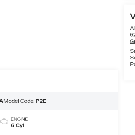
Al
6
G
S
S
P
A
Model Code:
P2E
ENGINE
6 Cyl