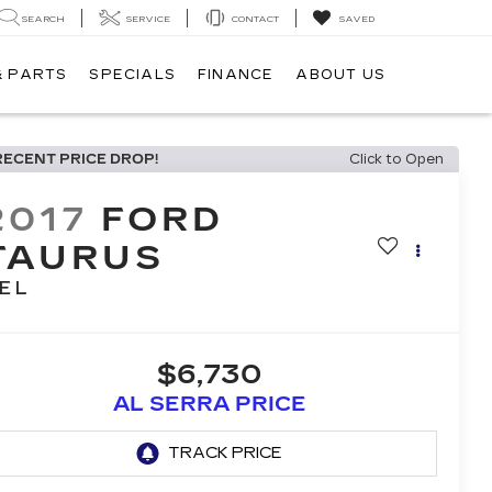
SEARCH
SERVICE
CONTACT
SAVED
& PARTS
SPECIALS
FINANCE
ABOUT US
RECENT PRICE DROP!
Click to Open
2017
FORD
TAURUS
EL
$6,730
AL SERRA PRICE