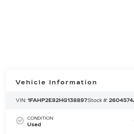
Vehicle Information
VIN:
1FAHP2E82HG138897
Stock #:
2604574
CONDITION
Used