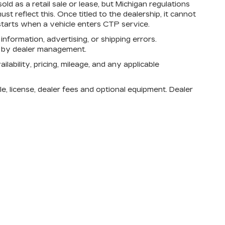
d as a retail sale or lease, but Michigan regulations
st reflect this. Once titled to the dealership, it cannot
tarts when a vehicle enters CTP service.
 information, advertising, or shipping errors.
n by dealer management.
lability, pricing, mileage, and any applicable
e, license, dealer fees and optional equipment. Dealer