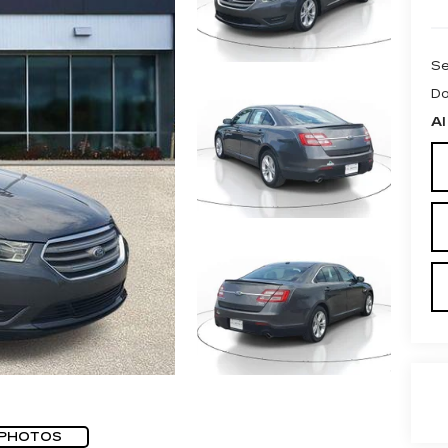
Se
Do
Al
 PHOTOS