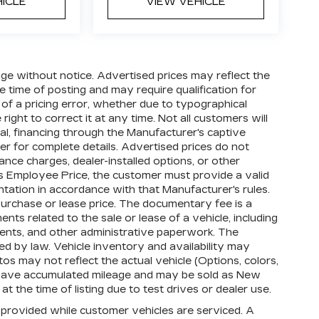
HICLE
VIEW VEHICLE
hange without notice. Advertised prices may reflect the
 time of posting and may require qualification for
t of a pricing error, whether due to typographical
right to correct it at any time. Not all customers will
oval, financing through the Manufacturer's captive
ler for complete details. Advertised prices do not
finance charges, dealer-installed options, or other
's Employee Price, the customer must provide a valid
tion in accordance with that Manufacturer's rules.
purchase or lease price. The documentary fee is a
s related to the sale or lease of a vehicle, including
ments, and other administrative paperwork. The
d by law. Vehicle inventory and availability may
os may not reflect the actual vehicle (Options, colors,
 have accumulated mileage and may be sold as New
 the time of listing due to test drives or dealer use.
rovided while customer vehicles are serviced. A