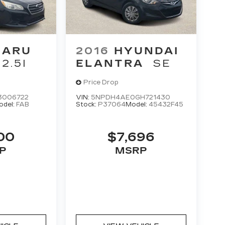
BARU
2016
HYUNDAI
2.5I
ELANTRA
SE
Price Drop
3006722
VIN:
5NPDH4AE0GH721430
odel:
FAB
Stock:
P37064
Model:
45432F45
00
$7,696
P
MSRP