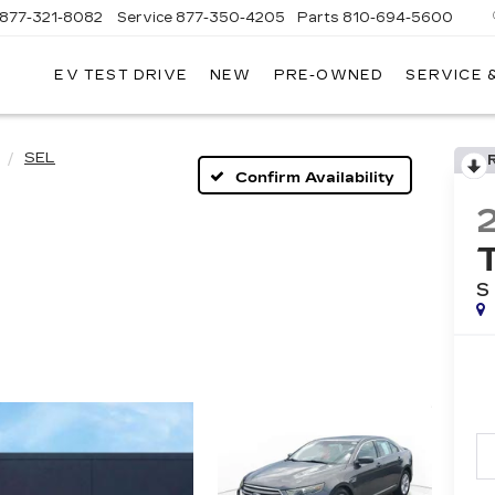
877-321-8082
Service
877-350-4205
Parts
810-694-5600
EV TEST DRIVE
NEW
PRE-OWNED
SERVICE 
SEL
Confirm Availability
S