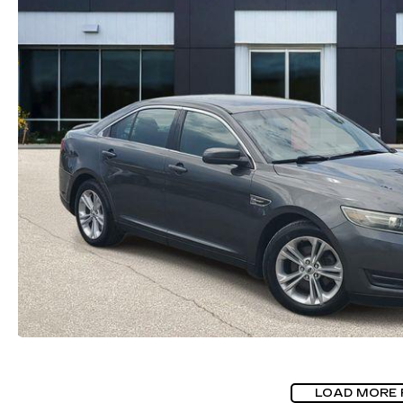
LOAD MORE