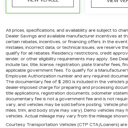
VIEW VEHICLE
VIEW VE
a vehicle, including title applications,
registration documents, odometer
statements, and other administrative
paperwork. The documentary fee is not a
government fee and is not required by
All prices, specifications, and availability are subject to c
law. Vehicle inventory and availability may
Dealer Savings and available manufacturer incentives at the
vary, and vehicles may be sold before
certain rebates, incentives, or financing offers. In the even
posting. Vehicle photos may not reflect
mistakes, incorrect data, or technical issues, we reserve the 
qualify for all rebates. Residency restrictions, credit appr
the actual vehicle (Options, colors, miles,
lender, or other eligibility requirements may apply. See Dea
trim, and body style may vary). Dealer is
include tax, title, license, registration, plate transfer fees, 
not responsible for typographical, pricing,
applicable government fees. To qualify for a Manufacturer
product information, advertising, or
Employee Authorization number and any required documenta
shipping errors. Advertised prices and
The documentary fee of $ 280 is included in the vehicle's 
payments are subject to verification by
dealer-imposed charge for preparing and processing document
dealer management. Please contact the
title applications, registration documents, odometer state
dealership directly to confirm vehicle
documentary fee is not a government fee and is not require
availability, pricing, mileage, and any
vary, and vehicles may be sold before posting. Vehicle phot
applicable incentives before visiting.
miles, trim, and body style may vary). Demo vehicles may
vehicles. Actual mileage may vary from the mileage shown at
Courtesy Transportation Vehicles (CTP CTA/Loaners) are p