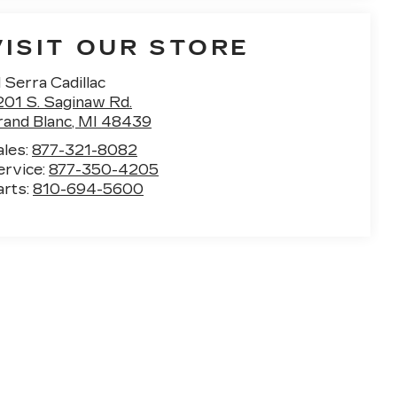
VISIT OUR STORE
 Serra Cadillac
201 S. Saginaw Rd.
rand Blanc
,
MI
48439
ales:
877-321-8082
ervice:
877-350-4205
arts:
810-694-5600