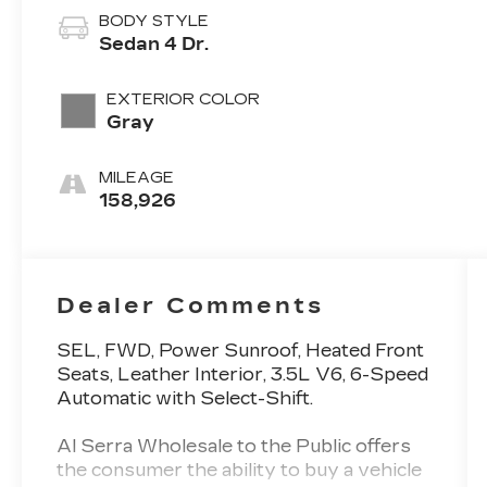
BODY STYLE
Sedan 4 Dr.
EXTERIOR COLOR
Gray
MILEAGE
158,926
Dealer Comments
SEL, FWD, Power Sunroof, Heated Front
Seats, Leather Interior, 3.5L V6, 6-Speed
Automatic with Select-Shift.
Al Serra Wholesale to the Public offers
the consumer the ability to buy a vehicle