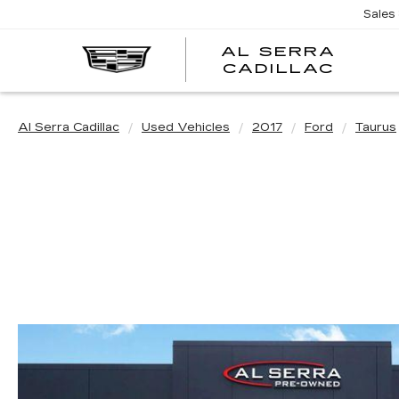
Sales
AL SERRA
CADILLAC
Al Serra Cadillac
Used Vehicles
2017
Ford
Taurus