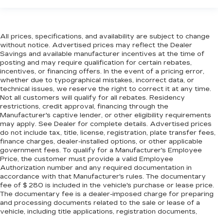
targeted warmth so you can get comfortable
quicker in cold weather. If you have lower body
pain, you might also be soothed by the heat
while you drive. No matter the weather, find
All prices, specifications, and availability are subject to change
comfort in heated driver and front passenger
without notice. Advertised prices may reflect the Dealer
seat cushions.
Savings and available manufacturer incentives at the time of
posting and may require qualification for certain rebates,
Height adjustable front seat head restraints -
incentives, or financing offers. In the event of a pricing error,
the height of safety. One size doesn’t fit all
whether due to typographical mistakes, incorrect data, or
when it comes to keeping you safe, and that’s
technical issues, we reserve the right to correct it at any time.
why there are height adjustable front seat head
Not all customers will qualify for all rebates. Residency
restraints. They allow you to place the
restrictions, credit approval, financing through the
restraint at the correct height behind your
Manufacturer's captive lender, or other eligibility requirements
head, providing greater neck protection in the
may apply. See Dealer for complete details. Advertised prices
event of a collision. Get it to the right place for
do not include tax, title, license, registration, plate transfer fees,
finance charges, dealer-installed options, or other applicable
the right time with Height adjustable front seat
government fees. To qualify for a Manufacturer's Employee
head restraints.
Price, the customer must provide a valid Employee
Cruise on in style. The leather and metal-
Authorization number and any required documentation in
looking steering wheel material has sections of
accordance with that Manufacturer's rules. The documentary
leather and metal-like plastic for a comfortable
fee of $ 280 is included in the vehicle's purchase or lease price.
The documentary fee is a dealer-imposed charge for preparing
and stylish grip.
and processing documents related to the sale or lease of a
Front head restraint control
: Manual front seat
vehicle, including title applications, registration documents,