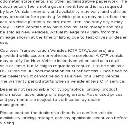
head restraint control
odometer statements, and other administrative paperwork. The
documentary fee is not a government fee and is not required
Manual reclining rear seat - Lean back, even in
by law. Vehicle inventory and availability may vary, and vehicles
back. Gain some space between you and the
may be sold before posting. Vehicle photos may not reflect the
front seat with manual reclining rear seat. It lets
actual vehicle (Options, colors, miles, trim, and body style may
you adjust the angle of the seatback for added
vary). Demo vehicles may have accumulated mileage and may
comfort during the drive, or for a more
be sold as New vehicles. Actual mileage may vary from the
comfortable rest during the longer treks. Settle
mileage shown at the time of listing due to test drives or dealer
in, with manual reclining rear seat.
use.
Manual telescopic steering wheel - Easy to fit
Courtesy Transportation Vehicles (CTP CTA/Loaners) are
provided while customer vehicles are serviced. A CTP vehicle
in. The most comfortable position for your
may qualify for New Vehicle incentives when sold as a retail
steering wheel while you drive can mean
sale or lease, but Michigan regulations require it to be sold as a
having to squeeze past it to get in and out of
USED vehicle. All documentation must reflect this. Once titled to
the vehicle. With the manual telescopic
the dealership, it cannot be sold as a New or a Demo vehicle.
steering wheel, you can find the perfect
The warranty period starts when a vehicle enters CTP service.
position for all situations.
Dealer is not responsible for typographical, pricing, product
Manual tilt steering wheel - Easy to fit in. The
information, advertising, or shipping errors. Advertised prices
most comfortable position for your steering
and payments are subject to verification by dealer
wheel while you drive can mean having to
management.
squeeze past it to get in and out of the vehicle.
Please contact the dealership directly to confirm vehicle
With the manual tilt steering wheel it's easy to
availability, pricing, mileage, and any applicable incentives before
find the perfect fit for all situations.
visiting.