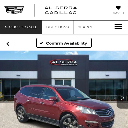
AL SERRA
CADILLAC
SAVED
CLICK TO CALL
DIRECTIONS
SEARCH
Confirm Availability