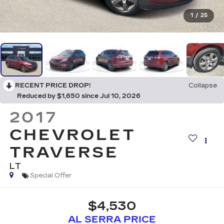
1
/
25
RECENT PRICE DROP!
Collapse
Reduced by $1,650 since Jul 10, 2026
2017
CHEVROLET
TRAVERSE
LT
Special Offer
$4,530
AL SERRA PRICE