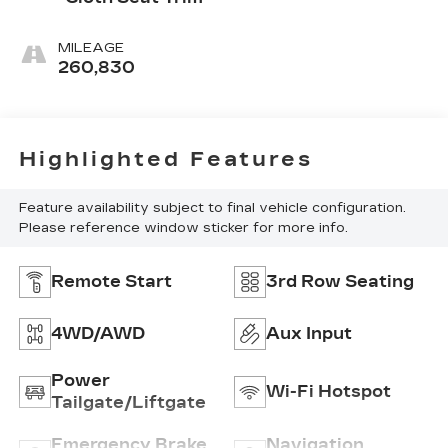
MILEAGE
260,830
Highlighted Features
Feature availability subject to final vehicle configuration.
Please reference window sticker for more info.
Remote Start
3rd Row Seating
4WD/AWD
Aux Input
Power
Wi-Fi Hotspot
Tailgate/Liftgate
Emergency Brake
Navigation