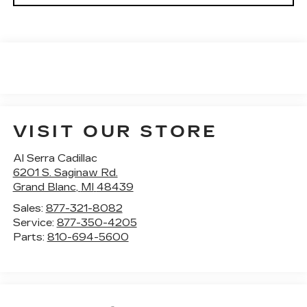
VISIT OUR STORE
Al Serra Cadillac
6201 S. Saginaw Rd.
Grand Blanc
,
MI
48439
Sales:
877-321-8082
Service:
877-350-4205
Parts:
810-694-5600