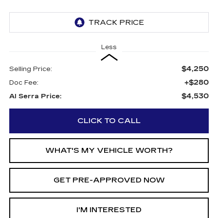
Less
$4,250
Selling Price:
+$280
Doc Fee:
$4,530
Al Serra Price:
CLICK TO CALL
WHAT'S MY VEHICLE WORTH?
GET PRE-APPROVED NOW
I'M INTERESTED