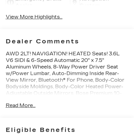
Assist
System
View More Highlights...
Dealer Comments
AWD 2LT! NAVIGATION! HEATED Seats! 3.6L
V6 SIDI & 6-Speed Automatic 20" x 7.5"
Aluminum Wheels, 8-Way Power Driver Seat
w/Power Lumbar, Auto-Dimming Inside Rear-
View Mirror, Bluetooth® For Phone, Body-Color
Bodyside Moldings, Body-Color Heated Power-
Adjustable Outside Mirrors, Bose Premium 10-
Speaker Audio System Feature, Dual Exhaust
Read More...
w/Bright Tips, Enhanced Driver Information
Center, Front & Rear Black Bowtie Emblems
(LPO), Front Fog Lamps, Frontal & Side-Impact
Airbags, Graphite Special Edition, Heated Driver
Eligible Benefits
& Front Passenger Seats, Heavy-Duty Cooling