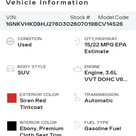
Vehicle Information
VIN:
Stock #:
Model Code:
1GNKVHKD8HJ276030
2607019B
CV14526
CONDITION
CITY/HIGHWAY
Used
15/22 MPG
BODY STYLE
ENGINE
SUV
Engine, 3.6L
VVT DOHC V6
SIDI
EXTERIOR COLOR
TRANSMISSION
Siren Red
Automatic
Tintcoat
INTERIOR COLOR
FUEL TYPE
Ebony, Premium
Gasoline Fuel
Cloth Seat Trim