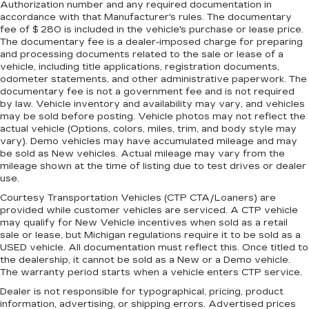
Authorization number and any required documentation in
accordance with that Manufacturer's rules. The documentary
fee of $ 280 is included in the vehicle's purchase or lease price.
The documentary fee is a dealer-imposed charge for preparing
and processing documents related to the sale or lease of a
vehicle, including title applications, registration documents,
odometer statements, and other administrative paperwork. The
documentary fee is not a government fee and is not required
by law. Vehicle inventory and availability may vary, and vehicles
may be sold before posting. Vehicle photos may not reflect the
actual vehicle (Options, colors, miles, trim, and body style may
vary). Demo vehicles may have accumulated mileage and may
be sold as New vehicles. Actual mileage may vary from the
mileage shown at the time of listing due to test drives or dealer
use.
Courtesy Transportation Vehicles (CTP CTA/Loaners) are
provided while customer vehicles are serviced. A CTP vehicle
may qualify for New Vehicle incentives when sold as a retail
sale or lease, but Michigan regulations require it to be sold as a
USED vehicle. All documentation must reflect this. Once titled to
the dealership, it cannot be sold as a New or a Demo vehicle.
The warranty period starts when a vehicle enters CTP service.
Dealer is not responsible for typographical, pricing, product
information, advertising, or shipping errors. Advertised prices