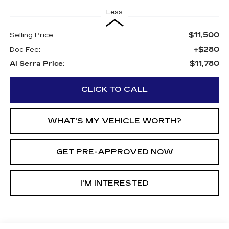
Less
$11,500
Selling Price:
+$280
Doc Fee:
$11,780
Al Serra Price:
CLICK TO CALL
WHAT'S MY VEHICLE WORTH?
GET PRE-APPROVED NOW
I'M INTERESTED