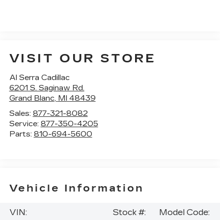
VISIT OUR STORE
Al Serra Cadillac
6201 S. Saginaw Rd.
Grand Blanc
,
MI
48439
Sales:
877-321-8082
Service:
877-350-4205
Parts:
810-694-5600
Vehicle Information
VIN:
Stock #:
Model Code: