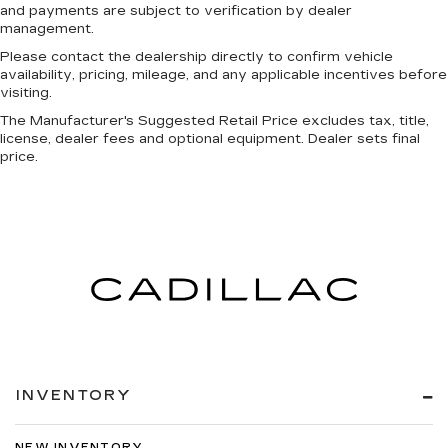
and payments are subject to verification by dealer
management.
Please contact the dealership directly to confirm vehicle
availability, pricing, mileage, and any applicable incentives before
visiting.
The Manufacturer's Suggested Retail Price excludes tax, title,
license, dealer fees and optional equipment. Dealer sets final
price.
INVENTORY
NEW INVENTORY