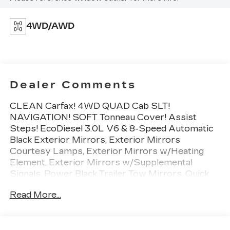
4WD/AWD
Dealer Comments
CLEAN Carfax! 4WD QUAD Cab SLT!
NAVIGATION! SOFT Tonneau Cover! Assist
Steps! EcoDiesel 3.0L V6 & 8-Speed Automatic
Black Exterior Mirrors, Exterior Mirrors
Courtesy Lamps, Exterior Mirrors w/Heating
Element, Exterior Mirrors w/Supplemental
Signals, Power Black Trailer Tow Mirrors, Quick
Order Package 28G SLT, Trailer Brake Control,
Read More...
Trailer Tow Mirrors, Trailer Tow Mirrors & Brake
Group.
Al Serra Wholesale to the Public offers the