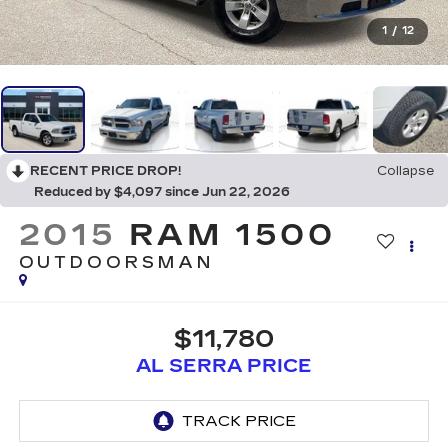
1
/
12
RECENT PRICE DROP!
Collapse
Reduced by $4,097 since Jun 22, 2026
2015
RAM 1500
OUTDOORSMAN
$11,780
AL SERRA PRICE