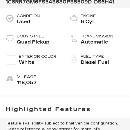
1C6RR7GM6FS543680
P35509D
DS6H41
CONDITION
ENGINE
Used
6 Cyl
BODY STYLE
TRANSMISSION
Quad Pickup
Automatic
EXTERIOR COLOR
FUEL TYPE
White
Diesel Fuel
MILEAGE
118,052
Highlighted Features
Feature availability subject to final vehicle configuration.
Please reference window sticker for more info.