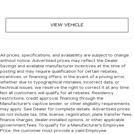
before posting. Vehicle photos may not reflect
the actual vehicle (Options, colors, miles, trim, and
body style may vary). Dealer is not responsible
for typographical, pricing, product information,
VIEW VEHICLE
advertising, or shipping errors. Advertised prices
and payments are subject to verification by
dealer management. Please contact the
dealership directly to confirm vehicle availability,
pricing, mileage, and any applicable incentives
All prices, specifications, and availability are subject to change
before visiting.
without notice. Advertised prices may reflect the Dealer
Savings and available manufacturer incentives at the time of
posting and may require qualification for certain rebates,
incentives, or financing offers. In the event of a pricing error,
whether due to typographical mistakes, incorrect data, or
technical issues, we reserve the right to correct it at any time.
Not all customers will qualify for all rebates. Residency
restrictions, credit approval, financing through the
Manufacturer's captive lender, or other eligibility requirements
may apply. See Dealer for complete details. Advertised prices
do not include tax, title, license, registration, plate transfer fees,
finance charges, dealer-installed options, or other applicable
government fees. To qualify for a Manufacturer's Employee
Price, the customer must provide a valid Employee