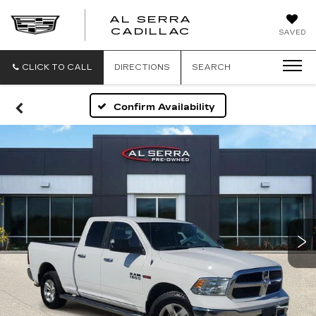
AL SERRA
CADILLAC
SAVED
CLICK TO CALL
DIRECTIONS
SEARCH
Confirm Availability