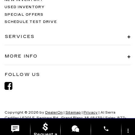
USED INVENTORY
SPECIAL OFFERS
SCHEDULE TEST DRIVE
SERVICES
MORE INFO
FOLLOW US
Copyright © 2026
by
DealerOn
|
Sitemap
|
Privacy
| Al Serra
Cadillac
|
6201 S. Saginaw Rd.,
Grand Blanc,
MI
48439
| Sales:
877-
321-8082
phone
more_vert
Request a