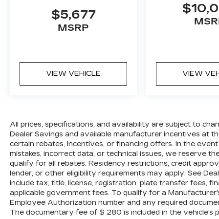
$10,
repairs. Al Serra Auto Plaza assumes no
$5,677
responsibility for any repairs regardless
MSR
MSRP
of any verbal statements made about any
vehicle in the Wholesale to the Public
section.
Odometer is 22234 miles below market
VIEW VEHICLE
VIEW VE
average! 17/24 City/Highway MPG
Reviews:
* Abundant luxury and safety features;
balanced ride and handling; classy cabin
design; feature-rich CUE infotainment
All prices, specifications, and availability are subject to c
interface. Source: Edmunds
Dealer Savings and available manufacturer incentives at the
* If you want an upscale 5-passenger
certain rebates, incentives, or financing offers. In the even
SUV with a powerful engine, sleek styling,
mistakes, incorrect data, or technical issues, we reserve the 
high-tech features, and a manageable size,
qualify for all rebates. Residency restrictions, credit appr
the 2014 Cadillac SRX deserves a look.
lender, or other eligibility requirements may apply. See Dea
Source: KBB.com
include tax, title, license, registration, plate transfer fees, 
applicable government fees. To qualify for a Manufacturer
Employee Authorization number and any required documenta
The documentary fee of $ 280 is included in the vehicle's 
All prices, specifications, and availability