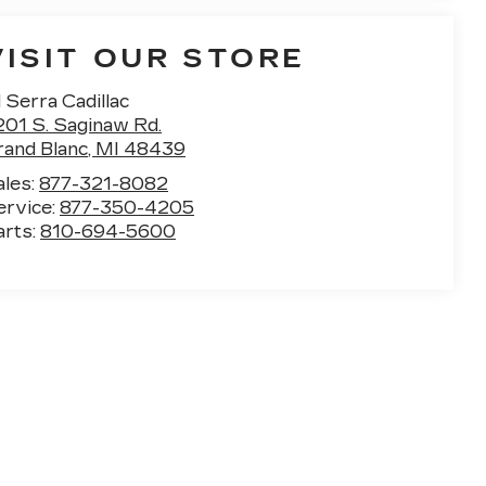
VISIT OUR STORE
 Serra Cadillac
201 S. Saginaw Rd.
rand Blanc
,
MI
48439
ales:
877-321-8082
ervice:
877-350-4205
arts:
810-694-5600