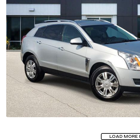
LOAD MORE