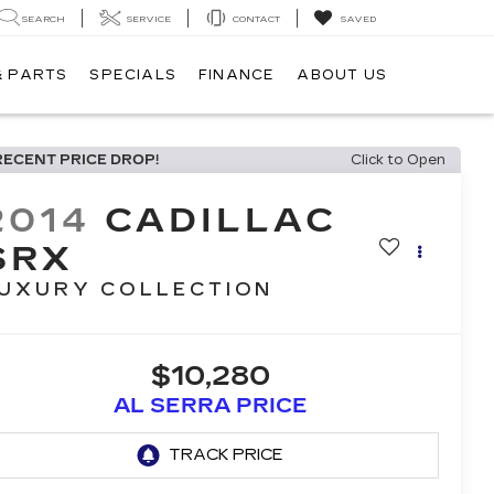
SEARCH
SERVICE
CONTACT
SAVED
& PARTS
SPECIALS
FINANCE
ABOUT US
RECENT PRICE DROP!
Click to Open
2014
CADILLAC
SRX
UXURY COLLECTION
$10,280
AL SERRA PRICE