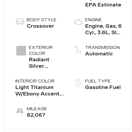
BODY STYLE
ENGINE
Crossover
Engine, Gas, 6
Cyl., 3.6L, SIDI,
DOHC, VVT,
E85
EXTERIOR
TRANSMISSION
COLOR
Automatic
Radiant
Silver
Metallic
INTERIOR COLOR
FUEL TYPE
Light Titanium
Gasoline Fuel
W/Ebony Accents,
Leather Seating
Surfaces
MILEAGE
82,067