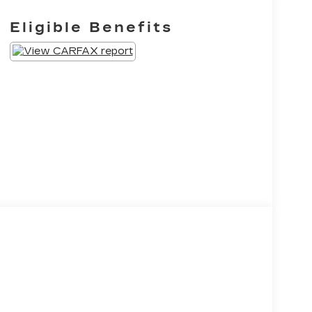
Eligible Benefits