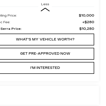
Less
$10,000
lling Price:
+$280
c Fee:
$10,280
 Serra Price:
WHAT'S MY VEHICLE WORTH?
GET PRE-APPROVED NOW
I'M INTERESTED