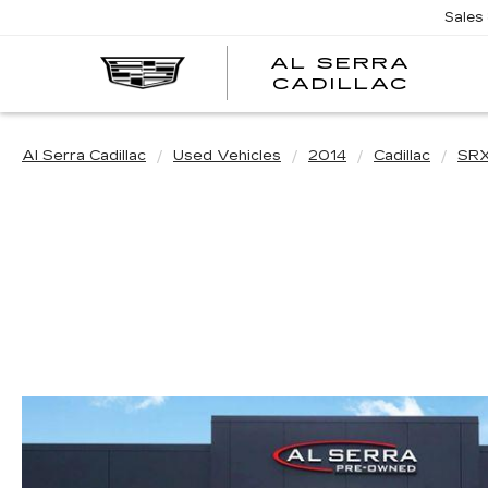
Sales
AL SERRA
CADILLAC
Al Serra Cadillac
Used Vehicles
2014
Cadillac
SR