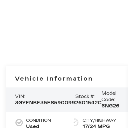
Vehicle Information
Model
VIN:
Stock #:
Code:
3GYFNBE35ES590099
2601542C
6NG26
CONDITION
CITY/HIGHWAY
Used
17/24 MPG