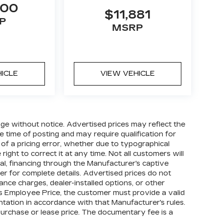
000
$11,881
P
MSRP
HICLE
VIEW VEHICLE
hange without notice. Advertised prices may reflect the
 time of posting and may require qualification for
t of a pricing error, whether due to typographical
right to correct it at any time. Not all customers will
oval, financing through the Manufacturer's captive
ler for complete details. Advertised prices do not
finance charges, dealer-installed options, or other
's Employee Price, the customer must provide a valid
tion in accordance with that Manufacturer's rules.
purchase or lease price. The documentary fee is a