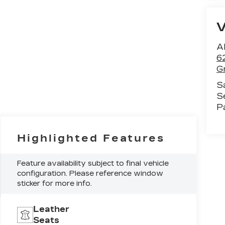
Al
6
G
S
S
P
Highlighted Features
Feature availability subject to final vehicle
configuration. Please reference window
sticker for more info.
Leather
Seats