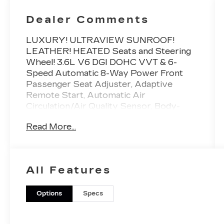
Dealer Comments
LUXURY! ULTRAVIEW SUNROOF!
LEATHER! HEATED Seats and Steering
Wheel! 3.6L V6 DGI DOHC VVT & 6-
Speed Automatic 8-Way Power Front
Passenger Seat Adjuster, Adaptive
Remote Start, Automatic Air
Circulation/Air Quality Sensor, Body-
Colored Heated Power Outside Mirrors,
Read More...
Cabin Humidity Sensor, Choco Sapele
Wood Trim, Chrome Roof Rails, Driver &
Front Passenger Heated Seats, Driver &
Front Passenger Power Lumbar Control,
All Features
Inside Rear-View Auto-Dimming Mirror,
Keyless Access, LED Spotlights
w/Lighting Pipes, Memory Package,
Options
Specs
Power UltraView Double-Sized Sunroof,
Power-Adjustable Pedals w/Memory,