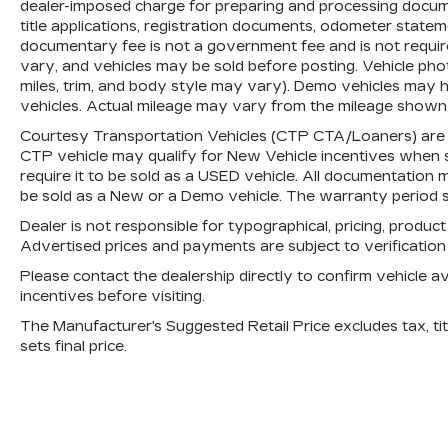
dealer-imposed charge for preparing and processing document
are subject to change without notice. In
title applications, registration documents, odometer state
the event of a pricing error, whether due
documentary fee is not a government fee and is not require
to typographical mistakes, incorrect data,
vary, and vehicles may be sold before posting. Vehicle phot
or technical issues, we reserve the right
miles, trim, and body style may vary). Demo vehicles may
to correct it at any time. Advertised
vehicles. Actual mileage may vary from the mileage shown at
prices do not include tax, title, license,
Courtesy Transportation Vehicles (CTP CTA/Loaners) are p
registration, plate transfer fees, finance
CTP vehicle may qualify for New Vehicle incentives when sol
charges, dealer-installed options, or other
require it to be sold as a USED vehicle. All documentation mu
applicable government fees. The
be sold as a New or a Demo vehicle. The warranty period s
documentary fee is a dealer-imposed
Dealer is not responsible for typographical, pricing, product
charge for preparing and processing
Advertised prices and payments are subject to verificatio
documents related to the sale or lease of
a vehicle, including title applications,
Please contact the dealership directly to confirm vehicle avai
incentives before visiting.
registration documents, odometer
statements, and other administrative
The Manufacturer's Suggested Retail Price excludes tax, titl
paperwork. The documentary fee is not a
sets final price.
government fee and is not required by
law. Vehicle inventory and availability may
vary, and vehicles may be sold before
posting. Vehicle photos may not reflect