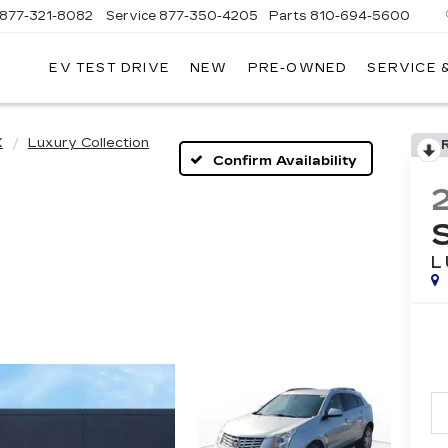
877-321-8082
Service
877-350-4205
Parts
810-694-5600
EV TEST DRIVE
NEW
PRE-OWNED
SERVICE 
X
Luxury Collection
Confirm Availability
L