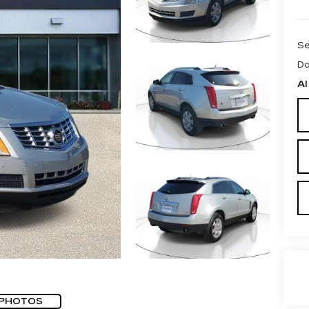
Se
Do
Al
 PHOTOS