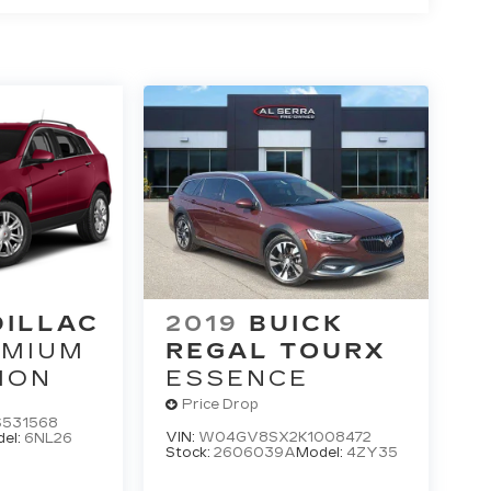
DILLAC
2019
BUICK
EMIUM
REGAL TOURX
ION
ESSENCE
Price Drop
531568
VIN:
W04GV8SX2K1008472
el:
6NL26
Stock:
2606039A
Model:
4ZY35