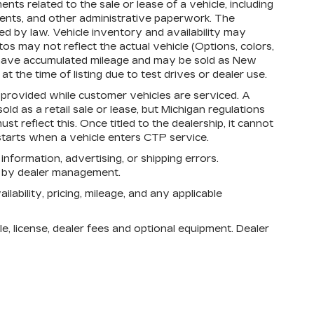
s related to the sale or lease of a vehicle, including
ments, and other administrative paperwork. The
d by law. Vehicle inventory and availability may
os may not reflect the actual vehicle (Options, colors,
 have accumulated mileage and may be sold as New
 the time of listing due to test drives or dealer use.
rovided while customer vehicles are serviced. A
d as a retail sale or lease, but Michigan regulations
st reflect this. Once titled to the dealership, it cannot
tarts when a vehicle enters CTP service.
 information, advertising, or shipping errors.
n by dealer management.
lability, pricing, mileage, and any applicable
e, license, dealer fees and optional equipment. Dealer