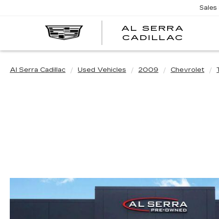
Sales
AL SERRA
CADILLAC
Al Serra Cadillac
Used Vehicles
2009
Chevrolet