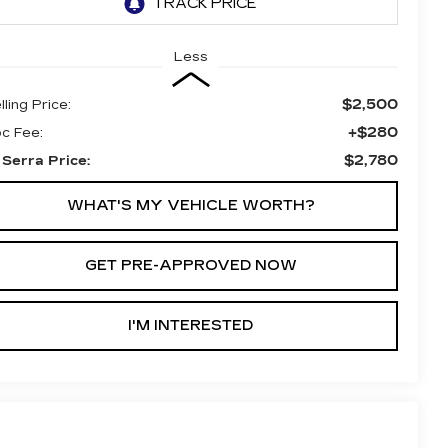
Less
$2,500
lling Price:
+$280
c Fee:
$2,780
 Serra Price:
WHAT'S MY VEHICLE WORTH?
GET PRE-APPROVED NOW
I'M INTERESTED