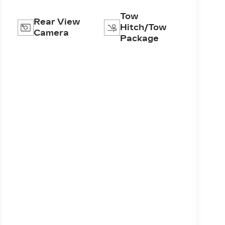
Tow
Rear View
Hitch/Tow
Camera
Package