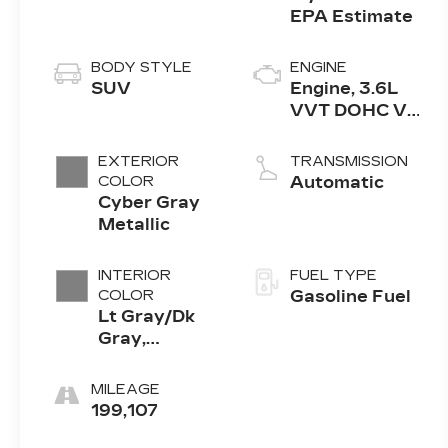
BODY STYLE
ENGINE
SUV
Engine, 3.6L
VVT DOHC V6
SIDI
EXTERIOR
TRANSMISSION
COLOR
Automatic
Cyber Gray
Metallic
INTERIOR
FUEL TYPE
COLOR
Gasoline Fuel
Lt Gray/Dk
Gray,
Leather-
Appointed
MILEAGE
Seat Trim
199,107