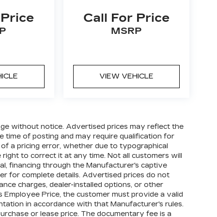
 Price
Call For Price
P
MSRP
HICLE
VIEW VEHICLE
hange without notice. Advertised prices may reflect the
 time of posting and may require qualification for
t of a pricing error, whether due to typographical
right to correct it at any time. Not all customers will
oval, financing through the Manufacturer's captive
ler for complete details. Advertised prices do not
finance charges, dealer-installed options, or other
's Employee Price, the customer must provide a valid
tion in accordance with that Manufacturer's rules.
purchase or lease price. The documentary fee is a