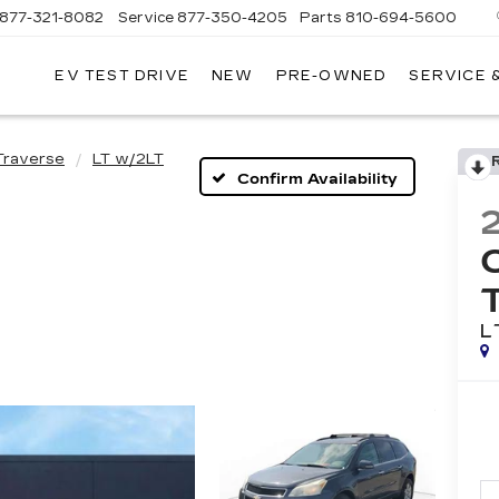
877-321-8082
Service
877-350-4205
Parts
810-694-5600
EV TEST DRIVE
NEW
PRE-OWNED
SERVICE 
Traverse
LT w/2LT
Confirm Availability
L