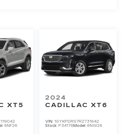
2024
C XT5
CADILLAC XT6
119042
VIN:
1GYKPDRS7RZ731642
l:
6NF26
Stock:
P34176
Model:
6NW26