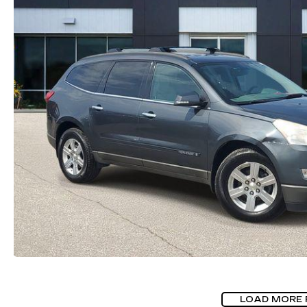
LOAD MORE