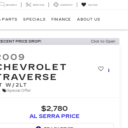
SEARCH
SERVICE
CONTACT
SAVED
& PARTS
SPECIALS
FINANCE
ABOUT US
RECENT PRICE DROP!
Click to Open
2009
CHEVROLET
TRAVERSE
T W/2LT
Special Offer
$2,780
AL SERRA PRICE