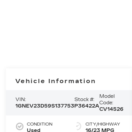
Vehicle Information
Model
VIN:
Stock #:
Code:
1GNEV23D59S137753
P36422A
CV14526
CONDITION
CITY/HIGHWAY
Used
16/23 MPG