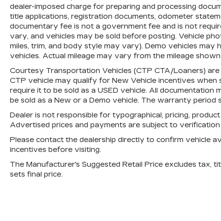
charge for preparing and processing
dealer-imposed charge for preparing and processing document
documents related to the sale or lease of
title applications, registration documents, odometer state
a vehicle, including title applications,
documentary fee is not a government fee and is not require
vary, and vehicles may be sold before posting. Vehicle phot
registration documents, odometer
miles, trim, and body style may vary). Demo vehicles may
statements, and other administrative
vehicles. Actual mileage may vary from the mileage shown at
paperwork. The documentary fee is not a
government fee and is not required by
Courtesy Transportation Vehicles (CTP CTA/Loaners) are p
law. Vehicle inventory and availability may
CTP vehicle may qualify for New Vehicle incentives when sol
require it to be sold as a USED vehicle. All documentation mu
vary, and vehicles may be sold before
be sold as a New or a Demo vehicle. The warranty period s
posting. Vehicle photos may not reflect
the actual vehicle (Options, colors, miles,
Dealer is not responsible for typographical, pricing, product
trim, and body style may vary). Dealer is
Advertised prices and payments are subject to verificatio
not responsible for typographical, pricing,
Please contact the dealership directly to confirm vehicle avai
product information, advertising, or
incentives before visiting.
shipping errors. Advertised prices and
The Manufacturer's Suggested Retail Price excludes tax, titl
payments are subject to verification by
sets final price.
dealer management. Please contact the
dealership directly to confirm vehicle
availability, pricing, mileage, and any
applicable incentives before visiting.