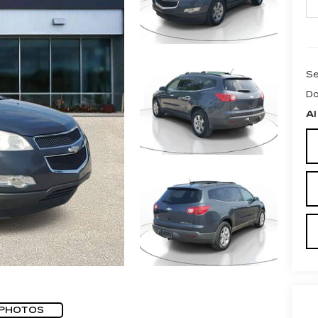
Se
Do
Al
 PHOTOS