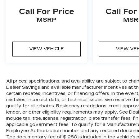
AS IS vehicle will pay all cost for any
Call For Price
Call For
repairs. Al Serra Auto Plaza assumes no
responsibility for any repairs regardless
MSRP
MSR
of any verbal statements made about any
vehicle in the Wholesale to the Public
section.
16/23 City/Highway MPG Awards:
VIEW VEHICLE
VIEW VE
* 2009 KBB.com Best 10 Family Vehicles
All prices, specifications, and availability
are subject to change without notice. In
the event of a pricing error, whether due
All prices, specifications, and availability are subject to c
to typographical mistakes, incorrect data,
Dealer Savings and available manufacturer incentives at the
certain rebates, incentives, or financing offers. In the even
or technical issues, we reserve the right
mistakes, incorrect data, or technical issues, we reserve the 
to correct it at any time. Advertised
qualify for all rebates. Residency restrictions, credit appr
prices do not include tax, title, license,
lender, or other eligibility requirements may apply. See Dea
registration, plate transfer fees, finance
include tax, title, license, registration, plate transfer fees, 
charges, dealer-installed options, or other
applicable government fees. To qualify for a Manufacturer
applicable government fees. The
Employee Authorization number and any required documenta
documentary fee is a dealer-imposed
The documentary fee of $ 280 is included in the vehicle's 