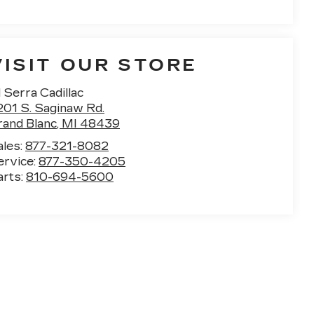
VISIT OUR STORE
 Serra Cadillac
201 S. Saginaw Rd.
rand Blanc
,
MI
48439
ales:
877-321-8082
ervice:
877-350-4205
arts:
810-694-5600