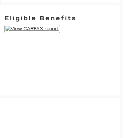
Eligible Benefits