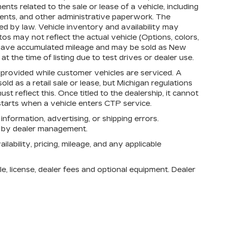
s related to the sale or lease of a vehicle, including
ments, and other administrative paperwork. The
d by law. Vehicle inventory and availability may
os may not reflect the actual vehicle (Options, colors,
 have accumulated mileage and may be sold as New
 the time of listing due to test drives or dealer use.
rovided while customer vehicles are serviced. A
d as a retail sale or lease, but Michigan regulations
st reflect this. Once titled to the dealership, it cannot
tarts when a vehicle enters CTP service.
 information, advertising, or shipping errors.
n by dealer management.
lability, pricing, mileage, and any applicable
e, license, dealer fees and optional equipment. Dealer