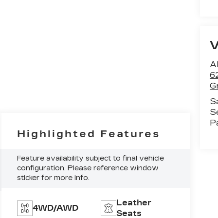
Al
6
G
S
S
P
Highlighted Features
Feature availability subject to final vehicle
configuration. Please reference window
sticker for more info.
Leather
4WD/AWD
Seats