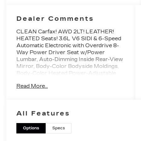
Dealer Comments
CLEAN Carfax! AWD 2LT! LEATHER!
HEATED Seats! 3.6L V6 SIDI & 6-Speed
Automatic Electronic with Overdrive 8-
Way Power Driver Seat w/Power
Lumbar, Auto-Dimming Inside Rear-View
Mirror, Body-Color Bodyside Moldings,
Body-Color Heated Power-Adjustable
Outside Mirrors, Bose Premium 10-
Read More...
Speaker Audio System, Driver
Information Center, Electronic Cruise
Control w/Set & Resume Speed,
Enhanced Driver Information Center,
All Features
Heavy-Duty Cooling System, Integral
Spotter Blind-Zone Mirrors, Leather-
Wrapped Steering Wheel, Preferred
Options
Specs
Equipment Group 2LT, Programmable