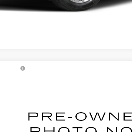
1
CADILLAC CT5
XM0147414
Stock:
2500724A
Model:
6DC79
Call for Pricing & Avai
AL SERRA PRICE