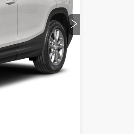
$19,556
+$280
$19,836
Compare Vehicle