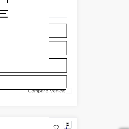
Compare Vehicle