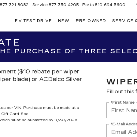
877-321-8082
Service
877-350-4205
Parts
810-694-5600
EV TEST DRIVE
NEW
PRE-OWNED
SERVICE 
ATE
 THE PURCHASE OF THREE SELE
ipment ($10 rebate per wiper
iper blade) or ACDelco Silver
WIPE
Fill out this
*First Name
tes per VIN. Purchase must be made at a
 Gift Card. See
, which must be submitted by 9/30/2026.
*E-Mail Addr