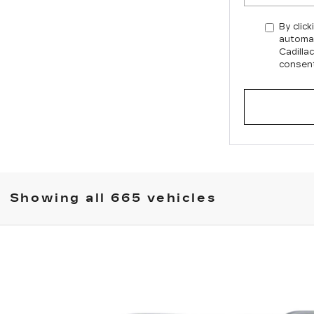
By click
automat
Cadilla
consent
Showing all 665 vehicles
XT6
5142
Model:
6NW26