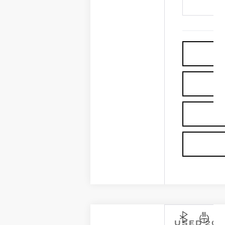
USED
202