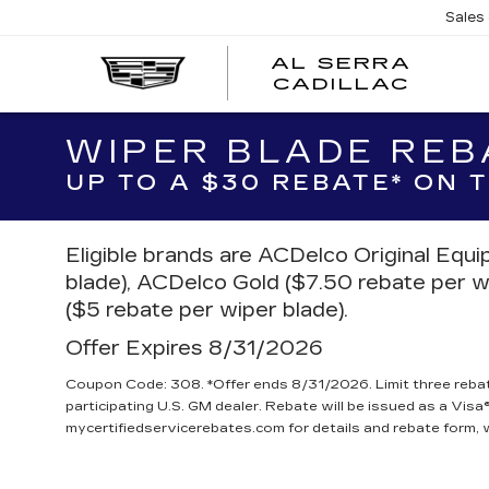
Sales
AL SERRA
CADILLAC
WIPER BLADE REB
UP TO A $30 REBATE* ON
Eligible brands are ACDelco Original Equ
blade), ACDelco Gold ($7.50 rebate per w
($5 rebate per wiper blade).
Offer Expires 8/31/2026
Coupon Code: 308. *Offer ends 8/31/2026. Limit three reba
participating U.S. GM dealer. Rebate will be issued as a Visa®
mycertifiedservicerebates.com for details and rebate form