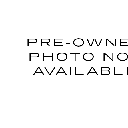
L8M0143338
Stock:
P33152
Model:
6DE69
Call for Pricing & Avai
AL SERRA PRICE
START BUYING PROCESS
WHAT'S MY VEHICLE WORTH?
GET PRE-APPROVED NOW