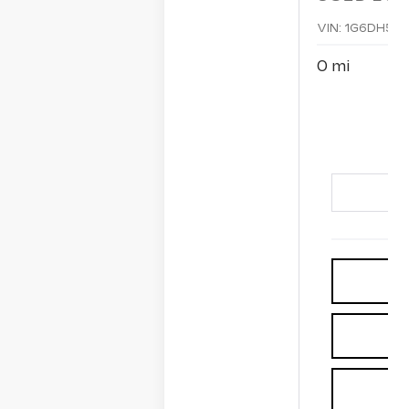
VIN:
1G6DH5R
0 mi