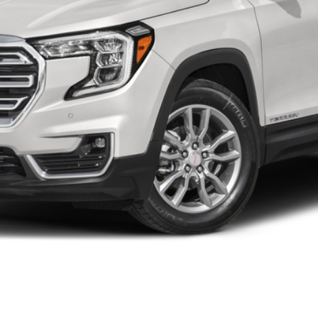
Less
START BUYING PROCESS
WHAT'S MY VEHICLE WORTH?
GET PRE-APPROVED NOW
I'M INTERESTED