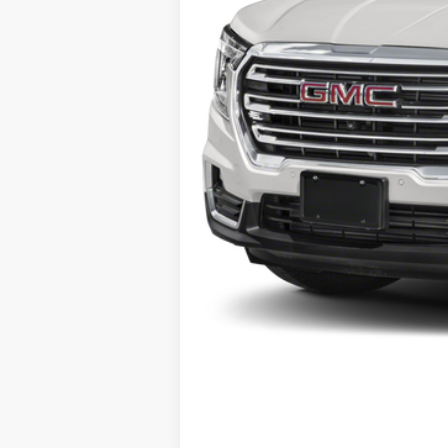
Selling Price:
Doc Fee:
Al Serra Price: