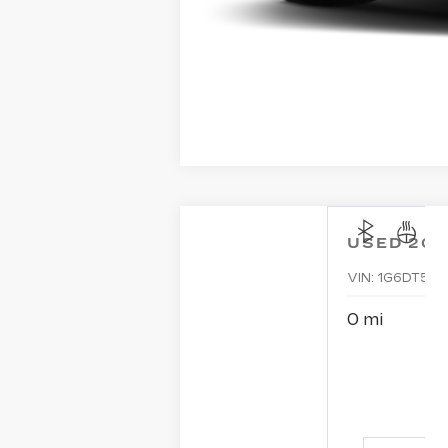
USED
202
VIN:
1G6DT5RK
0 mi