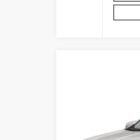
USED
2022
GMC TERRA
VIN:
3GKALMEV2NL180930
Stock:
P3
0 mi