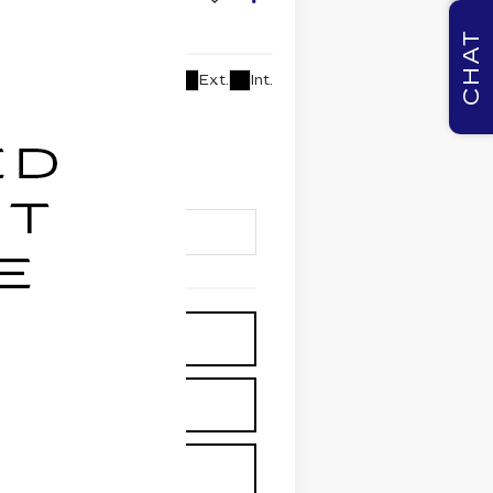
CHAT
Ext.
Int.
lability