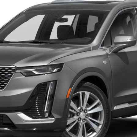
 for Pricing & Availab
AL SERRA PRICE
START BUYING PROCESS
WHAT'S MY VEHICLE WORTH?
GET PRE-APPROVED NOW
I'M INTERESTED