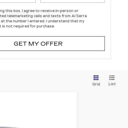
ing this box, I agree to receive in-person or
ed telemarketing calls and texts from Al Serra
c at the number I entered. I understand that my
 is not required for purchase.
GET MY OFFER
List
Grid
Ext.
Int.