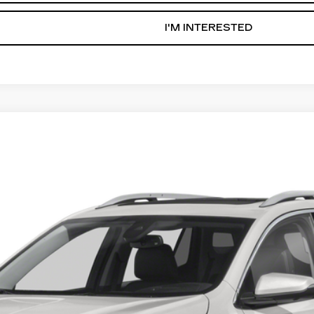
I'M INTERESTED
IN
3306
Model:
TXL26
$19,836
AL SERRA PRICE