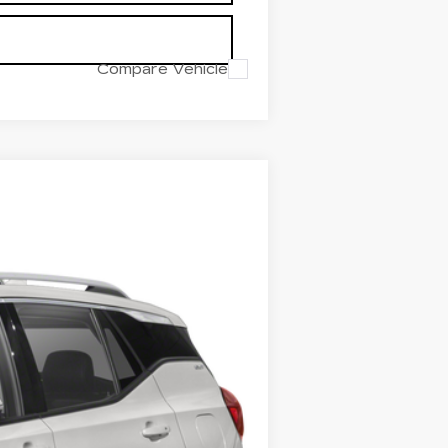
Compare Vehicle
Ext.
Int.