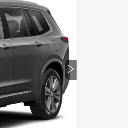
ility