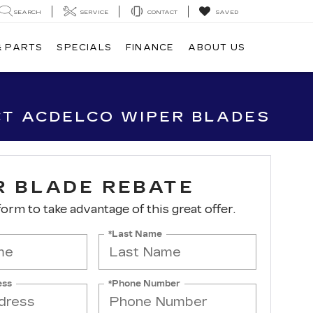
SEARCH
SERVICE
CONTACT
SAVED
& PARTS
SPECIALS
FINANCE
ABOUT US
CT ACDELCO WIPER BLADES
R BLADE REBATE
 form to take advantage of this great offer.
*Last Name
ess
*Phone Number