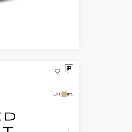
Compare Vehicle
Ext.
Int.
lability