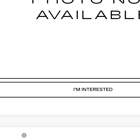
START BUYING PROCESS
WHAT'S MY VEHICLE WORTH?
GET PRE-APPROVED NOW
I'M INTERESTED
1
CADILLAC CT4-V