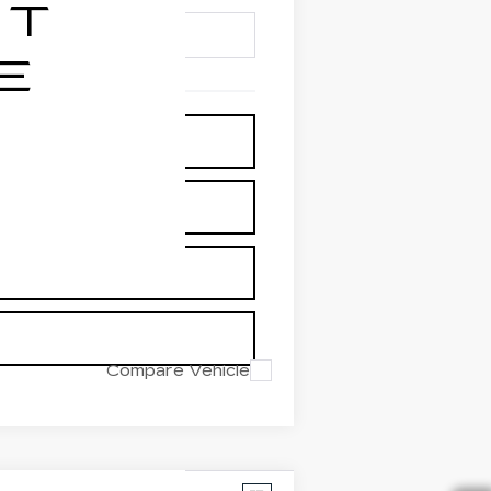
Compare Vehicle