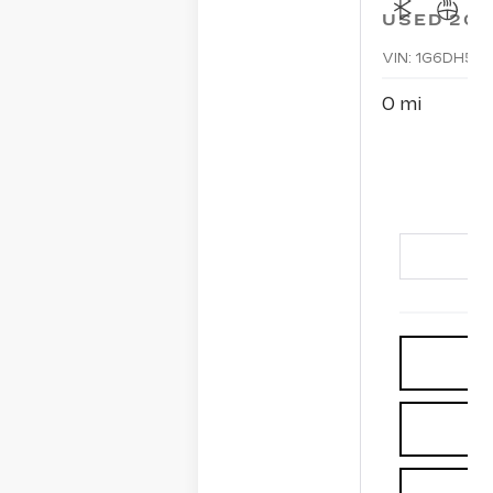
USED
202
VIN:
1G6DH5R
0 mi