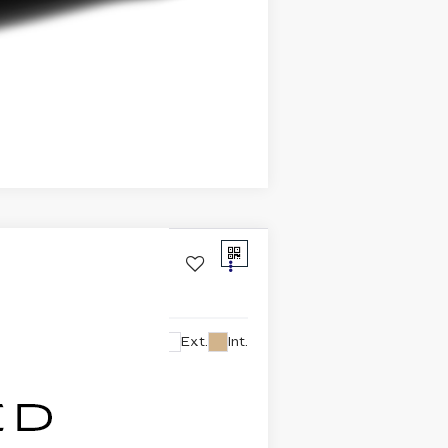
Compare Vehicle
Ext.
Int.
lability