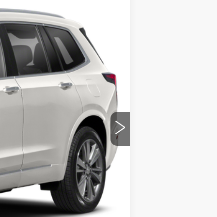
Ext.
Int.
ility