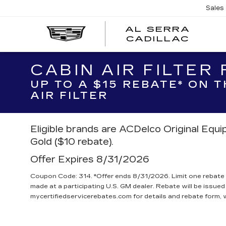
Sales
AL SERRA
CADILLAC
CABIN AIR FILTER
UP TO A $15 REBATE* ON 
AIR FILTER
Eligible brands are ACDelco Original Equ
Gold ($10 rebate).
Offer Expires 8/31/2026
Coupon Code: 314. *Offer ends 8/31/2026. Limit one rebate 
made at a participating U.S. GM dealer. Rebate will be issued
mycertifiedservicerebates.com for details and rebate form