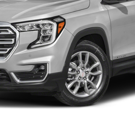
Less
START BUYING PROCESS
WHAT'S MY VEHICLE WORTH?
GET PRE-APPROVED NOW
I'M INTERESTED