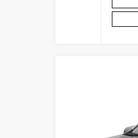
USED
2022
GMC TERRA
VIN:
3GKALMEV2NL180930
Stock:
P3
0 mi