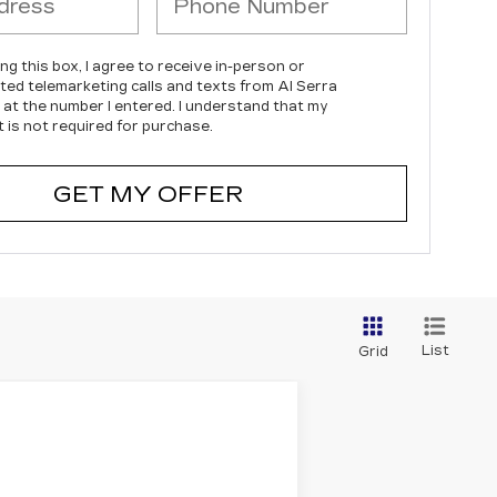
ing this box, I agree to receive in-person or
ed telemarketing calls and texts from Al Serra
c at the number I entered. I understand that my
 is not required for purchase.
GET MY OFFER
List
Grid