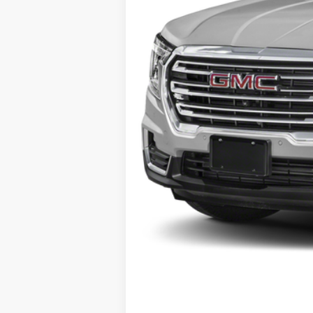
Selling Price:
Doc Fee:
Al Serra Price: