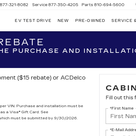
877-321-8082
Service
877-350-4205
Parts
810-694-5600
EV TEST DRIVE
NEW
PRE-OWNED
SERVICE 
 REBATE
THE PURCHASE AND INSTALLAT
ipment ($15 rebate) or ACDelco
CABIN
Fill out this
per VIN. Purchase and installation must be
*First Name
 as a Visa® Gift Card. See
, which must be submitted by 9/30/2026.
*E-Mail Addr