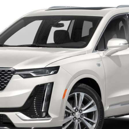
 for Pricing & Availab
AL SERRA PRICE
START BUYING PROCESS
WHAT'S MY VEHICLE WORTH?
GET PRE-APPROVED NOW
I'M INTERESTED