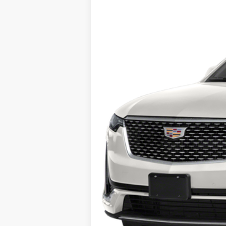
0 mi
Call