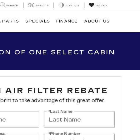
SEARCH
SERVICE
CONTACT
SAVED
& PARTS
SPECIALS
FINANCE
ABOUT US
ION OF ONE SELECT CABIN
 AIR FILTER REBATE
 form to take advantage of this great offer.
*Last Name
ess
*Phone Number