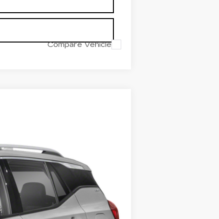
Compare Vehicle
Ext.
Int.