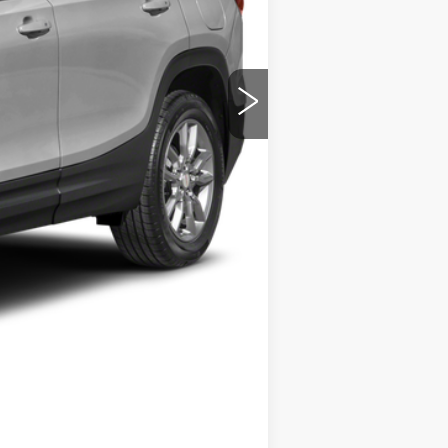
$19,556
+$280
$19,836
Compare Vehicle