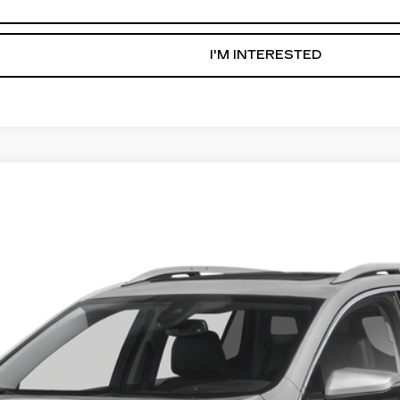
GET PRE-APPROVED NOW
I'M INTERESTED
IN
3306
Model:
TXL26
$19,836
AL SERRA PRICE