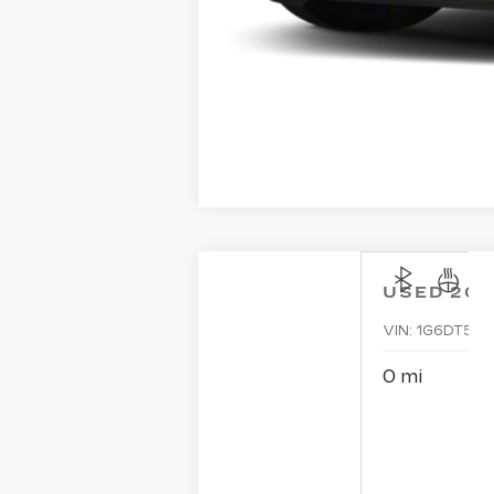
USED
202
VIN:
1G6DT5RK
0 mi