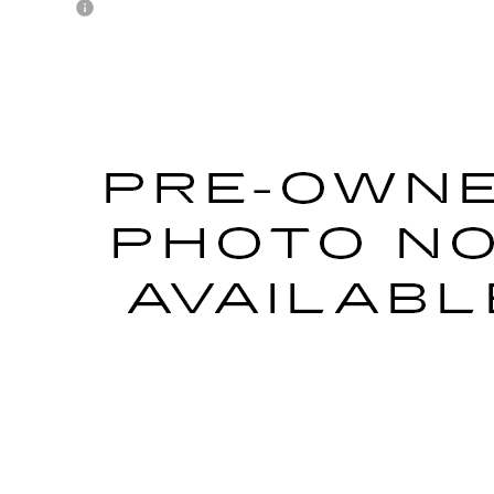
1
CADILLAC CT4-V
L8M0143338
Stock:
P33152
Model:
6DE69
Call for Pricing & Avai
AL SERRA PRICE
START BUYING PROCESS
WHAT'S MY VEHICLE WORTH?