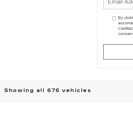
By click
automat
Cadilla
consent
Showing all 676 vehicles
XT6
5142
Model:
6NW26