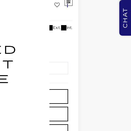
CHAT
Ext.
Int.
lability