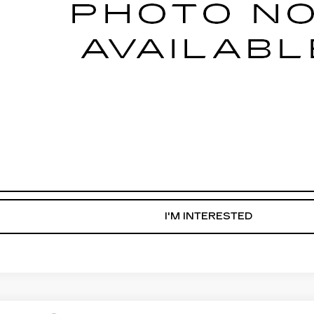
START BUYING PROCESS
WHAT'S MY VEHICLE WORTH?
GET PRE-APPROVED NOW
I'M INTERESTED