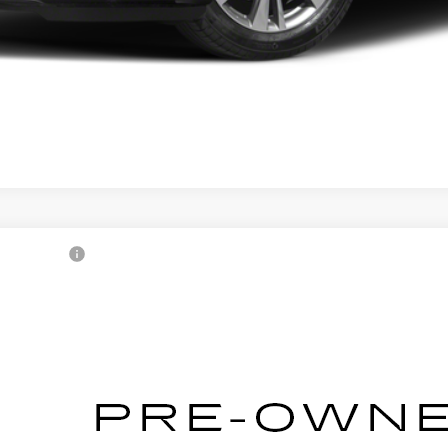
1
CADILLAC CT5
XM0147414
Stock:
2500724A
Model:
6DC79
Call for Pricing & Avai
AL SERRA PRICE