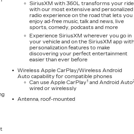
SiriusXM with 360L transforms your ride
with our most extensive and personalized
radio experience on the road that lets you
enjoy ad-free music, talk and news, live
sports, comedy, podcasts and more
Experience SiriusXM wherever you go in
your vehicle and on the SiriusXM app wit
personalization features to make
discovering your perfect entertainment
easier than ever before
Wireless Apple CarPlay/Wireless Android
Auto capability for compatible phones
1
Can use Apple CarPlay
and Android Auto
wired or wirelessly
ng
Antenna, roof-mounted
t