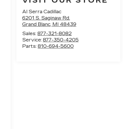
VISIT OUR STORE
Al Serra Cadillac
6201 S. Saginaw Rd.
Grand Blanc
,
MI
48439
Sales:
877-321-8082
Service:
877-350-4205
Parts:
810-694-5600