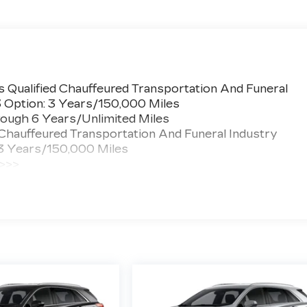
 Qualified Chauffeured Transportation And Funeral
3 Option: 3 Years/150,000 Miles
ough 6 Years/Unlimited Miles
 Chauffeured Transportation And Funeral Industry
 3 Years/150,000 Miles
 >>>
ted Miles