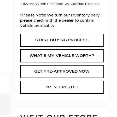
Buyers When Financed w/ Cadillac Financial
*
Please Note:
We turn our inventory daily,
please check with the dealer to confirm
vehicle availability.
START BUYING PROCESS
WHAT'S MY VEHICLE WORTH?
GET PRE-APPROVED NOW
I'M INTERESTED