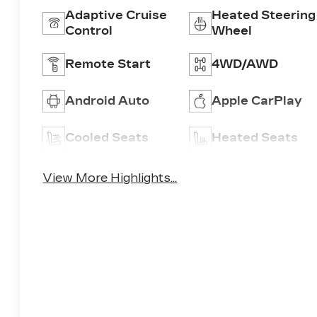
Adaptive Cruise
Heated Steering
Control
Wheel
Remote Start
4WD/AWD
Android Auto
Apple CarPlay
Cooled Seats
Heated Seats
View More Highlights...