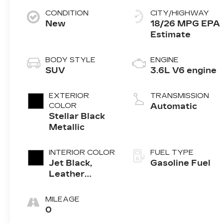
CONDITION
CITY/HIGHWAY
New
18/26 MPG
BODY STYLE
ENGINE
SUV
3.6L V6 engine
EXTERIOR
TRANSMISSION
COLOR
Automatic
Stellar Black
Metallic
INTERIOR COLOR
FUEL TYPE
Jet Black,
Gasoline Fuel
Leather
Seating
Surfaces With
MILEAGE
Mini-
0
Perforated