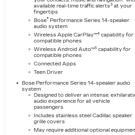
3
available real-time traffic alerts
at your
fingertips
®
Bose
Performance Series 14-speaker
audio system
4
Wireless Apple CarPlay™
capability for
compatible phones
5
Wireless Android Auto™
capability for
compatible phones
Connected Apps
Teen Driver
Bose Performance Series 14-speaker audio
system
Designed to deliver an intense, exhilarati
audio experience for all vehicle
passengers
Includes stainless steel Cadillac speaker
grille covers
May require additional optional equipmen