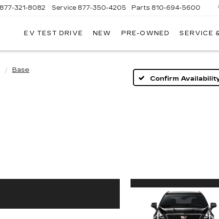
877-321-8082
Service
877-350-4205
Parts
810-694-5600
EV TEST DRIVE
NEW
PRE-OWNED
SERVICE 
Base
Confirm Availabilit