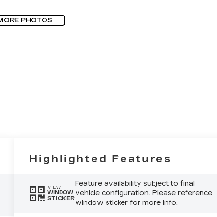
MORE PHOTOS
Highlighted Features
Feature availability subject to final
VIEW
vehicle configuration. Please reference
WINDOW
STICKER
window sticker for more info.