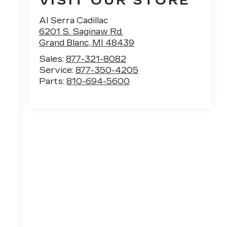
VISIT OUR STORE
Al Serra Cadillac
6201 S. Saginaw Rd.
Grand Blanc
,
MI
48439
Sales:
877-321-8082
Service:
877-350-4205
Parts:
810-694-5600
e