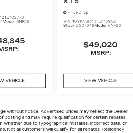
XT5
Price Drop
42TZ102776
VIN:
1GYKNBR43TZ116962
4
Model:
6NF26
Stock:
2607649
Model:
6NF26
48,845
$49,020
MSRP:
MSRP:
EW VEHICLE
VIEW VEHICLE
hange without notice. Advertised prices may reflect the Dealer
f posting and may require qualification for certain rebates,
ror, whether due to typographical mistakes, incorrect data, or
me. Not all customers will qualify for all rebates. Residency