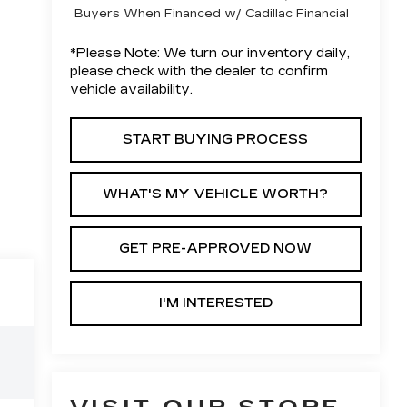
Buyers When Financed w/ Cadillac Financial
*
Please Note:
We turn our inventory daily,
please check with the dealer to confirm
vehicle availability.
START BUYING PROCESS
WHAT'S MY VEHICLE WORTH?
GET PRE-APPROVED NOW
I'M INTERESTED