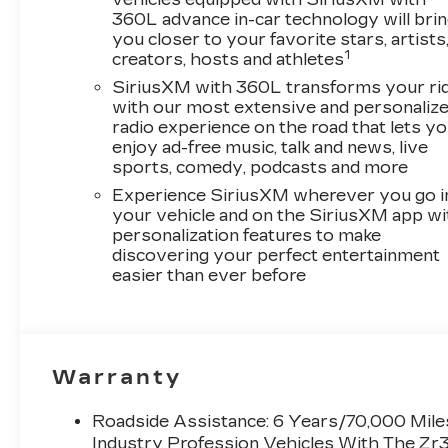
360L advance in-car technology will bri
you closer to your favorite stars, artists
1
creators, hosts and athletes
SiriusXM with 360L transforms your ri
with our most extensive and personaliz
radio experience on the road that lets y
enjoy ad-free music, talk and news, live
sports, comedy, podcasts and more
Experience SiriusXM wherever you go i
your vehicle and on the SiriusXM app wi
personalization features to make
discovering your perfect entertainment
easier than ever before
Warranty
Roadside Assistance: 6 Years/70,000 Miles
Industry Profession Vehicles With The Zr