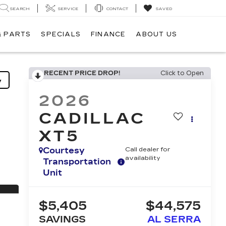
SEARCH
SERVICE
CONTACT
SAVED
& PARTS
SPECIALS
FINANCE
ABOUT US
RECENT PRICE DROP!
Click to Open
y
2026
CADILLAC
XT5
Courtesy
Call dealer for
availability
Transportation
Unit
$5,405
$44,575
SAVINGS
AL SERRA