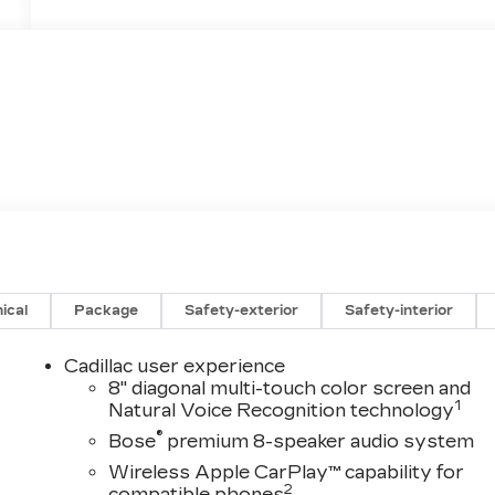
ical
Package
Safety-exterior
Safety-interior
Cadillac user experience
8" diagonal multi-touch color screen and
1
Natural Voice Recognition technology
®
Bose
premium 8-speaker audio system
Wireless Apple CarPlay™ capability for
2
compatible phones