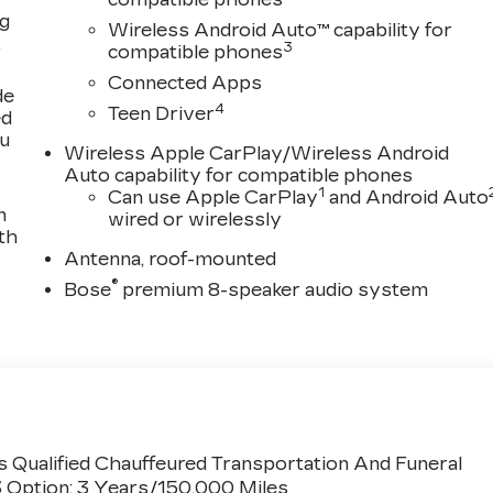
ng
Wireless Android Auto™ capability for
,
3
compatible phones
Connected Apps
de
4
Teen Driver
ed
ou
Wireless Apple CarPlay/Wireless Android
Auto capability for compatible phones
1
Can use Apple CarPlay
and Android Auto
n
wired or wirelessly
th
Antenna, roof-mounted
®
Bose
premium 8-speaker audio system
 Qualified Chauffeured Transportation And Funeral
3 Option: 3 Years/150,000 Miles