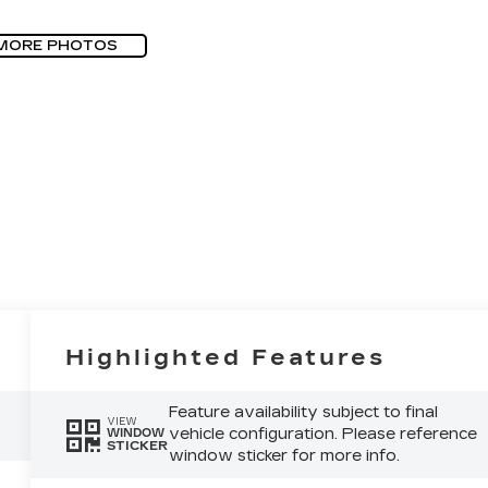
MORE PHOTOS
Highlighted Features
Feature availability subject to final
VIEW
vehicle configuration. Please reference
WINDOW
STICKER
window sticker for more info.