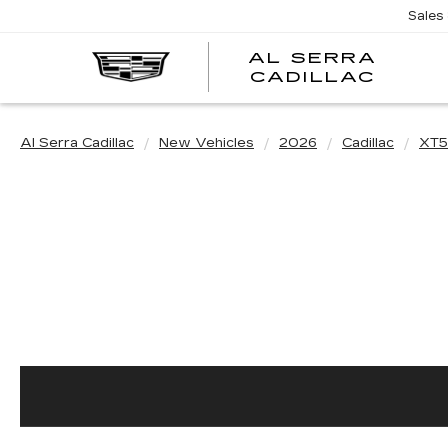
Sales
AL SERRA
CADILLAC
Al Serra Cadillac
New Vehicles
2026
Cadillac
XT5