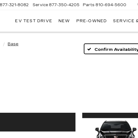
877-321-8082
Service
877-350-4205
Parts
810-694-5600
EV TEST DRIVE
NEW
PRE-OWNED
SERVICE 
Base
Confirm Availabilit