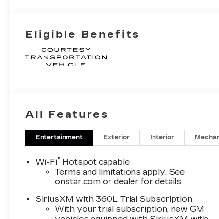
Eligible Benefits
All Features
Entertainment
Exterior
Interior
Mechan
®
Wi-Fi
Hotspot capable
Terms and limitations apply. See
onstar.com
or dealer for details.
SiriusXM with 360L Trial Subscription
With your trial subscription, new GM
vehicles equipped with SiriusXM with