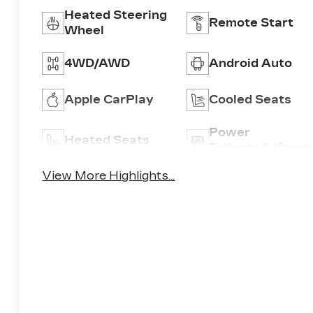
Heated Steering
Remote Start
Wheel
4WD/AWD
Android Auto
Apple CarPlay
Cooled Seats
Power
Heated Seats
Tailgate/Liftgat
View More Highlights...