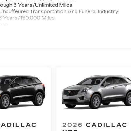
ough 6 Years/Unlimited Miles
 Chauffeured Transportation And Funeral Industry
 3 Years/150,000 Miles
 >>>
ted Miles
CADILLAC
2026
CADILLAC