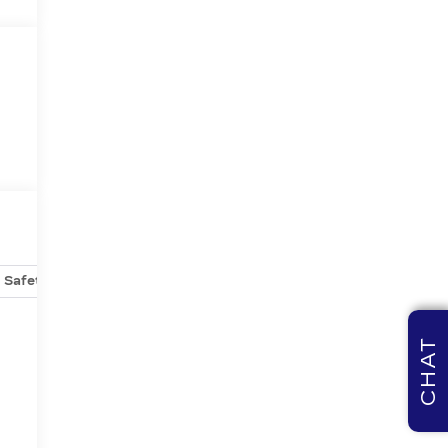
Safety-mechanical
Options
Specs
CHAT