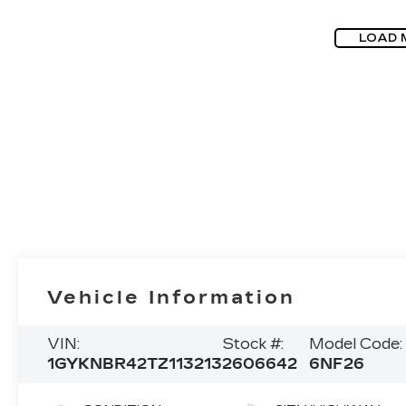
LOAD 
Vehicle Information
VIN:
Stock #:
Model Code:
1GYKNBR42TZ113213
2606642
6NF26