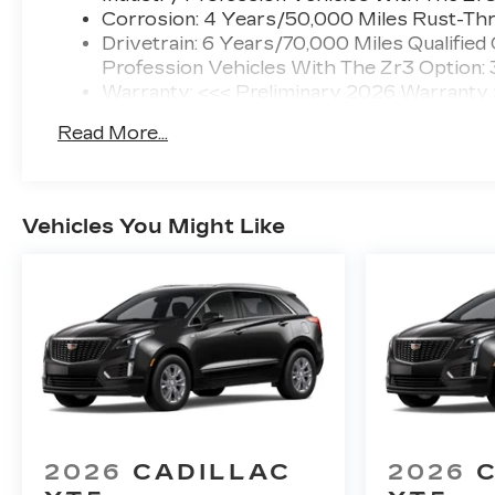
Corrosion: 4 Years/50,000 Miles Rust-Thr
Drivetrain: 6 Years/70,000 Miles Qualified
Profession Vehicles With The Zr3 Option:
Warranty: <<< Preliminary 2026 Warranty
Basic: 4 Years/50,000 Miles
Read More...
Maintenance: First Visit: 18 Months/Unlimi
Vehicles You Might Like
2026
CADILLAC
2026