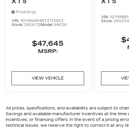
XT5
XT5
Price Drop
VIN:
1GYKNBR
VIN:
1GYKNAR48TZ113453
Stock:
260234
Stock:
2606712
Model:
6NF26
$
$47,645
MSRP:
VIEW VEHICLE
VI
All prices, specifications, and availability are subject to c
Savings and available manufacturer incentives at the time o
incentives, or financing offers. In the event of a pricing er
technical issues, we reserve the right to correct it at any ti