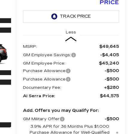
PRICE
Less
$49,645
MSRP:
-$4,405
GM Employee Savings:
$45,240
GM Employee Price:
-$500
Purchase Allowance
-$500
Purchase Allowance
+$280
Documentary Fee:
$44,575
Al Serra Price:
Add. Offers you may Qualify For:
-$500
GM Military Offer
3.9% APR for 36 Months Plus $1,000
Purchase Allowance for Well-Qualified