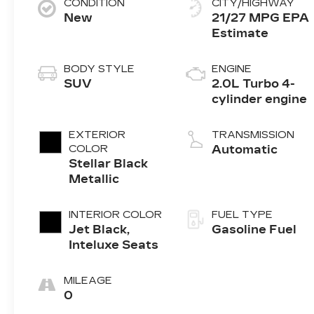
CONDITION
CITY/HIGHWAY
New
21/27 MPG
BODY STYLE
ENGINE
SUV
2.0L Turbo 4-
cylinder engine
EXTERIOR
TRANSMISSION
COLOR
Automatic
Stellar Black
Metallic
INTERIOR COLOR
FUEL TYPE
Jet Black,
Gasoline Fuel
Inteluxe Seats
MILEAGE
0