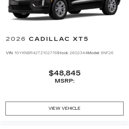
2026
CADILLAC XT5
VIN:
1GYKNBR42TZ102776
Stock:
2602344
Model:
6NF26
$48,845
MSRP:
VIEW VEHICLE