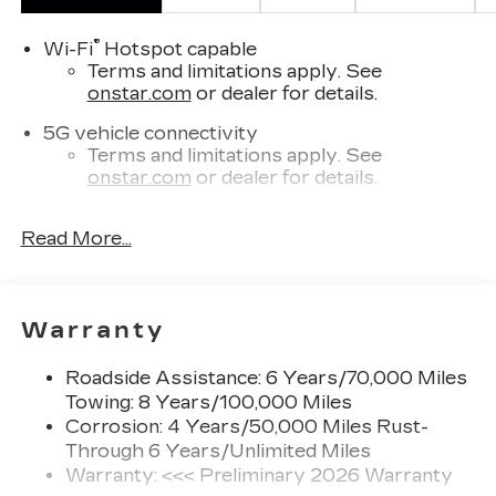
®
Wi-Fi
Hotspot capable
Terms and limitations apply. See
onstar.com
or dealer for details.
5G vehicle connectivity
Terms and limitations apply. See
onstar.com
or dealer for details.
SiriusXM with 360L Trial Subscription
Read More...
With your trial subscription, new GM
vehicles equipped with SiriusXM with
360L advance in-car technology will bring
you closer to your favorite stars, artists,
1
Warranty
creators, hosts and athletes
SiriusXM with 360L transforms your ride
Roadside Assistance: 6 Years/70,000 Miles
with our most extensive and personalized
Towing: 8 Years/100,000 Miles
radio experience on the road that lets you
enjoy ad-free music, talk and news, live
Corrosion: 4 Years/50,000 Miles Rust-
sports, comedy, podcasts and more
Through 6 Years/Unlimited Miles
Warranty: <<< Preliminary 2026 Warranty
Experience SiriusXM wherever you go in