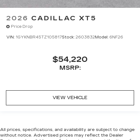
2026
CADILLAC XT5
Price Drop
VIN:
1GYKNBR45TZ105817
Stock:
2603832
Model:
6NF26
$54,220
MSRP:
VIEW VEHICLE
All prices, specifications, and availability are subject to change
without notice. Advertised prices may reflect the Dealer