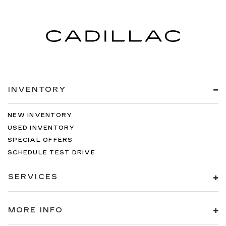
INVENTORY
NEW INVENTORY
USED INVENTORY
SPECIAL OFFERS
SCHEDULE TEST DRIVE
SERVICES
MORE INFO