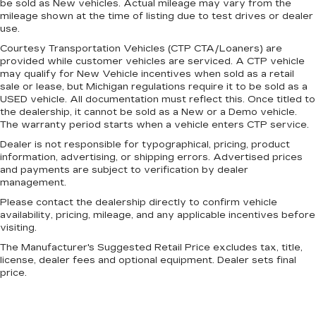
be sold as New vehicles. Actual mileage may vary from the
mileage shown at the time of listing due to test drives or dealer
use.
Courtesy Transportation Vehicles (CTP CTA/Loaners) are
provided while customer vehicles are serviced. A CTP vehicle
may qualify for New Vehicle incentives when sold as a retail
sale or lease, but Michigan regulations require it to be sold as a
USED vehicle. All documentation must reflect this. Once titled to
the dealership, it cannot be sold as a New or a Demo vehicle.
The warranty period starts when a vehicle enters CTP service.
Dealer is not responsible for typographical, pricing, product
information, advertising, or shipping errors. Advertised prices
and payments are subject to verification by dealer
management.
Please contact the dealership directly to confirm vehicle
availability, pricing, mileage, and any applicable incentives before
visiting.
The Manufacturer's Suggested Retail Price excludes tax, title,
license, dealer fees and optional equipment. Dealer sets final
price.