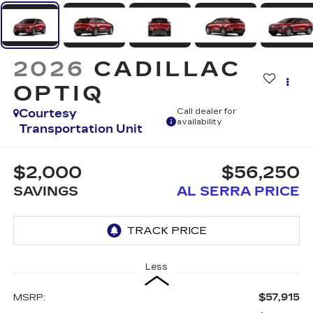
2026
CADILLAC
OPTIQ
Courtesy
Call dealer for
availability
Transportation Unit
$2,000
$56,250
SAVINGS
AL SERRA PRICE
Less
$57,915
MSRP: