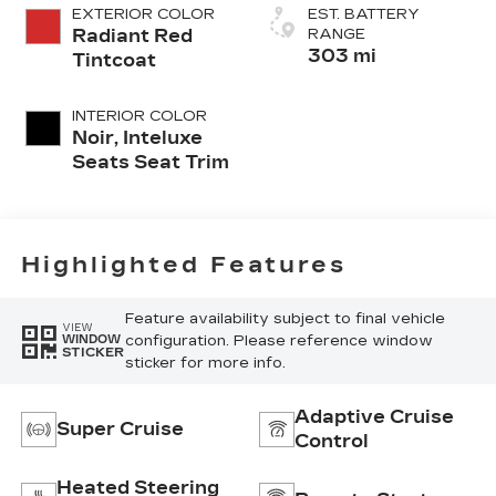
EXTERIOR COLOR
EST. BATTERY
Radiant Red
RANGE
303 mi
Tintcoat
INTERIOR COLOR
Noir, Inteluxe
Seats Seat Trim
Highlighted Features
Feature availability subject to final vehicle
VIEW
configuration. Please reference window
WINDOW
STICKER
sticker for more info.
Adaptive Cruise
Super Cruise
Control
Heated Steering