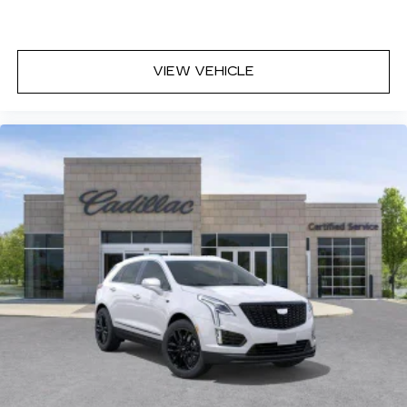
VIEW VEHICLE