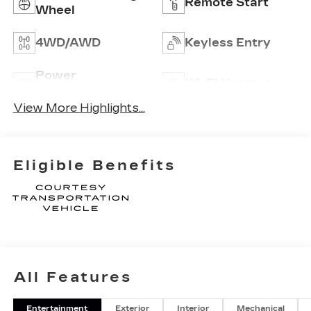
Remote Start
Wheel
4WD/AWD
Keyless Entry
Power
Wi-Fi Hotspot
Tailgate/Liftgate
View More Highlights...
Eligible Benefits
All Features
Entertainment
Exterior
Interior
Mechanical