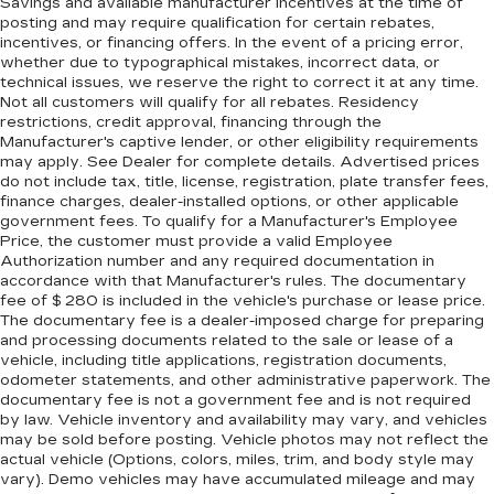
Savings and available manufacturer incentives at the time of
posting and may require qualification for certain rebates,
incentives, or financing offers. In the event of a pricing error,
whether due to typographical mistakes, incorrect data, or
technical issues, we reserve the right to correct it at any time.
Not all customers will qualify for all rebates. Residency
restrictions, credit approval, financing through the
Manufacturer's captive lender, or other eligibility requirements
may apply. See Dealer for complete details. Advertised prices
do not include tax, title, license, registration, plate transfer fees,
finance charges, dealer-installed options, or other applicable
government fees. To qualify for a Manufacturer's Employee
Price, the customer must provide a valid Employee
Authorization number and any required documentation in
accordance with that Manufacturer's rules. The documentary
fee of $ 280 is included in the vehicle's purchase or lease price.
The documentary fee is a dealer-imposed charge for preparing
and processing documents related to the sale or lease of a
vehicle, including title applications, registration documents,
odometer statements, and other administrative paperwork. The
documentary fee is not a government fee and is not required
by law. Vehicle inventory and availability may vary, and vehicles
may be sold before posting. Vehicle photos may not reflect the
actual vehicle (Options, colors, miles, trim, and body style may
vary). Demo vehicles may have accumulated mileage and may