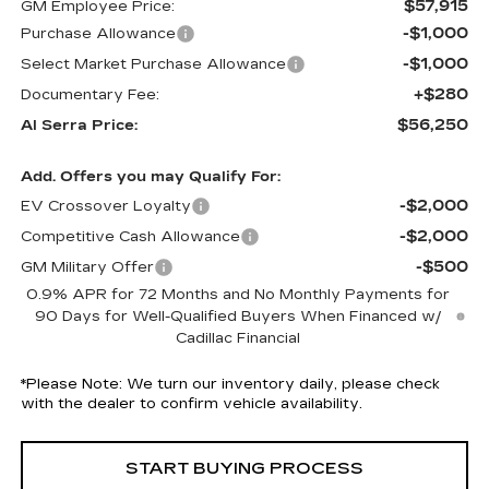
$57,915
GM Employee Price:
-$1,000
Purchase Allowance
-$1,000
Select Market Purchase Allowance
+$280
Documentary Fee:
$56,250
Al Serra Price:
Add. Offers you may Qualify For:
-$2,000
EV Crossover Loyalty
-$2,000
Competitive Cash Allowance
-$500
GM Military Offer
0.9% APR for 72 Months and No Monthly Payments for
90 Days for Well-Qualified Buyers When Financed w/
Cadillac Financial
*
Please Note:
We turn our inventory daily, please check
with the dealer to confirm vehicle availability.
START BUYING PROCESS