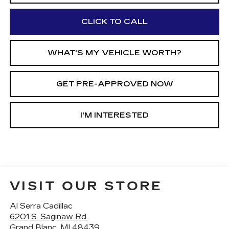
CLICK TO CALL
WHAT'S MY VEHICLE WORTH?
GET PRE-APPROVED NOW
I'M INTERESTED
VISIT OUR STORE
Al Serra Cadillac
6201 S. Saginaw Rd.
Grand Blanc
,
MI
48439