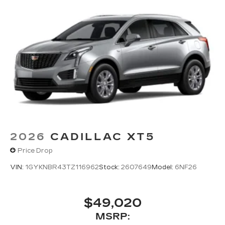
2026
CADILLAC XT5
Price Drop
VIN:
1GYKNBR43TZ116962
Stock:
2607649
Model:
6NF26
$49,020
MSRP: