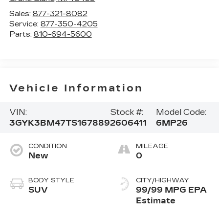
Sales:
877-321-8082
Service:
877-350-4205
Parts:
810-694-5600
Vehicle Information
VIN:
Stock #:
Model Code:
3GYK3BM47TS167889
2606411
6MP26
CONDITION
MILEAGE
New
0
BODY STYLE
CITY/HIGHWAY
SUV
99/99 MPG