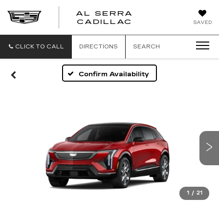
AL SERRA
CADILLAC
SAVED
CLICK TO CALL
DIRECTIONS
SEARCH
Confirm Availability
1
/
21