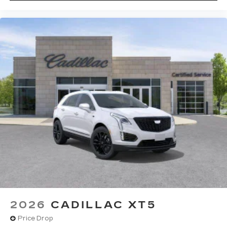
2026
CADILLAC XT5
Price Drop