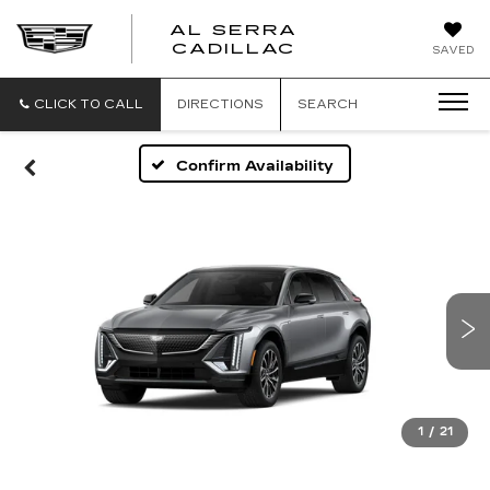
AL SERRA
CADILLAC
SAVED
CLICK TO CALL
DIRECTIONS
SEARCH
Confirm Availability
1
/
21