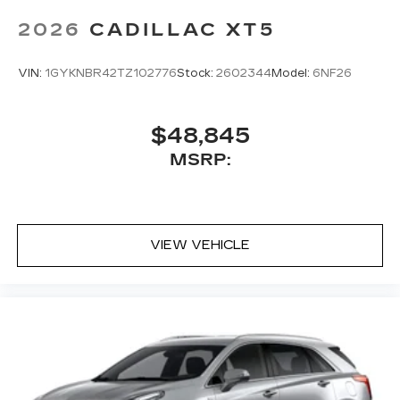
2026
CADILLAC XT5
VIN:
1GYKNBR42TZ102776
Stock:
2602344
Model:
6NF26
$48,845
MSRP:
VIEW VEHICLE