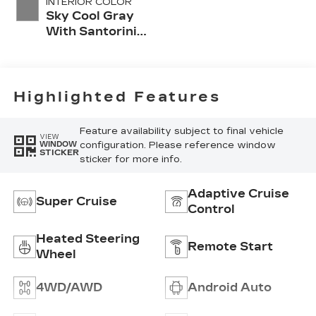
INTERIOR COLOR
Sky Cool Gray
With Santorini
Blue Accents,
Inteluxe Seats
With
Perforated
Highlighted Features
Inserts
Feature availability subject to final vehicle
VIEW
configuration. Please reference window
WINDOW
STICKER
sticker for more info.
Adaptive Cruise
Super Cruise
Control
Heated Steering
Remote Start
Wheel
4WD/AWD
Android Auto