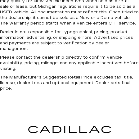
may qualify for New Vehicle incentives when sold as a retail
sale or lease, but Michigan regulations require it to be sold as a
USED vehicle. All documentation must reflect this. Once titled to
the dealership, it cannot be sold as a New or a Demo vehicle.
The warranty period starts when a vehicle enters CTP service.
Dealer is not responsible for typographical, pricing, product
information, advertising, or shipping errors. Advertised prices
and payments are subject to verification by dealer
management.
Please contact the dealership directly to confirm vehicle
availability, pricing, mileage, and any applicable incentives before
visiting.
The Manufacturer's Suggested Retail Price excludes tax, title,
license, dealer fees and optional equipment. Dealer sets final
price.