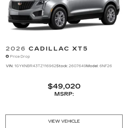
2026
CADILLAC XT5
Price Drop
VIN:
1GYKNBR43TZ116962
Stock:
2607649
Model:
6NF26
$49,020
MSRP:
VIEW VEHICLE