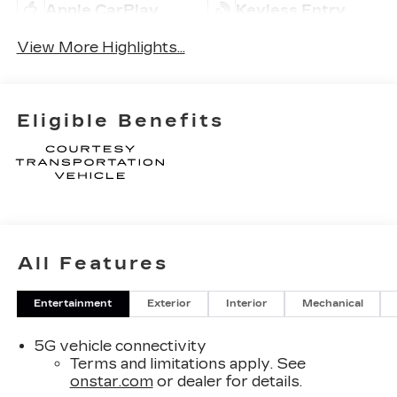
Apple CarPlay
Keyless Entry
View More Highlights...
Eligible Benefits
All Features
Entertainment
Exterior
Interior
Mechanical
5G vehicle connectivity
Terms and limitations apply. See
onstar.com
or dealer for details.