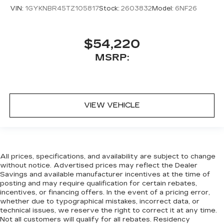
VIN:
1GYKNBR45TZ105817
Stock:
2603832
Model:
6NF26
$54,220
MSRP:
VIEW VEHICLE
All prices, specifications, and availability are subject to change
without notice. Advertised prices may reflect the Dealer
Savings and available manufacturer incentives at the time of
posting and may require qualification for certain rebates,
incentives, or financing offers. In the event of a pricing error,
whether due to typographical mistakes, incorrect data, or
technical issues, we reserve the right to correct it at any time.
Not all customers will qualify for all rebates. Residency