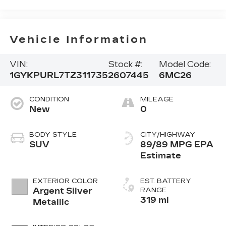
Vehicle Information
VIN:
Stock #:
Model Code:
1GYKPURL7TZ311735
2607445
6MC26
CONDITION
MILEAGE
New
0
BODY STYLE
CITY/HIGHWAY
SUV
89/89 MPG
EXTERIOR COLOR
EST. BATTERY
Argent Silver
RANGE
319 mi
Metallic