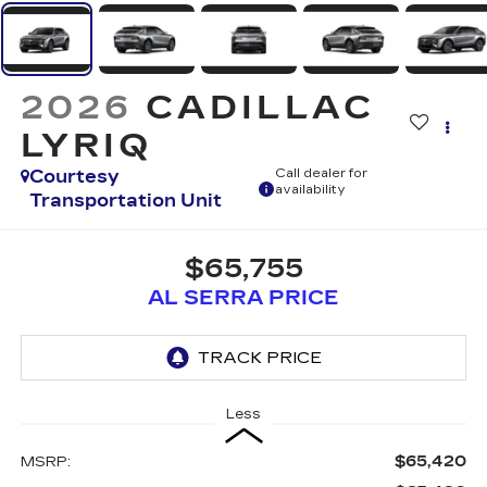
2026
CADILLAC
LYRIQ
Courtesy
Call dealer for
availability
Transportation Unit
$65,755
AL SERRA PRICE
Less
$65,420
MSRP: