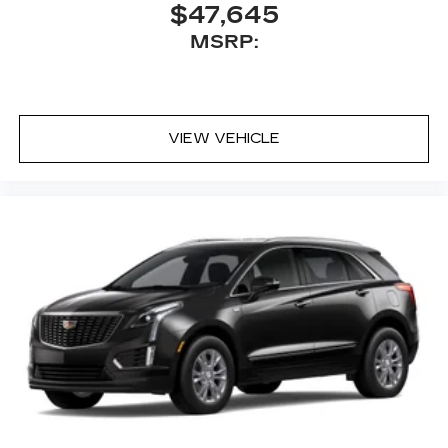
$47,645
MSRP:
VIEW VEHICLE