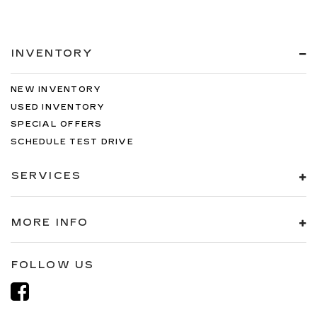
INVENTORY
NEW INVENTORY
USED INVENTORY
SPECIAL OFFERS
SCHEDULE TEST DRIVE
SERVICES
MORE INFO
FOLLOW US