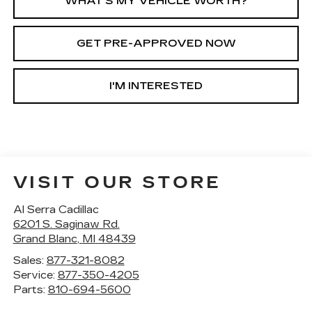
WHAT'S MY VEHICLE WORTH?
GET PRE-APPROVED NOW
I'M INTERESTED
VISIT OUR STORE
Al Serra Cadillac
6201 S. Saginaw Rd.
Grand Blanc
,
MI
48439
Sales:
877-321-8082
Service:
877-350-4205
Parts:
810-694-5600