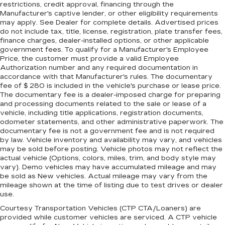
restrictions, credit approval, financing through the
Manufacturer's captive lender, or other eligibility requirements
may apply. See Dealer for complete details. Advertised prices
do not include tax, title, license, registration, plate transfer fees,
finance charges, dealer-installed options, or other applicable
government fees. To qualify for a Manufacturer's Employee
Price, the customer must provide a valid Employee
Authorization number and any required documentation in
accordance with that Manufacturer's rules. The documentary
fee of $ 280 is included in the vehicle's purchase or lease price.
The documentary fee is a dealer-imposed charge for preparing
and processing documents related to the sale or lease of a
vehicle, including title applications, registration documents,
odometer statements, and other administrative paperwork. The
documentary fee is not a government fee and is not required
by law. Vehicle inventory and availability may vary, and vehicles
may be sold before posting. Vehicle photos may not reflect the
actual vehicle (Options, colors, miles, trim, and body style may
vary). Demo vehicles may have accumulated mileage and may
be sold as New vehicles. Actual mileage may vary from the
mileage shown at the time of listing due to test drives or dealer
use.
Courtesy Transportation Vehicles (CTP CTA/Loaners) are
provided while customer vehicles are serviced. A CTP vehicle