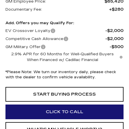
$65,420
GM Employee Price:
+$280
Documentary Fee:
Add. Offers you may Qualify For:
-$2,000
EV Crossover Loyalty
-$2,000
Competitive Cash Allowance
-$500
GM Military Offer
2.9% APR for 60 Months for Well-Qualified Buyers
When Financed w/ Cadillac Financial
*
Please Note:
We turn our inventory daily, please check
with the dealer to confirm vehicle availability.
START BUYING PROCESS
CLICK TO CALL