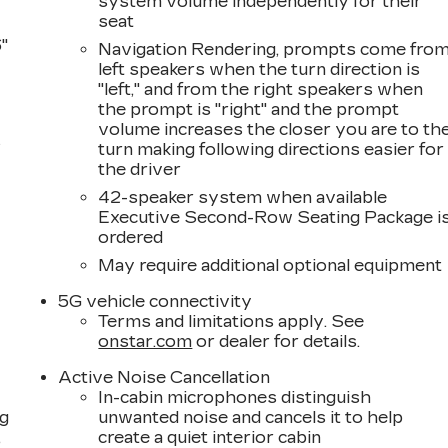
system volume independently for their
seat
"
Navigation Rendering, prompts come fro
left speakers when the turn direction is
"left," and from the right speakers when
the prompt is "right" and the prompt
volume increases the closer you are to th
s
turn making following directions easier for
the driver
D
42-speaker system when available
Executive Second-Row Seating Package i
ordered
May require additional optional equipment
5G vehicle connectivity
Terms and limitations apply. See
onstar.com
or dealer for details.
Active Noise Cancellation
In-cabin microphones distinguish
ng
unwanted noise and cancels it to help
,
create a quiet interior cabin