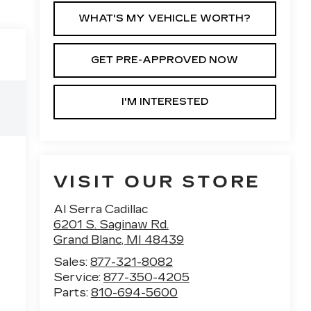
WHAT'S MY VEHICLE WORTH?
GET PRE-APPROVED NOW
I'M INTERESTED
VISIT OUR STORE
Al Serra Cadillac
6201 S. Saginaw Rd.
Grand Blanc
,
MI
48439
Sales:
877-321-8082
Service:
877-350-4205
Parts:
810-694-5600