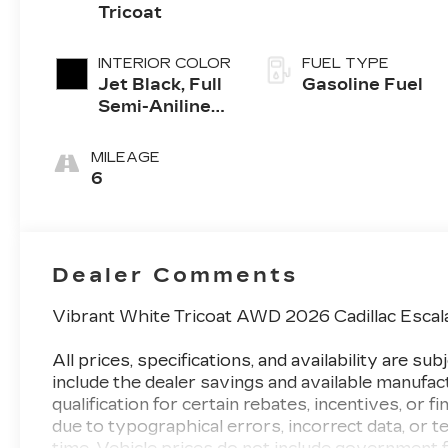
Tricoat
INTERIOR COLOR
FUEL TYPE
Jet Black, Full
Gasoline Fuel
Semi-Aniline
Leather Seats
With Mondrian
MILEAGE
Quilting
6
Dealer Comments
Vibrant White Tricoat AWD 2026 Cadillac Esca
All prices, specifications, and availability are 
include the dealer savings and available manufac
qualification for certain rebates, incentives, or f
due to typographical errors, incorrect data, or te