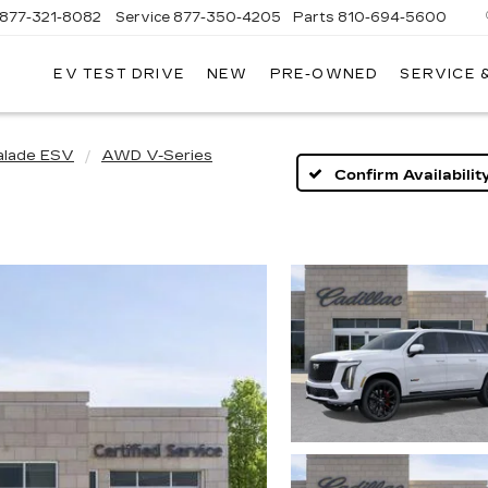
877-321-8082
Service
877-350-4205
Parts
810-694-5600
EV TEST DRIVE
NEW
PRE-OWNED
SERVICE 
alade ESV
AWD V-Series
Confirm Availabilit