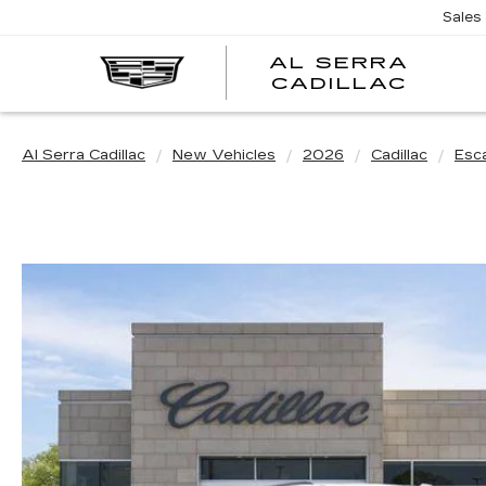
Sales
AL SERRA
CADILLAC
Al Serra Cadillac
New Vehicles
2026
Cadillac
Esc