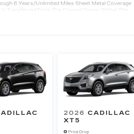
rough 6 Years/Unlimited Miles Sheet Metal Coverage
e Is Transferred From The Original Owner Within The
 >>>
umper Coverage Will Be Voided If Ownership Of The
wner Within The First 6 Months After Delivery.
 Chauffeured Transportation And Funeral Industry
 3 Years/150,000 Miles. Powertrain Coverage Will Be
nsferred From The Original Owner Within The First 6
ted Miles
CADILLAC
2026
CADILLAC
XT5
Price Drop