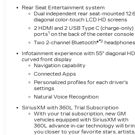
Rear Seat Entertainment system
Dual independent rear seat-mounted 12.6
diagonal color-touch LCD HD screens
2 HDMI and 2 USB Type C (charge-only)
1
ports
on the back of the center console
®2
Two 2-channel Bluetooth®
headphone
Infotainment experience with 55" diagonal H
curved front display
Navigation capability
Connected Apps
Personalized profiles for each driver's
settings
Natural Voice Recognition
SiriusXM with 360L Trial Subscription
With your trial subscription, new GM
vehicles equipped with SiriusXM with
360L advance in-car technology will bri
you closer to your favorite stars, artists