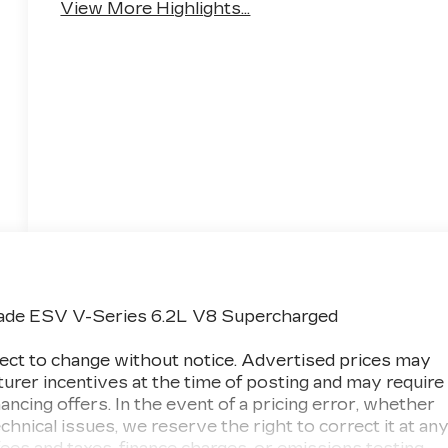
View More Highlights...
lade ESV V-Series 6.2L V8 Supercharged
subject to change without notice. Advertised prices may
turer incentives at the time of posting and may require
inancing offers. In the event of a pricing error, whether
chnical issues, we reserve the right to correct it at an