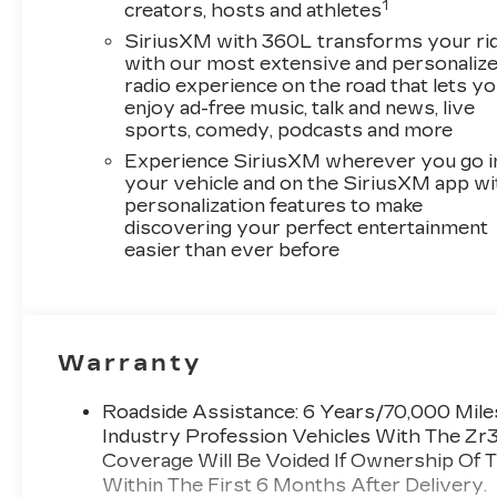
1
creators, hosts and athletes
SiriusXM with 360L transforms your ri
with our most extensive and personaliz
radio experience on the road that lets y
enjoy ad-free music, talk and news, live
sports, comedy, podcasts and more
Experience SiriusXM wherever you go i
your vehicle and on the SiriusXM app wi
personalization features to make
discovering your perfect entertainment
easier than ever before
Warranty
Roadside Assistance: 6 Years/70,000 Miles
Industry Profession Vehicles With The Zr
Coverage Will Be Voided If Ownership Of T
Within The First 6 Months After Delivery.