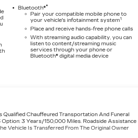
®
Bluetooth®
de
Pair your compatible mobile phone to
ed
1
your vehicle's infotainment system
ou
Place and receive hands-free phone calls
With streaming audio capability, you can
listen to content/streaming music
n
services through your phone or
th
Bluetooth® digital media device
 Qualified Chauffeured Transportation And Funeral
3 Option: 3 Years/150,000 Miles. Roadside Assistance
he Vehicle Is Transferred From The Original Owner