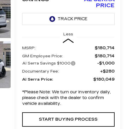
PRICE
Less
$180,714
MSRP:
$180,714
GM Employee Price:
-$1,000
Al Serra Savings $1000
+$280
Documentary Fee:
$180,049
Al Serra Price:
*
Please Note:
We turn our inventory daily,
please check with the dealer to confirm
vehicle availability.
START BUYING PROCESS