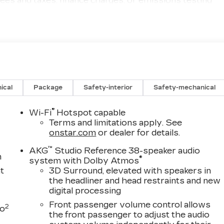
ees and taxes, finance charges, or emissions testing
(options, colors, miles, trim, and body style may vary).
. The documentary fee is a dealer-imposed charge for
sale or lease of a vehicle, including title applications
nd other administrative paperwork. This fee is not a
qualify for a Manufacturer's Employee Price, you must
 and any other required documentation in accordance
gs, if listed, is available to everyone. Courtesy
provided to customers while their vehicles are being
ical
Package
Safety-interior
Safety-mechanical
le incentives when sold as a retail sale or a lease.
e sold as an used vehicle. All documentation must
®
Wi-Fi
Hotspot capable
alership, it cannot be sold as a new or demo vehicle. The
Terms and limitations apply. See
into CTP service. Please contact the dealership directly
onstar.com
or dealer for details.
and any applicable incentives before visiting. Price
™
AKG
Studio Reference 38-speaker audio
ify $1,000 - Exp. 08/31/2026
m
®
system with Dolby Atmos
t
3D Surround, elevated with speakers in
the headliner and head restraints and new
digital processing
Front passenger volume control allows
2
to
the front passenger to adjust the audio