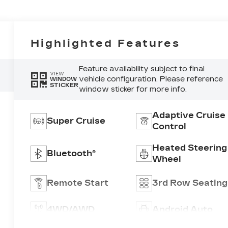
Highlighted Features
Feature availability subject to final
VIEW
vehicle configuration. Please reference
WINDOW
STICKER
window sticker for more info.
Adaptive Cruise
Super Cruise
Control
Heated Steering
Bluetooth®
Wheel
Remote Start
3rd Row Seating
4WD/AWD
Android Auto