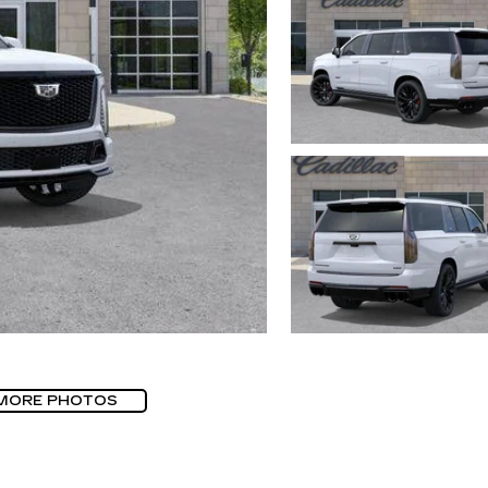
MORE PHOTOS