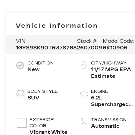
Vehicle Information
VIN:
Stock #:
Model Code:
1GYS9SK90TR378268
2607009
6K10906
CONDITION
CITY/HIGHWAY
New
11/17 MPG
BODY STYLE
ENGINE
SUV
6.2L
Supercharged
V8 DI engine
EXTERIOR
TRANSMISSION
COLOR
Automatic
Vibrant White