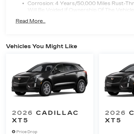
Corrosion: 4 Years/50,000 Miles Rust-Th
Will Be Voided If Ownership Of The Vehicl
First 6 Months After Delivery.
Read More...
Warranty: <<< Preliminary 2026 Warranty
Basic: 4 Years/50,000 Miles Bumper-To-B
Vehicle Is Transferred From The Original O
Drivetrain: 6 Years/70,000 Miles Qualified
Vehicles You Might Like
Profession Vehicles With The Zr3 Option:
Voided If Ownership Of The Vehicle Is Tra
Months After Delivery.
Maintenance: First Visit: 18 Months/Unlimi
2026
CADILLAC
2026
XT5
XT5
Price Drop