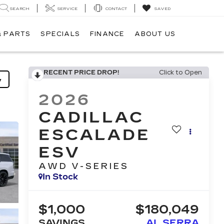
SEARCH
SERVICE
CONTACT
SAVED
& PARTS
SPECIALS
FINANCE
ABOUT US
RECENT PRICE DROP!
Click to Open
y
2026
CADILLAC
ESCALADE
ESV
AWD V-SERIES
In Stock
$1,000
$180,049
SAVINGS
AL SERRA