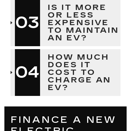
IS IT MORE
OR LESS
03
EXPENSIVE
TO MAINTAIN
AN EV?
HOW MUCH
DOES IT
04
COST TO
CHARGE AN
EV?
FINANCE A NEW
ELECTRIC