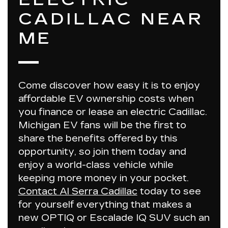
CADILLAC NEAR
ME
Come discover how easy it is to enjoy
affordable EV ownership
costs
when
you finance or lease an electric Cadillac.
Michigan EV fans will be the first to
share the benefits offered by this
opportunity, so join them today and
enjoy a world-class vehicle while
keeping more money in your pocket.
Contact Al Serra Cadillac
today to see
for yourself everything that makes a
new OPTIQ or Escalade IQ SUV such an