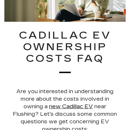
CADILLAC EV
OWNERSHIP
COSTS FAQ
Are you interested in understanding
more about the costs involved in
owning a
new Cadillac EV
near
Flushing? Let's discuss some
common
questions we get concerning EV
ownership costs
: