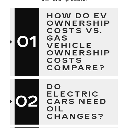
HOW DO EV
OWNERSHIP
COSTS VS.
01
GAS
VEHICLE
OWNERSHIP
COSTS
COMPARE?
DO
ELECTRIC
02
CARS NEED
OIL
CHANGES?