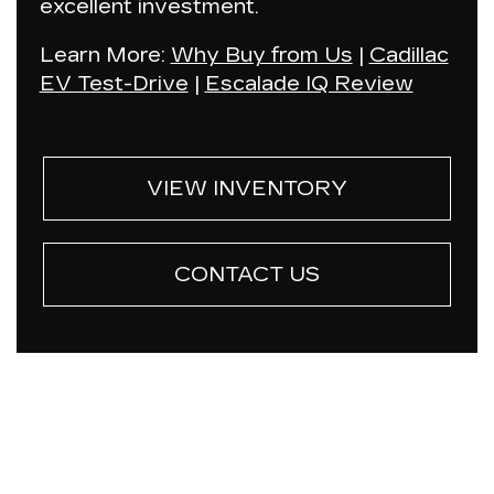
excellent investment.
Learn More:
Why Buy from Us
|
Cadillac
EV Test-Drive
|
Escalade IQ Review
VIEW INVENTORY
CONTACT US