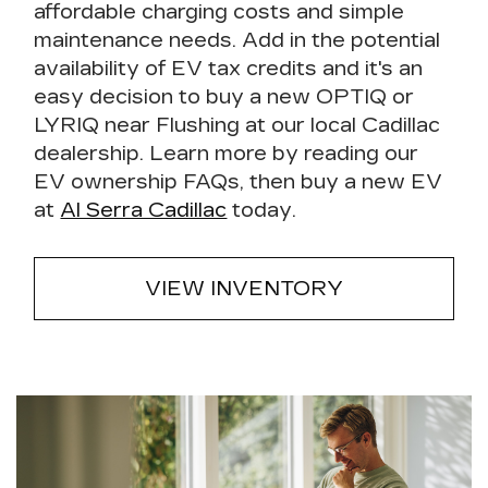
affordable charging costs and simple
maintenance needs. Add in the potential
availability of EV tax credits and it's an
easy decision to buy a new OPTIQ or
LYRIQ near Flushing at our local Cadillac
dealership. Learn more by reading our
EV ownership FAQs, then buy a new EV
at
Al Serra Cadillac
today.
VIEW INVENTORY