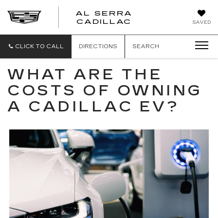
AL SERRA
CADILLAC
SAVED
CLICK TO CALL
DIRECTIONS
SEARCH
WHAT ARE THE
COSTS OF OWNING
A CADILLAC EV?