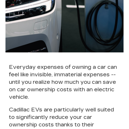
Everyday expenses of owning a car can
feel like invisible, immaterial expenses --
until you realize how much you can
save
on car ownership costs
with an electric
vehicle.
Cadillac EVs are particularly well suited
to
significantly
reduce your car
ownership costs
thanks to their