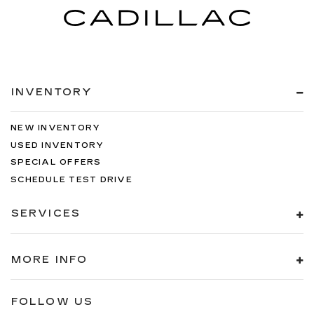
INVENTORY
NEW INVENTORY
USED INVENTORY
SPECIAL OFFERS
SCHEDULE TEST DRIVE
SERVICES
MORE INFO
FOLLOW US