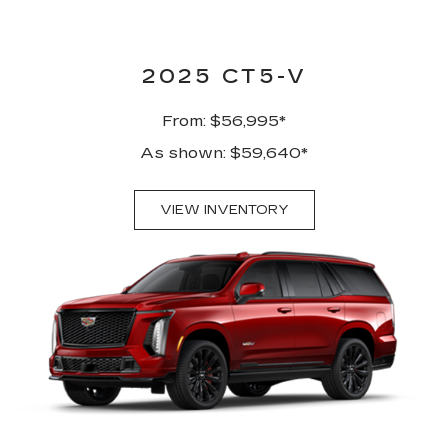
2025 CT5-V
From: $56,995*
As shown: $59,640*
VIEW INVENTORY