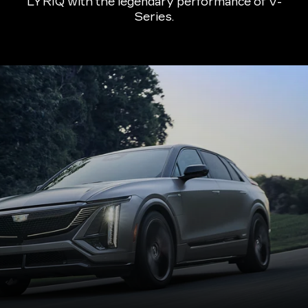
LYRIQ with the legendary performance of V-
Series.