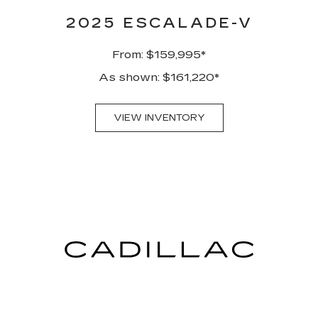
2025 ESCALADE-V
From: $159,995*
As shown: $161,220*
VIEW INVENTORY