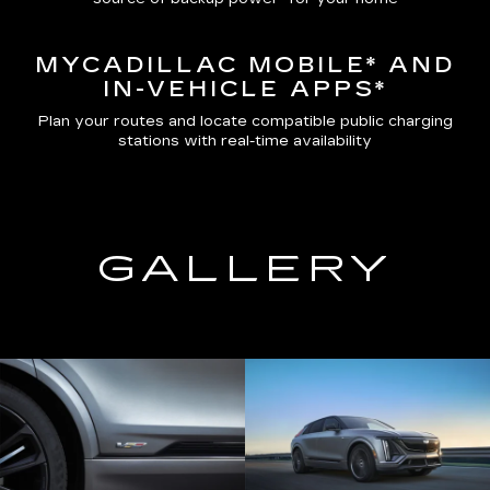
MYCADILLAC MOBILE*
AND
IN-VEHICLE APPS*
Plan your routes and locate compatible public charging
stations with real-time availability
GALLERY