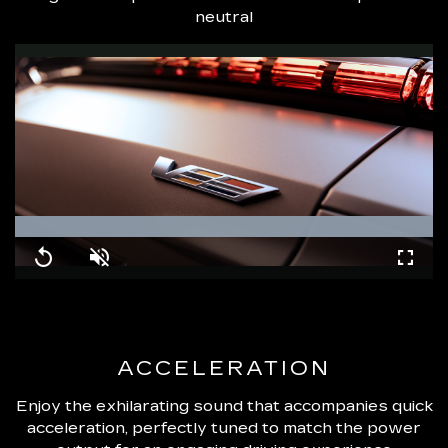
neutral
Loaded
:
100.00%
Replay
Unmute
Fullsc
ACCELERATION
Enjoy the exhilarating sound that accompanies quick
acceleration, perfectly tuned to match the power