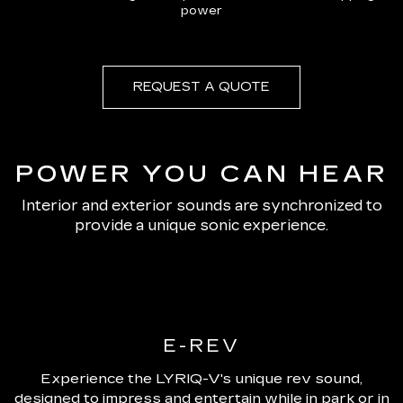
power
REQUEST A QUOTE
POWER YOU CAN HEAR
Interior and exterior sounds are synchronized to
provide a unique sonic experience.
E-REV
Experience the LYRIQ-V's unique rev sound,
designed to impress and entertain while in park or in