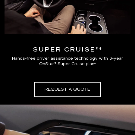
SUPER CRUISE®*
Hands-free driver assistance technology with 3-year
OnStar® Super Cruise plan*
REQUEST A QUOTE