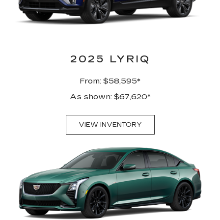
2025 LYRIQ
From: $58,595*
As shown: $67,620*
VIEW INVENTORY