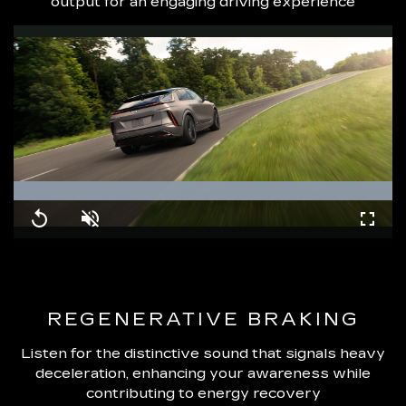
output for an engaging driving experience
Loaded
:
100.00%
Replay
Unmute
Fullsc
REGENERATIVE BRAKING
Listen for the distinctive sound that signals heavy
deceleration, enhancing your awareness while
contributing to energy recovery