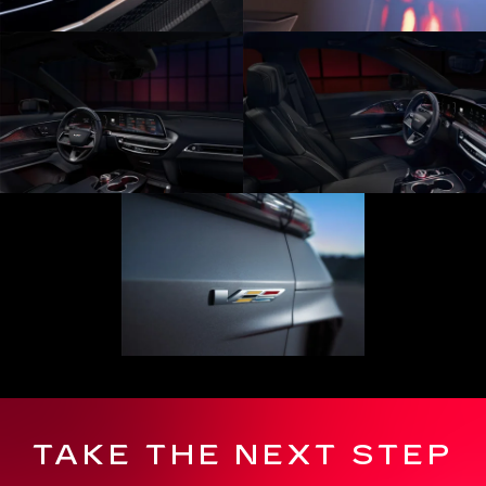
TAKE THE NEXT STEP