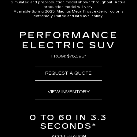
Simulated and preproduction model shown throughout. Actual
production model will vary.
Available Spring 2025. Magnus Metal Frost exterior color is
extremely limited and late availability.
PERFORMANCE
ELECTRIC SUV
FROM: $78,595*
REQUEST A QUOTE
VIEW INVENTORY
0 TO 60 IN 3.3
SECONDS*
ACCELERATION