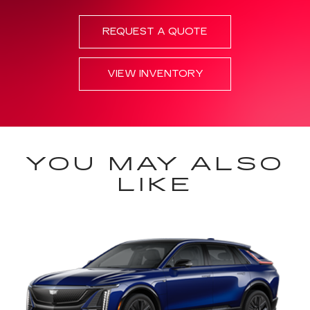
REQUEST A QUOTE
VIEW INVENTORY
YOU MAY ALSO
LIKE