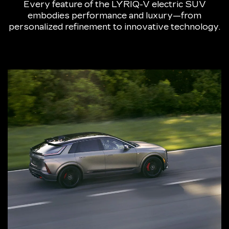
Every feature of the LYRIQ-V electric SUV
embodies performance and luxury—from
personalized refinement to innovative technology.