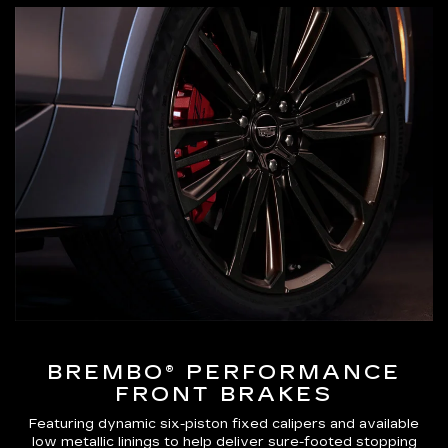
BREMBO® PERFORMANCE
FRONT BRAKES
Featuring dynamic six-piston fixed calipers and available
low metallic linings to help deliver sure-footed stopping