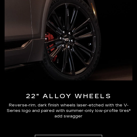
22" ALLOY WHEELS
Reverse-rim, dark finish wheels laser-etched with the V-
Series logo and paired with summer-only low-profile tires*
add swagger