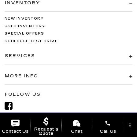
INVENTORY
NEW INVENTORY
USED INVENTORY
SPECIAL OFFERS
SCHEDULE TEST DRIVE
SERVICES
MORE INFO
FOLLOW US
phone
more_vert
Request a
Contact Us
Chat
Call Us
Quote
Copyright © 2026
by
DealerOn
|
Sitemap
|
Privacy
| Al Serra