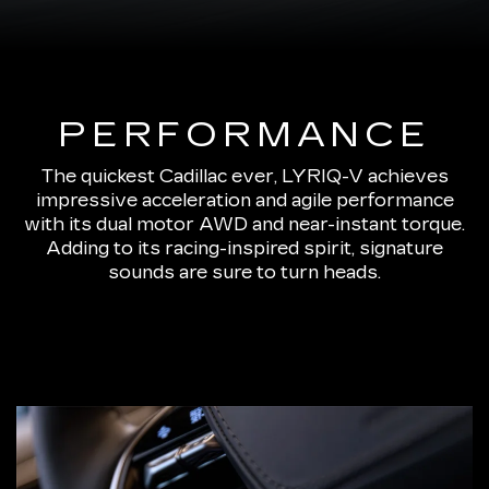
PERFORMANCE
The quickest Cadillac ever, LYRIQ-V achieves
impressive acceleration and agile performance
with its dual motor AWD and near-instant torque.
Adding to its racing-inspired spirit, signature
sounds are sure to turn heads.