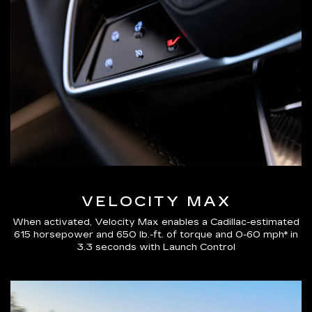
VELOCITY MAX
When activated, Velocity Max enables a Cadillac-estimated
615 horsepower and 650 lb.-ft. of torque and 0-60 mph* in
3.3 seconds with Launch Control