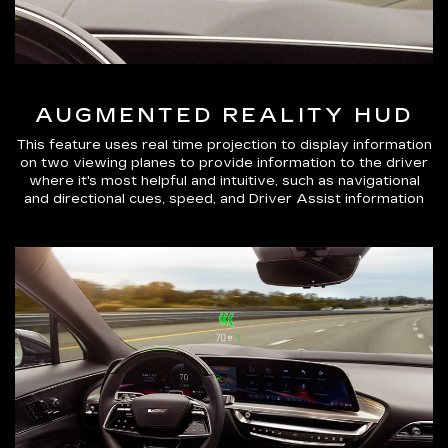
AUGMENTED REALITY HUD
This feature uses real time projection to display information
on two viewing planes to provide information to the driver
where it's most helpful and intuitive, such as navigational
and directional cues, speed, and Driver Assist information