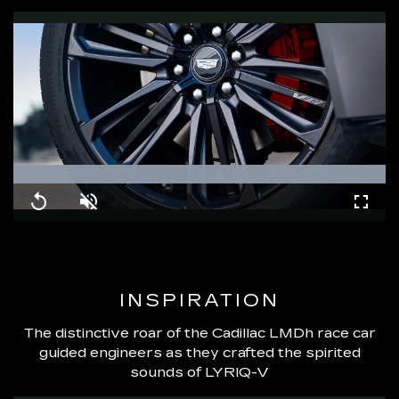
Loaded
:
100.00%
Replay
Unmute
Fullsc
INSPIRATION
The distinctive roar of the Cadillac LMDh race car
guided engineers as they crafted the spirited
sounds of LYRIQ-V