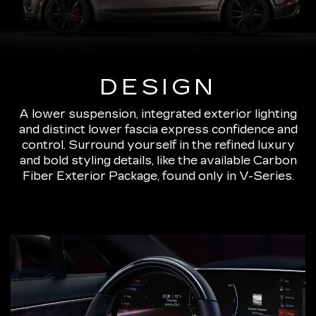
DESIGN
A lower suspension, integrated exterior lighting
and distinct lower fascia express confidence and
control. Surround yourself in the refined luxury
and bold styling details, like the available Carbon
Fiber Exterior Package, found only in V-Series.