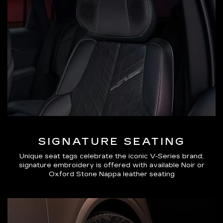
SIGNATURE SEATING
Unique seat tags celebrate the iconic V-Series brand;
signature embroidery is offered with available Noir or
Oxford Stone Nappa leather seating