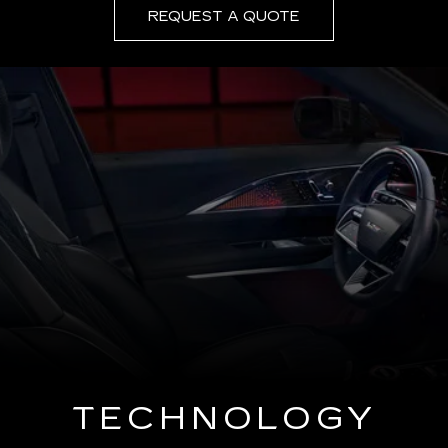
REQUEST A QUOTE
TECHNOLOGY