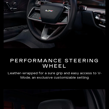
PERFORMANCE STEERING
WHEEL
Leather-wrapped for a sure grip and easy access to V-
Mode, an exclusive customizable setting