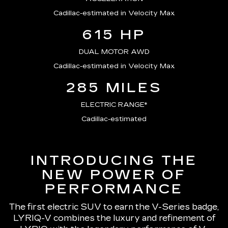
Cadillac-estimated in Velocity Max
615 HP
DUAL MOTOR AWD
Cadillac-estimated in Velocity Max
285 MILES
ELECTRIC RANGE*
Cadillac-estimated
INTRODUCING THE
NEW POWER OF
PERFORMANCE
The first electric SUV to earn the V-Series badge,
LYRIQ-V combines the luxury and refinement of