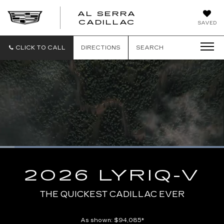
AL SERRA
CADILLAC
SAVED
CLICK TO CALL
DIRECTIONS
SEARCH
Loaded
:
100.00%
Current
0:02
/
Duration
0:10
Pause
Unmute
Captions
Picture-
Full
in-
2026 LYRIQ-V
Picture
Time
THE QUICKEST CADILLAC EVER
As shown: $94,085*