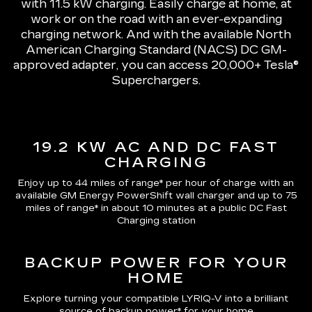
with 11.5 kW charging
. Easily charge at home, at
work or on the road with an ever-expanding
charging network. And with the available North
American Charging Standard (NACS) DC GM-
approved adapter, you can access 20,000+ Tesla®
Superchargers.
19.2 KW AC AND DC FAST
CHARGING
Enjoy up to 44 miles of range*
per hour of charge with an
available GM Energy PowerShift wall charger and up to
75
miles of range*
in about 10 minutes at a public DC Fast
Charging station
BACKUP POWER FOR YOUR
HOME
Explore turning your compatible LYRIQ-V into a brilliant
source of backup power* for your home