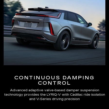
CONTINUOUS DAMPING
CONTROL
Advanced adaptive valve-based damper suspension
technology provides the LYRIQ-V with Cadillac ride isolation
and V-Series driving precision