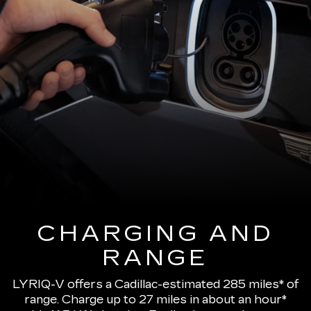
CHARGING AND
RANGE
LYRIQ-V offers a Cadillac-estimated 285 miles* of
range.
Charge up to 27 miles in about an hour*