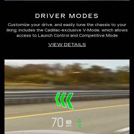
DRIVER MODES
Customize your drive, and easily tune the chassis to your
liking; includes the Cadillac-exclusive V-Mode, which allows
access to Launch Control and Competitive Mode
VIEW DETAILS