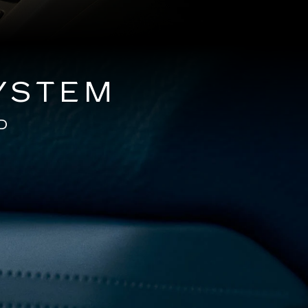
YSTEM
D