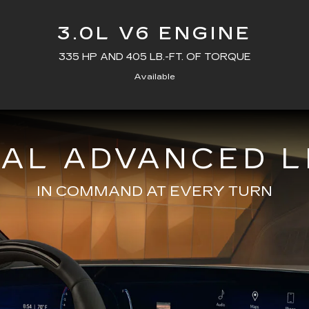
3.0L V6 ENGINE
335 HP AND 405 LB.-FT. OF TORQUE
Available
NAL ADVANCED L
IN COMMAND AT EVERY TURN