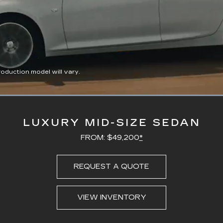
duction model will vary.
Loaded
:
100.00%
LUXURY MID-SIZE SEDAN
FROM: $49,200
*
REQUEST A QUOTE
VIEW INVENTORY