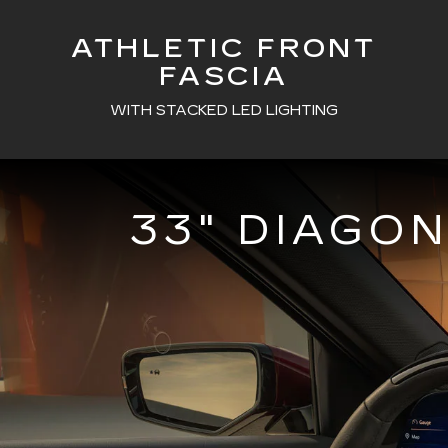
ATHLETIC FRONT
FASCIA
WITH STACKED LED LIGHTING
33" DIAGO