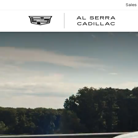
Sales
AL SERRA
CADILLAC