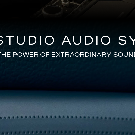
TUDIO AUDIO S
THE POWER OF EXTRAORDINARY SOUN