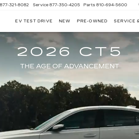
877-321-8082
Service
877-350-4205
Parts
810-694-5600
EV TEST DRIVE
NEW
PRE-OWNED
SERVICE 
2026 CT5
THE AGE OF ADVANCEMENT