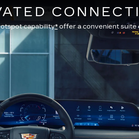
VATED CONNECTI
otspot capability
*
offer a convenient suite 