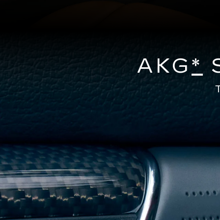
AKG
*
S