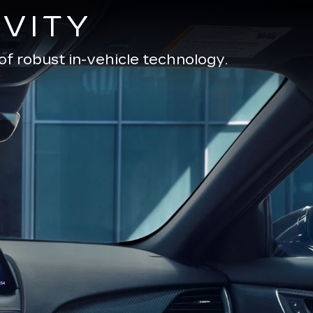
VITY
of robust in-vehicle technology.