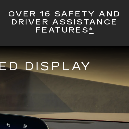
OVER 16 SAFETY AND
DRIVER ASSISTANCE
FEATURES
*
ED DISPLAY