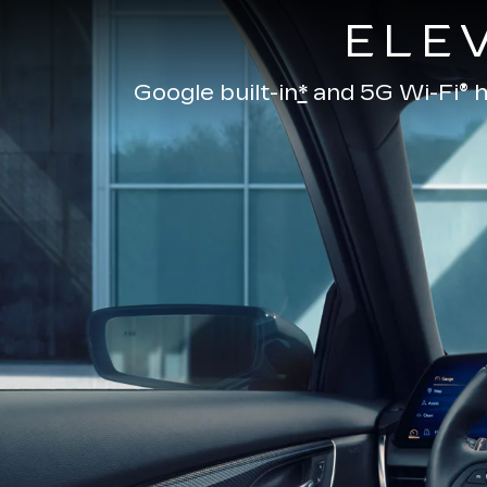
ELE
Google built-in
*
and
5G Wi-Fi® h