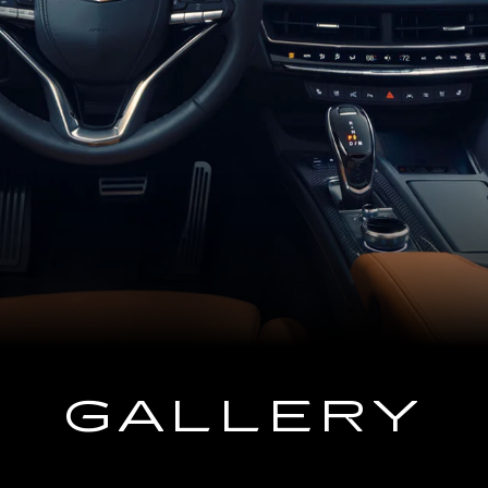
GALLERY