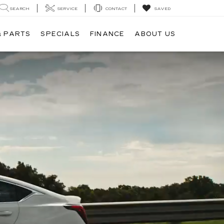
SEARCH
SERVICE
CONTACT
SAVED
& PARTS
SPECIALS
FINANCE
ABOUT US