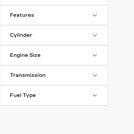
Features
Cylinder
Engine Size
Transmission
Fuel Type