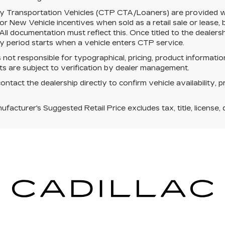
y Transportation Vehicles (CTP CTA/Loaners) are provided wh
for New Vehicle incentives when sold as a retail sale or lease, 
 All documentation must reflect this. Once titled to the dealer
 period starts when a vehicle enters CTP service.
s not responsible for typographical, pricing, product informatio
s are subject to verification by dealer management.
ontact the dealership directly to confirm vehicle availability, p
facturer's Suggested Retail Price excludes tax, title, license, 