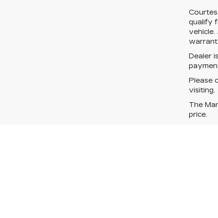
Courtes
qualify 
vehicle.
warranty
Dealer i
payment
Please c
visiting.
The Manu
price.