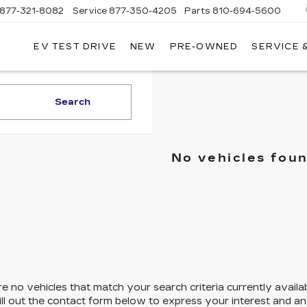
877-321-8082
Service
877-350-4205
Parts
810-694-5600
EV TEST DRIVE
NEW
PRE-OWNED
SERVICE 
Search
No vehicles fou
e no vehicles that match your search criteria currently availa
ill out the contact form below to express your interest and a