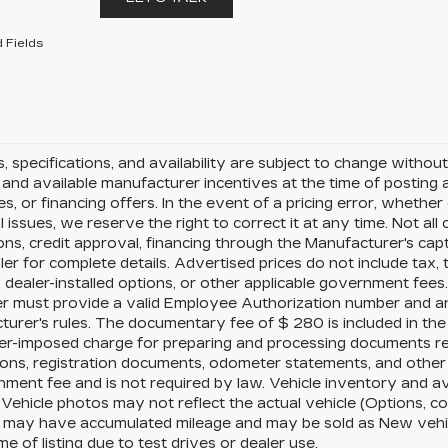
 Fields
es, specifications, and availability are subject to change witho
and available manufacturer incentives at the time of posting a
es, or financing offers. In the event of a pricing error, whethe
l issues, we reserve the right to correct it at any time. Not all
ions, credit approval, financing through the Manufacturer's capt
er for complete details. Advertised prices do not include tax, tit
 dealer-installed options, or other applicable government fees
r must provide a valid Employee Authorization number and an
urer's rules. The documentary fee of $ 280 is included in the
ler-imposed charge for preparing and processing documents relat
ions, registration documents, odometer statements, and othe
ment fee and is not required by law. Vehicle inventory and av
 Vehicle photos may not reflect the actual vehicle (Options, c
s may have accumulated mileage and may be sold as New vehi
ime of listing due to test drives or dealer use.