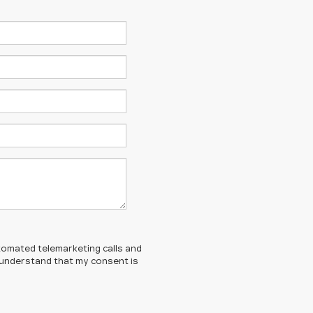
automated telemarketing calls and
I understand that my consent is