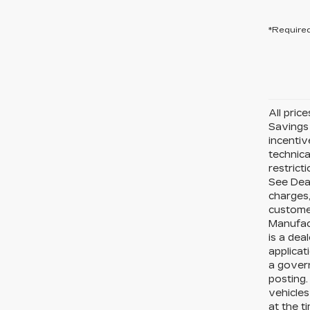
*Required
All pric
Savings 
incentiv
technica
restrict
See Deal
charges,
custome
Manufact
is a dea
applicat
a govern
posting.
vehicle
at the t