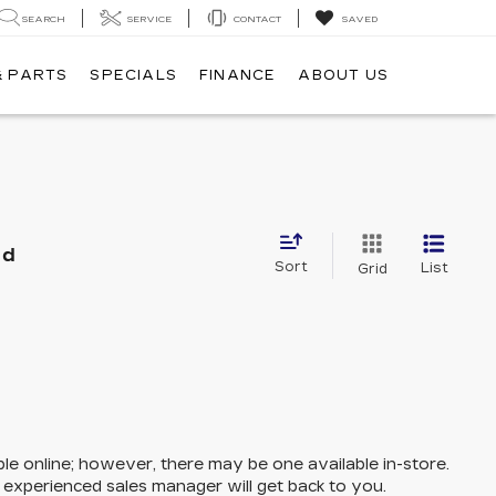
SEARCH
SERVICE
CONTACT
SAVED
& PARTS
SPECIALS
FINANCE
ABOUT US
nd
Sort
List
Grid
ble online; however, there may be one available in-store.
n experienced sales manager will get back to you.