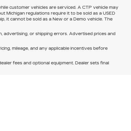
ile customer vehicles are serviced. A CTP vehicle may
but Michigan regulations require it to be sold as a USED
ship, it cannot be sold as a New or a Demo vehicle. The
n, advertising, or shipping errors. Advertised prices and
ricing, mileage, and any applicable incentives before
dealer fees and optional equipment. Dealer sets final