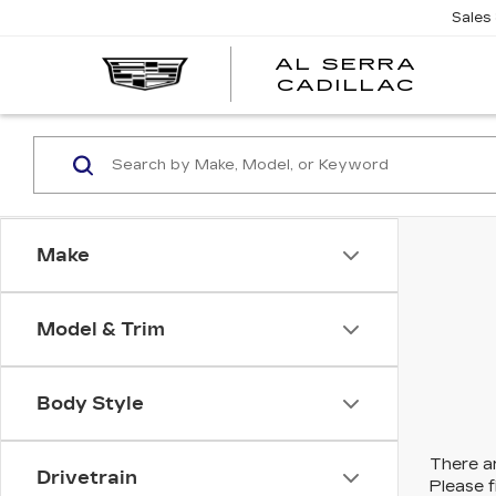
Sales
AL SERRA
CADILLAC
Make
Model & Trim
Body Style
There ar
Drivetrain
Please f