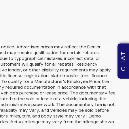
ut notice. Advertised prices may reflect the Dealer
nd may require qualification for certain rebates,
CHAT
r due to typographical mistakes, incorrect data, or
 customers will qualify for all rebates. Residency
ive lender, or other eligibility requirements may apply.
le, license, registration, plate transfer fees, finance
. To qualify for a Manufacturer's Employee Price, the
y required documentation in accordance with that
 vehicle's purchase or lease price. The documentary fee
ed to the sale or lease of a vehicle, including title
r administrative paperwork. The documentary fee is not
ailability may vary, and vehicles may be sold before
olors, miles, trim, and body style may vary). Demo
cles. Actual mileage may vary from the mileage shown