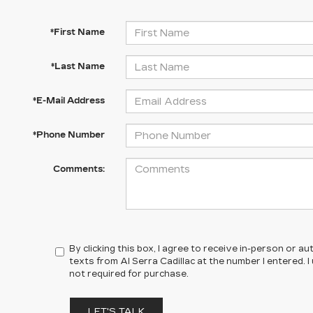
*First Name
*Last Name
*E-Mail Address
*Phone Number
Comments:
By clicking this box, I agree to receive in-person or 
texts from Al Serra Cadillac at the number I entered. 
not required for purchase.
LET'S TALK